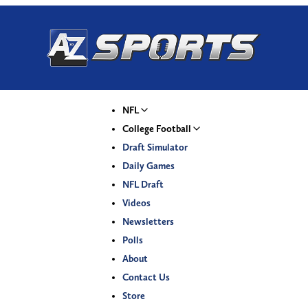
NFL
College Football
Draft Simulator
Daily Games
NFL Draft
Videos
Newsletters
Polls
About
Contact Us
Store