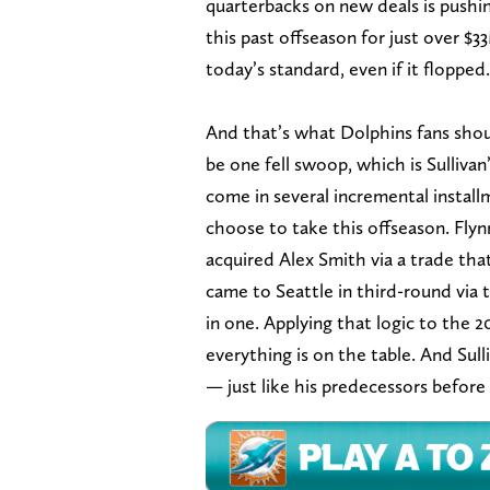
quarterbacks on new deals is pushi
this past offseason for just over $
today’s standard, even if it flopped.
And that’s what Dolphins fans shoul
be one fell swoop, which is Sullivan
come in several incremental install
choose to take this offseason. Flyn
acquired Alex Smith via a trade tha
came to Seattle in third-round via
in one. Applying that logic to the
everything is on the table. And Sull
— just like his predecessors before