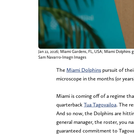
Jan 22, 2026; Miami Gardens, FL, USA; Miami Dolphins ge
Sam Navarro-Imagn Images
The
Miami Dolphins
pursuit of thei
microscope in the months (or years
Miami is coming off of a regime t
quarterback
Tua Tagovailoa
. The r
And so now, the Dolphins are hitti
general manager, the roster, you nam
guaranteed commitment to Tagovailo