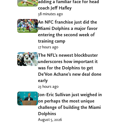
adding a familiar face for head
coach Jeff Hafley
38 minutes ago
An NFC franchise just did the
Miami Dolphins a major favor
entering the second week of
training camp
17 hours ago
The NFL’s newest blockbuster
underscores how important it
was for the Dolphins to get
De’Von Achane’s new deal done
early
23 hours ago
Jon-Eric Sullivan just weighed in
on perhaps the most unique
challenge of building the Miami
Dolphins
August 5, 2026