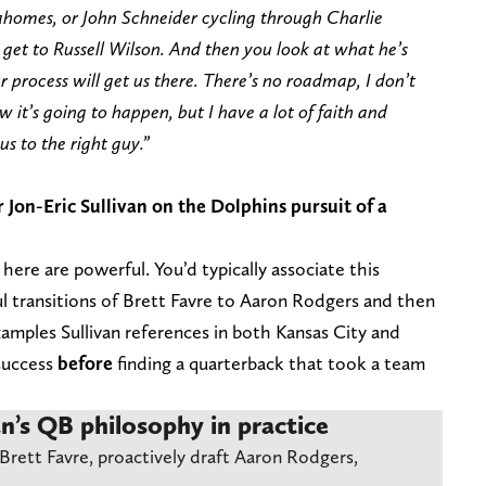
ahomes, or John Schneider cycling through Charlie
 get to Russell Wilson. And then you look at what he’s
process will get us there. There’s no roadmap, I don’t
ow it’s going to happen, but I have a lot of faith and
us to the right guy.”
on-Eric Sullivan on the Dolphins pursuit of a
here are powerful. You’d typically associate this
l transitions of Brett Favre to Aaron Rodgers and then
amples Sullivan references in both Kansas City and
 success
before
finding a quarterback that took a team
an’s QB philosophy in practice
Brett Favre, proactively draft Aaron Rodgers,