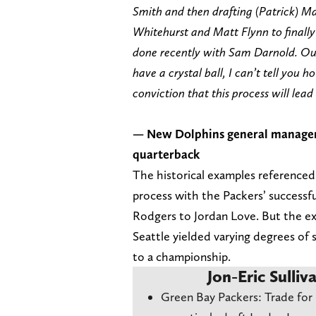
Smith and then drafting (Patrick) M
Whitehurst and Matt Flynn to finally
done recently with Sam Darnold. Our 
have a crystal ball, I can’t tell you h
conviction that this process will lead 
— New Dolphins general manager J
quarterback
The historical examples referenced 
process with the Packers’ successfu
Rodgers to Jordan Love. But the ex
Seattle yielded varying degrees of
to a championship.
Jon-Eric Sulliv
Green Bay Packers: Trade for 