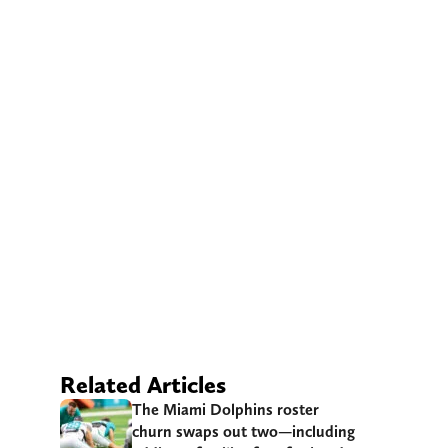
Related Articles
The Miami Dolphins roster
churn swaps out two—including