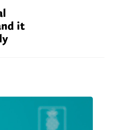
al
nd it
ly