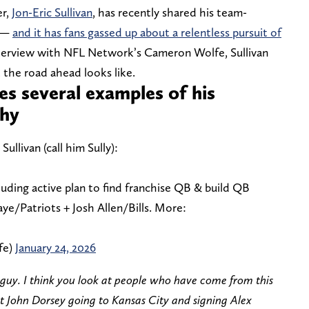
er,
Jon-Eric Sullivan
, has recently shared his team-
k —
and it has fans gassed up about a relentless pursuit of
nterview with NFL Network’s Cameron Wolfe, Sullivan
 the road ahead looks like.
res several examples of his
phy
ullivan (call him Sully):
cluding active plan to find franchise QB & build QB
ye/Patriots + Josh Allen/Bills. More:
fe)
January 24, 2026
t guy. I think you look at people who have come from this
t John Dorsey going to Kansas City and signing Alex