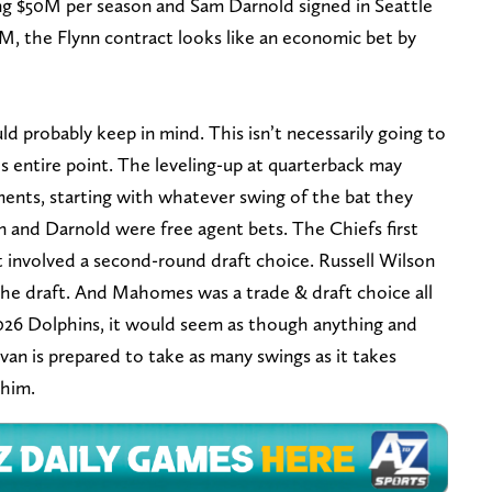
ng $50M per season and Sam Darnold signed in Seattle
33M, the Flynn contract looks like an economic bet by
d probably keep in mind. This isn’t necessarily going to
’s entire point. The leveling-up at quarterback may
ments, starting with whatever swing of the bat they
n and Darnold were free agent bets. The Chiefs first
t involved a second-round draft choice. Russell Wilson
 the draft. And Mahomes was a trade & draft choice all
 2026 Dolphins, it would seem as though anything and
ivan is prepared to take as many swings as it takes
 him.