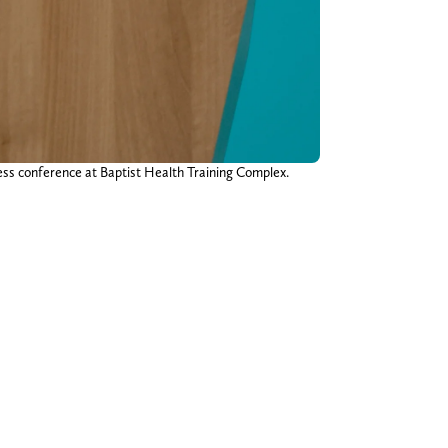
ress conference at Baptist Health Training Complex.