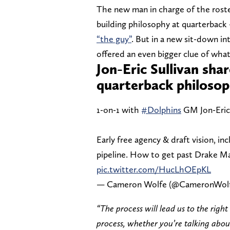
The new man in charge of the rost
building philosophy at quarterbac
“the guy”
. But in a new sit-down i
offered an even bigger clue of what
Jon-Eric Sullivan sha
quarterback philoso
1-on-1 with
#Dolphins
GM Jon-Eric S
Early free agency & draft vision, in
pipeline. How to get past Drake Ma
pic.twitter.com/HucLhOEpKL
— Cameron Wolfe (@CameronWol
“The process will lead us to the righ
process, whether you’re talking abou