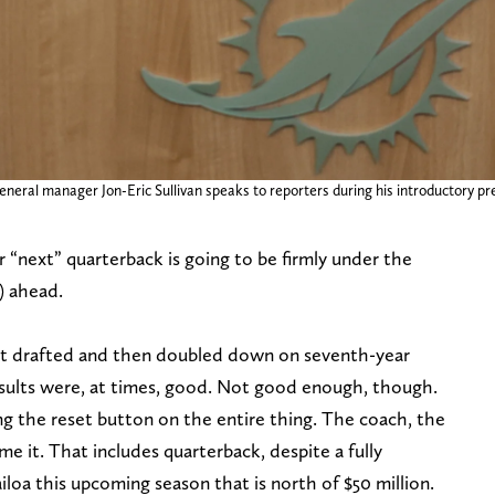
neral manager Jon-Eric Sullivan speaks to reporters during his introductory p
r “next” quarterback is going to be firmly under the
) ahead.
hat drafted and then doubled down on seventh-year
esults were, at times, good. Not good enough, though.
ng the reset button on the entire thing. The coach, the
e it. That includes quarterback, despite a fully
a this upcoming season that is north of $50 million.