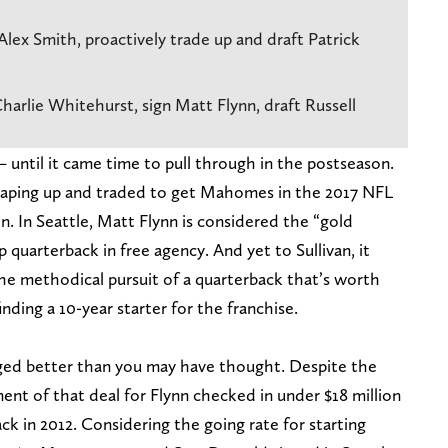
Alex Smith, proactively trade up and draft Patrick
harlie Whitehurst, sign Matt Flynn, draft Russell
 until it came time to pull through in the postseason.
leaping up and traded to get Mahomes in the 2017 NFL
n. In Seattle, Matt Flynn is considered the “gold
 quarterback in free agency. And yet to Sullivan, it
e methodical pursuit of a quarterback that’s worth
inding a 10-year starter for the franchise.
aged better than you may have thought. Despite the
ment of that deal for Flynn checked in under $18 million
ck in 2012. Considering the going rate for starting