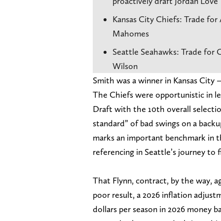
proactively draft Jordan Love
Kansas City Chiefs: Trade for 
Mahomes
Seattle Seahawks: Trade for C
Wilson
Smith was a winner in Kansas City —
The Chiefs were opportunistic in 
Draft with the 10th overall selectio
standard” of bad swings on a backup
marks an important benchmark in th
referencing in Seattle’s journey to f
That Flynn, contract, by the way, 
poor result, a 2026 inflation adjust
dollars per season in 2026 money ba