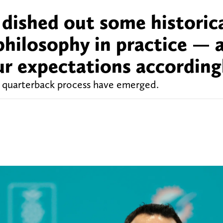
s dished out some historic
hilosophy in practice — a
ur expectations according
quarterback process have emerged.