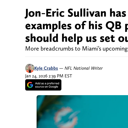
Jon-Eric Sullivan ha
examples of his QB p
should help us set o
More breadcrumbs to Miami’s upcoming 
Kyle Crabbs
—
NFL National Writer
Jan 24, 2026 2:39 PM EST