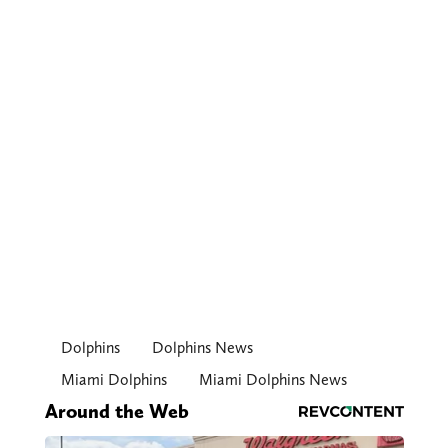
Dolphins
Dolphins News
Miami Dolphins
Miami Dolphins News
Around the Web