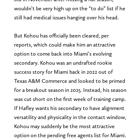
wouldn’t be very high up on the “to do” list if he
still had medical issues hanging over his head.
But Kohou has officially been cleared, per
reports, which could make him an attractive
option to come back into Miami’s evolving
secondary. Kohou was an undrafted rookie
success story for Miami back in 2022 out of
Texas A&M Commerce and looked to be primed
for a breakout season in 2025. Instead, his season
was cut short on the first week of training camp.
If Hafley wants his secondary to have alignment
versatility and physicality in the contact window,
Kohou may suddenly be the most attractive
option on the pending free agents list for Miami.