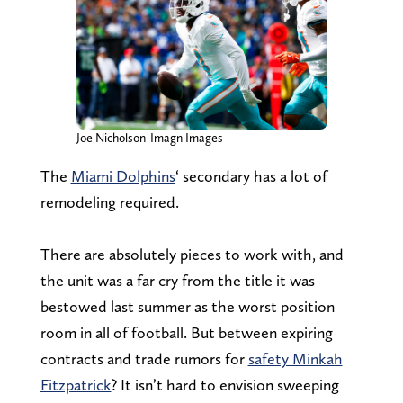
Joe Nicholson-Imagn Images
The
Miami Dolphins
‘ secondary has a lot of
remodeling required.
There are absolutely pieces to work with, and
the unit was a far cry from the title it was
bestowed last summer as the worst position
room in all of football. But between expiring
contracts and trade rumors for
safety Minkah
Fitzpatrick
? It isn’t hard to envision sweeping