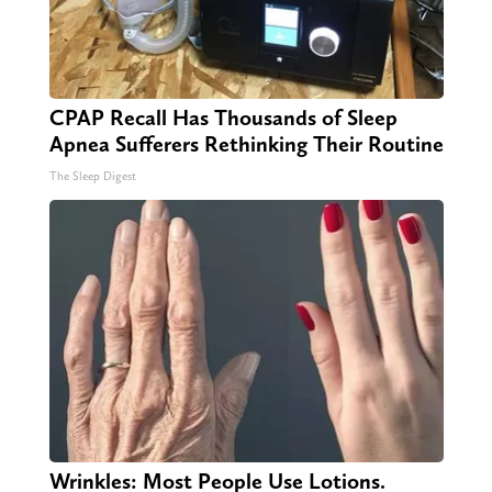
CPAP Recall Has Thousands of Sleep
Apnea Sufferers Rethinking Their Routine
The Sleep Digest
Wrinkles: Most People Use Lotions.