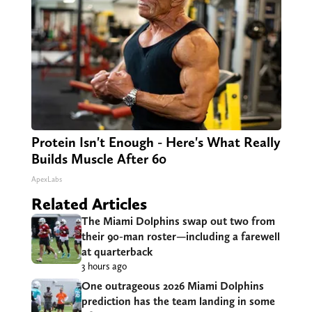
Protein Isn't Enough - Here's What Really
Builds Muscle After 60
ApexLabs
Related Articles
The Miami Dolphins swap out two from
their 90-man roster—including a farewell
at quarterback
3 hours ago
One outrageous 2026 Miami Dolphins
prediction has the team landing in some