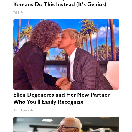
Koreans Do This Instead (It's Genius)
Tri Lift
Ellen Degeneres and Her New Partner
Who You'll Easily Recognize
Rank Upwards