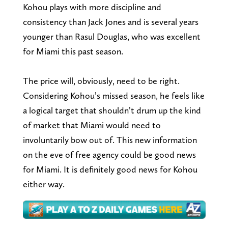
Kohou plays with more discipline and
consistency than Jack Jones and is several years
younger than Rasul Douglas, who was excellent
for Miami this past season.
The price will, obviously, need to be right.
Considering Kohou’s missed season, he feels like
a logical target that shouldn’t drum up the kind
of market that Miami would need to
involuntarily bow out of. This new information
on the eve of free agency could be good news
for Miami. It is definitely good news for Kohou
either way.