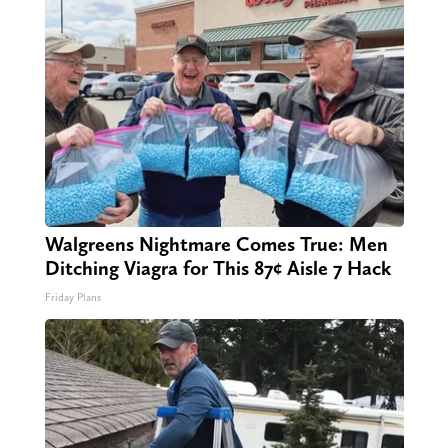
Walgreens Nightmare Comes True: Men
Ditching Viagra for This 87¢ Aisle 7 Hack
Friday Plans