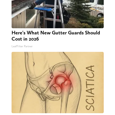
Here's What New Gutter Guards Should
Cost in 2026
LeafFilter Partner