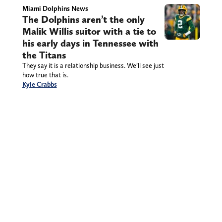
Miami Dolphins News
The Dolphins aren’t the only
Malik Willis suitor with a tie to
his early days in Tennessee with
the Titans
They say it is a relationship business. We’ll see just
how true that is.
Kyle Crabbs