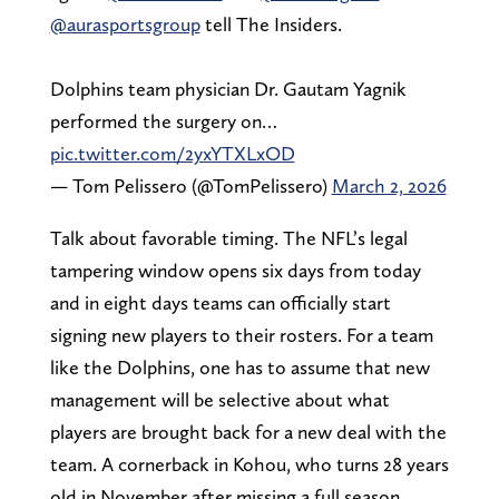
@aurasportsgroup
tell The Insiders.
Dolphins team physician Dr. Gautam Yagnik
performed the surgery on…
pic.twitter.com/2yxYTXLxOD
— Tom Pelissero (@TomPelissero)
March 2, 2026
Talk about favorable timing. The NFL’s legal
tampering window opens six days from today
and in eight days teams can officially start
signing new players to their rosters. For a team
like the Dolphins, one has to assume that new
management will be selective about what
players are brought back for a new deal with the
team. A cornerback in Kohou, who turns 28 years
old in November after missing a full season,