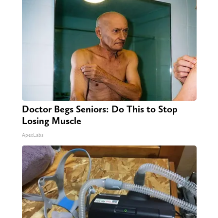
Doctor Begs Seniors: Do This to Stop
Losing Muscle
ApexLabs