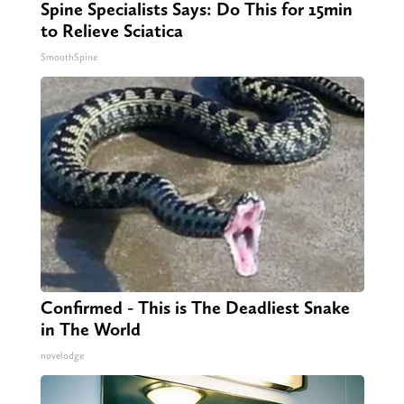
Spine Specialists Says: Do This for 15min
to Relieve Sciatica
SmoothSpine
Confirmed - This is The Deadliest Snake
in The World
novelodge