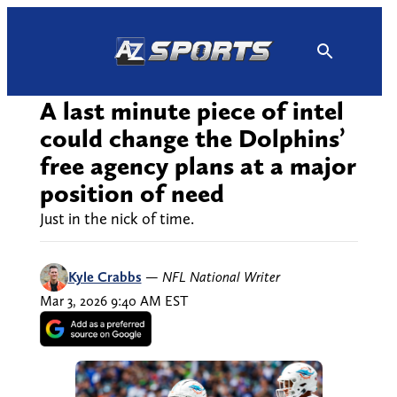
Skip
to
content
A last minute piece of intel
could change the Dolphins’
free agency plans at a major
position of need
Just in the nick of time.
Kyle Crabbs
—
NFL National Writer
Mar 3, 2026 9:40 AM EST