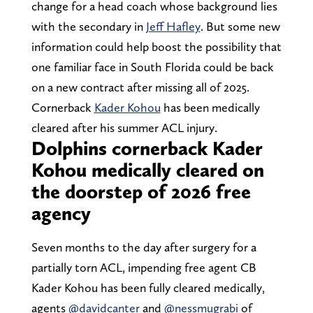
change for a head coach whose background lies
with the secondary in
Jeff Hafley
. But some new
information could help boost the possibility that
one familiar face in South Florida could be back
on a new contract after missing all of 2025.
Cornerback
Kader Kohou
has been medically
cleared after his summer ACL injury.
Dolphins cornerback Kader
Kohou medically cleared on
the doorstep of 2026 free
agency
Seven months to the day after surgery for a
partially torn ACL, impending free agent CB
Kader Kohou has been fully cleared medically,
agents
@davidcanter
and
@nessmugrabi
of