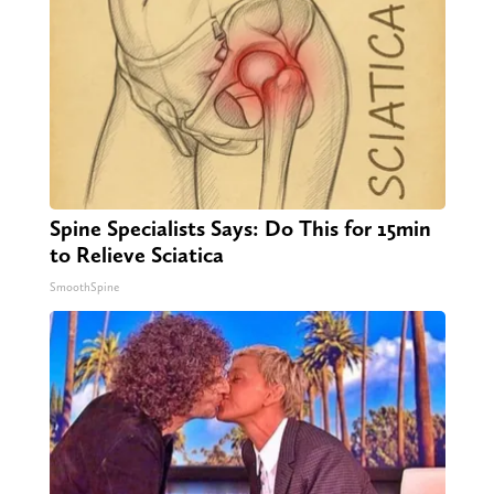
Spine Specialists Says: Do This for 15min
to Relieve Sciatica
SmoothSpine