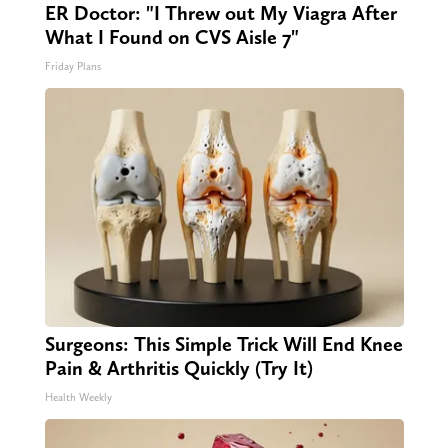
ER Doctor: "I Threw out My Viagra After
What I Found on CVS Aisle 7"
Friday Plans
Surgeons: This Simple Trick Will End Knee
Pain & Arthritis Quickly (Try It)
Health Weekly