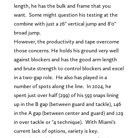
length, he has the bulk and frame that you
want. Some might question his testing at the
combine with just a 26" vertical jump and 8'0"
broad jump.
However, the productivity and tape overcome
those concerns. He holds his ground very well
against blockers and has the good arm length
and brute strength to control blockers and excel
in a two-gap role. He also has played in a
number of spots along the line. In 2024, he
spent just over half (299) of his 593 snaps lining
up in the B gap (between guard and tackle), 146
in the A gap (between center and guard) and 129
in over tackle or "4 technique). With Miami's
current lack of options, variety is key.