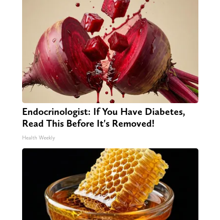
Endocrinologist: If You Have Diabetes,
Read This Before It's Removed!
Health Weekly