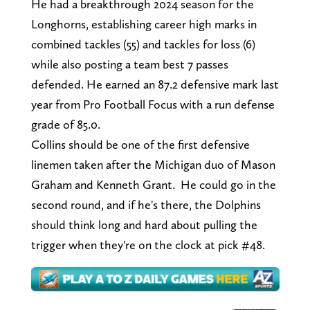
He had a breakthrough 2024 season for the
Longhorns, establishing career high marks in
combined tackles (55) and tackles for loss (6)
while also posting a team best 7 passes
defended. He earned an 87.2 defensive mark last
year from Pro Football Focus with a run defense
grade of 85.0.
Collins should be one of the first defensive
linemen taken after the Michigan duo of Mason
Graham and Kenneth Grant. He could go in the
second round, and if he's there, the Dolphins
should think long and hard about pulling the
trigger when they're on the clock at pick #48.