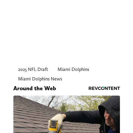
2025 NFL Draft
Miami Dolphins
Miami Dolphins News
Around the Web