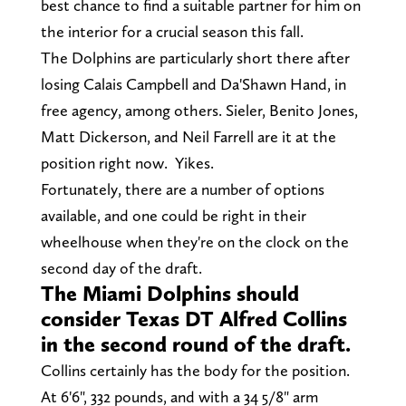
best chance to find a suitable partner for him on
the interior for a crucial season this fall.
The Dolphins are particularly short there after
losing Calais Campbell and Da'Shawn Hand, in
free agency, among others. Sieler, Benito Jones,
Matt Dickerson, and Neil Farrell are it at the
position right now. Yikes.
Fortunately, there are a number of options
available, and one could be right in their
wheelhouse when they're on the clock on the
second day of the draft.
The Miami Dolphins should
consider Texas DT Alfred Collins
in the second round of the draft.
Collins certainly has the body for the position.
At 6'6", 332 pounds, and with a 34 5/8" arm