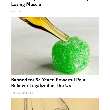
Losing Muscle
ApexLabs
Banned for 84 Years; Powerful Pain
Reliever Legalized in The US
Triple Green Farms