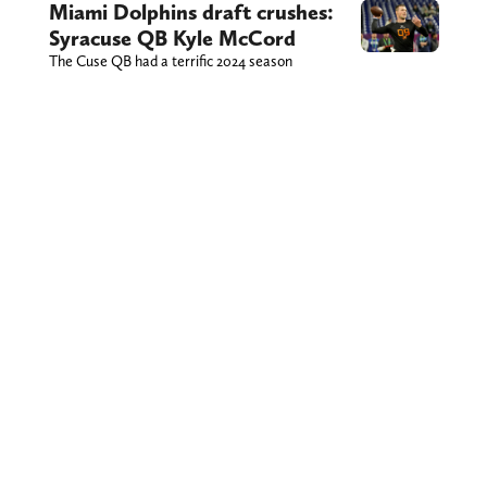
Miami Dolphins draft crushes:
Syracuse QB Kyle McCord
The Cuse QB had a terrific 2024 season