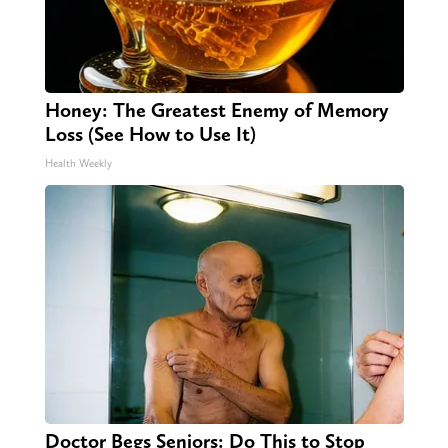
Honey: The Greatest Enemy of Memory
Loss (See How to Use It)
Health Weekly
Doctor Begs Seniors: Do This to Stop