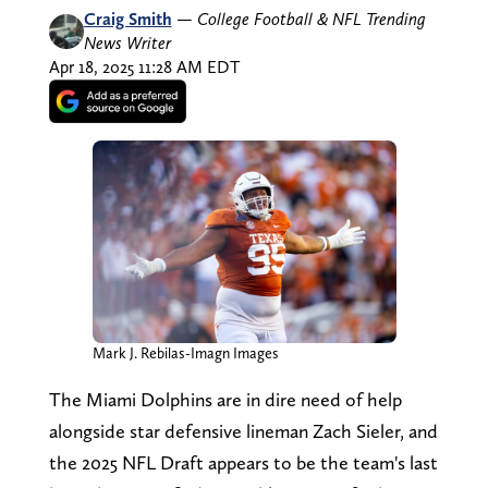
Craig Smith
—
College Football & NFL Trending
News Writer
Apr 18, 2025 11:28 AM EDT
Mark J. Rebilas-Imagn Images
The Miami Dolphins are in dire need of help
alongside star defensive lineman Zach Sieler, and
the 2025 NFL Draft appears to be the team's last