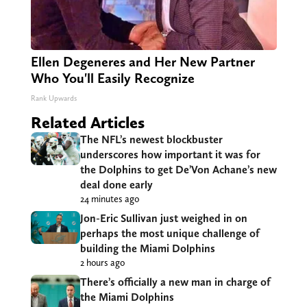
Ellen Degeneres and Her New Partner
Who You'll Easily Recognize
Rank Upwards
Related Articles
The NFL’s newest blockbuster
underscores how important it was for
the Dolphins to get De’Von Achane’s new
deal done early
24 minutes ago
Jon-Eric Sullivan just weighed in on
perhaps the most unique challenge of
building the Miami Dolphins
2 hours ago
There’s officially a new man in charge of
the Miami Dolphins