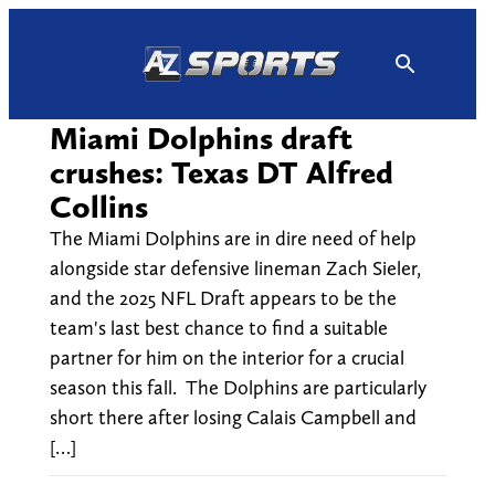
Skip
to
content
Miami Dolphins draft
crushes: Texas DT Alfred
Collins
The Miami Dolphins are in dire need of help
alongside star defensive lineman Zach Sieler,
and the 2025 NFL Draft appears to be the
team's last best chance to find a suitable
partner for him on the interior for a crucial
season this fall. The Dolphins are particularly
short there after losing Calais Campbell and
[…]