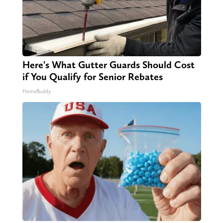
Here's What Gutter Guards Should Cost
if You Qualify for Senior Rebates
HomeBuddy