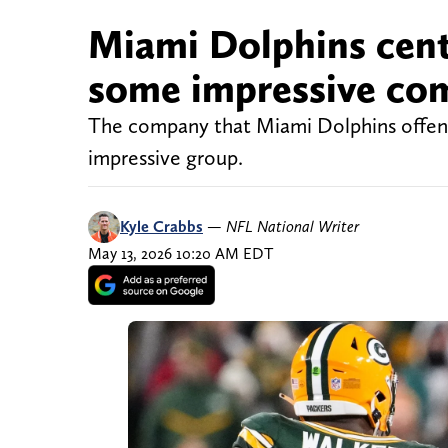
Miami Dolphins cent
some impressive co
The company that Miami Dolphins offensiv
impressive group.
Kyle Crabbs
—
NFL National Writer
May 13, 2026 10:20 AM EDT