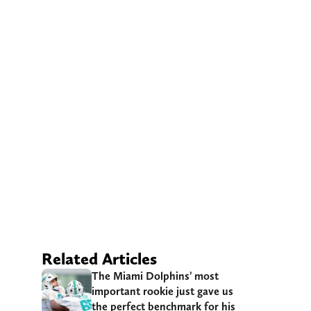
Related Articles
The Miami Dolphins’ most
important rookie just gave us
the perfect benchmark for his