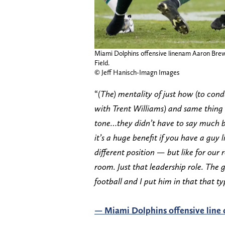
Miami Dolphins offensive linenam Aaron Brew
Field.
© Jeff Hanisch-Imagn Images
“
(The) mentality of just how (to con
with Trent Williams) and same thing 
tone…they didn’t have to say much b
it’s a huge benefit if you have a guy
different position — but like for our
room. Just that leadership role. The 
football and I put him in that that ty
— Miami Dolphins offensive line 