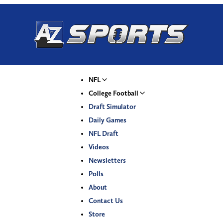
NFL
College Football
Draft Simulator
Daily Games
NFL Draft
Videos
Newsletters
Polls
About
Contact Us
Store