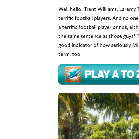
Well hello. Trent Williams, Laremy T
terrific football players. And no o
a terrific football player or not, e
the same sentence as those guys? T
good indicator of how seriously Mi
term, too.