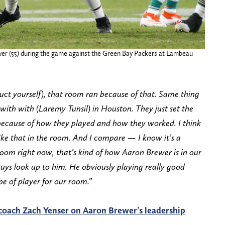
er (55) during the game against the Green Bay Packers at Lambeau
duct yourself), that room ran because of that. Same thing
with with (Laremy Tunsil) in Houston. They just set the
ecause of how they played and how they worked. I think
 like that in the room. And I compare — I know it’s a
 room right now, that’s kind of how Aaron Brewer is in our
guys look up to him. He obviously playing really good
pe of player for our room.”
coach Zach Yenser on Aaron Brewer’s leadership