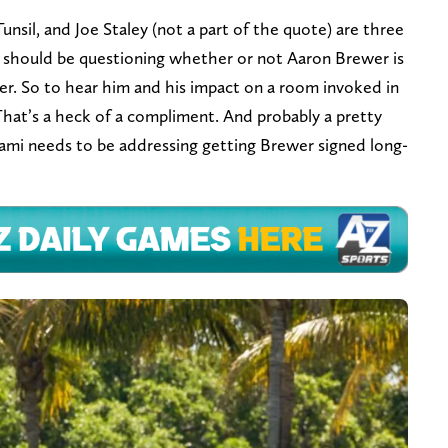
unsil, and Joe Staley (not a part of the quote) are three
ne should be questioning whether or not Aaron Brewer is
ither. So to hear him and his impact on a room invoked in
hat’s a heck of a compliment. And probably a pretty
ami needs to be addressing getting Brewer signed long-