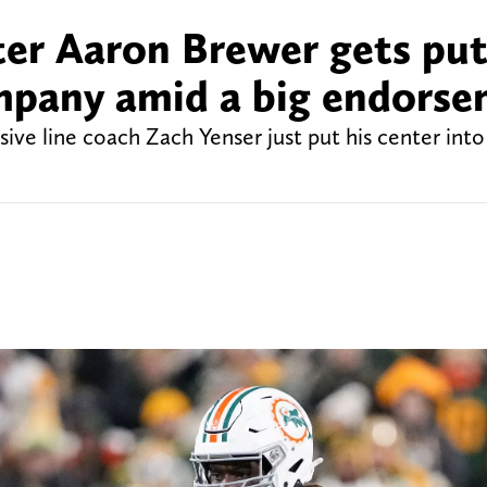
er Aaron Brewer gets put
mpany amid a big endors
e line coach Zach Yenser just put his center into 