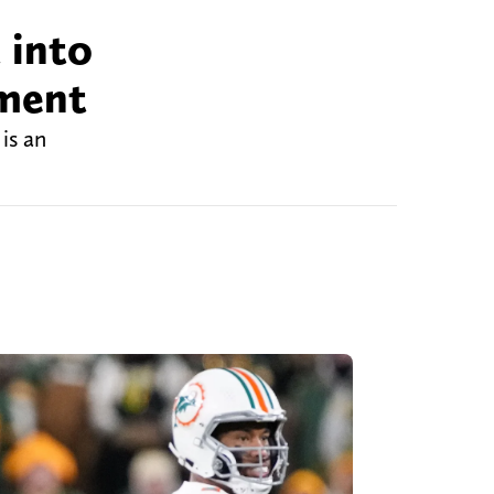
 into
ement
is an