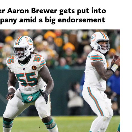
r Aaron Brewer gets put into
pany amid a big endorsement