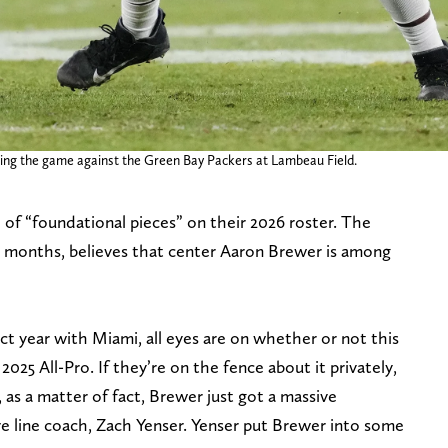
ring the game against the Green Bay Packers at Lambeau Field.
of “foundational pieces” on their 2026 roster. The
or months, believes that center Aaron Brewer is among
t year with Miami, all eyes are on whether or not this
025 All-Pro. If they’re on the fence about it privately,
 as a matter of fact, Brewer just got a massive
 line coach, Zach Yenser. Yenser put Brewer into some