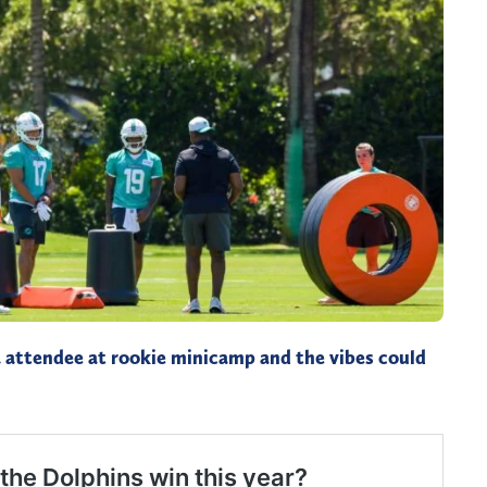
 attendee at rookie minicamp and the vibes could