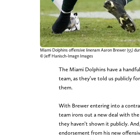
Miami Dolphins offensive linenam Aaron Brewer (55) du
© Jeff Hanisch-Imagn Images
The Miami Dolphins have a handful 
team, as they’ve told us publicly f
them.
With Brewer entering into a contrac
team irons out a new deal with the 2
they haven’t shown it publicly. And,
endorsement from his new offensive