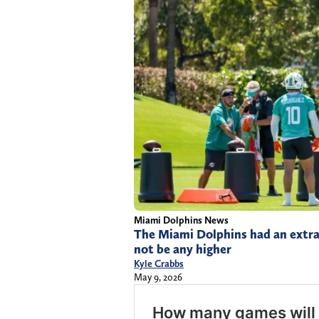
Miami Dolphins News
The Miami Dolphins had an extra
not be any higher
Kyle Crabbs
May 9, 2026