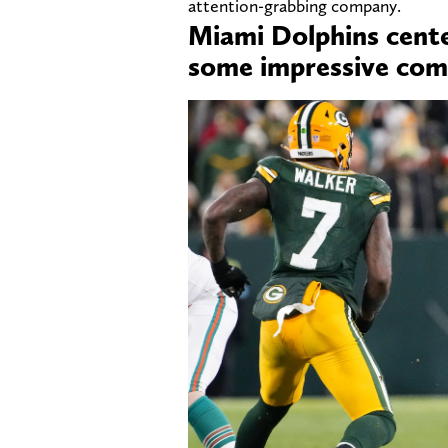
attention-grabbing company.
Miami Dolphins cente
some impressive com