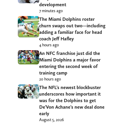
development
7 minutes ago
The Miami Dolphins roster
churn swaps out two—including
adding a familiar face for head
coach Jeff Hafley
4 hours ago
An NFC franchise just did the
Miami Dolphins a major favor
entering the second week of
training camp
20 hours ago
The NFL’s newest blockbuster
underscores how important it
was for the Dolphins to get
De’Von Achane’s new deal done
early
August 5, 2026