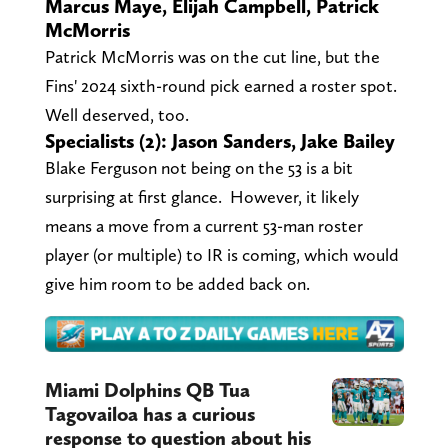
Marcus Maye, Elijah Campbell, Patrick
McMorris
Patrick McMorris was on the cut line, but the
Fins' 2024 sixth-round pick earned a roster spot.
Well deserved, too.
Specialists (2): Jason Sanders, Jake Bailey
Blake Ferguson not being on the 53 is a bit
surprising at first glance. However, it likely
means a move from a current 53-man roster
player (or multiple) to IR is coming, which would
give him room to be added back on.
Miami Dolphins QB Tua
Tagovailoa has a curious
response to question about his