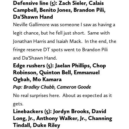
Defensive line (5): Zach Sieler, Calais
Campbell, Benito Jones, Brandon Pili,
Da'Shawn Hand
Neville Gallimore was someone I saw as having a
legit chance, but he fell just short. Same with
Jonathan Harris and Isaiah Mack. In the end, the
fringe reserve DT spots went to Brandon Pili
and Da'Shawn Hand.
Edge rushers (5): Jaelan Phillips, Chop
Robinson, Quinton Bell, Emmanuel
Ogbah, Mo Kamara
Pup: Bradley Chubb, Cameron Goode
No real surprises here. About as expected as it
gets.
Linebackers (5): Jordyn Brooks, David
Long, Jr., Anthony Walker, Jr., Channing
Tindall, Duke Riley