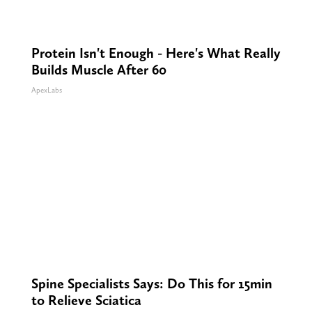
Protein Isn't Enough - Here's What Really
Builds Muscle After 60
ApexLabs
Spine Specialists Says: Do This for 15min
to Relieve Sciatica