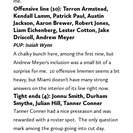
me.
Offensive line (10): Terron Armstead,
Kendall Lamm, Patrick Paul, Austin
Jackson, Aaron Brewer, Robert Jones,
Liam Eichenberg, Lester Cotton, Jake
Driscoll, Andrew Meyer
PUP: Isaiah Wynn
A chalky bunch here, among the first nine, but
Andrew Meyer's inclusion was a small bit of a
surprise for me. 10 offensive linemen seems a bit
heavy, but Miami doesn't have many strong
answers on the interior of its line right now.
Tight ends (4): Jonnu Smith, Durham
Smythe, Julian Hill, Tanner Conner
Tanner Conner had a nice preseason and was
rewarded with a roster spot. The only question
mark among the group going into cut day.