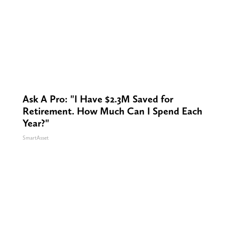
Ask A Pro: "I Have $2.3M Saved for
Retirement. How Much Can I Spend Each
Year?"
SmartAsset