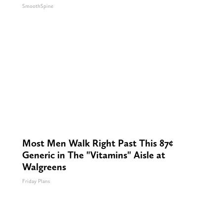
SmoothSpine
Most Men Walk Right Past This 87¢
Generic in The "Vitamins" Aisle at
Walgreens
Friday Plans