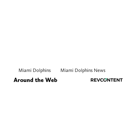
Miami Dolphins
Miami Dolphins News
Around the Web