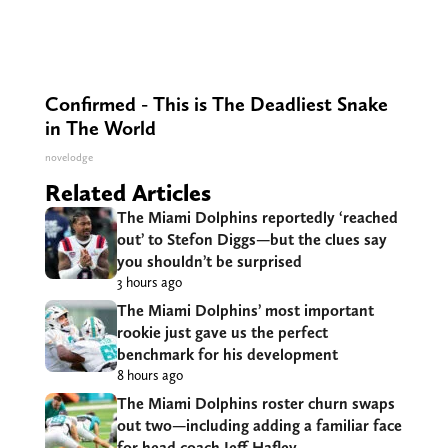
Confirmed - This is The Deadliest Snake
in The World
novelodge
Related Articles
The Miami Dolphins reportedly ‘reached
out’ to Stefon Diggs—but the clues say
you shouldn’t be surprised
3 hours ago
The Miami Dolphins’ most important
rookie just gave us the perfect
benchmark for his development
8 hours ago
The Miami Dolphins roster churn swaps
out two—including adding a familiar face
for head coach Jeff Hafley