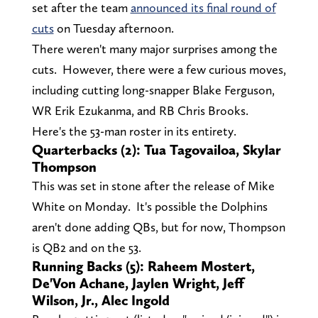
set after the team
announced its final round of
cuts
on Tuesday afternoon.
There weren't many major surprises among the
cuts. However, there were a few curious moves,
including cutting long-snapper Blake Ferguson,
WR Erik Ezukanma, and RB Chris Brooks.
Here's the 53-man roster in its entirety.
Quarterbacks (2): Tua Tagovailoa, Skylar
Thompson
This was set in stone after the release of Mike
White on Monday. It's possible the Dolphins
aren't done adding QBs, but for now, Thompson
is QB2 and on the 53.
Running Backs (5): Raheem Mostert,
De'Von Achane, Jaylen Wright, Jeff
Wilson, Jr., Alec Ingold