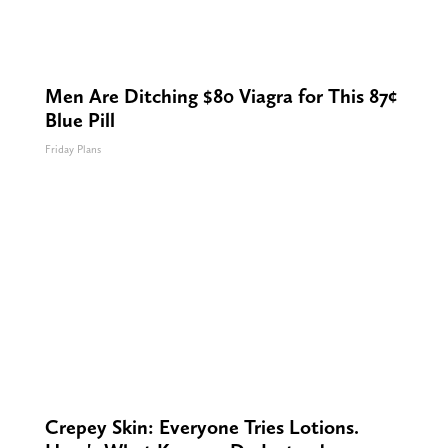
Men Are Ditching $80 Viagra for This 87¢
Blue Pill
Friday Plans
Crepey Skin: Everyone Tries Lotions.