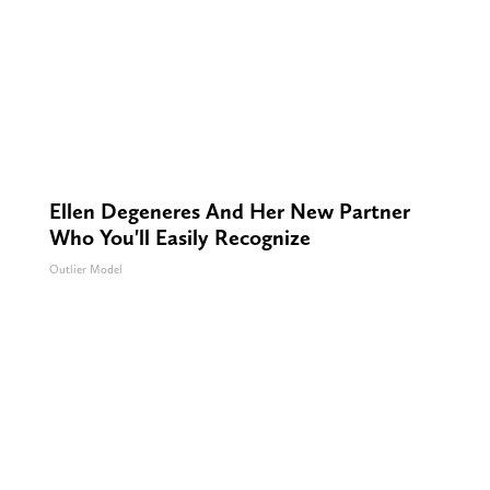
Ellen Degeneres And Her New Partner
Who You'll Easily Recognize
Outlier Model