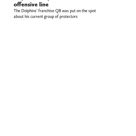
offensive line
The Dolphins’ franchise QB was put on the spot
about his current group of protectors