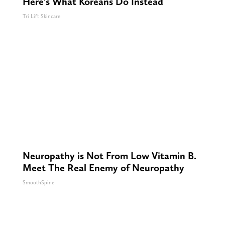
Here's What Koreans Do Instead
Tri Lift Skincare
Neuropathy is Not From Low Vitamin B.
Meet The Real Enemy of Neuropathy
SmoothSpine