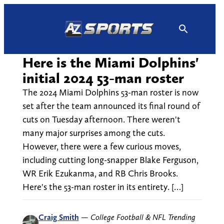
Skip
to
content
Here is the Miami Dolphins'
initial 2024 53-man roster
The 2024 Miami Dolphins 53-man roster is now
set after the team announced its final round of
cuts on Tuesday afternoon. There weren't
many major surprises among the cuts.
However, there were a few curious moves,
including cutting long-snapper Blake Ferguson,
WR Erik Ezukanma, and RB Chris Brooks.
Here's the 53-man roster in its entirety. […]
Craig Smith
—
College Football & NFL Trending