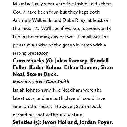
Miami actually went with five inside linebackers.
Could have been four, but they kept both
Anthony Walker, Jr. and Duke Riley, at least on
the initial 53. We'll see if Walker, Jr. avoids an IR
trip in the coming day or two. Tindall was the
pleasant surprise of the group in camp with a
strong preseason.
Cornerbacks (6): Jalen Ramsey, Kendall
Fuller, Kader Kohou, Ethan Bonner, Siran
Neal, Storm Duck.
Injured reserve: Cam Smith
Isaiah Johnson and Nik Needham were the
latest cuts, and are both players I could have
seen on the roster. However, Storm Duck
earned his spot without question.
Safeties (5): Jevon Holland, Jordan Poyer,