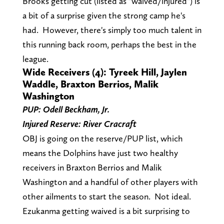
Brooks getting cut (listed as "waived/injured") is
a bit of a surprise given the strong camp he's
had. However, there's simply too much talent in
this running back room, perhaps the best in the
league.
Wide Receivers (4): Tyreek Hill, Jaylen
Waddle, Braxton Berrios, Malik
Washington
PUP: Odell Beckham, Jr.
Injured Reserve: River Cracraft
OBJ is going on the reserve/PUP list, which
means the Dolphins have just two healthy
receivers in Braxton Berrios and Malik
Washington and a handful of other players with
other ailments to start the season. Not ideal.
Ezukanma getting waived is a bit surprising to