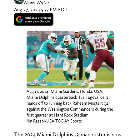
News Writer
Aug 27, 2024 5:37 PM EDT
Aug 17, 2024; Miami Gardens, Florida, USA;
Miami Dolphins quarterback Tua Tagovailoa (1)
hands off to running back Raheem Mostert (31)
against the Washington Commanders during the
first quarter at Hard Rock Stadium.
Jim Rassol-USA TODAY Sports
The 2024 Miami Dolphins 53-man roster is now