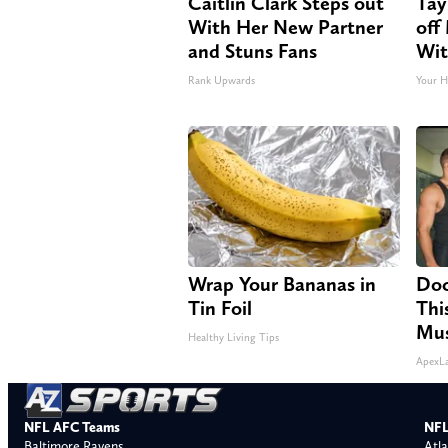
Caitlin Clark Steps out
Tay
With Her New Partner
off
and Stuns Fans
Wit
Rank Upwards
Your H
Wrap Your Bananas in
Doc
Tin Foil
Thi
Mus
Healthy Living Tips
ApexL
NFL AFC Teams
NFL
Baltimore Ravens
Atla