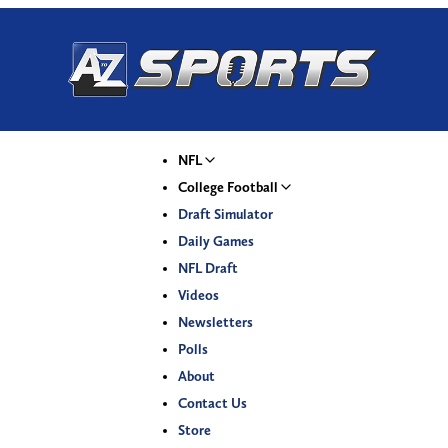
NFL
College Football
Draft Simulator
Daily Games
NFL Draft
Videos
Newsletters
Polls
About
Contact Us
Store