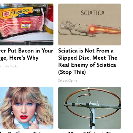
er Put Bacon in Your
Sciatica is Not From a
dge, Here's Why
Slipped Disc. Meet The
Real Enemy of Sciatica
st Life Hacks
(Stop This)
SmoothSpine