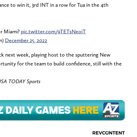
nce to win it, 3rd INT in a row for Tua in the 4th
for Miami?
pic.twitter.com/9TETsNeoiT
n)
December 25, 2022
ck next week, playing host to the sputtering New
rtunity for the team to build confidence, still with the
– USA TODAY Sports