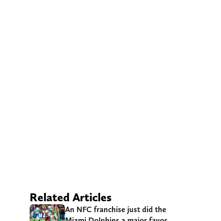
Related Articles
An NFC franchise just did the
Miami Dolphins a major favor