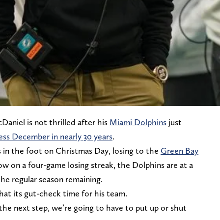
aniel is not thrilled after his
Miami Dolphins
just
less December in nearly 30 years
.
 in the foot on Christmas Day, losing to the
Green Bay
Now on a four-game losing streak, the Dolphins are at a
the regular season remaining.
hat its gut-check time for his team.
the next step, we’re going to have to put up or shut