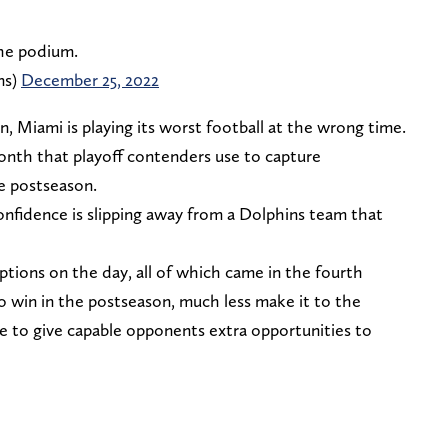
he podium.
ns)
December 25, 2022
 Miami is playing its worst football at the wrong time.
nth that playoff contenders use to capture
 postseason.
 confidence is slipping away from a Dolphins team that
tions on the day, all of which came in the fourth
to win in the postseason, much less make it to the
ue to give capable opponents extra opportunities to