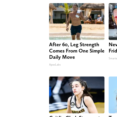
After 60, Leg Strength
Nev
Comes From One Simple
Fri
Daily Move
Smarte
ApexLabs