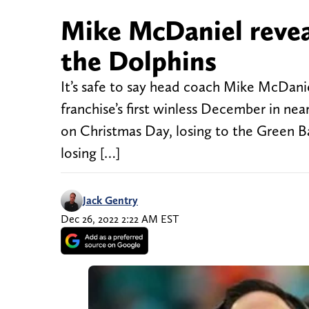
Mike McDaniel revea
the Dolphins
It’s safe to say head coach Mike McDaniel
franchise’s first winless December in nea
on Christmas Day, losing to the Green B
losing […]
Jack Gentry
Dec 26, 2022 2:22 AM EST