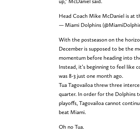
up,” McDaniel said.
Head Coach Mike McDaniel is at t
— Miami Dolphins (@MiamiDolphi
With the postseason on the horizon,
December is supposed to be the mo
momentum before heading into the
Instead, it’s beginning to feel like
was 8-3 just one month ago.
Tua Tagovailoa threw three intercep
quarter. In order for the Dolphins 
playoffs, Tagovailoa cannot contin
beat Miami.
Oh no Tua.