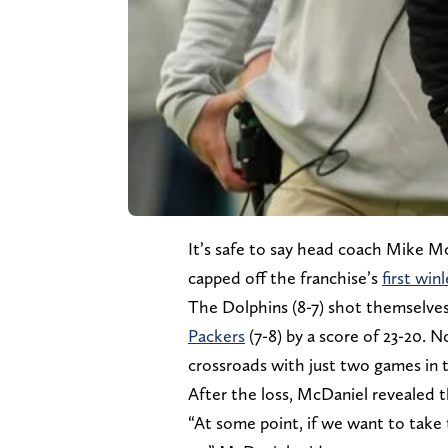
It’s safe to say head coach Mike McD
capped off the franchise’s
first win
The Dolphins (8-7) shot themselves
Packers
(7-8) by a score of 23-20. 
crossroads with just two games in 
After the loss, McDaniel revealed t
“At some point, if we want to take 