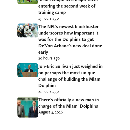
entering the second week of
training camp
13 hours ago
The NFL’s newest blockbuster
underscores how important it
was for the Dolphins to get
De’Von Achane’s new deal done
early
20 hours ago
Jon-Eric Sullivan just weighed in
on perhaps the most unique
challenge of building the Miami
Dolphins
21 hours ago
There’s officially a new man in
charge of the Miami Dolphins
August 4, 2026