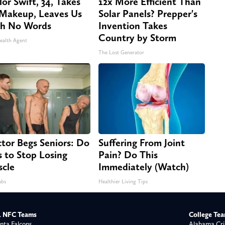
lor Swift, 34, Takes
12x More Efficient Than
 Makeup, Leaves Us
Solar Panels? Prepper's
h No Words
Invention Takes
Country by Storm
ealth Agent
The Lost Generator
tor Begs Seniors: Do
Suffering From Joint
s to Stop Losing
Pain? Do This
cle
Immediately (Watch)
abs
Healthier Living Tips
 NFC Teams
College Te
nta Falcons
Alabama Cri