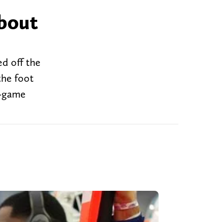
about
ed off the
the foot
r-game