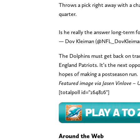
Throws a pick right away with a cha
quarter.
Is he really the answer long-term 
— Dov Kleiman (@NFL_DovKleima
The Dolphins must get back on tra
England Patriots. It’s the next oppo
hopes of making a postseason run.
Featured image via Jasen Vinlove 
[totalpoll id="164816"]
Around the Web