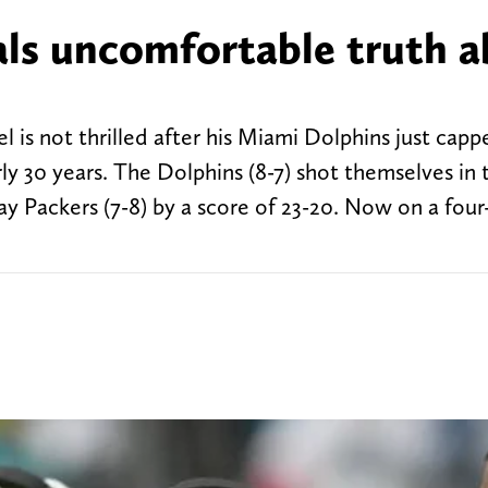
ls uncomfortable truth 
 is not thrilled after his Miami Dolphins just capp
rly 30 years. The Dolphins (8-7) shot themselves in 
ay Packers (7-8) by a score of 23-20. Now on a fou