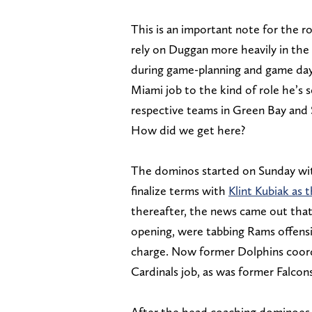
This is an important note for the rol
rely on Duggan more heavily in the
during game-planning and game days.
Miami job to the kind of role he’s
respective teams in Green Bay and 
How did we get here?
The dominos started on Sunday wit
finalize terms with
Klint Kubiak as 
thereafter, the news came out that
opening, were tabbing Rams offensi
charge. Now former Dolphins coord
Cardinals job, as was former Falco
After the head coaching dominoes f