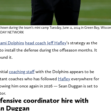
shown during the team’s mini camp Tuesday, June 11, 2024 in Green Bay, Wiscon
A TODAY NETWORK
ami Dolphins
head coach Jeff Hafley
‘s strategy as the
to install the defense during the offseason months. It
und it.
itial
coaching staff
with the Dolphins appears to be
sistant coaches who has followed
Hafley
everywhere for
ollowing him once again in 2026 — Sean Duggan is set to
tor.
efensive coordinator hire with
ean Duggan