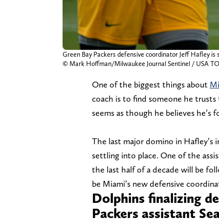
Green Bay Packers defensive coordinator Jeff Hafley is 
© Mark Hoffman/Milwaukee Journal Sentinel / US
One of the biggest things about
Mi
coach is to find someone he trusts 
seems as though he believes he’s fo
The last major domino in Hafley’s in
settling into place. One of the as
the last half of a decade will be f
be Miami’s new defensive coordina
Dolphins finalizing d
Packers assistant S