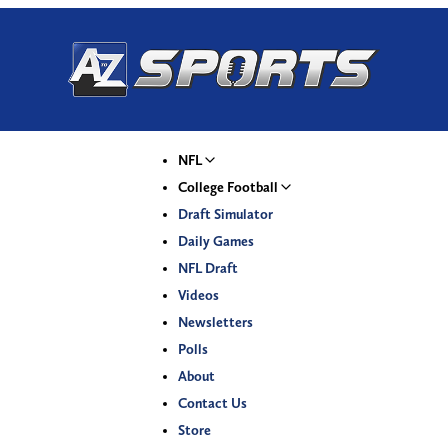
NFL
College Football
Draft Simulator
Daily Games
NFL Draft
Videos
Newsletters
Polls
About
Contact Us
Store