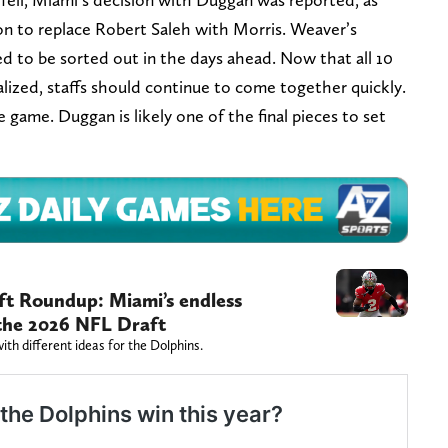
ion to replace Robert Saleh with Morris. Weaver’s
ed to be sorted out in the days ahead. Now that all 10
lized, staffs should continue to come together quickly.
e game. Duggan is likely one of the final pieces to set
t Roundup: Miami’s endless
n the 2026 NFL Draft
th different ideas for the Dolphins.