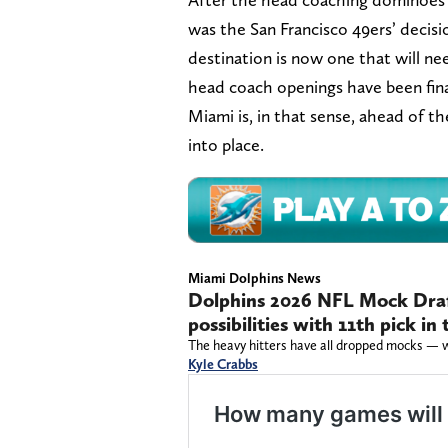
was the San Francisco 49ers’ decis
destination is now one that will ne
head coach openings have been fina
Miami is, in that sense, ahead of th
into place.
Miami Dolphins News
Dolphins 2026 NFL Mock Draf
possibilities with 11th pick i
The heavy hitters have all dropped mocks — wi
Kyle Crabbs