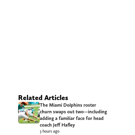
Related Articles
The Miami Dolphins roster
churn swaps out two—including
adding a familiar face for head
coach Jeff Hafley
3 hours ago