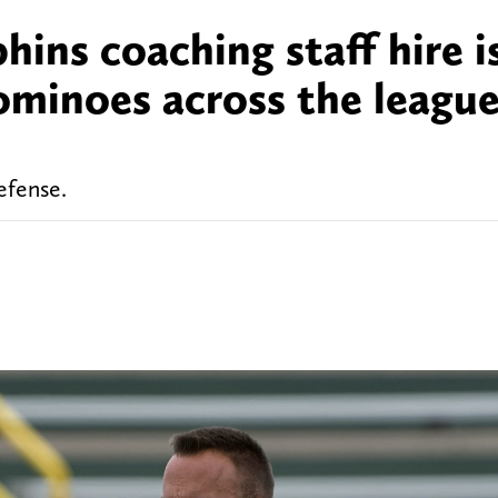
ins coaching staff hire i
minoes across the league 
efense.