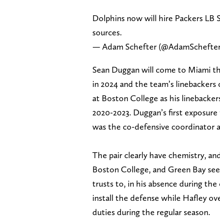
Dolphins now will hire Packers LB 
sources.
— Adam Schefter (@AdamSchefte
Sean Duggan will come to Miami th
in 2024 and the team’s linebackers 
at Boston College as his linebacker
2020-2023. Duggan’s first exposure
was the co-defensive coordinator a
The pair clearly have chemistry, a
Boston College, and Green Bay see
trusts to, in his absence during th
install the defense while Hafley ov
duties during the regular season.