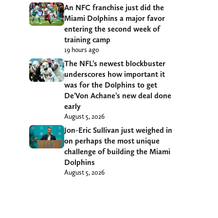
An NFC franchise just did the
Miami Dolphins a major favor
entering the second week of
training camp
19 hours ago
The NFL’s newest blockbuster
underscores how important it
was for the Dolphins to get
De’Von Achane’s new deal done
early
August 5, 2026
Jon-Eric Sullivan just weighed in
on perhaps the most unique
challenge of building the Miami
Dolphins
August 5, 2026