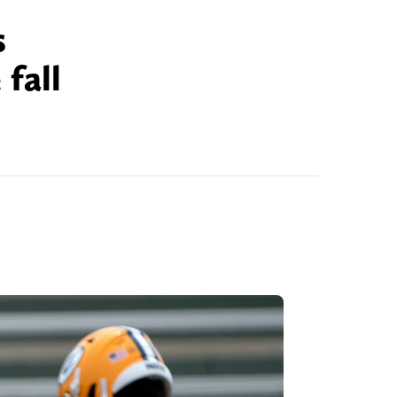
s
fall