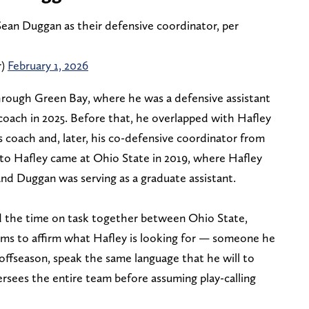
Sean Duggan as their defensive coordinator, per
r)
February 1, 2026
rough Green Bay, where he was a defensive assistant
coach in 2025. Before that, he overlapped with Hafley
s coach and, later, his co-defensive coordinator from
 to Hafley came at Ohio State in 2019, where Hafley
nd Duggan was serving as a graduate assistant.
nd the time on task together between Ohio State,
ms to affirm what Hafley is looking for — someone he
e offseason, speak the same language that he will to
ersees the entire team before assuming play-calling