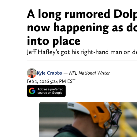
A long rumored Dolph
now happening as do
into place
Jeff Hafley’s got his right-hand man on d
Kyle Crabbs
—
NFL National Writer
Feb 1, 2026 5:24 PM EST