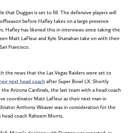
e that Duggan is set to fill. The defensive players will
 offseason before Hafley takes on a large presence
 Hafley has likened this in interviews since taking the
 seen Matt LaFleur and Kyle Shanahan take on with their
San Francisco.
h the news that the Las Vegas Raiders were set to
their next head coach
after Super Bowl LX. Shortly
 the Arizona Cardinals, the last team with a head coach
ve coordinator Matt LaFleur as their next man in
inator Anthony Weaver was in consideration for the
ns head coach Raheem Morris.
ell, Miami’s decision with Duggan was reported, as