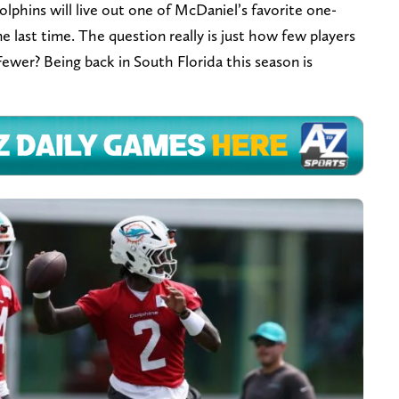
phins will live out one of McDaniel’s favorite one-
ne last time. The question really is just how few players
Fewer? Being back in South Florida this season is