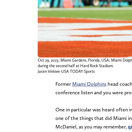
Oct 29, 2023; Miami Gardens, Florida, USA; Miami Dolphi
during the second half at Hard Rock Stadium.
Jasen Vinlove-USA TODAY Sports
Former
Miami Dolphins
head coach 
conference listen and you were pr
One in particular was heard often i
one of the things that did Miami 
McDaniel, as you may remember,
q