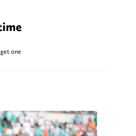
 time
 get one