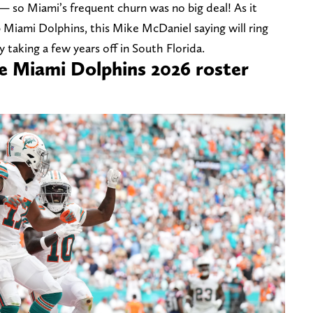
— so Miami’s frequent churn was no big deal! As it
6 Miami Dolphins, this Mike McDaniel saying will ring
 taking a few years off in South Florida.
he Miami Dolphins 2026 roster