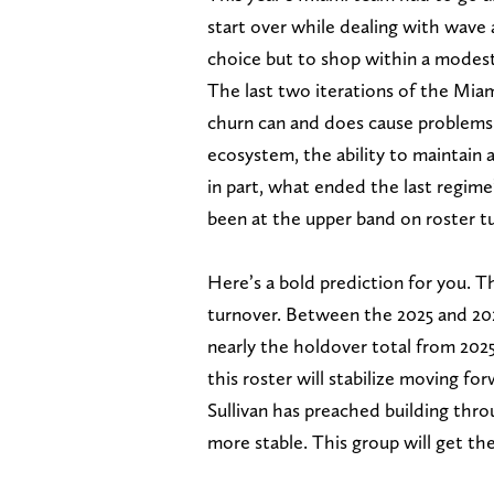
start over while dealing with wave 
choice but to shop within a modest 
The last two iterations of the Mia
churn can and does cause problems.
ecosystem, the ability to maintain a
in part, what ended the last regime
been at the upper band on roster tu
Here’s a bold prediction for you. T
turnover. Between the 2025 and 202
nearly the holdover total from 2025
this roster will stabilize moving fo
Sullivan has preached building thro
more stable. This group will get th