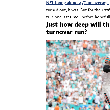
NFL being about 45% on average
turned out, it was. But for the 202
true one last time…before hopefully
Just how deep will t
turnover run?