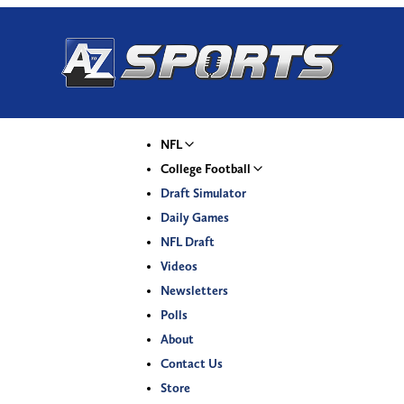
NFL
College Football
Draft Simulator
Daily Games
NFL Draft
Videos
Newsletters
Polls
About
Contact Us
Store