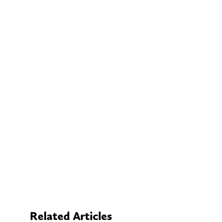
Related Articles