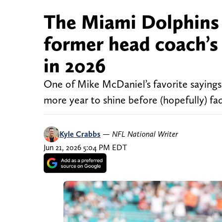
The Miami Dolphins w
former head coach’s 
in 2026
One of Mike McDaniel’s favorite sayings 
more year to shine before (hopefully) fa
Kyle Crabbs
—
NFL National Writer
Jun 21, 2026 5:04 PM EDT