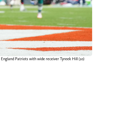
ngland Patriots with wide receiver Tyreek Hill (10)