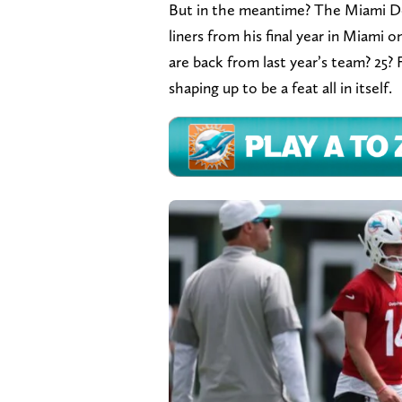
But in the meantime? The Miami Dol
liners from his final year in Miami o
are back from last year’s team? 25? 
shaping up to be a feat all in itself.