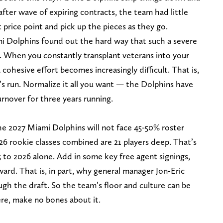
after wave of expiring contracts, the team had little
price point and pick up the pieces as they go.
mi Dolphins found out the hard way that such a severe
 When you constantly transplant veterans into your
 cohesive effort becomes increasingly difficult. That is,
’s run. Normalize it all you want — the Dolphins have
rnover for three years running.
he 2027 Miami Dolphins will not face 45-50% roster
6 rookie classes combined are 21 players deep. That’s
 to 2026 alone. Add in some key free agent signings,
rward. That is, in part, why general manager Jon-Eric
ugh the draft. So the team’s floor and culture can be
ere, make no bones about it.