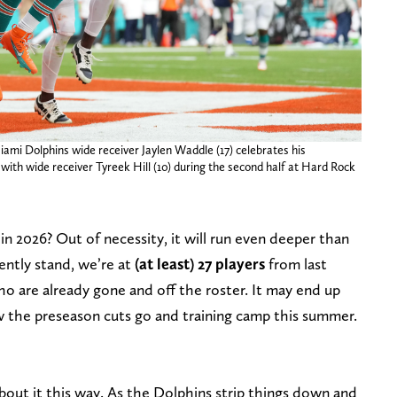
ami Dolphins wide receiver Jaylen Waddle (17) celebrates his
ith wide receiver Tyreek Hill (10) during the second half at Hard Rock
in 2026? Out of necessity, it will run even deeper than
rently stand, we’re at
(at least) 27 players
from last
ho are already gone and off the roster. It may end up
 the preseason cuts go and training camp this summer.
bout it this way. As the Dolphins strip things down and