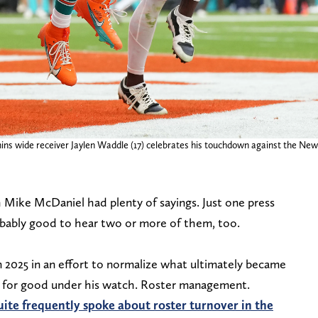
ns wide receiver Jaylen Waddle (17) celebrates his touchdown against the New E
Mike McDaniel had plenty of sayings. Just one press
obably good to hear two or more of them, too.
n 2025 in an effort to normalize what ultimately became
in for good under his watch. Roster management.
uite frequently spoke about roster turnover in the