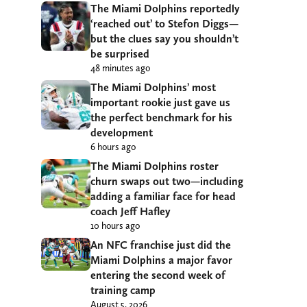
The Miami Dolphins reportedly
‘reached out’ to Stefon Diggs—
but the clues say you shouldn’t
be surprised
48 minutes ago
The Miami Dolphins’ most
important rookie just gave us
the perfect benchmark for his
development
6 hours ago
The Miami Dolphins roster
churn swaps out two—including
adding a familiar face for head
coach Jeff Hafley
10 hours ago
An NFC franchise just did the
Miami Dolphins a major favor
entering the second week of
training camp
August 5, 2026