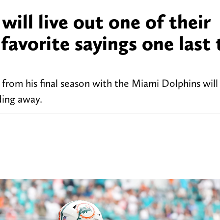
ill live out one of their
favorite sayings one last
from his final season with the Miami Dolphins will
ding away.