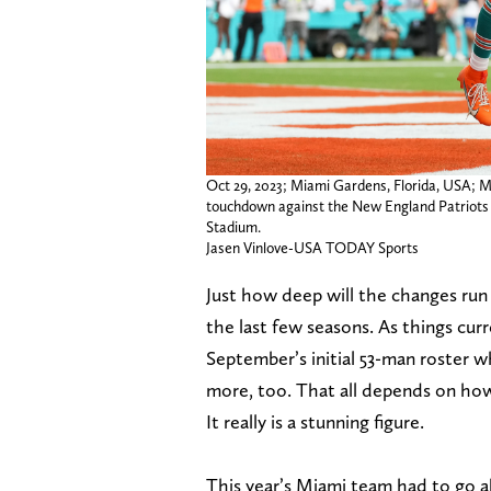
Oct 29, 2023; Miami Gardens, Florida, USA; Mi
touchdown against the New England Patriots w
Stadium.
Jasen Vinlove-USA TODAY Sports
Just how deep will the changes run 
the last few seasons. As things cur
September’s initial 53-man roster w
more, too. That all depends on how
It really is a stunning figure.
This year’s Miami team had to go a