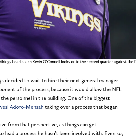
kings head coach Kevin O’Connell looks on in the second quarter against the D
gs decided to wait to hire their next general manager
oponent of the process, because it would allow the NFL
 the personnel in the building. One of the biggest
wesi Adofo-Mensah
taking over a process that began
ve from that perspective, as things can get
o lead a process he hasn’t been involved with. Even so,