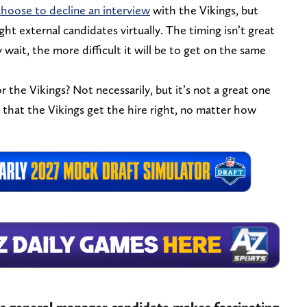
hoose to decline an interview
with the Vikings, but
ht external candidates virtually. The timing isn’t great
 wait, the more difficult it will be to get on the same
r the Vikings? Not necessarily, but it’s not a great one
 that the Vikings get the hire right, no matter how