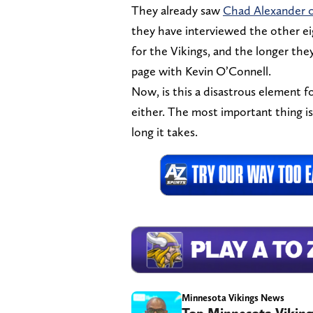
They already saw
Chad Alexander c
they have interviewed the other eig
for the Vikings, and the longer they
page with Kevin O’Connell.
Now, is this a disastrous element fo
either. The most important thing is
long it takes.
Minnesota Vikings News