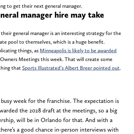
ying to get their next general manager.
neral manager hire may take
e their general manager is an interesting strategy for the
ate pool to themselves, which is a huge benefit.
icating things, as
Minneapolis is likely to be awarded
 Owners Meetings this week. That will create some
thing that
Sports Illustrated’s Albert Breer pointed out
.
 a busy week for the franchise. The expectation is
awarded the 2028 draft at the meetings, so a big
ship, will be in Orlando for that. And with a
here’s a good chance in-person interviews with