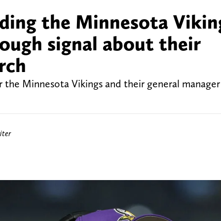
ding the Minnesota Vikin
tough signal about their
rch
or the Minnesota Vikings and their general manager
iter