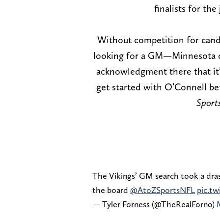
finalists for th
Without competition for cand
looking for a GM—Minnesota can
acknowledgment there that it
get started with O’Connell b
Sports
The Vikings’ GM search took a dras
the board
@AtoZSportsNFL
pic.t
— Tyler Forness (@TheRealForno)