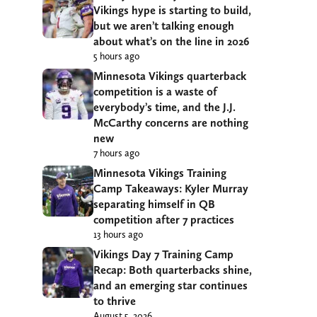
Vikings hype is starting to build,
but we aren’t talking enough
about what’s on the line in 2026
5 hours ago
Minnesota Vikings quarterback
competition is a waste of
everybody’s time, and the J.J.
McCarthy concerns are nothing
new
7 hours ago
Minnesota Vikings Training
Camp Takeaways: Kyler Murray
separating himself in QB
competition after 7 practices
13 hours ago
Vikings Day 7 Training Camp
Recap: Both quarterbacks shine,
and an emerging star continues
to thrive
August 5, 2026