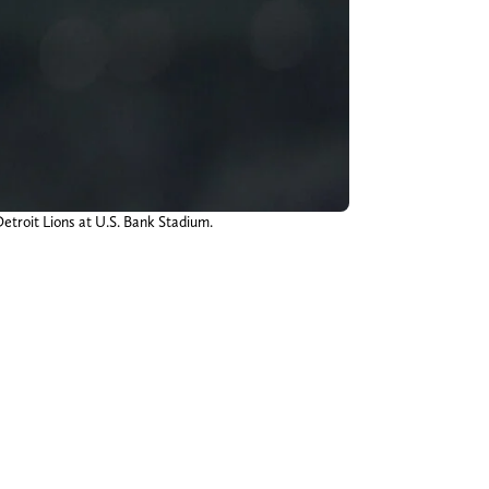
etroit Lions at U.S. Bank Stadium.