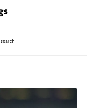
gs
 search