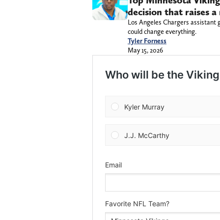
Top Minnesota Viking
decision that raises a 
Los Angeles Chargers assistant 
could change everything.
Tyler Forness
May 15, 2026