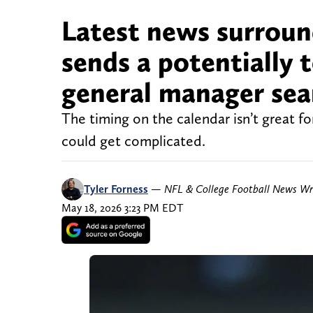
Latest news surroun
sends a potentially 
general manager sea
The timing on the calendar isn’t great f
could get complicated.
Tyler Forness
—
NFL & College Football News Wr
May 18, 2026 3:23 PM EDT