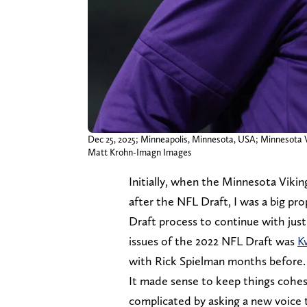
Dec 25, 2025; Minneapolis, Minnesota, USA; Minnesota Vi
Matt Krohn-Imagn Images
Initially, when the Minnesota Vikin
after the NFL Draft, I was a big pr
Draft process to continue with just
issues of the 2022 NFL Draft was
K
with Rick Spielman months before.
It made sense to keep things cohesi
complicated by asking a new voice t