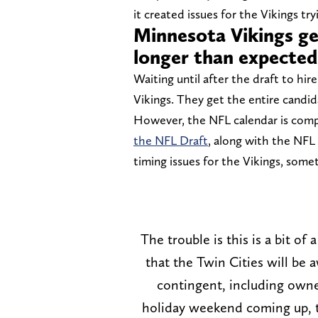
it created issues for the Vikings tr
Minnesota Vikings ge
longer than expected
Waiting until after the draft to hir
Vikings. They get the entire candid
However, the NFL calendar is compl
the NFL Draft
, along with the NFL
timing issues for the Vikings, some
The trouble is this is a bit of
that the Twin Cities will be 
contingent, including owner
holiday weekend coming up, t