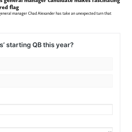
s general manager candidate makes fascinating
red flag
general manager Chad Alexander has take an unexpected turn that