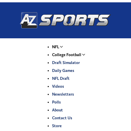
NFL
College Football
Draft Simulator
Daily Games
NFL Draft
Videos
Newsletters
Polls
About
Contact Us
Store