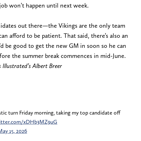
e job won’t happen until next week.
idates out there—the Vikings are the only team
 afford to be patient. That said, there’s also an
’d be good to get the new GM in soon so he can
efore the summer break commences in mid-June.
 Illustrated’s Albert Breer
tic turn Friday morning, taking my top candidate off
witter.com/xDHb3MZ9uG
May 15, 2026