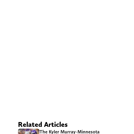
Related Articles
The Kyler Murray-Minnesota