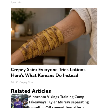
ApexLabs
Crepey Skin: Everyone Tries Lotions.
Here's What Koreans Do Instead
Tri Lift Crepey Skin
Related Articles
Minnesota Vikings Training Camp
Takeaways: Kyler Murray separating
himself in QB competition after 7