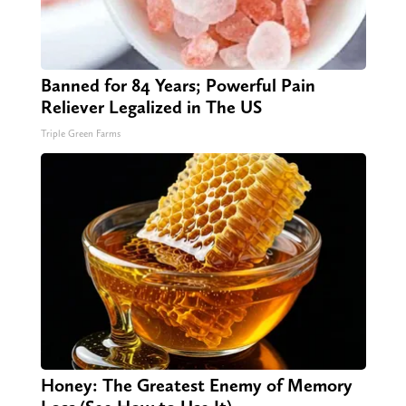
Banned for 84 Years; Powerful Pain
Reliever Legalized in The US
Triple Green Farms
Honey: The Greatest Enemy of Memory