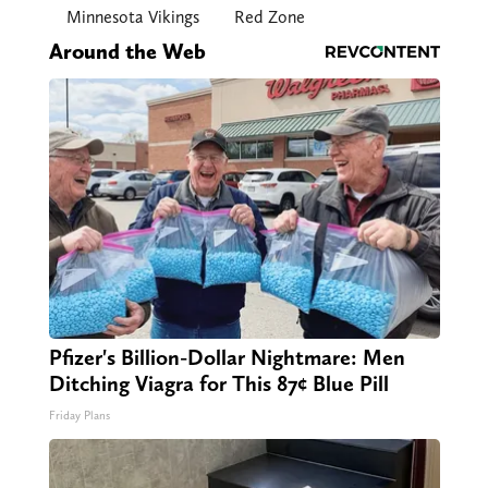
Minnesota Vikings
Red Zone
Around the Web
Pfizer's Billion-Dollar Nightmare: Men
Ditching Viagra for This 87¢ Blue Pill
Friday Plans