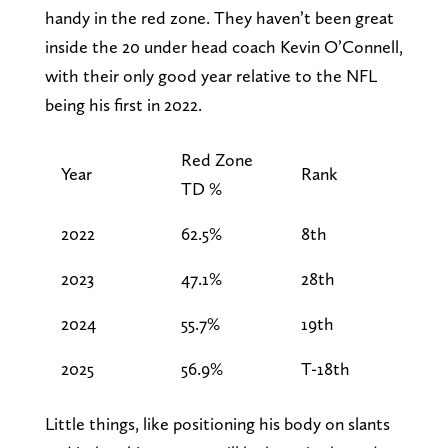
handy in the red zone. They haven’t been great
inside the 20 under head coach Kevin O’Connell,
with their only good year relative to the NFL
being his first in 2022.
Red Zone
Year
Rank
TD %
2022
62.5%
8th
2023
47.1%
28th
2024
55.7%
19th
2025
56.9%
T-18th
Little things, like positioning his body on slants