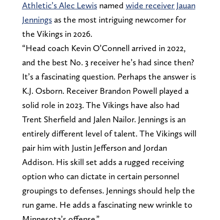
Athletic’s Alec Lewis
named
wide receiver Jauan
Jennings
as the most intriguing newcomer for
the Vikings in 2026.
“Head coach Kevin O’Connell arrived in 2022,
and the best No. 3 receiver he’s had since then?
It’s a fascinating question. Perhaps the answer is
K.J. Osborn. Receiver Brandon Powell played a
solid role in 2023. The Vikings have also had
Trent Sherfield and Jalen Nailor. Jennings is an
entirely different level of talent. The Vikings will
pair him with Justin Jefferson and Jordan
Addison. His skill set adds a rugged receiving
option who can dictate in certain personnel
groupings to defenses. Jennings should help the
run game. He adds a fascinating new wrinkle to
Minnesota’s offense.”