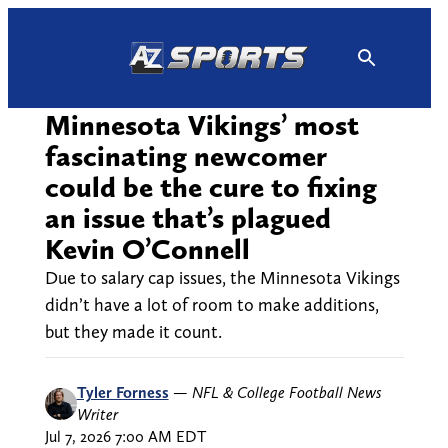
Skip
to
content
Minnesota Vikings’ most
fascinating newcomer
could be the cure to fixing
an issue that’s plagued
Kevin O’Connell
Due to salary cap issues, the Minnesota Vikings
didn’t have a lot of room to make additions,
but they made it count.
Tyler Forness
—
NFL & College Football News
Writer
Jul 7, 2026 7:00 AM EDT