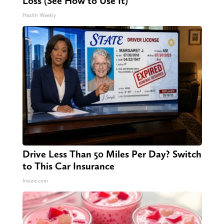
Loss (See How to Use It)
Health Weekly
Drive Less Than 50 Miles Per Day? Switch
to This Car Insurance
Insure.com