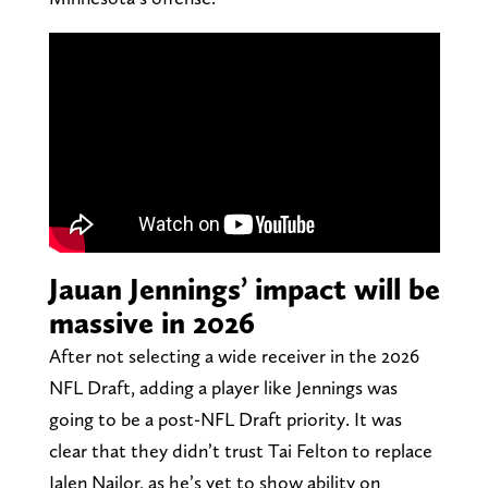
Jauan Jennings’ impact will be
massive in 2026
After not selecting a wide receiver in the 2026
NFL Draft, adding a player like Jennings was
going to be a post-NFL Draft priority. It was
clear that they didn’t trust Tai Felton to replace
Jalen Nailor, as he’s yet to show ability on