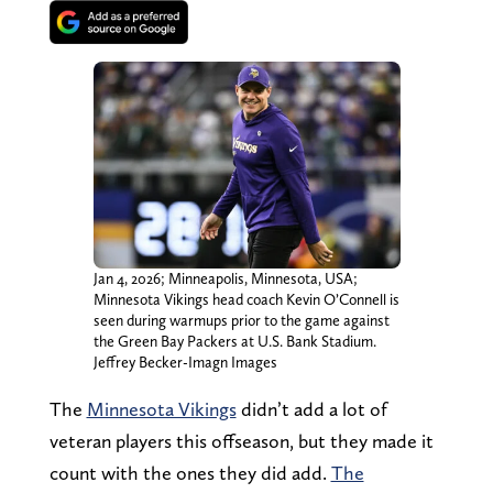
Jan 4, 2026; Minneapolis, Minnesota, USA;
Minnesota Vikings head coach Kevin O’Connell is
seen during warmups prior to the game against
the Green Bay Packers at U.S. Bank Stadium.
Jeffrey Becker-Imagn Images
The
Minnesota Vikings
didn’t add a lot of
veteran players this offseason, but they made it
count with the ones they did add.
The