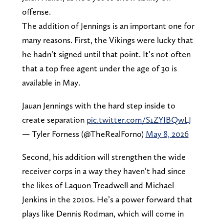
offense.
The addition of Jennings is an important one for
many reasons. First, the Vikings were lucky that
he hadn’t signed until that point. It’s not often
that a top free agent under the age of 30 is
available in May.
Jauan Jennings with the hard step inside to
create separation
pic.twitter.com/S1ZYIBQwLJ
— Tyler Forness (@TheRealForno)
May 8, 2026
Second, his addition will strengthen the wide
receiver corps in a way they haven’t had since
the likes of Laquon Treadwell and Michael
Jenkins in the 2010s. He’s a power forward that
plays like Dennis Rodman, which will come in