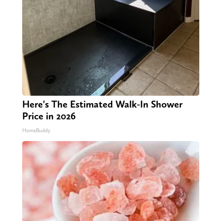
Here's The Estimated Walk-In Shower
Price in 2026
HomeBuddy