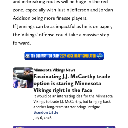
and in-breaking routes will be huge in the red
zone, especially with Justin Jefferson and Jordan
Addison being more finesse players.
If Jennings can be as impactful as he is on paper,
the Vikings’ offense could take a massive step
forward.
Minnesota Vikings News
Fascinating J.J. McCarthy trade
option is staring Minnesota
Vikings right in the face
It would be an interesting idea for the Minnesota
Vikings to trade J.J. McCarthy, but bringing back
another long-term starter brings intrigue.
Brandon Little
July 6, 2026