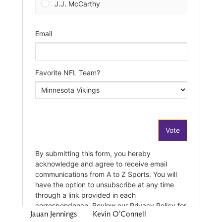
Jauan Jennings
Kevin O’Connell