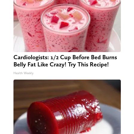
Cardiologists: 1/2 Cup Before Bed Burns
Belly Fat Like Crazy! Try This Recipe!
Health Weekly