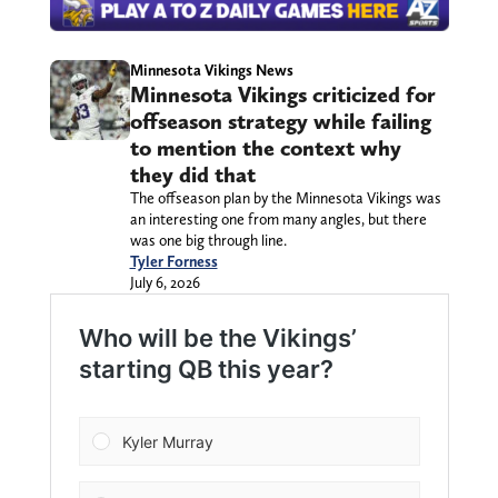
Minnesota Vikings News
Minnesota Vikings criticized for
offseason strategy while failing
to mention the context why
they did that
The offseason plan by the Minnesota Vikings was
an interesting one from many angles, but there
was one big through line.
Tyler Forness
July 6, 2026