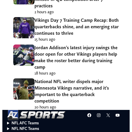
practices
2 hours ago
Vikings Day 7 Training Camp Recap: Both
quarterbacks shine, and an emerging star
continues to thrive
15 hours ago
Jordan Addison’s latest injury swings the
door open for other Vikings players help
make the roster better during training
camp
18 hours ago
National NFL writer dispels major
Minnesota Vikings narrative, and it’s
important to the quarterback
competition
20 hours ago
Facebook
Instagram
X
YouT
NFL AFC Teams
NFL NFC Teams