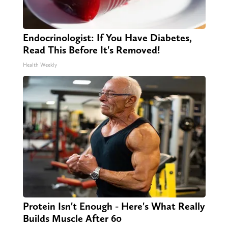
Endocrinologist: If You Have Diabetes,
Read This Before It's Removed!
Health Weekly
Protein Isn't Enough - Here's What Really
Builds Muscle After 60