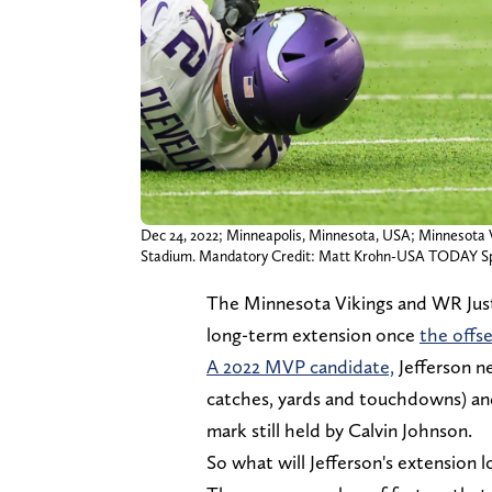
Dec 24, 2022; Minneapolis, Minnesota, USA; Minnesota Vik
Stadium. Mandatory Credit: Matt Krohn-USA TODAY S
The Minnesota Vikings and WR Justi
long-term extension once
the offse
A 2022 MVP candidate,
Jefferson n
catches, yards and touchdowns) and 
mark still held by Calvin Johnson.
So what will Jefferson's extension l