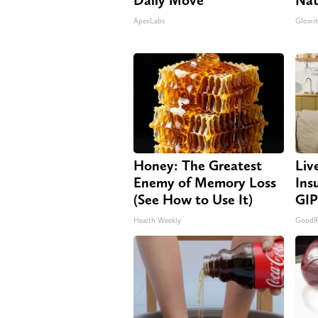
ApexLabs
Glosri
Honey: The Greatest
Liv
Enemy of Memory Loss
Ins
(See How to Use It)
GIP
Health Weekly
GoodRx