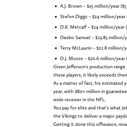
A.J. Brown – $25 million/year ($5
Stefon Diggs – $24 million/year 
D.K. Metcalf – $24 million/year 
Deebo Samuel – $23.85 million/ye
Terry McLaurin – $22.8 million/y
D.J. Moore – $20.6 million/year 
Given Jefferson's production range f
these players, it likely exceeds the
As a matter of fact, his estimated 
year, with $80+ million in guaran
wide receiver in the NFL.
You pay for elite and that's what Je
the Vikings to deliver a major payd
Getting it done this offseason, now