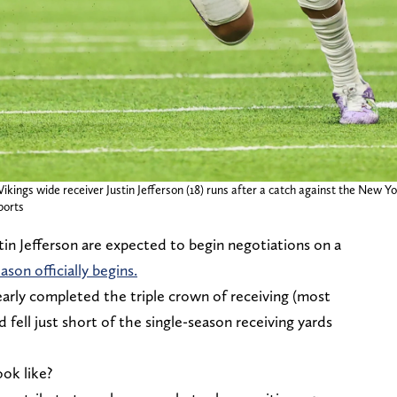
ings wide receiver Justin Jefferson (18) runs after a catch against the New Yo
ports
n Jefferson are expected to begin negotiations on a
ason officially begins.
early completed the triple crown of receiving (most
fell just short of the single-season receiving yards
ook like?