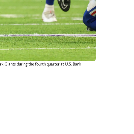
rk Giants during the fourth quarter at U.S. Bank