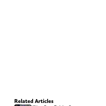
Related Articles