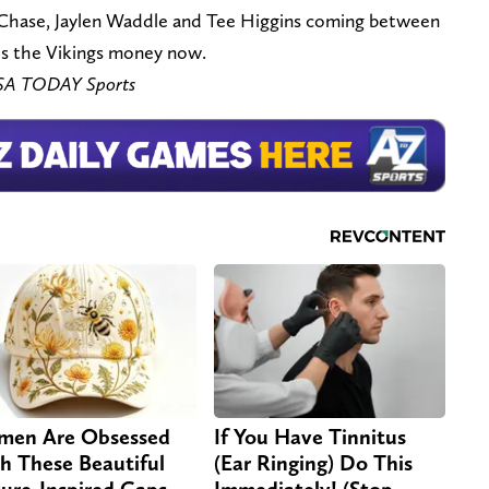
 Chase, Jaylen Waddle and Tee Higgins coming between
es the Vikings money now.
USA TODAY Sports
en Are Obsessed
If You Have Tinnitus
h These Beautiful
(Ear Ringing) Do This
ure-Inspired Caps
Immediately! (Stop