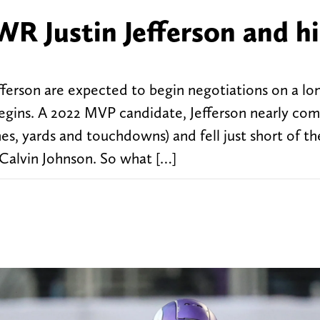
R Justin Jefferson and hi
ferson are expected to begin negotiations on a lo
 begins. A 2022 MVP candidate, Jefferson nearly co
es, yards and touchdowns) and fell just short of th
y Calvin Johnson. So what […]