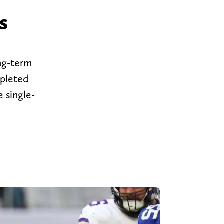
s
ng-term
mpleted
e single-