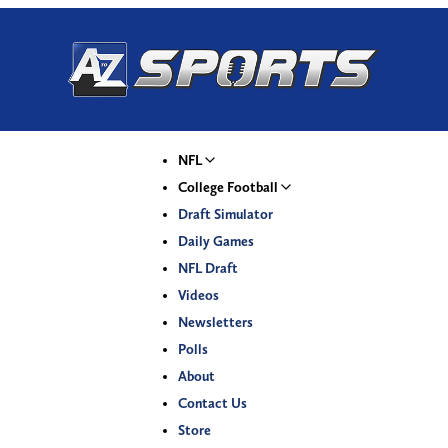
NFL
College Football
Draft Simulator
Daily Games
NFL Draft
Videos
Newsletters
Polls
About
Contact Us
Store