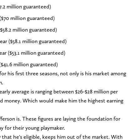
7.2 million guaranteed)
($70 million guaranteed)
($58.2 million guaranteed)
ar ($58.1 million guaranteed)
ear ($53.1 million guaranteed)
($41.6 million guaranteed)
or his first three seasons, not only is his market among
m.
yearly average is ranging between $26-$28 million per
teed money. Which would make him the highest earning
fferson is. These figures are laying the foundation for
ay for their young playmaker.
 that he's eligible, keeps him out of the market. With