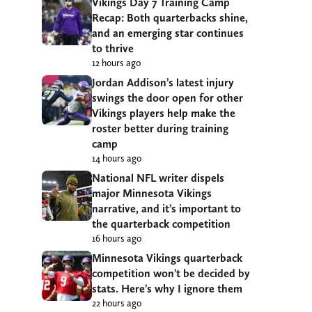
Vikings Day 7 Training Camp
Recap: Both quarterbacks shine,
and an emerging star continues
to thrive
12 hours ago
Jordan Addison’s latest injury
swings the door open for other
Vikings players help make the
roster better during training
camp
14 hours ago
National NFL writer dispels
major Minnesota Vikings
narrative, and it’s important to
the quarterback competition
16 hours ago
Minnesota Vikings quarterback
competition won’t be decided by
stats. Here’s why I ignore them
22 hours ago