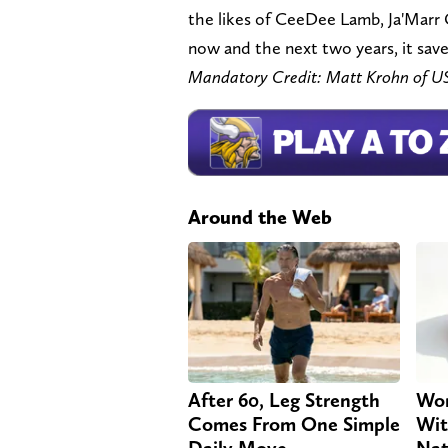
the likes of CeeDee Lamb, Ja'Marr
now and the next two years, it sav
Mandatory Credit: Matt Krohn of 
Around the Web
After 60, Leg Strength
Wom
Comes From One Simple
Wit
Daily Move
Nat