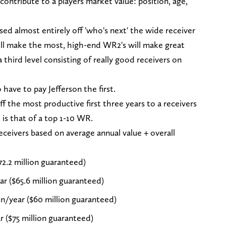
contribute to a players market value: position, age,
ed almost entirely off 'who's next' the wide receiver
will make the most, high-end WR2's will make great
 third level consisting of really good receivers on
have to pay Jefferson the first.
ff the most productive first three years to a receivers
 is that of a top 1-10 WR.
eceivers based on average annual value + overall
72.2 million guaranteed)
r ($65.6 million guaranteed)
n/year ($60 million guaranteed)
r ($75 million guaranteed)