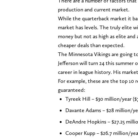
There are a number of factors that 
production and current market.
While the quarterback market it bas
market has levels. The truly elite 
money but not as high as elite and a
cheaper deals than expected.
The Minnesota Vikings are going to 
Jefferson will turn 24 this summer o
career in league history. His market
For example, these are the top 10 r
guaranteed:
Tyreek Hill – $30 million/year ($
Davante Adams – $28 million/yea
DeAndre Hopkins – $27.25 millio
Cooper Kupp – $26.7 million/yea