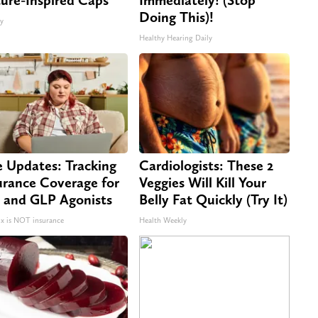
Doing This)!
ty
Healthy Hearing Daily
e Updates: Tracking
Cardiologists: These 2
urance Coverage for
Veggies Will Kill Your
 and GLP Agonists
Belly Fat Quickly (Try It)
 is NOT insurance
Health Weekly