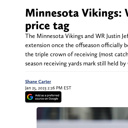
Minnesota Vikings: W
price tag
The Minnesota Vikings and WR Justin Jef
extension once the offseason officially
the triple crown of receiving (most catch
season receiving yards mark still held b
Shane Carter
Jan 25, 2023 2:26 PM EST