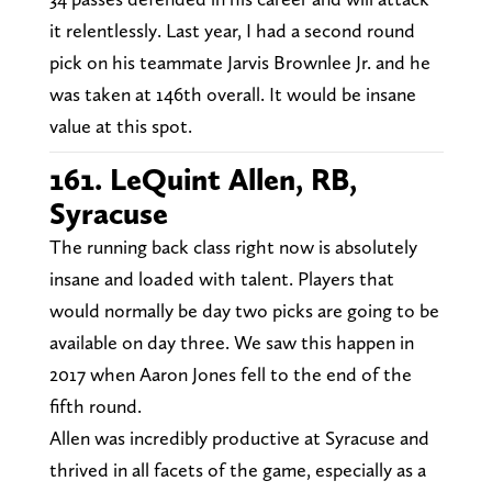
it relentlessly. Last year, I had a second round
pick on his teammate Jarvis Brownlee Jr. and he
was taken at 146th overall. It would be insane
value at this spot.
161. LeQuint Allen, RB,
Syracuse
The running back class right now is absolutely
insane and loaded with talent. Players that
would normally be day two picks are going to be
available on day three. We saw this happen in
2017 when Aaron Jones fell to the end of the
fifth round.
Allen was incredibly productive at Syracuse and
thrived in all facets of the game, especially as a