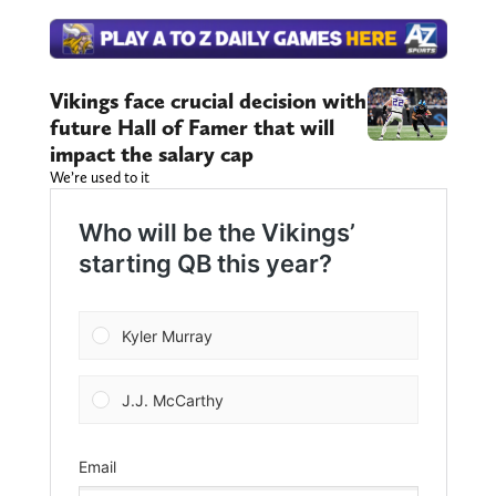
Vikings face crucial decision with
future Hall of Famer that will
impact the salary cap
We’re used to it