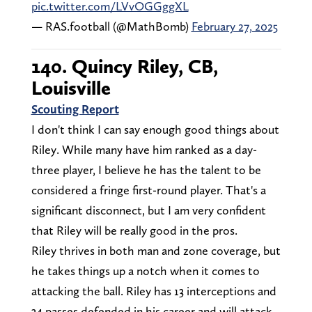
pic.twitter.com/LVvOGGggXL
— RAS.football (@MathBomb)
February 27, 2025
140. Quincy Riley, CB,
Louisville
Scouting Report
I don't think I can say enough good things about
Riley. While many have him ranked as a day-
three player, I believe he has the talent to be
considered a fringe first-round player. That's a
significant disconnect, but I am very confident
that Riley will be really good in the pros.
Riley thrives in both man and zone coverage, but
he takes things up a notch when it comes to
attacking the ball. Riley has 13 interceptions and
34 passes defended in his career and will attack