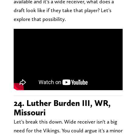
available and it's a wide receiver, what does a
draft look like if they take that player? Let's
explore that possibility.
24. Luther Burden III, WR,
Missouri
Let's break this down. Wide receiver isn't a big
need for the Vikings. You could argue it's a minor