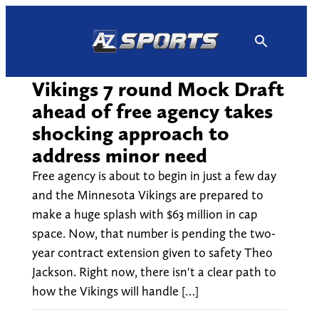
Skip
to
content
Vikings 7 round Mock Draft
ahead of free agency takes
shocking approach to
address minor need
Free agency is about to begin in just a few day
and the Minnesota Vikings are prepared to
make a huge splash with $63 million in cap
space. Now, that number is pending the two-
year contract extension given to safety Theo
Jackson. Right now, there isn't a clear path to
how the Vikings will handle […]