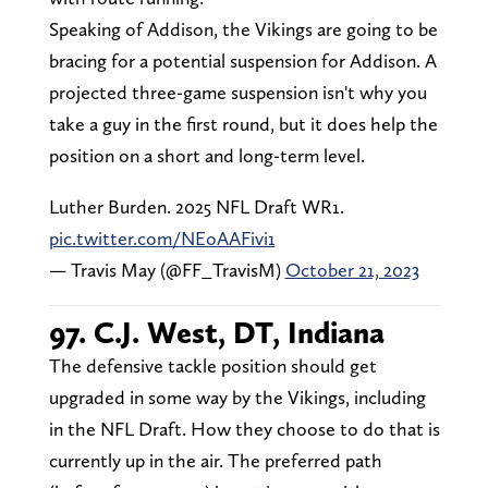
Speaking of Addison, the Vikings are going to be
bracing for a potential suspension for Addison. A
projected three-game suspension isn't why you
take a guy in the first round, but it does help the
position on a short and long-term level.
Luther Burden. 2025 NFL Draft WR1.
pic.twitter.com/NEoAAFivi1
— Travis May (@FF_TravisM)
October 21, 2023
97. C.J. West, DT, Indiana
The defensive tackle position should get
upgraded in some way by the Vikings, including
in the NFL Draft. How they choose to do that is
currently up in the air. The preferred path