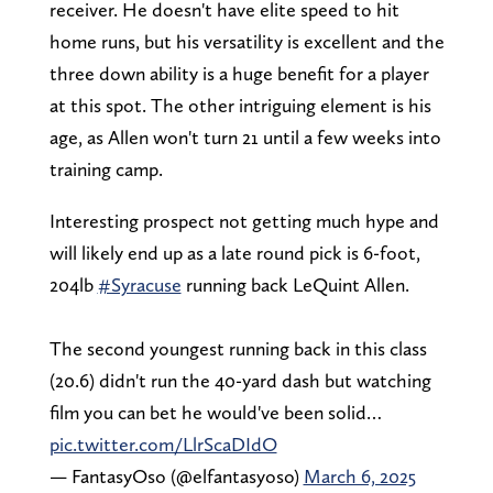
receiver. He doesn't have elite speed to hit
home runs, but his versatility is excellent and the
three down ability is a huge benefit for a player
at this spot. The other intriguing element is his
age, as Allen won't turn 21 until a few weeks into
training camp.
Interesting prospect not getting much hype and
will likely end up as a late round pick is 6-foot,
204lb
#Syracuse
running back LeQuint Allen.
The second youngest running back in this class
(20.6) didn't run the 40-yard dash but watching
film you can bet he would've been solid…
pic.twitter.com/LlrScaDIdO
— FantasyOso (@elfantasyoso)
March 6, 2025