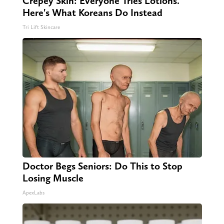
Crepey Skin: Everyone Tries Lotions.
Here's What Koreans Do Instead
Tri Lift Skincare
Doctor Begs Seniors: Do This to Stop
Losing Muscle
ApexLabs