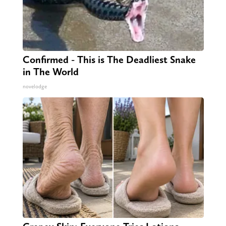
Confirmed - This is The Deadliest Snake
in The World
novelodge