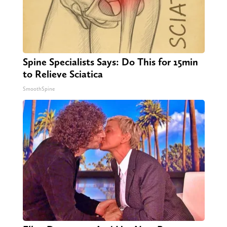
Spine Specialists Says: Do This for 15min
to Relieve Sciatica
SmoothSpine