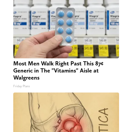
Most Men Walk Right Past This 87¢
Generic in The "Vitamins" Aisle at
Walgreens
Friday Plans