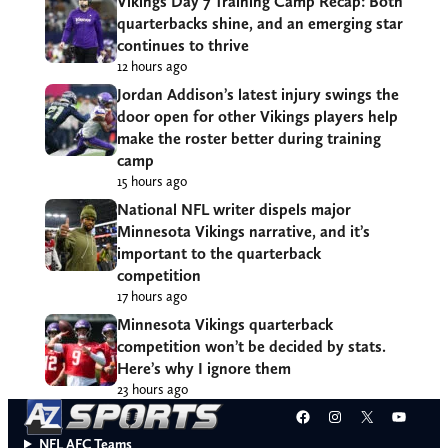
Vikings Day 7 Training Camp Recap: Both
quarterbacks shine, and an emerging star
continues to thrive
12 hours ago
Jordan Addison’s latest injury swings the
door open for other Vikings players help
make the roster better during training
camp
15 hours ago
National NFL writer dispels major
Minnesota Vikings narrative, and it’s
important to the quarterback
competition
17 hours ago
Minnesota Vikings quarterback
competition won’t be decided by stats.
Here’s why I ignore them
23 hours ago
Facebook
Instagram
X
YouT
NFL AFC Teams