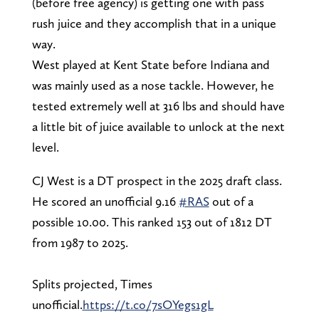
(before free agency) is getting one with pass
rush juice and they accomplish that in a unique
way.
West played at Kent State before Indiana and
was mainly used as a nose tackle. However, he
tested extremely well at 316 lbs and should have
a little bit of juice available to unlock at the next
level.
CJ West is a DT prospect in the 2025 draft class.
He scored an unofficial 9.16
#RAS
out of a
possible 10.00. This ranked 153 out of 1812 DT
from 1987 to 2025.
Splits projected, Times
unofficial.
https://t.co/7sOYegs1gL