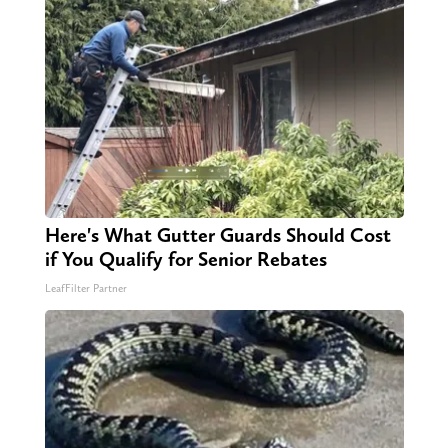
Here's What Gutter Guards Should Cost
if You Qualify for Senior Rebates
LeafFilter Partner