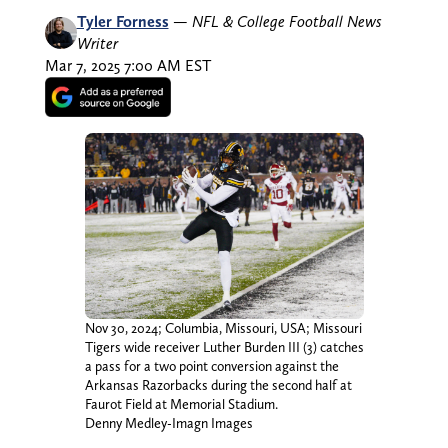
Tyler Forness
—
NFL & College Football News
Writer
Mar 7, 2025 7:00 AM EST
Nov 30, 2024; Columbia, Missouri, USA; Missouri
Tigers wide receiver Luther Burden III (3) catches
a pass for a two point conversion against the
Arkansas Razorbacks during the second half at
Faurot Field at Memorial Stadium.
Denny Medley-Imagn Images