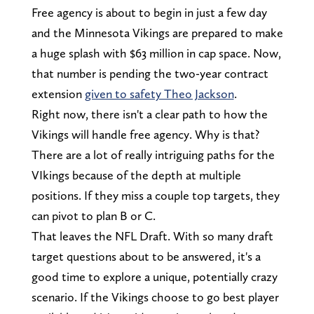
Free agency is about to begin in just a few day
and the Minnesota Vikings are prepared to make
a huge splash with $63 million in cap space. Now,
that number is pending the two-year contract
extension
given to safety Theo Jackson
.
Right now, there isn't a clear path to how the
Vikings will handle free agency. Why is that?
There are a lot of really intriguing paths for the
VIkings because of the depth at multiple
positions. If they miss a couple top targets, they
can pivot to plan B or C.
That leaves the NFL Draft. With so many draft
target questions about to be answered, it's a
good time to explore a unique, potentially crazy
scenario. If the Vikings choose to go best player