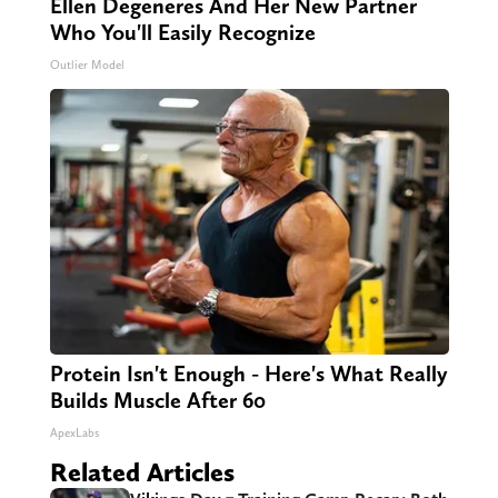
Ellen Degeneres And Her New Partner
Who You'll Easily Recognize
Outlier Model
Protein Isn't Enough - Here's What Really
Builds Muscle After 60
ApexLabs
Related Articles