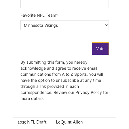
2025 NFL Draft
LeQuint Allen