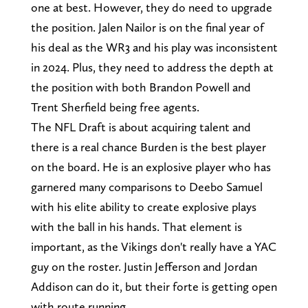
one at best. However, they do need to upgrade
the position. Jalen Nailor is on the final year of
his deal as the WR3 and his play was inconsistent
in 2024. Plus, they need to address the depth at
the position with both Brandon Powell and
Trent Sherfield being free agents.
The NFL Draft is about acquiring talent and
there is a real chance Burden is the best player
on the board. He is an explosive player who has
garnered many comparisons to Deebo Samuel
with his elite ability to create explosive plays
with the ball in his hands. That element is
important, as the Vikings don't really have a YAC
guy on the roster. Justin Jefferson and Jordan
Addison can do it, but their forte is getting open
with route running.