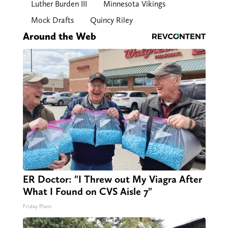
Luther Burden III
Minnesota Vikings
Mock Drafts
Quincy Riley
Around the Web
ER Doctor: "I Threw out My Viagra After
What I Found on CVS Aisle 7"
Friday Plans