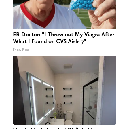
ER Doctor: "I Threw out My Viagra After
What I Found on CVS Aisle 7"
Friday Plans