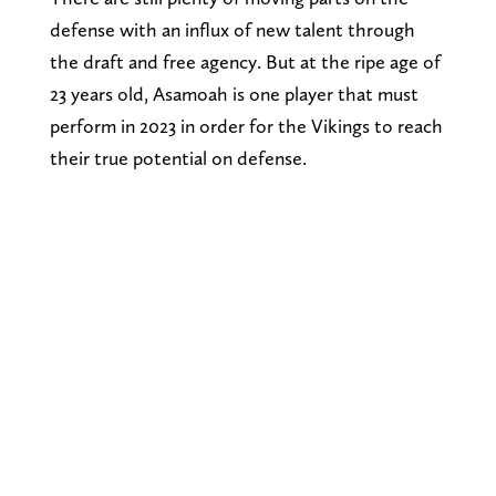
defense with an influx of new talent through
the draft and free agency. But at the ripe age of
23 years old, Asamoah is one player that must
perform in 2023 in order for the Vikings to reach
their true potential on defense.