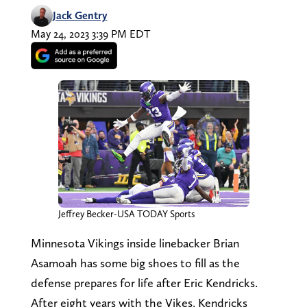
Jack Gentry
May 24, 2023 3:39 PM EDT
Jeffrey Becker-USA TODAY Sports
Minnesota Vikings inside linebacker Brian
Asamoah has some big shoes to fill as the
defense prepares for life after Eric Kendricks.
After eight years with the Vikes, Kendricks