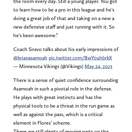
the room every day. Still a young player. You got
to learn how to be a pro in this league and he's
doing a great job of that and taking on a new a
new defensive staff and just running with it. So
he's been awesome.”
Coach Siravo talks about his early impressions of
@brianasamoah
pic.twitter.com/BwY0uhbrbX
— Minnesota Vikings (@Vikings)
May 24, 2023
There is a sense of quiet confidence surrounding
Asamoah in such a pivotal role in the defense.
He plays with great instincts and has the
physical tools to be a threat in the run game as
well as against the pass, which is a critical
element in Flores’ scheme.
There are still plenty of moving parts on the