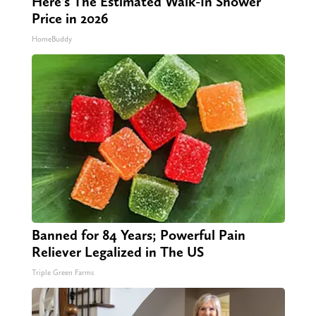
Here's The Estimated Walk-In Shower
Price in 2026
HomeBuddy
Banned for 84 Years; Powerful Pain
Reliever Legalized in The US
Triple Green Farms