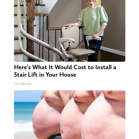
Here's What It Would Cost to Install a
Stair Lift in Your House
HomeBuddy