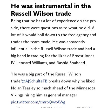
He was instrumental in the
Russell Wilson trade
Being that he has a lot of experience on the pro
side, there were questions as to what he did. A
lot of it would boil down to the free agency and
trades the team made. He was apparently
influential in the Russell Wilson trade and had a
big hand in trading for the likes of Ernest Jones
IV, Leonard Williams, and Rashid Shaheed.
'He was a big part of the Russell Wilson
trade.'
@AJSchulteFB
breaks down why he liked
Nolan Teasley so much ahead of the Minnesota
Vikings hiring him as general manager
pic.twitter.com/cmrbQwtAWg