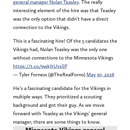
general manager Nolan Teasley
. The really
interesting element of the hire was that Teasley
was the only option that didn’t have a direct
connection to the Vikings.
This is a fascinating hire! Of the 5 candidates the
Vikings had, Nolan Teasley was the only one
without connections to the Minnesota Vikings
https://t.co/9wkJtUyxSP
— Tyler Forness (@TheRealForno)
May 30, 2026
He’s a fascinating candidate for the Vikings in
multiple ways. They prioritized a scouting
background and got their guy. As we move
forward with Teasley as the Vikings’ general
manager, there are some things to know.
Minnesota Vikings general