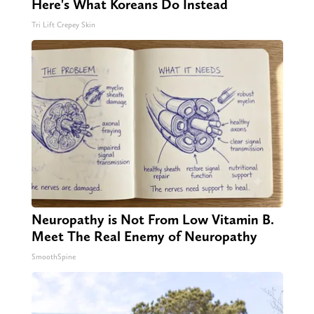
Here's What Koreans Do Instead
Tri Lift Crepey Skin
Neuropathy is Not From Low Vitamin B.
Meet The Real Enemy of Neuropathy
SmoothSpine