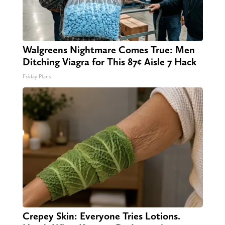
Walgreens Nightmare Comes True: Men
Ditching Viagra for This 87¢ Aisle 7 Hack
Friday Plans
Crepey Skin: Everyone Tries Lotions.