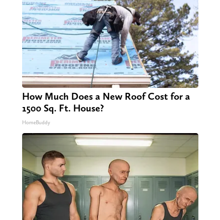
How Much Does a New Roof Cost for a
1500 Sq. Ft. House?
HomeBuddy