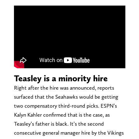
Teasley is a minority hire
Right after the hire was announced, reports
surfaced that the Seahawks would be getting
two compensatory third-round picks. ESPN’s
Kalyn Kahler confirmed that is the case, as
Teasley’s father is black. It’s the second
consecutive general manager hire by the Vikings