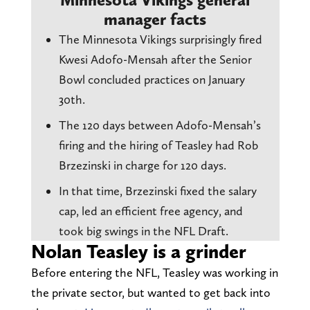
manager facts
The Minnesota Vikings surprisingly fired
Kwesi Adofo-Mensah after the Senior
Bowl concluded practices on January
30th.
The 120 days between Adofo-Mensah’s
firing and the hiring of Teasley had Rob
Brzezinski in charge for 120 days.
In that time, Brzezinski fixed the salary
cap, led an efficient free agency, and
took big swings in the NFL Draft.
Nolan Teasley is a grinder
Before entering the NFL, Teasley was working in
the private sector, but wanted to get back into