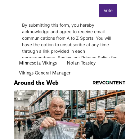
Minnesota Vikings
Nolan Teasley
Vikings General Manager
Around the Web