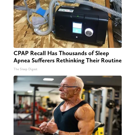
CPAP Recall Has Thousands of Sleep
Apnea Sufferers Rethinking Their Routine
The Sleep Digest