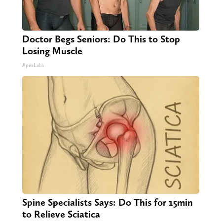
Doctor Begs Seniors: Do This to Stop
Losing Muscle
ApexLabs
Spine Specialists Says: Do This for 15min
to Relieve Sciatica