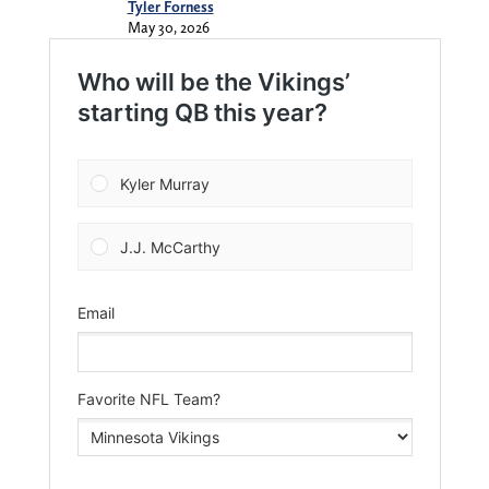
Tyler Forness
May 30, 2026