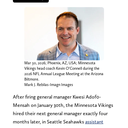
Mar 30, 2026; Phoenix, AZ, USA; Minnesota
Vikings head coach Kevin O’Connell during the
2026 NFL Annual League Meeting at the Arizona
Biltmore.
Mark J. Rebilas-Imagn Images
After firing general manager Kwesi Adof0-
Mensah on January 30th, the Minnesota Vikings
hired their next general manager exactly four
months later, in Seattle Seahawks
assistant