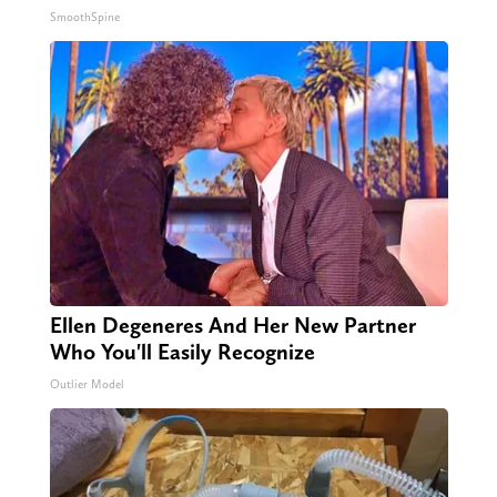
SmoothSpine
Ellen Degeneres And Her New Partner
Who You'll Easily Recognize
Outlier Model