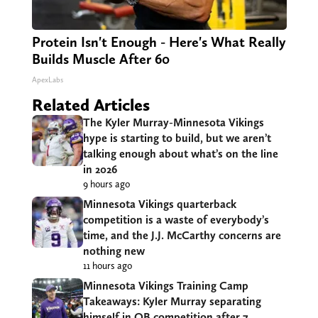
Protein Isn't Enough - Here's What Really
Builds Muscle After 60
ApexLabs
Related Articles
The Kyler Murray-Minnesota Vikings
hype is starting to build, but we aren’t
talking enough about what’s on the line
in 2026
9 hours ago
Minnesota Vikings quarterback
competition is a waste of everybody’s
time, and the J.J. McCarthy concerns are
nothing new
11 hours ago
Minnesota Vikings Training Camp
Takeaways: Kyler Murray separating
himself in QB competition after 7