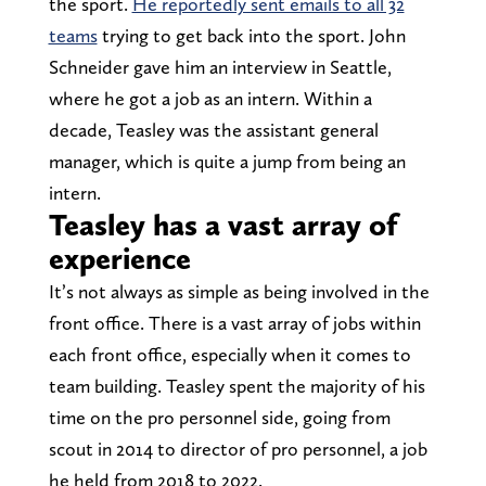
the sport.
He reportedly sent emails to all 32
teams
trying to get back into the sport. John
Schneider gave him an interview in Seattle,
where he got a job as an intern. Within a
decade, Teasley was the assistant general
manager, which is quite a jump from being an
intern.
Teasley has a vast array of
experience
It’s not always as simple as being involved in the
front office. There is a vast array of jobs within
each front office, especially when it comes to
team building. Teasley spent the majority of his
time on the pro personnel side, going from
scout in 2014 to director of pro personnel, a job
he held from 2018 to 2022.