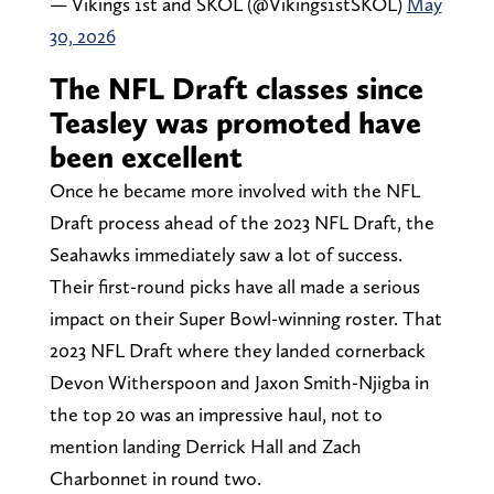
— Vikings 1st and SKOL (@Vikings1stSKOL)
May
30, 2026
The NFL Draft classes since
Teasley was promoted have
been excellent
Once he became more involved with the NFL
Draft process ahead of the 2023 NFL Draft, the
Seahawks immediately saw a lot of success.
Their first-round picks have all made a serious
impact on their Super Bowl-winning roster. That
2023 NFL Draft where they landed cornerback
Devon Witherspoon and Jaxon Smith-Njigba in
the top 20 was an impressive haul, not to
mention landing Derrick Hall and Zach
Charbonnet in round two.