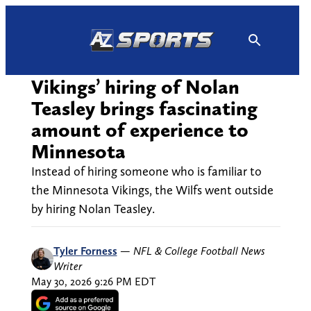
Skip
to
content
Vikings’ hiring of Nolan
Teasley brings fascinating
amount of experience to
Minnesota
Instead of hiring someone who is familiar to
the Minnesota Vikings, the Wilfs went outside
by hiring Nolan Teasley.
Tyler Forness
—
NFL & College Football News
Writer
May 30, 2026 9:26 PM EDT