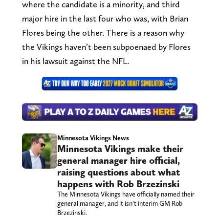
where the candidate is a minority, and third
major hire in the last four who was, with Brian
Flores being the other. There is a reason why
the Vikings haven’t been subpoenaed by Flores
in his lawsuit against the NFL.
Minnesota Vikings News
Minnesota Vikings make their
general manager hire official,
raising questions about what
happens with Rob Brzezinski
The Minnesota Vikings have officially named their
general manager, and it isn’t interim GM Rob
Brzezinski.