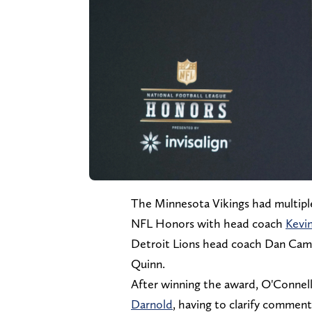
The Minnesota Vikings had multiple
NFL Honors with head coach
Kevi
Detroit Lions head coach Dan Ca
Quinn.
After winning the award, O'Conne
Darnold
, having to clarify comment