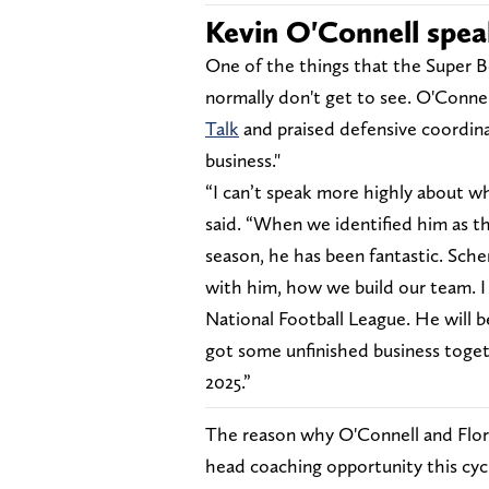
Kevin O'Connell spea
One of the things that the Super Bo
normally don't get to see. O'Conne
Talk
and praised defensive coordinat
business."
“I can’t speak more highly about w
said. “When we identified him as t
season, he has been fantastic. Sche
with him, how we build our team. I 
National Football League. He will be 
got some unfinished business toget
2025.”
The reason why O'Connell and Flores
head coaching opportunity this cycl