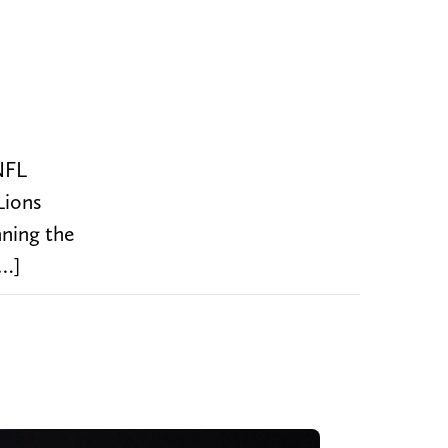
NFL
Lions
ning the
[…]