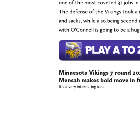
one of the most coveted 32 jobs in a
The defense of the Vikings took a m
and sacks, while also being second i
with O'Connell is going to be a hug
Minnesota Vikings 7 round 2
Mensah makes bold move in fi
It’s a very interesting idea