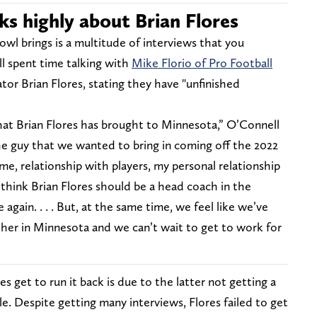
ks highly about Brian Flores
wl brings is a multitude of interviews that you
ll spent time talking with
Mike Florio of Pro Football
or Brian Flores, stating they have "unfinished
hat Brian Flores has brought to Minnesota,” O’Connell
he guy that we wanted to bring in coming off the 2022
me, relationship with players, my personal relationship
think Brian Flores should be a head coach in the
again. . . . But, at the same time, we feel like we’ve
her in Minnesota and we can’t wait to get to work for
 get to run it back is due to the latter not getting a
e. Despite getting many interviews, Flores failed to get