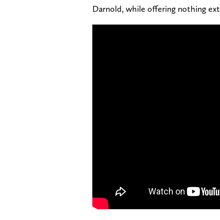
Darnold, while offering nothing ext