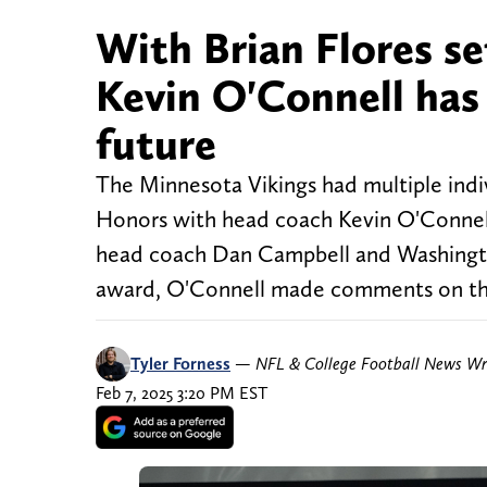
With Brian Flores se
Kevin O'Connell has
future
The Minnesota Vikings had multiple indi
Honors with head coach Kevin O'Connell
head coach Dan Campbell and Washingt
award, O'Connell made comments on the
Tyler Forness
—
NFL & College Football News Wr
Feb 7, 2025 3:20 PM EST