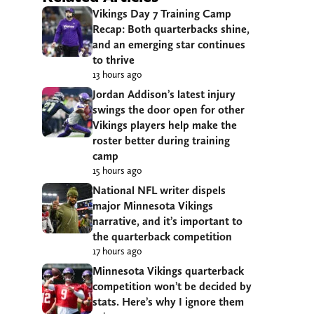
Vikings Day 7 Training Camp
Recap: Both quarterbacks shine,
and an emerging star continues
to thrive
13 hours ago
Jordan Addison’s latest injury
swings the door open for other
Vikings players help make the
roster better during training
camp
15 hours ago
National NFL writer dispels
major Minnesota Vikings
narrative, and it’s important to
the quarterback competition
17 hours ago
Minnesota Vikings quarterback
competition won’t be decided by
stats. Here’s why I ignore them