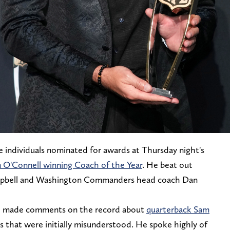
 individuals nominated for awards at Thursday night's
n O'Connell winning Coach of the Year
. He beat out
mpbell and Washington Commanders head coach Dan
ll made comments on the record about
quarterback Sam
s that were initially misunderstood. He spoke highly of