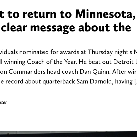
t to return to Minnesota,
 clear message about the
viduals nominated for awards at Thursday night's 
 winning Coach of the Year. He beat out Detroit 
on Commanders head coach Dan Quinn. After win
 record about quarterback Sam Darnold, having 
iter