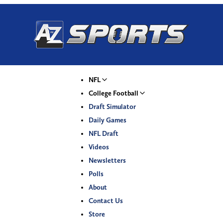
NFL
College Football
Draft Simulator
Daily Games
NFL Draft
Videos
Newsletters
Polls
About
Contact Us
Store