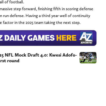
ll of football.
assive step forward, finishing fifth in scoring defense
n run defense. Having a third year well of continuity
e factor in the 2025 team taking the next step.
025 NFL Mock Draft 4.0: Kwesi Adofo-
rst round