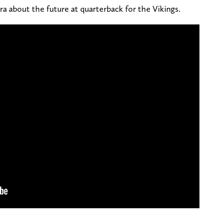
ra about the future at quarterback for the Vikings.