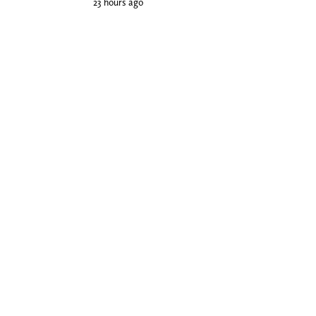
23 hours ago