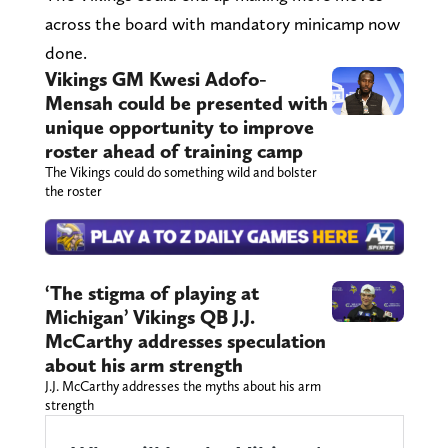
across the board with mandatory minicamp now
done.
Vikings GM Kwesi Adofo-
Mensah could be presented with
unique opportunity to improve
roster ahead of training camp
The Vikings could do something wild and bolster
the roster
‘The stigma of playing at
Michigan’ Vikings QB J.J.
McCarthy addresses speculation
about his arm strength
J.J. McCarthy addresses the myths about his arm
strength