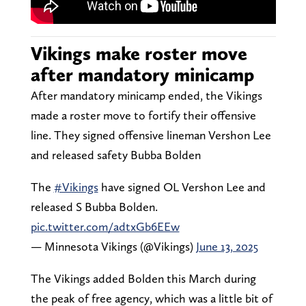
Vikings make roster move
after mandatory minicamp
After mandatory minicamp ended, the Vikings
made a roster move to fortify their offensive
line. They signed offensive lineman Vershon Lee
and released safety Bubba Bolden
The
#Vikings
have signed OL Vershon Lee and
released S Bubba Bolden.
pic.twitter.com/adtxGb6EEw
— Minnesota Vikings (@Vikings)
June 13, 2025
The Vikings added Bolden this March during
the peak of free agency, which was a little bit of