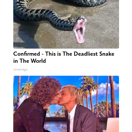
Confirmed - This is The Deadliest Snake
in The World
novelodge