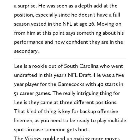
a surprise. He was seen as a depth add at the
position, especially since he doesn't have a full
season vested in the NFL at age 26. Moving on
from him at this point says something about his
performance and how confident they are in the
secondary.
Lee is a rookie out of South Carolina who went
undrafted in this year's NFL Draft. He was a five
year player for the Gamecocks with 40 starts in
51 career games. The really intriguing thing for
Lee is they came at three different positions.
That kind of thing is key for backup offensive
linemen, as you need to be ready to play multiple
spots in case someone gets hurt.
The Vikings could end up making more moves