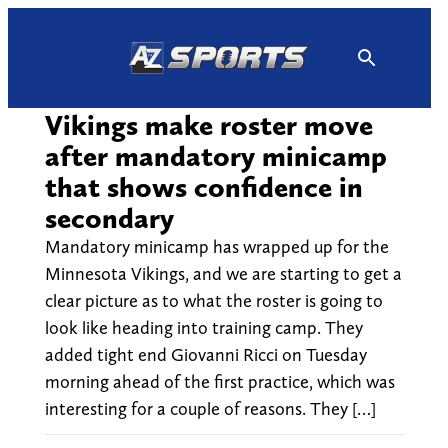
Skip
to
content
Vikings make roster move
after mandatory minicamp
that shows confidence in
secondary
Mandatory minicamp has wrapped up for the
Minnesota Vikings, and we are starting to get a
clear picture as to what the roster is going to
look like heading into training camp. They
added tight end Giovanni Ricci on Tuesday
morning ahead of the first practice, which was
interesting for a couple of reasons. They […]