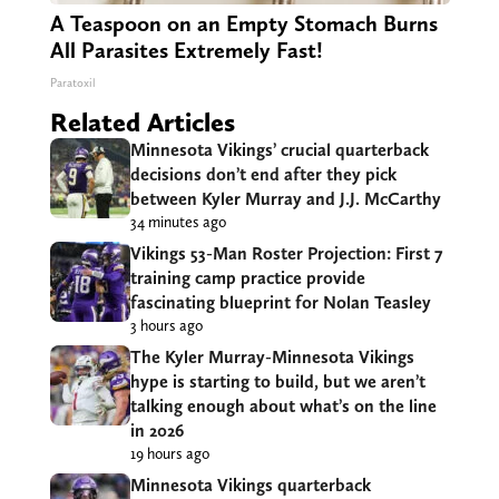
A Teaspoon on an Empty Stomach Burns
All Parasites Extremely Fast!
Paratoxil
Related Articles
Minnesota Vikings’ crucial quarterback
decisions don’t end after they pick
between Kyler Murray and J.J. McCarthy
34 minutes ago
Vikings 53-Man Roster Projection: First 7
training camp practice provide
fascinating blueprint for Nolan Teasley
3 hours ago
The Kyler Murray-Minnesota Vikings
hype is starting to build, but we aren’t
talking enough about what’s on the line
in 2026
19 hours ago
Minnesota Vikings quarterback