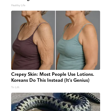
Healthy Life
Crepey Skin: Most People Use Lotions.
Koreans Do This Instead (It's Genius)
Tri Lift