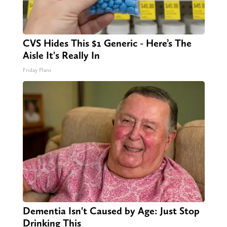
CVS Hides This $1 Generic - Here’s The
Aisle It's Really In
Friday Plans
Dementia Isn't Caused by Age: Just Stop
Drinking This