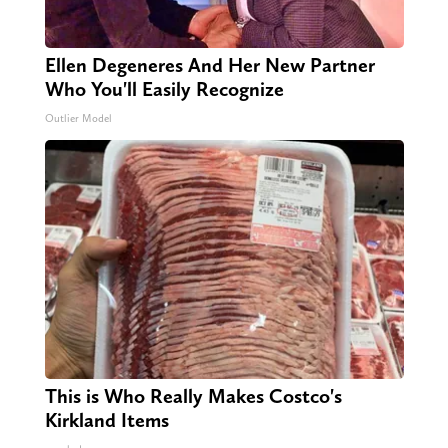
Ellen Degeneres And Her New Partner
Who You'll Easily Recognize
Outlier Model
This is Who Really Makes Costco's
Kirkland Items