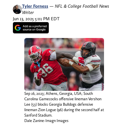
Tyler Forness
—
NFL & College Football News
Writer
Jun 13, 2025 5:01 PM EDT
Sep 16, 2023; Athens, Georgia, USA; South
Carolina Gamecocks offensive lineman Vershon
Lee (53) blocks Georgia Bulldogs defensive
lineman Zion Logue (96) during the second half at
Sanford Stadium.
Dale Zanine-Imagn Images