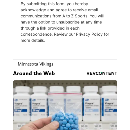
Minnesota Vikings
Around the Web