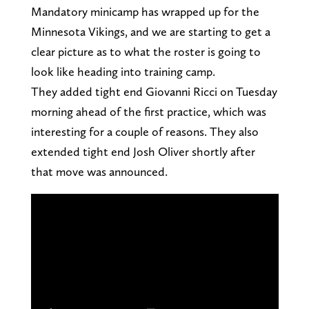
Mandatory minicamp has wrapped up for the
Minnesota Vikings, and we are starting to get a
clear picture as to what the roster is going to
look like heading into training camp.
They added tight end Giovanni Ricci on Tuesday
morning ahead of the first practice, which was
interesting for a couple of reasons. They also
extended tight end Josh Oliver shortly after
that move was announced.