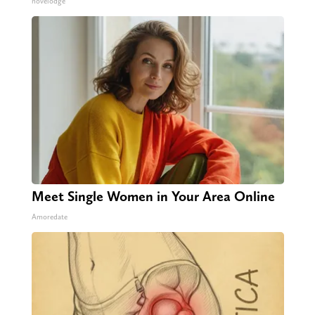
novelodge
Meet Single Women in Your Area Online
Amoredate