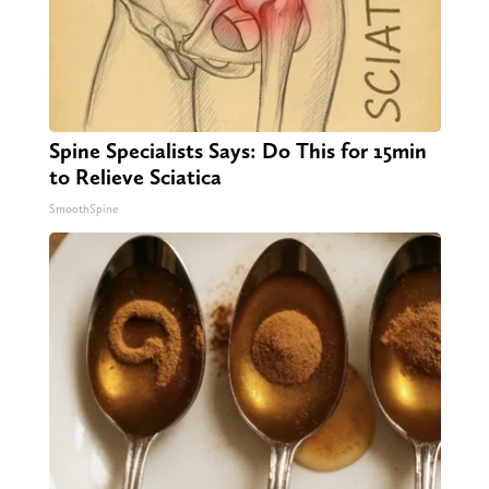
Spine Specialists Says: Do This for 15min
to Relieve Sciatica
SmoothSpine