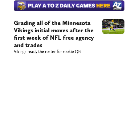
Grading all of the Minnesota
Vikings initial moves after the
first week of NFL free agency
and trades
Vikings ready the roster for rookie QB