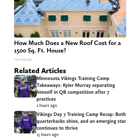
How Much Does a New Roof Cost for a
1500 Sq. Ft. House?
HomeBuddy
Related Articles
Minnesota Vikings Training Camp
Takeaways: Kyler Murray separating
himself in QB competition after 7
practices
2 hours ago
Vikings Day 7 Training Camp Recap: Both
quarterbacks shine, and an emerging star
continues to thrive
15 hours ago