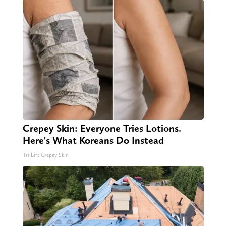
Crepey Skin: Everyone Tries Lotions.
Here's What Koreans Do Instead
Tri Lift Crepey Skin