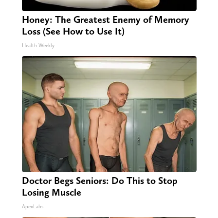
Honey: The Greatest Enemy of Memory
Loss (See How to Use It)
Health Weekly
Doctor Begs Seniors: Do This to Stop
Losing Muscle
ApexLabs