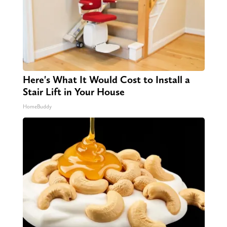
Here's What It Would Cost to Install a
Stair Lift in Your House
HomeBuddy