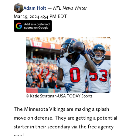
Adam Holt
—
NFL News Writer
Mar 19, 2024 4:54 PM EDT
© Katie Stratman-USA TODAY Sports
The Minnesota Vikings are making a splash
move on defense. They are getting a potential
starter in their secondary via the free agency
pool.