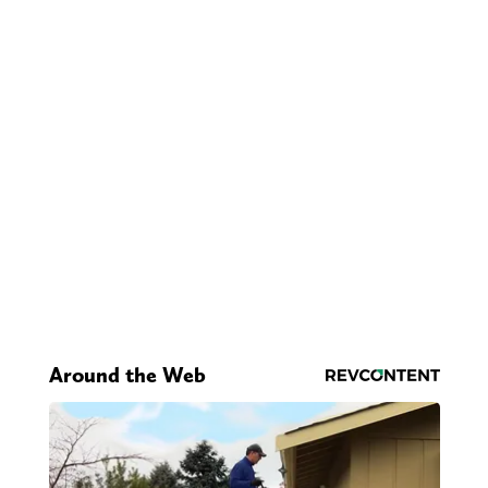
Around the Web