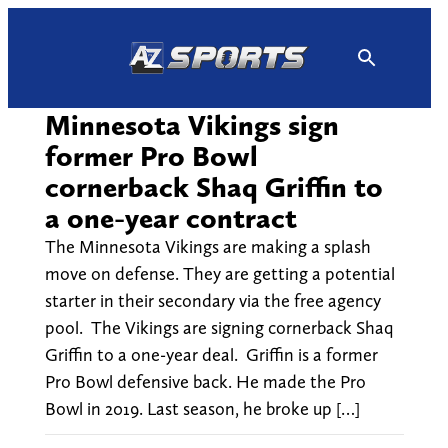
Skip
to
content
Minnesota Vikings sign
former Pro Bowl
cornerback Shaq Griffin to
a one-year contract
The Minnesota Vikings are making a splash
move on defense. They are getting a potential
starter in their secondary via the free agency
pool. The Vikings are signing cornerback Shaq
Griffin to a one-year deal. Griffin is a former
Pro Bowl defensive back. He made the Pro
Bowl in 2019. Last season, he broke up […]