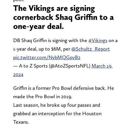
The Vikings are signing
cornerback Shaq Griffin to a
one-year deal.
DB Shaq Griffin is signing with the
#Vikings
on a
1-year deal, up to $6M, per
@Schultz_Report
pic.twitter.com/NybMQGpvB2
— A to Z Sports (@AtoZSportsNFL)
March 19,
2024
Griffin is a former Pro Bowl defensive back. He
made the Pro Bowl in 2019.
Last season, he broke up four passes and
grabbed an interception for the Houston
Texans.