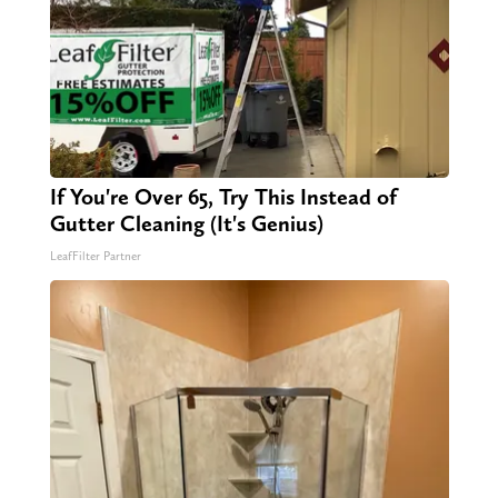
If You're Over 65, Try This Instead of
Gutter Cleaning (It's Genius)
LeafFilter Partner