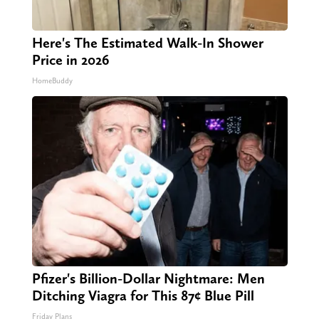
Here's The Estimated Walk-In Shower
Price in 2026
HomeBuddy
Pfizer's Billion-Dollar Nightmare: Men
Ditching Viagra for This 87¢ Blue Pill
Friday Plans