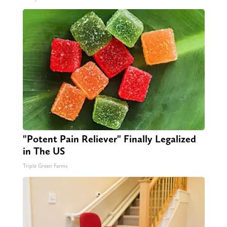
"Potent Pain Reliever" Finally Legalized
in The US
Triple Green Farms