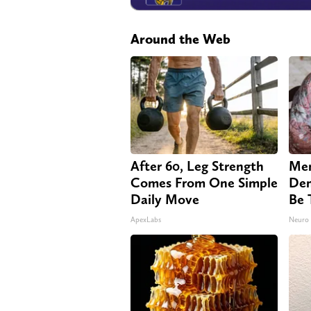
Around the Web
After 60, Leg Strength
Mem
Comes From One Simple
Dem
Daily Move
Be 
ApexLabs
Neuro