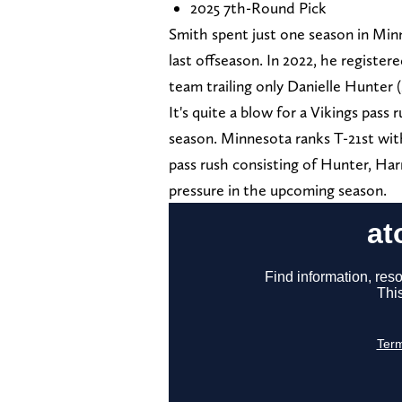
2025 7th-Round Pick
Smith spent just one season in Minn
last offseason. In 2022, he registe
team trailing only Danielle Hunter (
It's quite a blow for a Vikings pass
season. Minnesota ranks T-21st with
pass rush consisting of Hunter, Ha
pressure in the upcoming season.