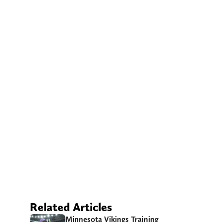
Related Articles
Minnesota Vikings Training