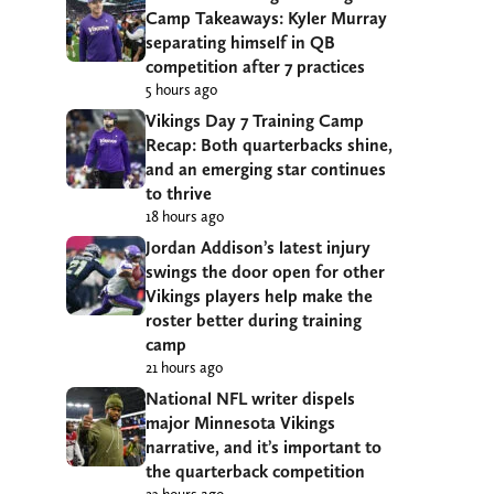
Camp Takeaways: Kyler Murray
separating himself in QB
competition after 7 practices
5 hours ago
Vikings Day 7 Training Camp
Recap: Both quarterbacks shine,
and an emerging star continues
to thrive
18 hours ago
Jordan Addison’s latest injury
swings the door open for other
Vikings players help make the
roster better during training
camp
21 hours ago
National NFL writer dispels
major Minnesota Vikings
narrative, and it’s important to
the quarterback competition
23 hours ago