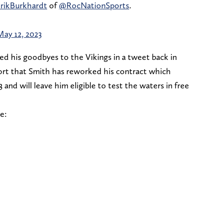
rikBurkhardt
of
@RocNationSports
.
May 12, 2023
d his goodbyes to the Vikings in a tweet back in
ort that Smith has reworked his contract which
 and will leave him eligible to test the waters in free
e: