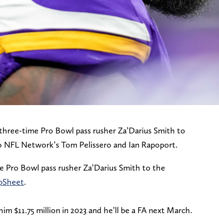
three-time Pro Bowl pass rusher Za’Darius Smith to
o NFL Network’s Tom Pelissero and Ian Rapoport.
e Pro Bowl pass rusher Za’Darius Smith to the
pSheet
.
m $11.75 million in 2023 and he’ll be a FA next March.