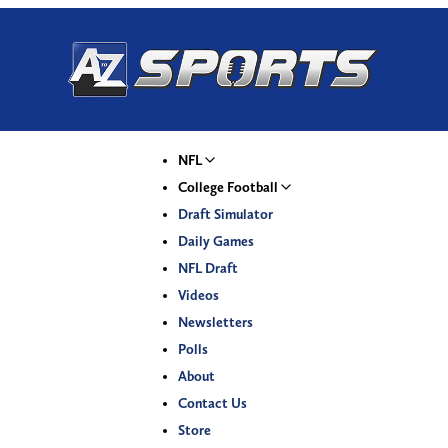
NFL
College Football
Draft Simulator
Daily Games
NFL Draft
Videos
Newsletters
Polls
About
Contact Us
Store