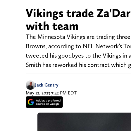
Vikings trade Za'Dar
with team
The Minnesota Vikings are trading three
Browns, according to NFL Network’s Tom
tweeted his goodbyes to the Vikings in 
Smith has reworked his contract which 
Jack Gentry
May 12, 2023 7:42 PM EDT