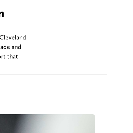
n
 Cleveland
rade and
rt that