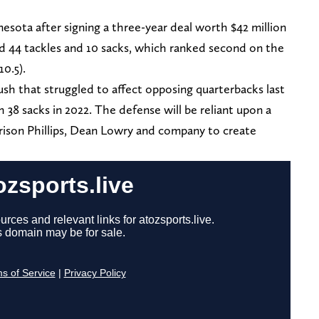
esota after signing a three-year deal worth $42 million
red 44 tackles and 10 sacks, which ranked second on the
10.5).
 rush that struggled to affect opposing quarterbacks last
 38 sacks in 2022. The defense will be reliant upon a
rrison Phillips, Dean Lowry and company to create