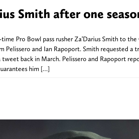
ius Smith after one seaso
-time Pro Bowl pass rusher Za’Darius Smith to the
 Pelissero and Ian Rapoport. Smith requested a t
a tweet back in March. Pelissero and Rapoport repo
guarantees him […]