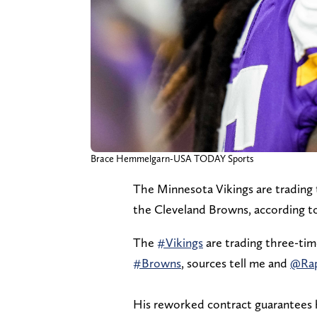
Brace Hemmelgarn-USA TODAY Sports
The Minnesota Vikings are trading 
the Cleveland Browns, according t
The
#Vikings
are trading three-tim
#Browns
, sources tell me and
@Ra
His reworked contract guarantees hi