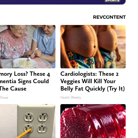
ory Loss? These 4
Cardiologists: These 2
entia Signs Could
Veggies Will Kill Your
The Cause
Belly Fat Quickly (Try It)
 Sharp
Health Weekly