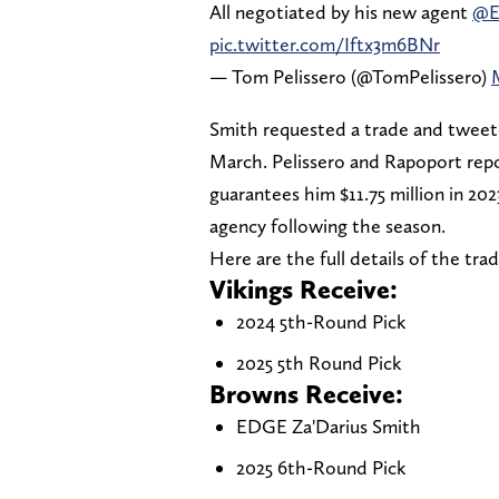
All negotiated by his new agent
@E
pic.twitter.com/Iftx3m6BNr
— Tom Pelissero (@TomPelissero)
Smith requested a trade and tweete
March. Pelissero and Rapoport rep
guarantees him $11.75 million in 2023
agency following the season.
Here are the full details of the trad
Vikings Receive:
2024 5th-Round Pick
2025 5th Round Pick
Browns Receive:
EDGE Za'Darius Smith
2025 6th-Round Pick