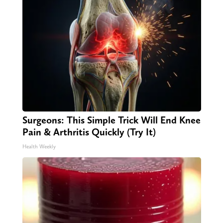
Surgeons: This Simple Trick Will End Knee
Pain & Arthritis Quickly (Try It)
Health Weekly