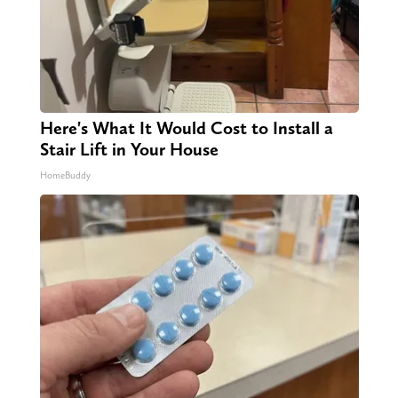
Here's What It Would Cost to Install a
Stair Lift in Your House
HomeBuddy