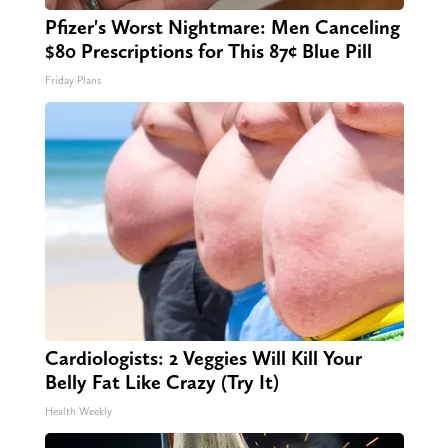
Pfizer's Worst Nightmare: Men Canceling
$80 Prescriptions for This 87¢ Blue Pill
Friday Plans
Cardiologists: 2 Veggies Will Kill Your
Belly Fat Like Crazy (Try It)
Health Weekly