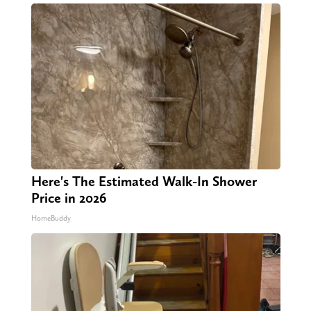
Here's The Estimated Walk-In Shower
Price in 2026
HomeBuddy