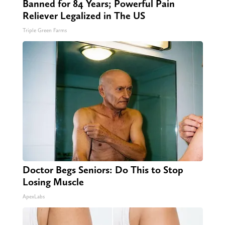
Banned for 84 Years; Powerful Pain
Reliever Legalized in The US
Triple Green Farms
Doctor Begs Seniors: Do This to Stop
Losing Muscle
ApexLabs