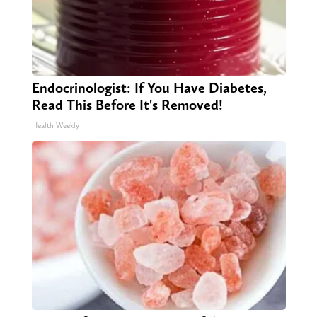
Endocrinologist: If You Have Diabetes,
Read This Before It's Removed!
Health Weekly