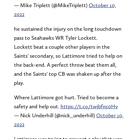
— Mike Triplett (@MikeTriplett)
October 10,
2022
he sustained the injury on the long touchdown
pass to Seahawks WR Tyler Lockett.
Lockett beat a couple other players in the
Saints' secondary, so Lattimore tried to help on
the back-end. A perfect throw beat them all,
and the Saints' top CB was shaken up after the
play.
Where Lattimore got hurt. Tried to become a
safety and help out.
https://t.co/twjbfnc0Hv
— Nick Underhill (@nick_underhill)
October 10,
2022
Lattimore was trying to prevent a play that was