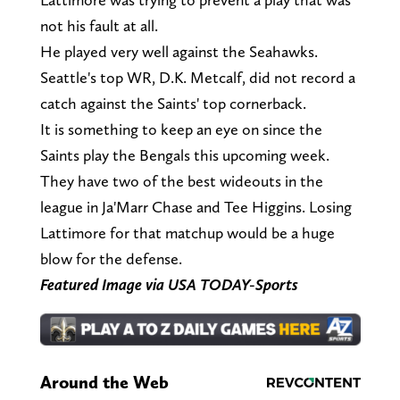
not his fault at all.
He played very well against the Seahawks.
Seattle's top WR, D.K. Metcalf, did not record a
catch against the Saints' top cornerback.
It is something to keep an eye on since the
Saints play the Bengals this upcoming week.
They have two of the best wideouts in the
league in Ja'Marr Chase and Tee Higgins. Losing
Lattimore for that matchup would be a huge
blow for the defense.
Featured Image via USA TODAY-Sports
Around the Web