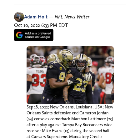
Adam Holt
—
NFL News Writer
Oct 10, 2022 6:33 PM EDT
Sep 18, 2022; New Orleans, Louisiana, USA; New
Orleans Saints defensive end Cameron Jordan
(94) consoles cornerback Marshon Lattimore (23)
after a play against Tampa Bay Buccaneers wide
receiver Mike Evans (13) during the second half
at Caesars Superdome. Mandatory Credit: