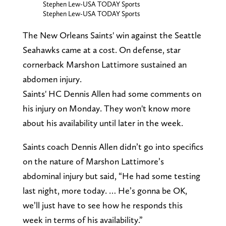
Stephen Lew-USA TODAY Sports
Stephen Lew-USA TODAY Sports
The New Orleans Saints' win against the Seattle
Seahawks came at a cost. On defense, star
cornerback Marshon Lattimore sustained an
abdomen injury.
Saints' HC Dennis Allen had some comments on
his injury on Monday. They won't know more
about his availability until later in the week.
Saints coach Dennis Allen didn’t go into specifics
on the nature of Marshon Lattimore’s
abdominal injury but said, “He had some testing
last night, more today. … He’s gonna be OK,
we’ll just have to see how he responds this
week in terms of his availability.”