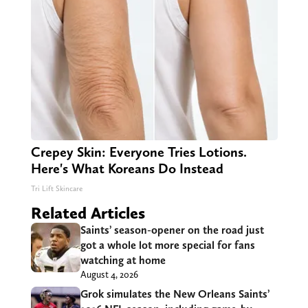
Crepey Skin: Everyone Tries Lotions.
Here's What Koreans Do Instead
Tri Lift Skincare
Related Articles
Saints’ season-opener on the road just
got a whole lot more special for fans
watching at home
August 4, 2026
Grok simulates the New Orleans Saints’