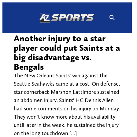
Skip
to
content
Another injury to a star
player could put Saints at a
big disadvantage vs.
Bengals
The New Orleans Saints' win against the
Seattle Seahawks came at a cost. On defense,
star cornerback Marshon Lattimore sustained
an abdomen injury. Saints' HC Dennis Allen
had some comments on his injury on Monday.
They won't know more about his availability
until later in the week. he sustained the injury
on the long touchdown […]