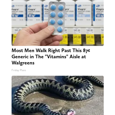
Most Men Walk Right Past This 87¢
Generic in The "Vitamins" Aisle at
Walgreens
Friday Plans