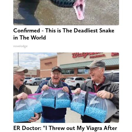
Confirmed - This is The Deadliest Snake
in The World
novelodge
ER Doctor: "I Threw out My Viagra After