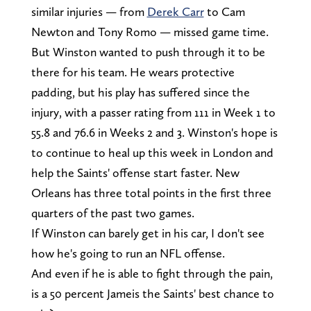
similar injuries — from
Derek Carr
to Cam
Newton and Tony Romo — missed game time.
But Winston wanted to push through it to be
there for his team. He wears protective
padding, but his play has suffered since the
injury, with a passer rating from 111 in Week 1 to
55.8 and 76.6 in Weeks 2 and 3. Winston's hope is
to continue to heal up this week in London and
help the Saints' offense start faster. New
Orleans has three total points in the first three
quarters of the past two games.
If Winston can barely get in his car, I don't see
how he's going to run an NFL offense.
And even if he is able to fight through the pain,
is a 50 percent Jameis the Saints' best chance to