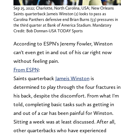
Sep 25, 2022; Charlotte, North Carolina, USA; New Orleans
Saints quarterback Jameis Winston (2) looks to pass as
Carolina Panthers defensive end Brian Burns (53) pressures in
the third quarter at Bank of America Stadium. Mandatory
Credit: Bob Donnan-USA TODAY Sports
According to ESPN's Jeremy Fowler, Winston
can't even get in and out of his car right now
without feeling pain.
From ESPN
:
Saints quarterback
Jameis Winston
is
determined to play through the four fractures in
his back, despite the discomfort. From what I'm
told, completing basic tasks such as getting in
and out of a car has been painful for Winston.
Sitting a week was at least discussed. After all,
other quarterbacks who have experienced