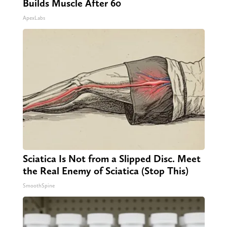
Builds Muscle After 60
ApexLabs
Sciatica Is Not from a Slipped Disc. Meet
the Real Enemy of Sciatica (Stop This)
SmoothSpine