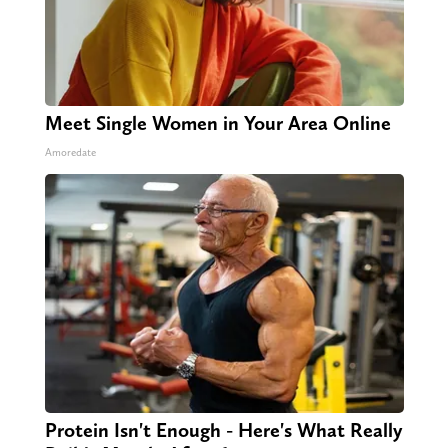
Meet Single Women in Your Area Online
Amoredate
Protein Isn't Enough - Here's What Really