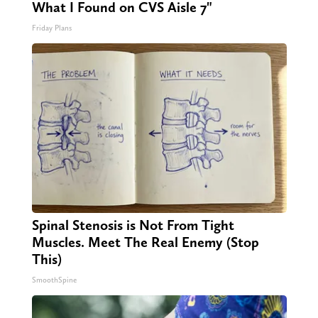
What I Found on CVS Aisle 7"
Friday Plans
Spinal Stenosis is Not From Tight
Muscles. Meet The Real Enemy (Stop
This)
SmoothSpine