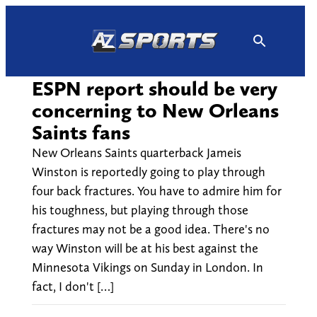
Skip
to
content
ESPN report should be very
concerning to New Orleans
Saints fans
New Orleans Saints quarterback Jameis
Winston is reportedly going to play through
four back fractures. You have to admire him for
his toughness, but playing through those
fractures may not be a good idea. There's no
way Winston will be at his best against the
Minnesota Vikings on Sunday in London. In
fact, I don't […]