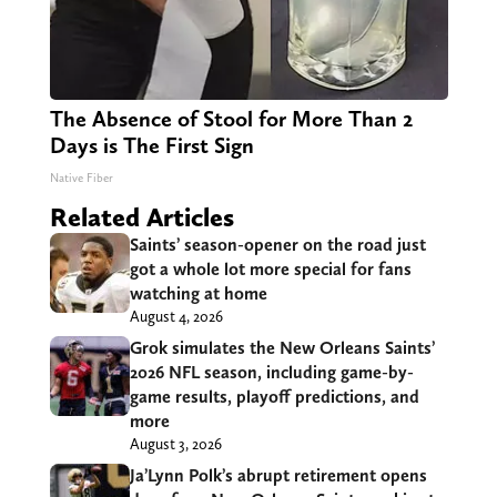
The Absence of Stool for More Than 2
Days is The First Sign
Native Fiber
Related Articles
Saints’ season-opener on the road just
got a whole lot more special for fans
watching at home
August 4, 2026
Grok simulates the New Orleans Saints’
2026 NFL season, including game-by-
game results, playoff predictions, and
more
August 3, 2026
Ja’Lynn Polk’s abrupt retirement opens