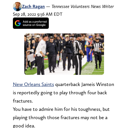
Zach Ragan
—
Tennessee Volunteers News Writer
Sep 28, 2022 9:56 AM EDT
New Orleans Saints
quarterback Jameis Winston
is reportedly going to play through four back
fractures.
You have to admire him for his toughness, but
playing through those fractures may not be a
good idea.