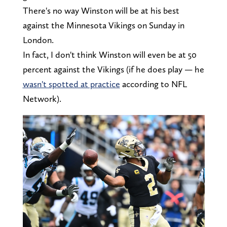
There's no way Winston will be at his best
against the Minnesota Vikings on Sunday in
London.
In fact, I don't think Winston will even be at 50
percent against the Vikings (if he does play — he
wasn't spotted at practice
according to NFL
Network).