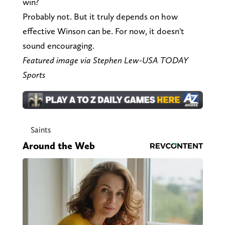
win?
Probably not. But it truly depends on how
effective Winson can be. For now, it doesn't
sound encouraging.
Featured image via Stephen Lew-USA TODAY
Sports
Saints
Around the Web