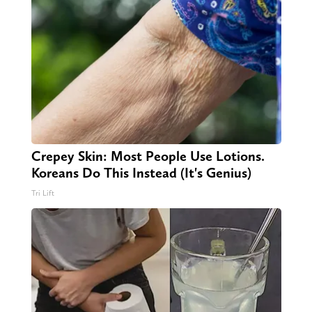
Crepey Skin: Most People Use Lotions.
Koreans Do This Instead (It's Genius)
Tri Lift