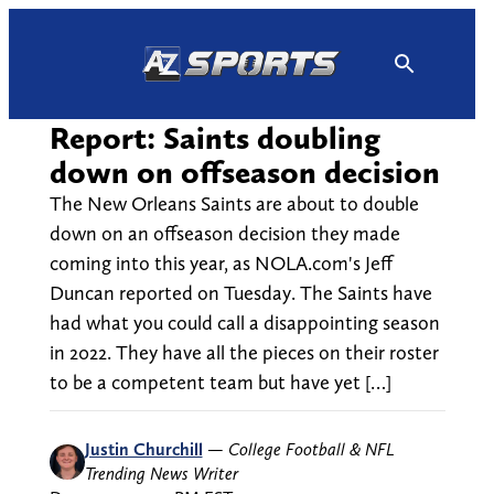
Skip
to
content
Report: Saints doubling
down on offseason decision
The New Orleans Saints are about to double
down on an offseason decision they made
coming into this year, as NOLA.com's Jeff
Duncan reported on Tuesday. The Saints have
had what you could call a disappointing season
in 2022. They have all the pieces on their roster
to be a competent team but have yet […]
Justin Churchill
—
College Football & NFL
Trending News Writer