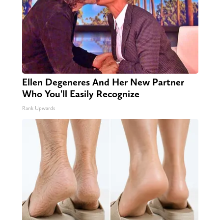
Ellen Degeneres And Her New Partner
Who You'll Easily Recognize
Rank Upwards