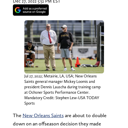
Dec 27, 2022 5:51 PM EST
Jul 27, 2022; Metairie, LA, USA; New Orleans
Saints general manager Mickey Loomis and
president Dennis Lauscha during training camp
at Ochsner Sports Performance Center.
Mandatory Credit: Stephen Lew-USA TODAY
Sports
The
New Orleans Saints
are about to double
down on an offseason decision they made