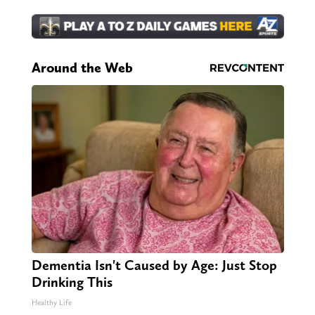
Around the Web
Dementia Isn't Caused by Age: Just Stop
Drinking This
Healthy Life