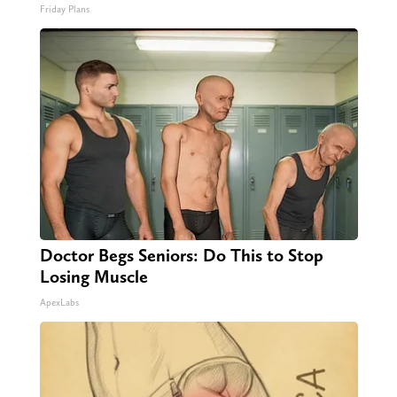
Friday Plans
Doctor Begs Seniors: Do This to Stop
Losing Muscle
ApexLabs