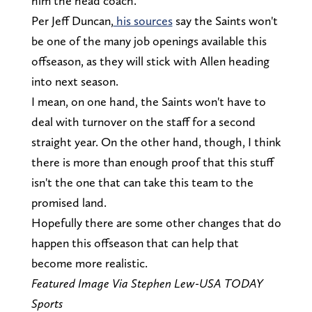
him the head coach.
Per Jeff Duncan,
his sources
say the Saints won't
be one of the many job openings available this
offseason, as they will stick with Allen heading
into next season.
I mean, on one hand, the Saints won't have to
deal with turnover on the staff for a second
straight year. On the other hand, though, I think
there is more than enough proof that this stuff
isn't the one that can take this team to the
promised land.
Hopefully there are some other changes that do
happen this offseason that can help that
become more realistic.
Featured Image Via Stephen Lew-USA TODAY
Sports