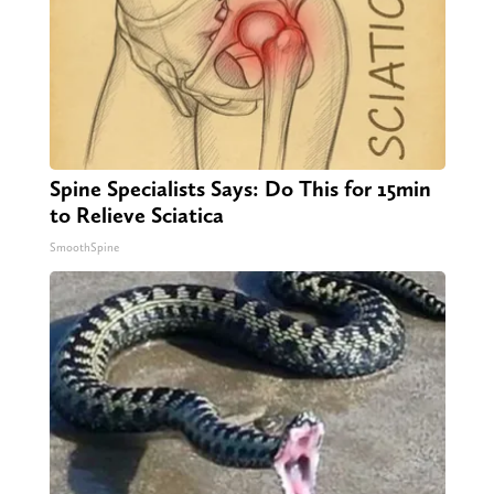
Spine Specialists Says: Do This for 15min
to Relieve Sciatica
SmoothSpine