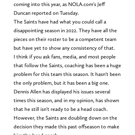
coming into this year, as NOLA.com's Jeff
Duncan reported on Tuesday.
The Saints have had what you could call a
disappointing season in 2022. They have all the
pieces on their roster to be a competent team
but have yet to show any consistency of that.
I think if you ask fans, media, and most people
that follow the Saints, coaching has been a huge
problem for this team this season. It hasn't been
the only problem, but it has been a big one.
Dennis Allen has displayed his issues several
times this season, and in my opinion, has shown
that he still isn't ready to be a head coach.
However, the Saints are doubling down on the
decision they made this past offseason to make