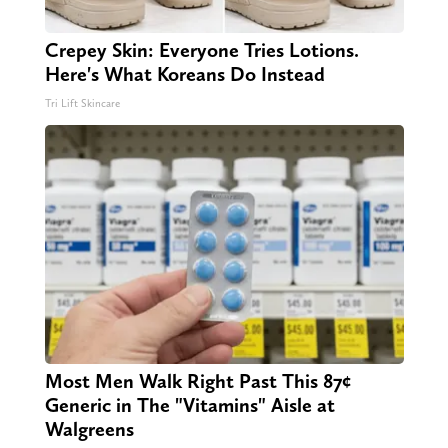
Crepey Skin: Everyone Tries Lotions.
Here's What Koreans Do Instead
Tri Lift Skincare
Most Men Walk Right Past This 87¢
Generic in The "Vitamins" Aisle at
Walgreens