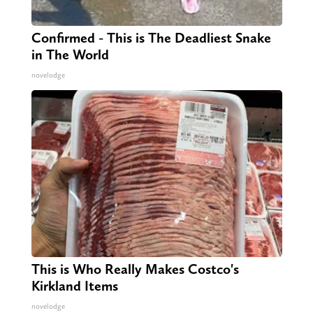
Confirmed - This is The Deadliest Snake
in The World
novelodge
This is Who Really Makes Costco's
Kirkland Items
novelodge