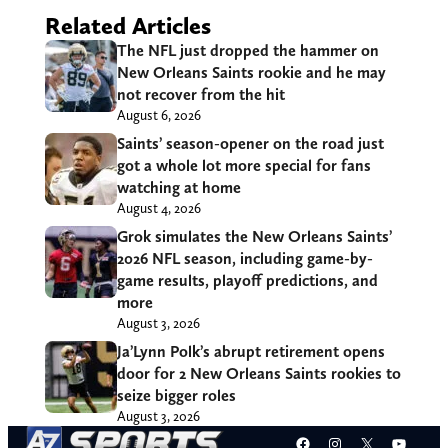
Related Articles
The NFL just dropped the hammer on
New Orleans Saints rookie and he may
not recover from the hit
August 6, 2026
Saints’ season-opener on the road just
got a whole lot more special for fans
watching at home
August 4, 2026
Grok simulates the New Orleans Saints’
2026 NFL season, including game-by-
game results, playoff predictions, and
more
August 3, 2026
Ja’Lynn Polk’s abrupt retirement opens
door for 2 New Orleans Saints rookies to
seize bigger roles
August 3, 2026
Facebook
Instagram
X
YouT