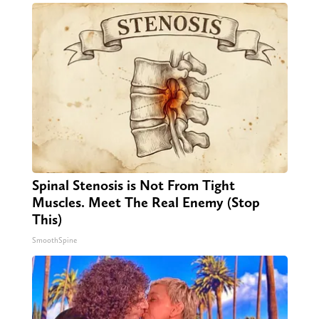
Spinal Stenosis is Not From Tight
Muscles. Meet The Real Enemy (Stop
This)
SmoothSpine