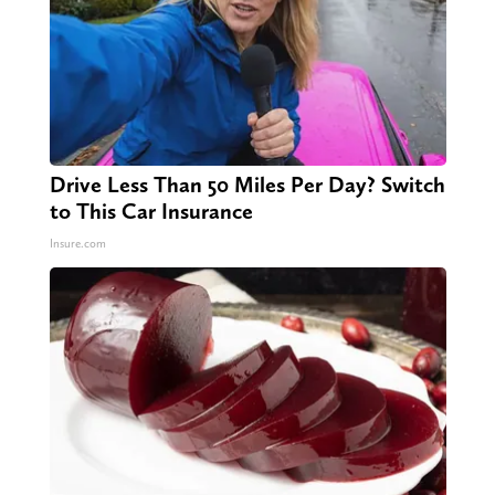
Drive Less Than 50 Miles Per Day? Switch
to This Car Insurance
Insure.com