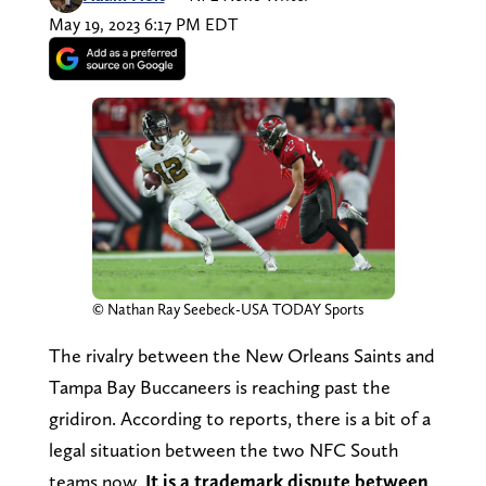
May 19, 2023 6:17 PM EDT
© Nathan Ray Seebeck-USA TODAY Sports
The rivalry between the New Orleans Saints and
Tampa Bay Buccaneers is reaching past the
gridiron. According to reports, there is a bit of a
legal situation between the two NFC South
teams now.
It is a trademark dispute between