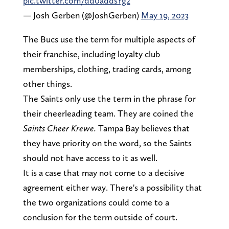
pic.twitter.com/dd0addsYg2
— Josh Gerben (@JoshGerben)
May 19, 2023
The Bucs use the term for multiple aspects of
their franchise, including loyalty club
memberships, clothing, trading cards, among
other things.
The Saints only use the term in the phrase for
their cheerleading team. They are coined the
Saints Cheer Krewe.
Tampa Bay believes that
they have priority on the word, so the Saints
should not have access to it as well.
It is a case that may not come to a decisive
agreement either way. There's a possibility that
the two organizations could come to a
conclusion for the term outside of court.