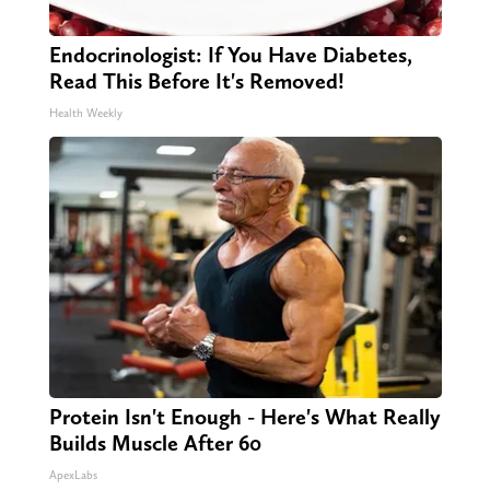
Endocrinologist: If You Have Diabetes,
Read This Before It's Removed!
Health Weekly
Protein Isn't Enough - Here's What Really
Builds Muscle After 60
ApexLabs