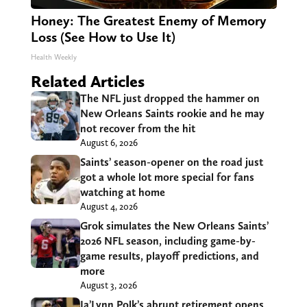
Honey: The Greatest Enemy of Memory
Loss (See How to Use It)
Health Weekly
Related Articles
The NFL just dropped the hammer on
New Orleans Saints rookie and he may
not recover from the hit
August 6, 2026
Saints’ season-opener on the road just
got a whole lot more special for fans
watching at home
August 4, 2026
Grok simulates the New Orleans Saints’
2026 NFL season, including game-by-
game results, playoff predictions, and
more
August 3, 2026
Ja’Lynn Polk’s abrupt retirement opens