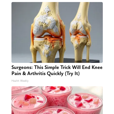
Surgeons: This Simple Trick Will End Knee
Pain & Arthritis Quickly (Try It)
Health Weekly