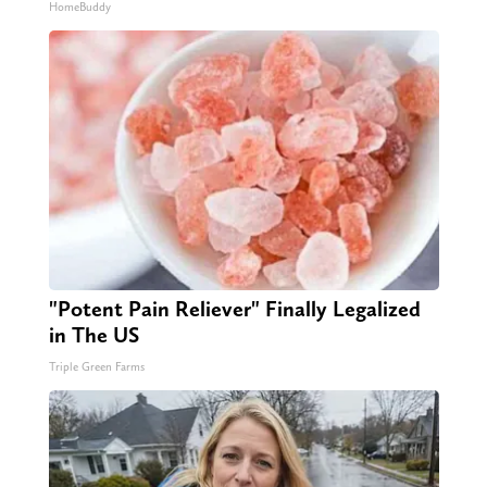
HomeBuddy
"Potent Pain Reliever" Finally Legalized
in The US
Triple Green Farms