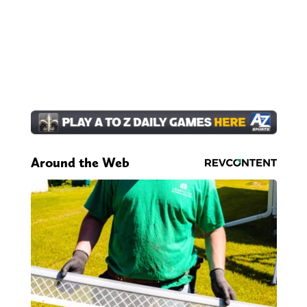
Around the Web