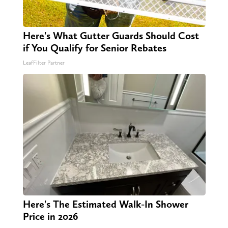
Here's What Gutter Guards Should Cost
if You Qualify for Senior Rebates
LeafFilter Partner
Here's The Estimated Walk-In Shower
Price in 2026