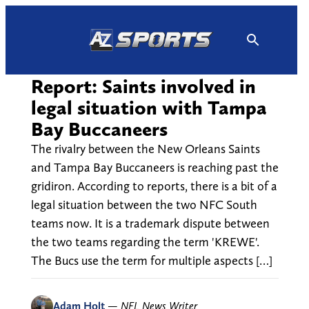
Skip
to
content
Report: Saints involved in
legal situation with Tampa
Bay Buccaneers
The rivalry between the New Orleans Saints
and Tampa Bay Buccaneers is reaching past the
gridiron. According to reports, there is a bit of a
legal situation between the two NFC South
teams now. It is a trademark dispute between
the two teams regarding the term 'KREWE'.
The Bucs use the term for multiple aspects […]
Adam Holt
—
NFL News Writer