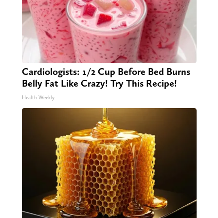
Cardiologists: 1/2 Cup Before Bed Burns
Belly Fat Like Crazy! Try This Recipe!
Health Weekly