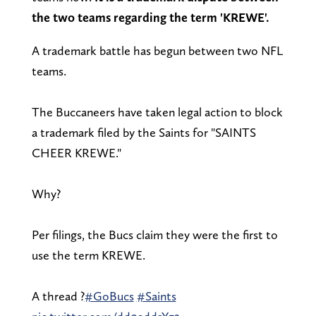
the two teams regarding the term 'KREWE'.
A trademark battle has begun between two NFL
teams.
The Buccaneers have taken legal action to block
a trademark filed by the Saints for "SAINTS
CHEER KREWE."
Why?
Per filings, the Bucs claim they were the first to
use the term KREWE.
A thread ?
#GoBucs
#Saints