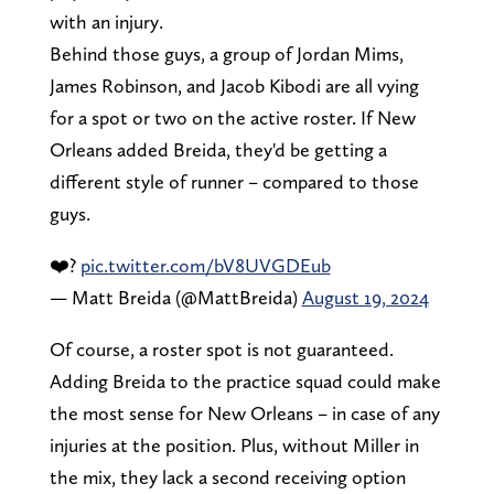
with an injury.
Behind those guys, a group of Jordan Mims,
James Robinson, and Jacob Kibodi are all vying
for a spot or two on the active roster. If New
Orleans added Breida, they'd be getting a
different style of runner – compared to those
guys.
❤️?
pic.twitter.com/bV8UVGDEub
— Matt Breida (@MattBreida)
August 19, 2024
Of course, a roster spot is not guaranteed.
Adding Breida to the practice squad could make
the most sense for New Orleans – in case of any
injuries at the position. Plus, without Miller in
the mix, they lack a second receiving option