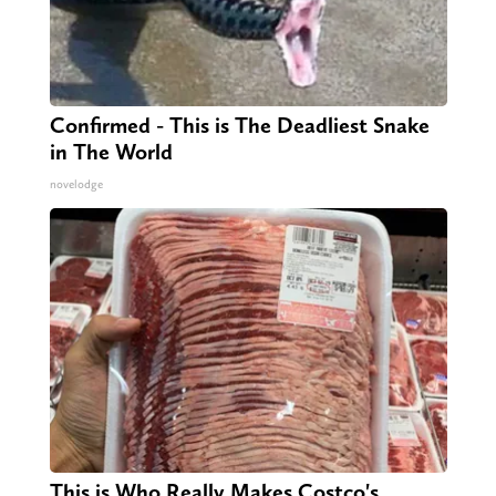
Confirmed - This is The Deadliest Snake
in The World
novelodge
This is Who Really Makes Costco's