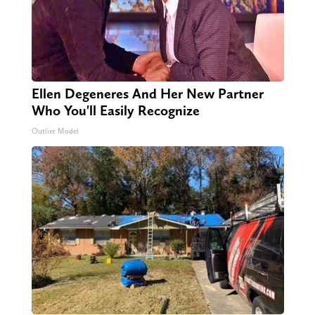
Ellen Degeneres And Her New Partner
Who You'll Easily Recognize
Outlier Model