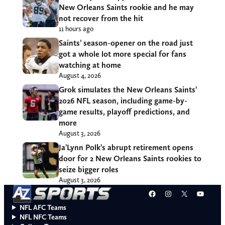
New Orleans Saints rookie and he may
not recover from the hit
11 hours ago
Saints’ season-opener on the road just
got a whole lot more special for fans
watching at home
August 4, 2026
Grok simulates the New Orleans Saints’
2026 NFL season, including game-by-
game results, playoff predictions, and
more
August 3, 2026
Ja’Lynn Polk’s abrupt retirement opens
door for 2 New Orleans Saints rookies to
seize bigger roles
August 3, 2026
Facebook
Instagram
X
YouT
NFL AFC Teams
NFL NFC Teams