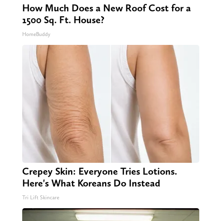
How Much Does a New Roof Cost for a
1500 Sq. Ft. House?
HomeBuddy
Crepey Skin: Everyone Tries Lotions.
Here's What Koreans Do Instead
Tri Lift Skincare