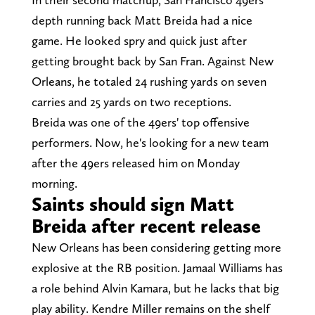
depth running back Matt Breida had a nice
game. He looked spry and quick just after
getting brought back by San Fran. Against New
Orleans, he totaled 24 rushing yards on seven
carries and 25 yards on two receptions.
Breida was one of the 49ers' top offensive
performers. Now, he's looking for a new team
after the 49ers released him on Monday
morning.
Saints should sign Matt
Breida after recent release
New Orleans has been considering getting more
explosive at the RB position. Jamaal Williams has
a role behind Alvin Kamara, but he lacks that big
play ability. Kendre Miller remains on the shelf