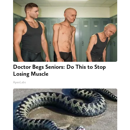
Doctor Begs Seniors: Do This to Stop
Losing Muscle
ApexLabs