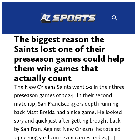
Skip
to
content
The biggest reason the
Saints lost one of their
preseason games could help
them win games that
actually count
The New Orleans Saints went 1-2 in their three
preseason games of 2024. In their second
matchup, San Francisco 49ers depth running
back Matt Breida had a nice game. He looked
spry and quick just after getting brought back
by San Fran. Against New Orleans, he totaled
24 rushing yards on seven carries and 25 […]