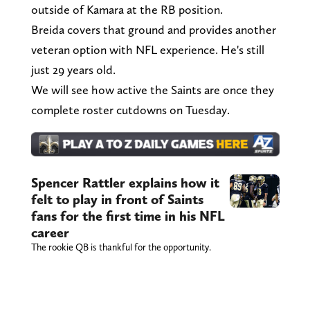
outside of Kamara at the RB position.
Breida covers that ground and provides another
veteran option with NFL experience. He's still
just 29 years old.
We will see how active the Saints are once they
complete roster cutdowns on Tuesday.
Spencer Rattler explains how it
felt to play in front of Saints
fans for the first time in his NFL
career
The rookie QB is thankful for the opportunity.