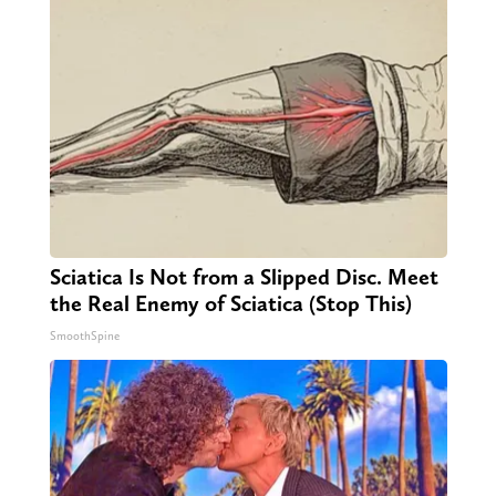
Sciatica Is Not from a Slipped Disc. Meet
the Real Enemy of Sciatica (Stop This)
SmoothSpine