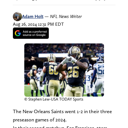
Adam Holt
—
NFL News Writer
Aug 26, 2024 12:31 PM EDT
© Stephen Lew-USA TODAY Sports
The New Orleans Saints went 1-2 in their three
preseason games of 2024.
In their second matchup, San Francisco 49ers