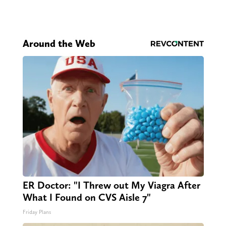
Around the Web
ER Doctor: "I Threw out My Viagra After
What I Found on CVS Aisle 7"
Friday Plans