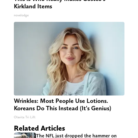
Kirkland Items
novelodge
Wrinkles: Most People Use Lotions.
Koreans Do This Instead (It's Genius)
Olavita Tri Lift
Related Articles
The NFL just dropped the hammer on