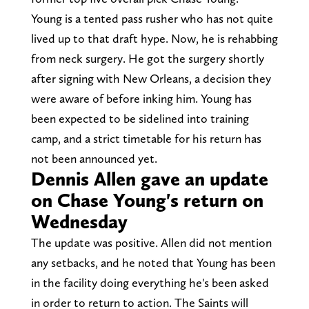
Young is a tented pass rusher who has not quite
lived up to that draft hype. Now, he is rehabbing
from neck surgery. He got the surgery shortly
after signing with New Orleans, a decision they
were aware of before inking him. Young has
been expected to be sidelined into training
camp, and a strict timetable for his return has
not been announced yet.
Dennis Allen gave an update
on Chase Young's return on
Wednesday
The update was positive. Allen did not mention
any setbacks, and he noted that Young has been
in the facility doing everything he's been asked
in order to return to action. The Saints will