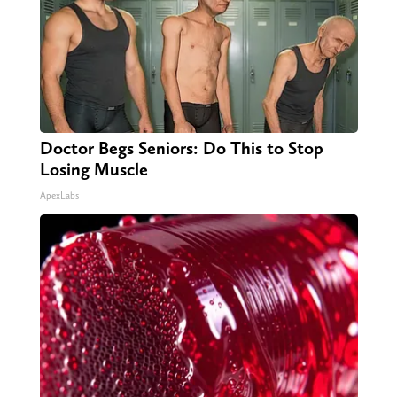
Doctor Begs Seniors: Do This to Stop
Losing Muscle
ApexLabs