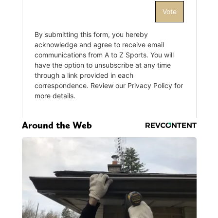
Around the Web