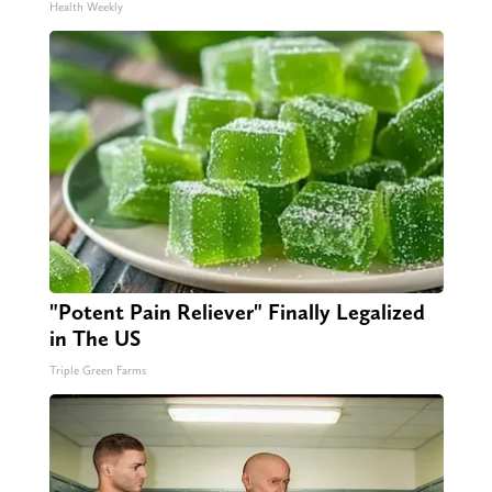
Health Weekly
"Potent Pain Reliever" Finally Legalized
in The US
Triple Green Farms