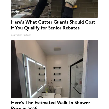
Here's What Gutter Guards Should Cost
if You Qualify for Senior Rebates
LeafFilter Partner
Here's The Estimated Walk-In Shower
Price in 2026