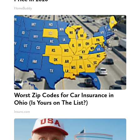
HomeBuddy
Worst Zip Codes for Car Insurance in
Ohio (Is Yours on The List?)
Insure.com