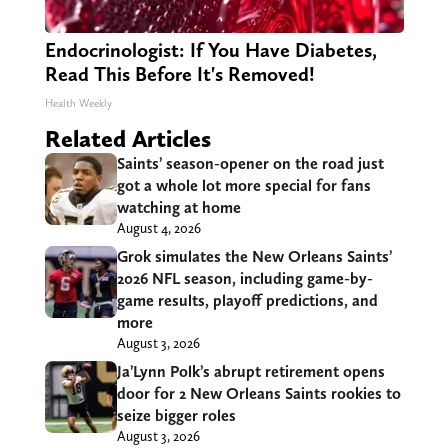
Endocrinologist: If You Have Diabetes,
Read This Before It's Removed!
Health Weekly
Related Articles
Saints’ season-opener on the road just
got a whole lot more special for fans
watching at home
August 4, 2026
Grok simulates the New Orleans Saints’
2026 NFL season, including game-by-
game results, playoff predictions, and
more
August 3, 2026
Ja’Lynn Polk’s abrupt retirement opens
door for 2 New Orleans Saints rookies to
seize bigger roles
August 3, 2026