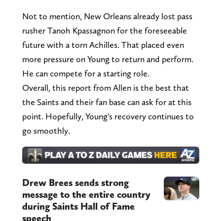
Not to mention, New Orleans already lost pass
rusher Tanoh Kpassagnon for the foreseeable
future with a torn Achilles. That placed even
more pressure on Young to return and perform.
He can compete for a starting role.
Overall, this report from Allen is the best that
the Saints and their fan base can ask for at this
point. Hopefully, Young's recovery continues to
go smoothly.
Drew Brees sends strong
message to the entire country
during Saints Hall of Fame
speech