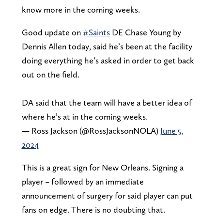
know more in the coming weeks.
Good update on
#Saints
DE Chase Young by
Dennis Allen today, said he’s been at the facility
doing everything he’s asked in order to get back
out on the field.
DA said that the team will have a better idea of
where he’s at in the coming weeks.
— Ross Jackson (@RossJacksonNOLA)
June 5,
2024
This is a great sign for New Orleans. Signing a
player – followed by an immediate
announcement of surgery for said player can put
fans on edge. There is no doubting that.