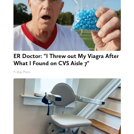
ER Doctor: "I Threw out My Viagra After
What I Found on CVS Aisle 7"
Friday Plans