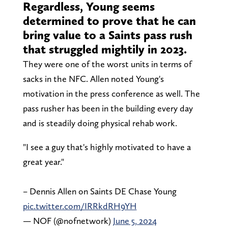
Regardless, Young seems
determined to prove that he can
bring value to a Saints pass rush
that struggled mightily in 2023.
They were one of the worst units in terms of
sacks in the NFC. Allen noted Young's
motivation in the press conference as well. The
pass rusher has been in the building every day
and is steadily doing physical rehab work.
"I see a guy that's highly motivated to have a
great year."
– Dennis Allen on Saints DE Chase Young
pic.twitter.com/IRRkdRH9YH
— NOF (@nofnetwork)
June 5, 2024