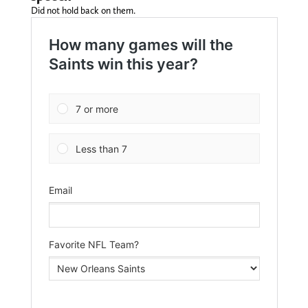
Did not hold back on them.