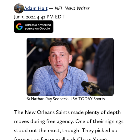
Adam Holt
—
NFL News Writer
Jun 5, 2024 4:42 PM EDT
© Nathan Ray Seebeck-USA TODAY Sports
The New Orleans Saints made plenty of depth
moves during free agency. One of their signings
stood out the most, though. They picked up
former top five overall pick Chase Young.