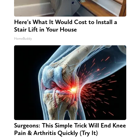
Here's What It Would Cost to Install a
Stair Lift in Your House
HomeBuddy
Surgeons: This Simple Trick Will End Knee
Pain & Arthritis Quickly (Try It)