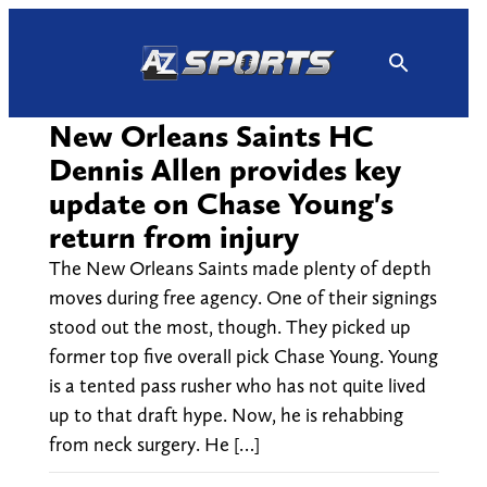
Skip
to
content
New Orleans Saints HC
Dennis Allen provides key
update on Chase Young's
return from injury
The New Orleans Saints made plenty of depth
moves during free agency. One of their signings
stood out the most, though. They picked up
former top five overall pick Chase Young. Young
is a tented pass rusher who has not quite lived
up to that draft hype. Now, he is rehabbing
from neck surgery. He […]