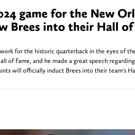
024 game for the New Or
w Brees into their Hall of
work for the historic quarterback in the eyes of t
Hall of Fame, and he made a great speech regarding
nts will officially induct Brees into their team's Ha