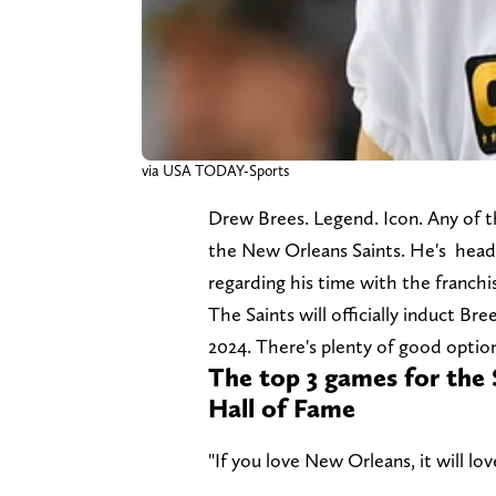
via USA TODAY-Sports
Drew Brees. Legend. Icon. Any of t
the New Orleans Saints. He's heade
regarding his time with the franchi
The Saints will officially induct Br
2024. There's plenty of good optio
The top 3 games for the 
Hall of Fame
"If you love New Orleans, it will 