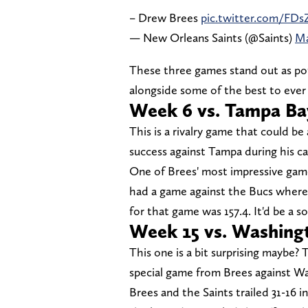
– Drew Brees
pic.twitter.com/F
— New Orleans Saints (@Saints)
Ma
These three games stand out as pot
alongside some of the best to ever
Week 6 vs. Tampa Ba
This is a rivalry game that could be
success against Tampa during his ca
One of Brees' most impressive games
had a game against the Bucs where
for that game was 157.4. It'd be a s
Week 15 vs. Washin
This one is a bit surprising maybe?
special game from Brees against W
Brees and the Saints trailed 31-16 i