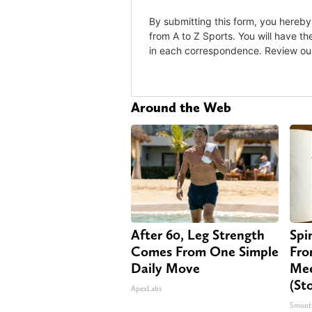
Around the Web
After 60, Leg Strength
Spi
Comes From One Simple
Fro
Daily Move
Mee
(St
ApexLabs
Smoot