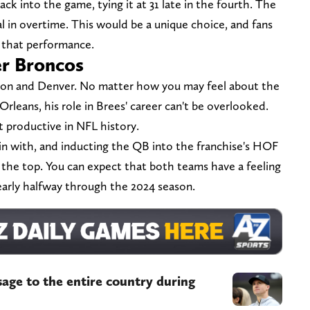
ck into the game, tying it at 31 late in the fourth. The
al in overtime. This would be a unique choice, and fans
o that performance.
er Broncos
yton and Denver. No matter how you may feel about the
leans, his role in Brees' career can't be overlooked.
 productive in NFL history.
in with, and inducting the QB into the franchise's HOF
er the top. You can expect that both teams have a feeling
early halfway through the 2024 season.
age to the entire country during