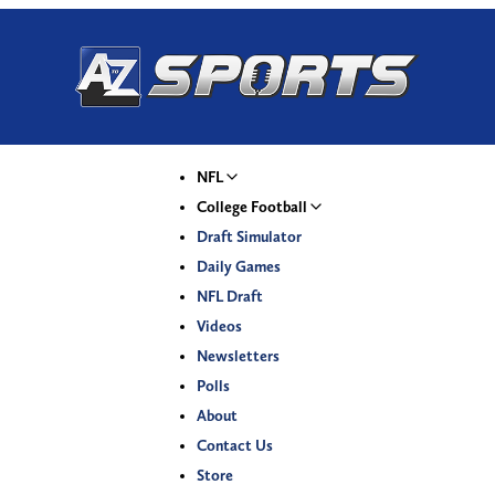
NFL
College Football
Draft Simulator
Daily Games
NFL Draft
Videos
Newsletters
Polls
About
Contact Us
Store