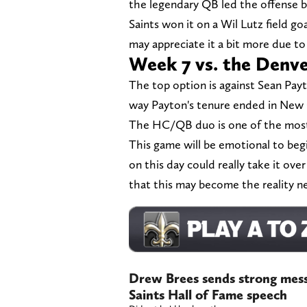
the legendary QB led the offense ba
Saints won it on a Wil Lutz field go
may appreciate it a bit more due t
Week 7 vs. the Denv
The top option is against Sean Pa
way Payton's tenure ended in New Or
The HC/QB duo is one of the most
This game will be emotional to beg
on this day could really take it ov
that this may become the reality n
Drew Brees sends strong mess
Saints Hall of Fame speech