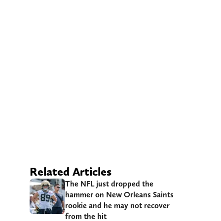
Related Articles
The NFL just dropped the
hammer on New Orleans Saints
rookie and he may not recover
from the hit