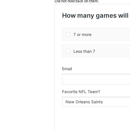
Did not hold back on them.