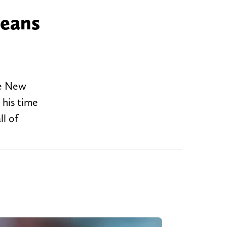
leans
he New
 his time
ll of