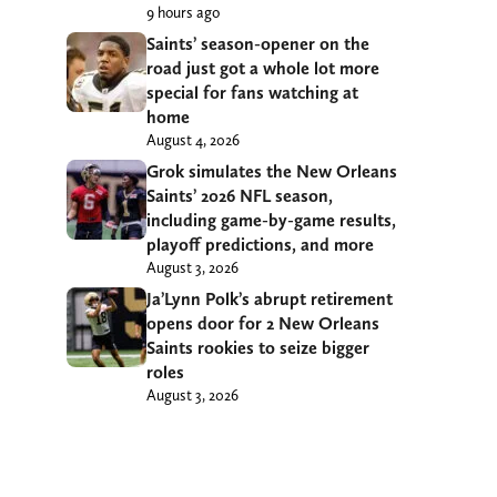
9 hours ago
Saints’ season-opener on the
road just got a whole lot more
special for fans watching at
home
August 4, 2026
Grok simulates the New Orleans
Saints’ 2026 NFL season,
including game-by-game results,
playoff predictions, and more
August 3, 2026
Ja’Lynn Polk’s abrupt retirement
opens door for 2 New Orleans
Saints rookies to seize bigger
roles
August 3, 2026