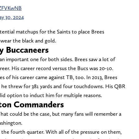
DsZFVKwNB
y 30, 2024
ential matchups for the Saints to place Brees
 wear the black and gold.
y Buccaneers
 an important one for both sides. Brees saw a lot of
reer. His career record versus the Bucs was 20-10.
 of his career came against TB, too. In 2013, Brees
 he threw for 381 yards and four touchdowns. His QBR
olid option to induct him for multiple reasons.
gton Commanders
 That could be the case, but many fans will remember a
ashington.
n the fourth quarter. With all of the pressure on them,