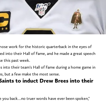
hose work for the historic quarterback in the eyes of
d into their Hall of Fame, and he made a great speech
se this past week.
ees into their team's Hall of Fame during a home game in
ns, but a few make the most sense.
Saints to induct Drew Brees into their
love you back…no truer words have ever been spoken,"