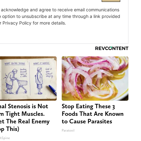
nal Stenosis is Not
Stop Eating These 3
m Tight Muscles.
Foods That Are Known
t The Real Enemy
to Cause Parasites
op This)
Paratoxil
hSpine