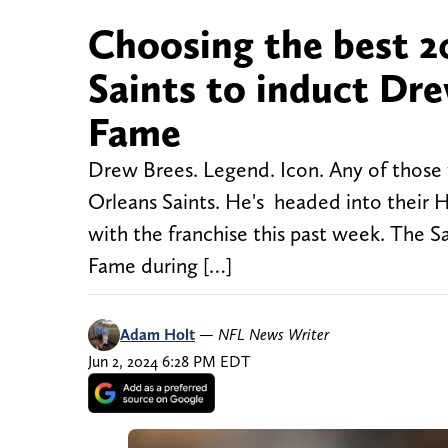
Choosing the best 2
Saints to induct Dre
Fame
Drew Brees. Legend. Icon. Any of those 
Orleans Saints. He's headed into their 
with the franchise this past week. The Sai
Fame during […]
Adam Holt
—
NFL News Writer
Jun 2, 2024 6:28 PM EDT