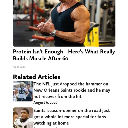
Protein Isn't Enough - Here's What Really
Builds Muscle After 60
ApexLabs
Related Articles
The NFL just dropped the hammer on
New Orleans Saints rookie and he may
not recover from the hit
August 6, 2026
Saints’ season-opener on the road just
got a whole lot more special for fans
watching at home