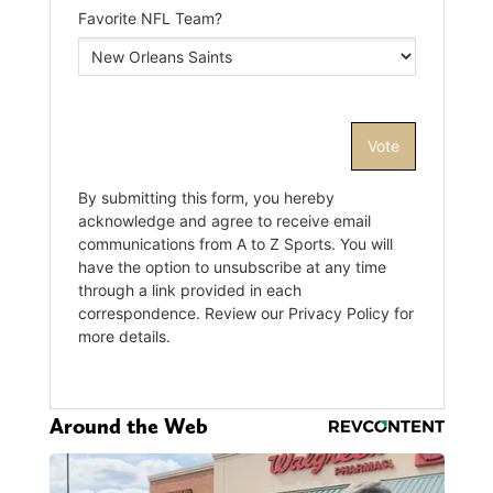
Around the Web