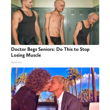
Doctor Begs Seniors: Do This to Stop
Losing Muscle
ApexLabs