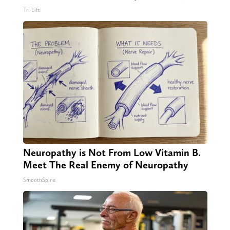
Tri Lift
Neuropathy is Not From Low Vitamin B.
Meet The Real Enemy of Neuropathy
SmoothSpine