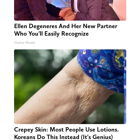
Ellen Degeneres And Her New Partner
Who You'll Easily Recognize
Outlier Model
Crepey Skin: Most People Use Lotions.
Koreans Do This Instead (It's Genius)