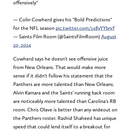
offensively"
— Colin Cowherd gives his "Bold Predictions"
for the NFL season
pic.twitter.com/1x8yYYbnrf
— Saints Film Room (@SaintsFilmRoom)
August
20, 2024
Cowherd says he doesn't see offensive juice
from New Orleans. That would make more
sense if it didn't follow his statement that the
Panthers are more talented than New Orleans.
Alvin Kamara and the Saints' running back room
are noticeably more talented than Carolina's RB
room. Chris Olave is better than any wideout on
the Panthers roster. Rashid Shaheed has unique
speed that could lend itself to a breakout for