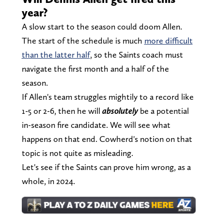
year?
A slow start to the season could doom Allen.
The start of the schedule is much
more difficult
than the latter half
, so the Saints coach must
navigate the first month and a half of the
season.
If Allen's team struggles mightily to a record like
1-5 or 2-6, then he will
absolutely
be a potential
in-season fire candidate. We will see what
happens on that end. Cowherd's notion on that
topic is not quite as misleading.
Let's see if the Saints can prove him wrong, as a
whole, in 2024.