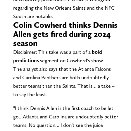
regarding the New Orleans Saints and the NFC
South are notable.
Colin Cowherd thinks Dennis
Allen gets fired during 2024
season
Disclaimer: This take was a part of a
bold
predictions
segment on Cowherd's show.
The analyst also says that the Atlanta Falcons
and Carolina Panthers are both undoubtedly
better teams than the Saints. That is… a take –
to say the least.
"I think Dennis Allen is the first coach to be let
go…Atlanta and Carolina are undoubtedly better
teams. No question… I don't see the juice