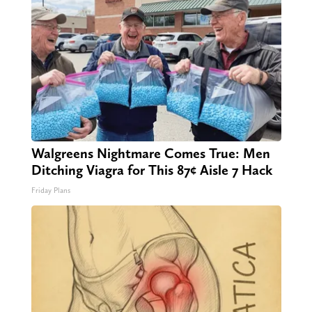
Walgreens Nightmare Comes True: Men
Ditching Viagra for This 87¢ Aisle 7 Hack
Friday Plans