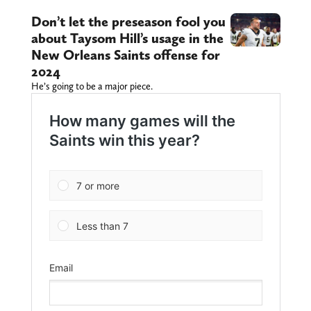
Don’t let the preseason fool you
about Taysom Hill’s usage in the
New Orleans Saints offense for
2024
He’s going to be a major piece.