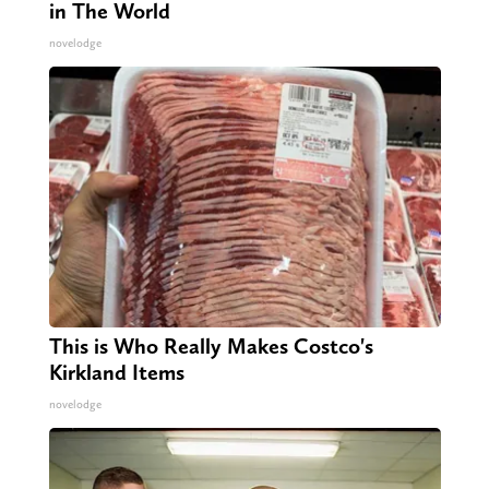
in The World
novelodge
This is Who Really Makes Costco's
Kirkland Items
novelodge