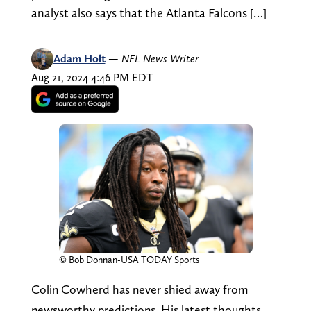
analyst also says that the Atlanta Falcons […]
Adam Holt
—
NFL News Writer
Aug 21, 2024 4:46 PM EDT
© Bob Donnan-USA TODAY Sports
Colin Cowherd has never shied away from
newsworthy predictions. His latest thoughts