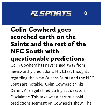
Skip
to
content
Colin Cowherd goes
scorched earth on the
Saints and the rest of the
NFC South with
questionable predictions
Colin Cowherd has never shied away from
newsworthy predictions. His latest thoughts
regarding the New Orleans Saints and the NFC
South are notable. Colin Cowherd thinks
Dennis Allen gets fired during 2024 season
Disclaimer: This take was a part of a bold
predictions segment on Cowherd's show. The