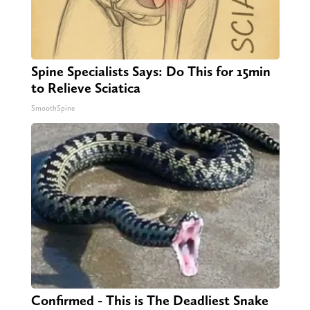
Spine Specialists Says: Do This for 15min
to Relieve Sciatica
SmoothSpine
Confirmed - This is The Deadliest Snake