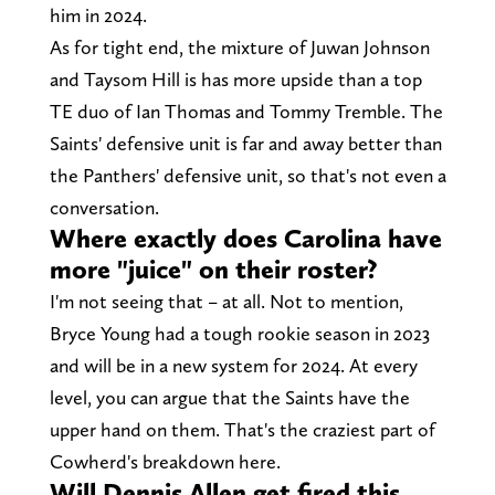
him in 2024.
As for tight end, the mixture of Juwan Johnson
and Taysom Hill is has more upside than a top
TE duo of Ian Thomas and Tommy Tremble. The
Saints' defensive unit is far and away better than
the Panthers' defensive unit, so that's not even a
conversation.
Where exactly does Carolina have
more "juice" on their roster?
I'm not seeing that – at all. Not to mention,
Bryce Young had a tough rookie season in 2023
and will be in a new system for 2024. At every
level, you can argue that the Saints have the
upper hand on them. That's the craziest part of
Cowherd's breakdown here.
Will Dennis Allen get fired this