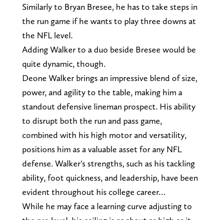
Similarly to Bryan Bresee, he has to take steps in
the run game if he wants to play three downs at
the NFL level.
Adding Walker to a duo beside Bresee would be
quite dynamic, though.
Deone Walker brings an impressive blend of size,
power, and agility to the table, making him a
standout defensive lineman prospect. His ability
to disrupt both the run and pass game,
combined with his high motor and versatility,
positions him as a valuable asset for any NFL
defense. Walker's strengths, such as his tackling
ability, foot quickness, and leadership, have been
evident throughout his college career…
While he may face a learning curve adjusting to