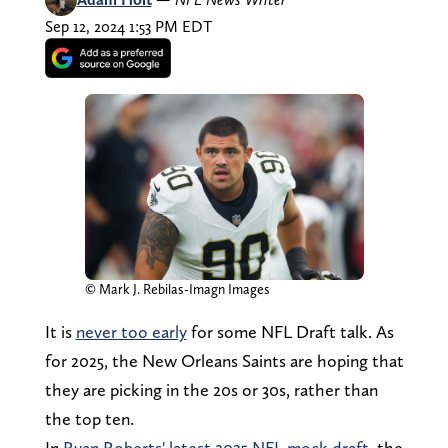
Sep 12, 2024 1:53 PM EDT
© Mark J. Rebilas-Imagn Images
It is
never too early
for some NFL Draft talk. As
for 2025, the New Orleans Saints are hoping that
they are picking in the 20s or 30s, rather than
the top ten.
In
Ryan Roberts' latest 2025 NFL mock draft
, the