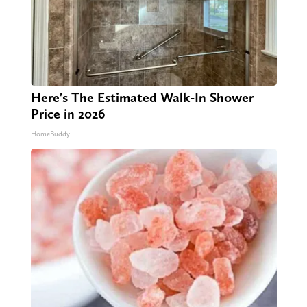
Here's The Estimated Walk-In Shower
Price in 2026
HomeBuddy