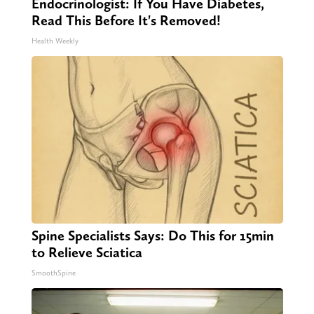
Endocrinologist: If You Have Diabetes,
Read This Before It's Removed!
Health Weekly
Spine Specialists Says: Do This for 15min
to Relieve Sciatica
SmoothSpine