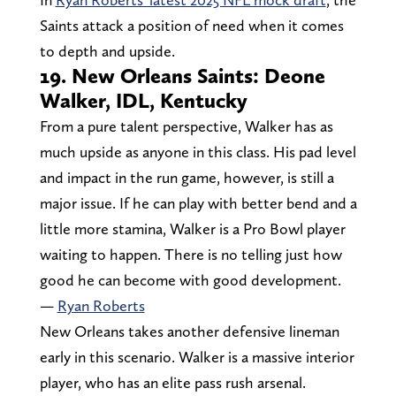
Saints attack a position of need when it comes
to depth and upside.
19. New Orleans Saints: Deone
Walker, IDL, Kentucky
From a pure talent perspective, Walker has as
much upside as anyone in this class. His pad level
and impact in the run game, however, is still a
major issue. If he can play with better bend and a
little more stamina, Walker is a Pro Bowl player
waiting to happen. There is no telling just how
good he can become with good development.
—
Ryan Roberts
New Orleans takes another defensive lineman
early in this scenario. Walker is a massive interior
player, who has an elite pass rush arsenal.