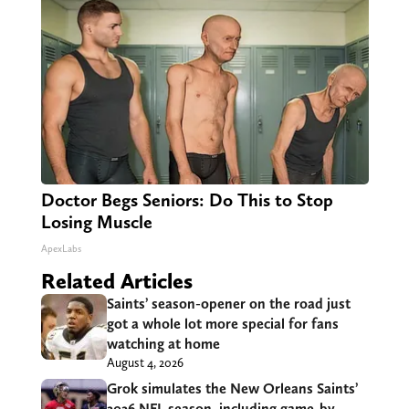
Doctor Begs Seniors: Do This to Stop
Losing Muscle
ApexLabs
Related Articles
Saints’ season-opener on the road just
got a whole lot more special for fans
watching at home
August 4, 2026
Grok simulates the New Orleans Saints’
2026 NFL season, including game-by-