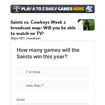
Saints vs. Cowboys Week 2
broadcast map: Will you be able
to watch on TV?
Major NFC showdown.