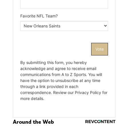
Around the Web