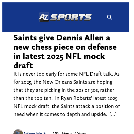
Skip
to
content
Saints give Dennis Allen a
new chess piece on defense
in latest 2025 NFL mock
draft
It is never too early for some NFL Draft talk. As
for 2025, the New Orleans Saints are hoping
that they are picking in the 20s or 30s, rather
than the top ten. In Ryan Roberts' latest 2025
NFL mock draft, the Saints attack a position of
need when it comes to depth and upside. […]
Adam Holt
—
NFL News Writer