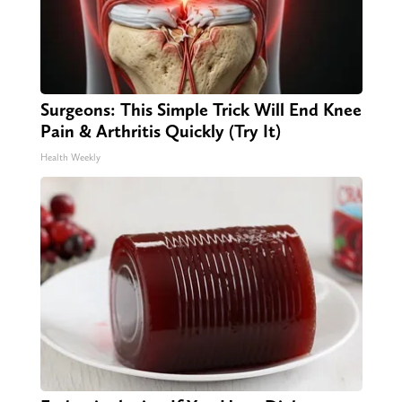
Surgeons: This Simple Trick Will End Knee
Pain & Arthritis Quickly (Try It)
Health Weekly