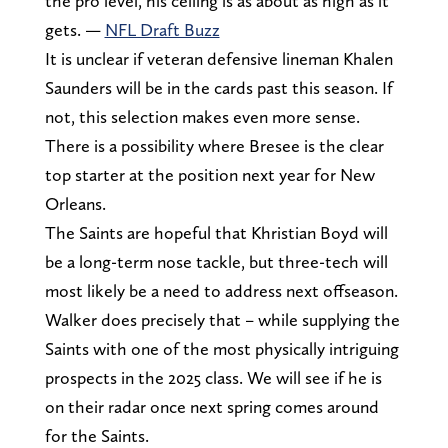
the pro level, his ceiling is as about as high as it
gets. —
NFL Draft Buzz
It is unclear if veteran defensive lineman Khalen
Saunders will be in the cards past this season. If
not, this selection makes even more sense.
There is a possibility where Bresee is the clear
top starter at the position next year for New
Orleans.
The Saints are hopeful that Khristian Boyd will
be a long-term nose tackle, but three-tech will
most likely be a need to address next offseason.
Walker does precisely that – while supplying the
Saints with one of the most physically intriguing
prospects in the 2025 class. We will see if he is
on their radar once next spring comes around
for the Saints.