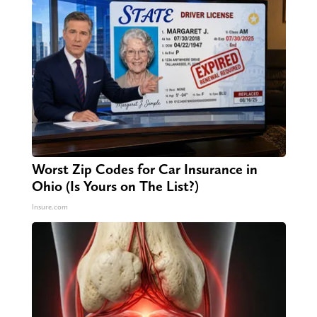
Worst Zip Codes for Car Insurance in
Ohio (Is Yours on The List?)
Insure.com