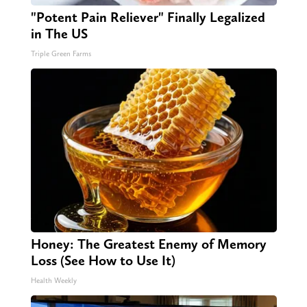
"Potent Pain Reliever" Finally Legalized
in The US
Triple Green Farms
Honey: The Greatest Enemy of Memory
Loss (See How to Use It)
Health Weekly