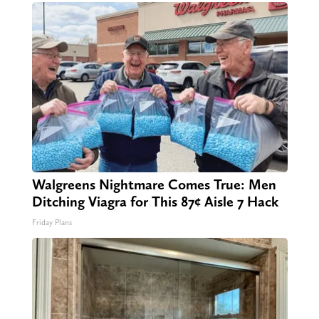
Walgreens Nightmare Comes True: Men
Ditching Viagra for This 87¢ Aisle 7 Hack
Friday Plans