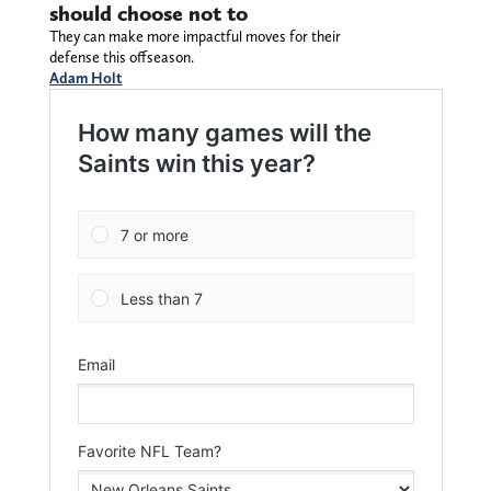
should choose not to
They can make more impactful moves for their
defense this offseason.
Adam Holt