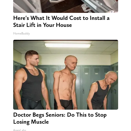
Here's What It Would Cost to Install a
Stair Lift in Your House
HomeBuddy
Doctor Begs Seniors: Do This to Stop
Losing Muscle
ApexLabs