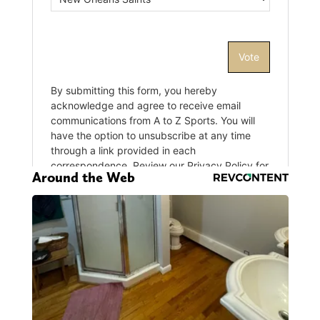
Around the Web