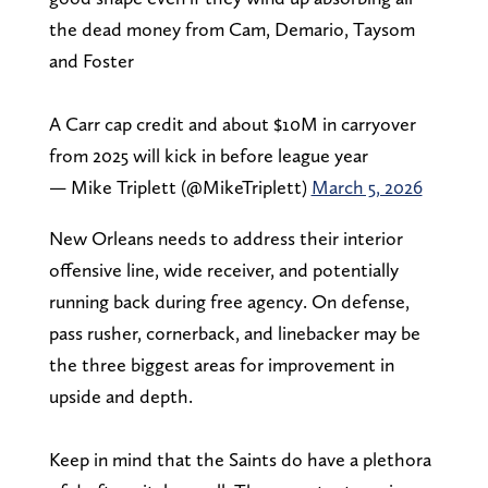
the dead money from Cam, Demario, Taysom
and Foster
A Carr cap credit and about $10M in carryover
from 2025 will kick in before league year
— Mike Triplett (@MikeTriplett)
March 5, 2026
New Orleans needs to address their interior
offensive line, wide receiver, and potentially
running back during free agency. On defense,
pass rusher, cornerback, and linebacker may be
the three biggest areas for improvement in
upside and depth.
Keep in mind that the Saints do have a plethora