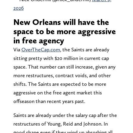
2026
New Orleans will have the
space to be more aggressive
in free agency
Via
OverTheCap.com
, the Saints are already
sitting pretty with $20 million in current cap
space. That number can still increase, given any
more restructures, contract voids, and other
shifts. The Saints are expected to be more
aggressive on the free agent market this
offseason than recent years past.
Saints are already under the salary cap after the
restructures of Young, Reid and Johnson. In
good shape even if they wind up absorbing all