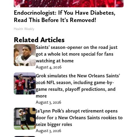
Endocrinologist: If You Have Diabetes,
Read This Before It's Removed!
Health Weekly
Related Articles
Saints’ season-opener on the road just
got a whole lot more special for fans
watching at home
August 4, 2026
Grok simulates the New Orleans Saints’
2026 NFL season, including game-by-
game results, playoff predictions, and
more
August 3, 2026
Ja’Lynn Polk’s abrupt retirement opens
door for 2 New Orleans Saints rookies to
seize bigger roles
August 3, 2026