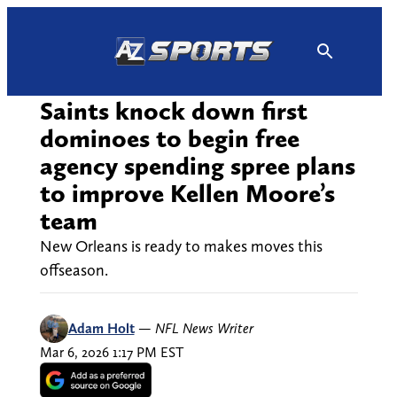
Skip
to
content
Saints knock down first
dominoes to begin free
agency spending spree plans
to improve Kellen Moore’s
team
New Orleans is ready to makes moves this
offseason.
Adam Holt
—
NFL News Writer
Mar 6, 2026 1:17 PM EST