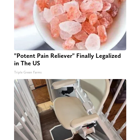
"Potent Pain Reliever" Finally Legalized
in The US
Triple Green Farms