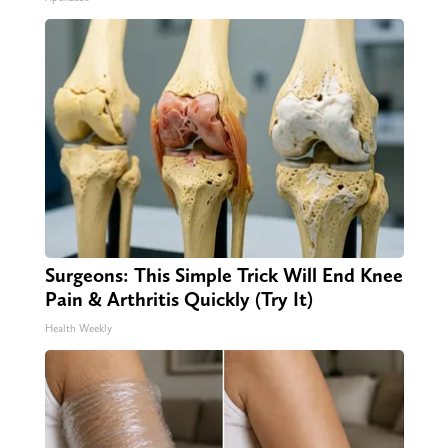
Surgeons: This Simple Trick Will End Knee
Pain & Arthritis Quickly (Try It)
Health Weekly