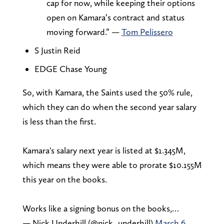
cap for now, while keeping their options
open on Kamara’s contract and status
moving forward.” —
Tom Pelissero
S Justin Reid
EDGE Chase Young
So, with Kamara, the Saints used the 50% rule,
which they can do when the second year salary
is less than the first.
Kamara's salary next year is listed at $1.345M,
which means they were able to prorate $10.155M
this year on the books.
Works like a signing bonus on the books,…
— Nick Underhill (@nick_underhill)
March 6,