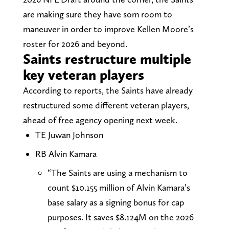
are making sure they have som room to
maneuver in order to improve Kellen Moore’s
roster for 2026 and beyond.
Saints restructure multiple
key veteran players
According to reports, the Saints have already
restructured some different veteran players,
ahead of free agency opening next week.
TE Juwan Johnson
RB Alvin Kamara
“The Saints are using a mechanism to
count $10.155 million of Alvin Kamara’s
base salary as a signing bonus for cap
purposes. It saves $8.124M on the 2026