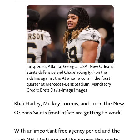
Jan 4, 2026; Atlanta, Georgia, USA; New Orleans
Saints defensive end Chase Young (99) on the
sideline against the Atlanta Falcons in the fourth
quarter at Mercedes-Benz Stadium. Mandatory
Credit: Brett Davis-Imagn Images
Khai Harley, Mickey Loomis, and co. in the New
Orleans Saints front office are getting to work.
With an important free agency period and the
2026 NFL Draft around the corner, the Saints