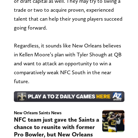
of draft capital as well. They may try to swing a
trade or two to acquire proven, experienced
talent that can help their young players succeed
going forward.
Regardless, it sounds like New Orleans believes
in Kellen Moore’s plan with Tyler Shough at QB
and want to attack an opportunity to win a
comparatively weak NFC South in the near
future.
New Orleans Saints News
NFC team just gave the Saints a
chance to reunite with former
Pro Bowler, but New Orleans