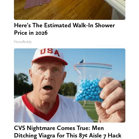
Here's The Estimated Walk-In Shower
Price in 2026
HomeBuddy
CVS Nightmare Comes True: Men
Ditching Viagra for This 87¢ Aisle 7 Hack