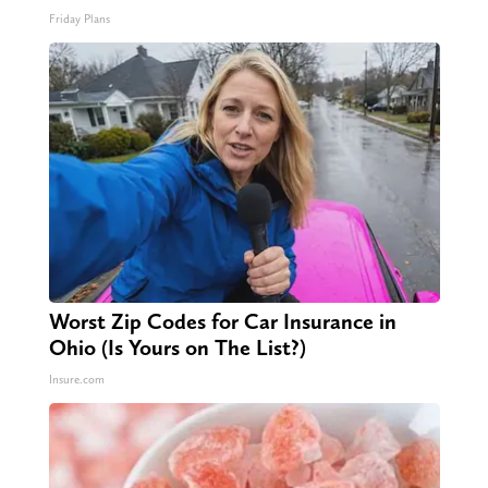
Friday Plans
Worst Zip Codes for Car Insurance in
Ohio (Is Yours on The List?)
Insure.com