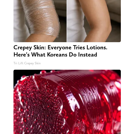
Crepey Skin: Everyone Tries Lotions.
Here's What Koreans Do Instead
Tri Lift Crepey Skin