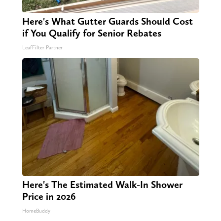
Here's What Gutter Guards Should Cost
if You Qualify for Senior Rebates
LeafFilter Partner
Here's The Estimated Walk-In Shower
Price in 2026
HomeBuddy