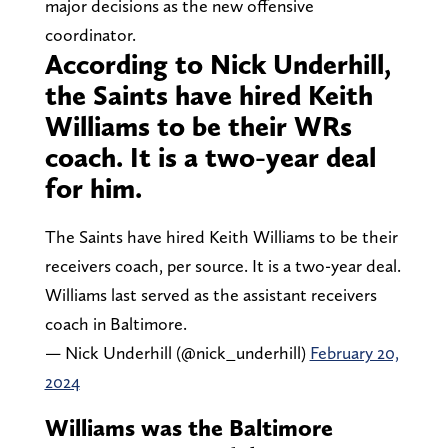
major decisions as the new offensive
coordinator.
According to Nick Underhill,
the Saints have hired Keith
Williams to be their WRs
coach. It is a two-year deal
for him.
The Saints have hired Keith Williams to be their
receivers coach, per source. It is a two-year deal.
Williams last served as the assistant receivers
coach in Baltimore.
— Nick Underhill (@nick_underhill)
February 20,
2024
Williams was the Baltimore