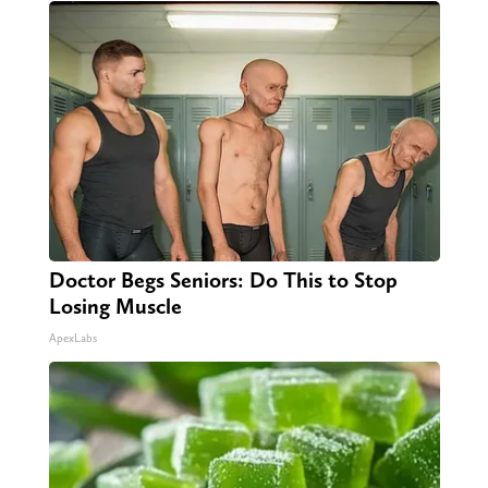
Doctor Begs Seniors: Do This to Stop
Losing Muscle
ApexLabs