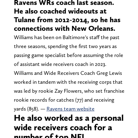
Ravens WRs coach last season.
He also coached wideouts at
Tulane from 2012-2014, so he has
connections with New Orleans.
Williams has been on Baltimore's staff the past
three seasons, spending the first two years as
passing game specialist before assuming the role
of assistant wide receivers coach in 2023.
Williams and Wide Receivers Coach Greg Lewis
worked in tandem with the receiving corps that
was led by rookie Zay Flowers, who set franchise
rookie records for catches (77) and receiving
yards (858). —
Ravens team website
He also worked as a personal
wide receivers coach for a
number of top NFL