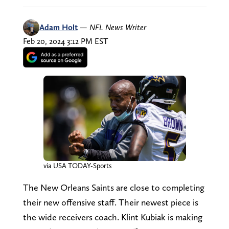
Adam Holt
—
NFL News Writer
Feb 20, 2024 3:12 PM EST
via USA TODAY-Sports
The New Orleans Saints are close to completing
their new offensive staff. Their newest piece is
the wide receivers coach. Klint Kubiak is making