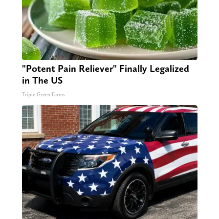
"Potent Pain Reliever" Finally Legalized
in The US
Triple Green Farms