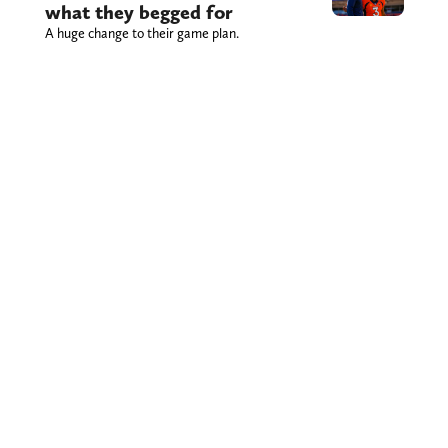
what they begged for
A huge change to their game plan.