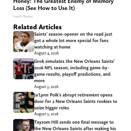
Honey: The Greatest Enemy of Memory
Loss (See How to Use It)
Health Weekly
Related Articles
Saints’ season-opener on the road just
got a whole lot more special for fans
watching at home
August 4, 2026
Grok simulates the New Orleans Saints’
2026 NFL season, including game-by-
game results, playoff predictions, and
more
August 3, 2026
Ja’Lynn Polk’s abrupt retirement opens
door for 2 New Orleans Saints rookies to
seize bigger roles
August 3, 2026
Taysom Hill sends one final message to
the New Orleans Saints after making his