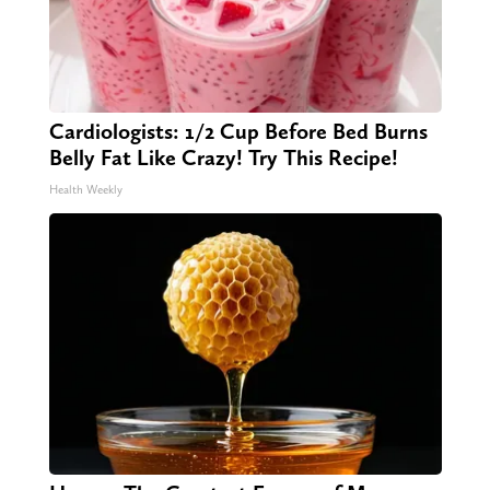
Cardiologists: 1/2 Cup Before Bed Burns
Belly Fat Like Crazy! Try This Recipe!
Health Weekly