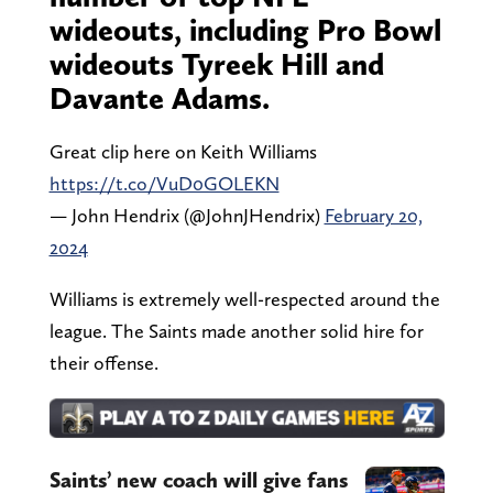
wideouts, including Pro Bowl
wideouts Tyreek Hill and
Davante Adams.
Great clip here on Keith Williams
https://t.co/VuD0GOLEKN
— John Hendrix (@JohnJHendrix)
February 20,
2024
Williams is extremely well-respected around the
league. The Saints made another solid hire for
their offense.
Saints’ new coach will give fans