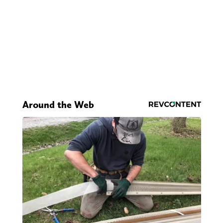
Around the Web