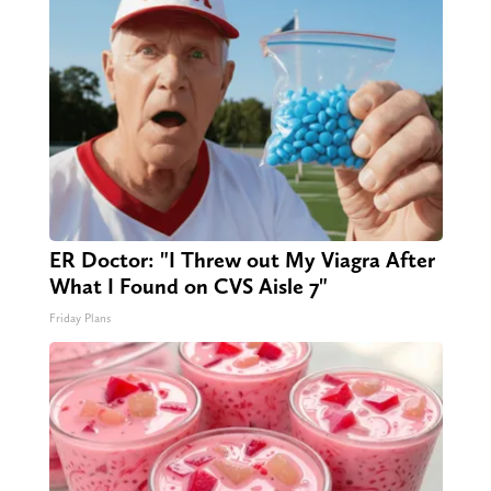
ER Doctor: "I Threw out My Viagra After
What I Found on CVS Aisle 7"
Friday Plans