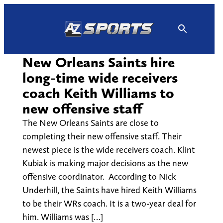
Skip
to
content
New Orleans Saints hire
long-time wide receivers
coach Keith Williams to
new offensive staff
The New Orleans Saints are close to
completing their new offensive staff. Their
newest piece is the wide receivers coach. Klint
Kubiak is making major decisions as the new
offensive coordinator. According to Nick
Underhill, the Saints have hired Keith Williams
to be their WRs coach. It is a two-year deal for
him. Williams was […]