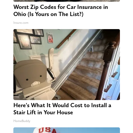
Worst Zip Codes for Car Insurance in
Ohio (Is Yours on The List?)
Insure.com
Here's What It Would Cost to Install a
Stair Lift in Your House
HomeBuddy