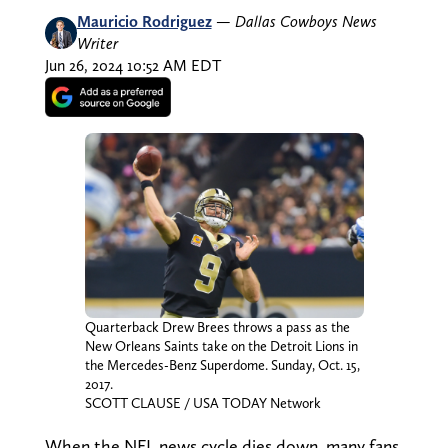
Mauricio Rodriguez
—
Dallas Cowboys News
Writer
Jun 26, 2024 10:52 AM EDT
Quarterback Drew Brees throws a pass as the
New Orleans Saints take on the Detroit Lions in
the Mercedes-Benz Superdome. Sunday, Oct. 15,
2017.
SCOTT CLAUSE / USA TODAY Network
When the NFL news cycle dies down, many fans