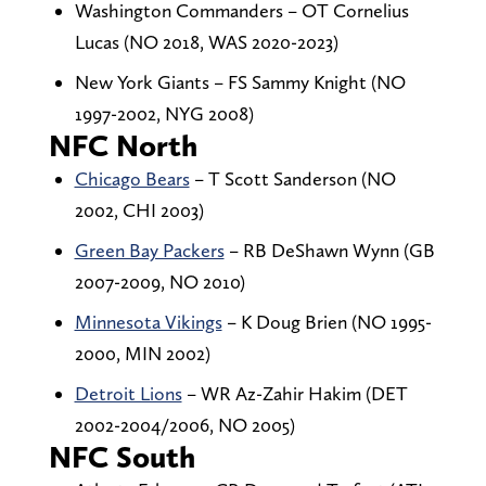
Washington Commanders – OT Cornelius
Lucas (NO 2018, WAS 2020-2023)
New York Giants – FS Sammy Knight (NO
1997-2002, NYG 2008)
NFC North
Chicago Bears
– T Scott Sanderson (NO
2002, CHI 2003)
Green Bay Packers
– RB DeShawn Wynn (GB
2007-2009, NO 2010)
Minnesota Vikings
– K Doug Brien (NO 1995-
2000, MIN 2002)
Detroit Lions
– WR Az-Zahir Hakim (DET
2002-2004/2006, NO 2005)
NFC South