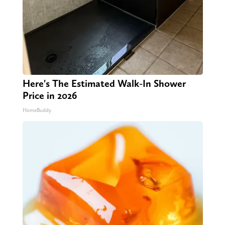
Here's The Estimated Walk-In Shower
Price in 2026
HomeBuddy