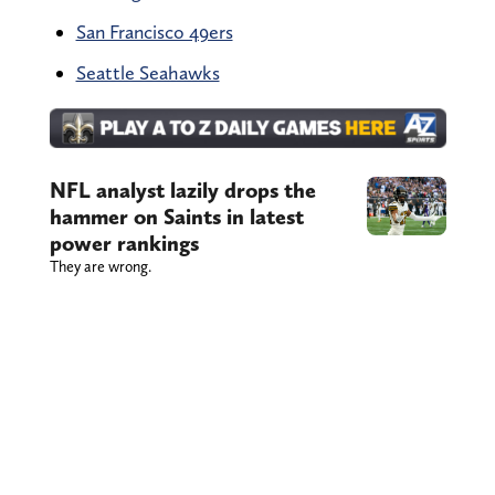
San Francisco 49ers
Seattle Seahawks
NFL analyst lazily drops the
hammer on Saints in latest
power rankings
They are wrong.