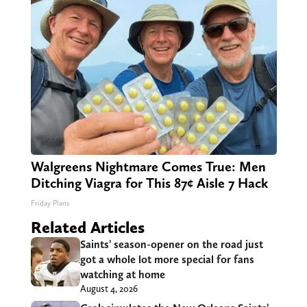
Walgreens Nightmare Comes True: Men
Ditching Viagra for This 87¢ Aisle 7 Hack
Friday Plans
Related Articles
Saints’ season-opener on the road just
got a whole lot more special for fans
watching at home
August 4, 2026