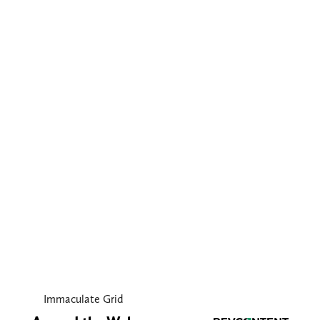
Immaculate Grid