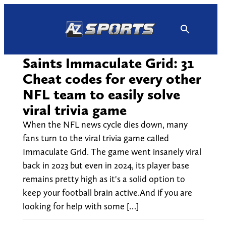
Skip
to
content
Saints Immaculate Grid: 31
Cheat codes for every other
NFL team to easily solve
viral trivia game
When the NFL news cycle dies down, many
fans turn to the viral trivia game called
Immaculate Grid. The game went insanely viral
back in 2023 but even in 2024, its player base
remains pretty high as it's a solid option to
keep your football brain active.And if you are
looking for help with some […]