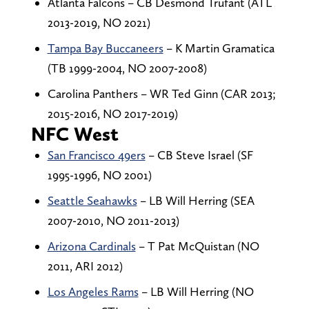
Atlanta Falcons – CB Desmond Trufant (ATL
2013-2019, NO 2021)
Tampa Bay Buccaneers
– K Martin Gramatica
(TB 1999-2004, NO 2007-2008)
Carolina Panthers – WR Ted Ginn (CAR 2013;
2015-2016, NO 2017-2019)
NFC West
San Francisco 49ers
– CB Steve Israel (SF
1995-1996, NO 2001)
Seattle Seahawks
– LB Will Herring (SEA
2007-2010, NO 2011-2013)
Arizona Cardinals
– T Pat McQuistan (NO
2011, ARI 2012)
Los Angeles Rams
– LB Will Herring (NO