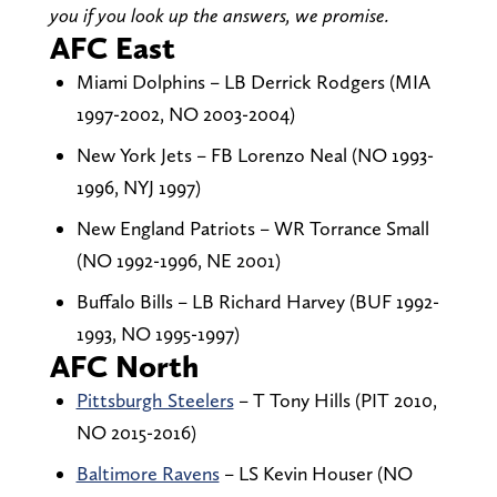
you if you look up the answers, we promise.
AFC East
Miami Dolphins – LB Derrick Rodgers (MIA
1997-2002, NO 2003-2004)
New York Jets – FB Lorenzo Neal (NO 1993-
1996, NYJ 1997)
New England Patriots – WR Torrance Small
(NO 1992-1996, NE 2001)
Buffalo Bills – LB Richard Harvey (BUF 1992-
1993, NO 1995-1997)
AFC North
Pittsburgh Steelers
– T Tony Hills (PIT 2010,
NO 2015-2016)
Baltimore Ravens
– LS Kevin Houser (NO