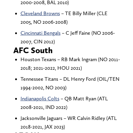
2000-2008, BAL 2010)
Cleveland Browns
– TE Billy Miller (CLE
2005, NO 2006-2008)
Cincinnati Bengals
– C Jeff Faine (NO 2006-
2007, CIN 2012)
AFC South
Houston Texans – RB Mark Ingram (NO 2011-
2018; 2021-2022, HOU 2021)
Tennessee Titans – DL Henry Ford (OIL/TEN
1994-2002, NO 2003)
Indianapolis Colts
– QB Matt Ryan (ATL
2008-2021, IND 2022)
Jacksonville Jaguars – WR Calvin Ridley (ATL
2018-2021, JAX 2023)