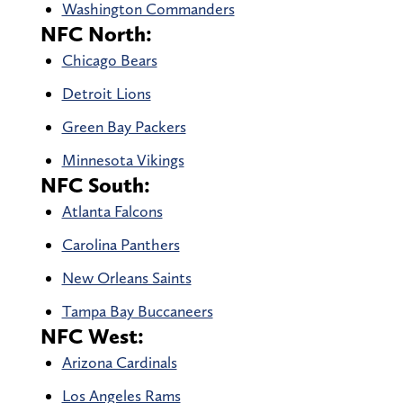
Washington Commanders
NFC North:
Chicago Bears
Detroit Lions
Green Bay Packers
Minnesota Vikings
NFC South:
Atlanta Falcons
Carolina Panthers
New Orleans Saints
Tampa Bay Buccaneers
NFC West:
Arizona Cardinals
Los Angeles Rams