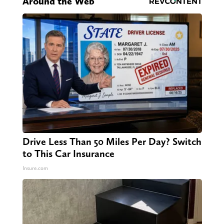
Around the Web
Drive Less Than 50 Miles Per Day? Switch
to This Car Insurance
Insure.com