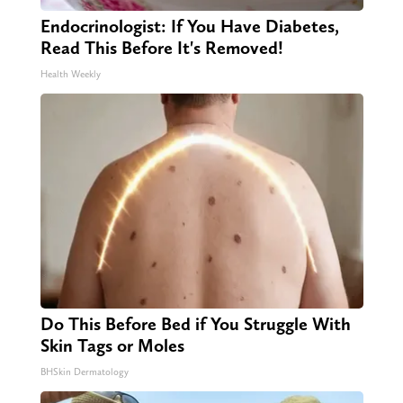
Endocrinologist: If You Have Diabetes,
Read This Before It's Removed!
Health Weekly
Do This Before Bed if You Struggle With
Skin Tags or Moles
BHSkin Dermatology