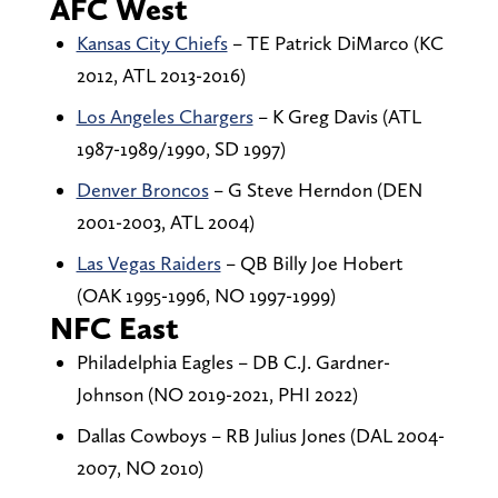
AFC West
Kansas City Chiefs
– TE Patrick DiMarco (KC
2012, ATL 2013-2016)
Los Angeles Chargers
– K Greg Davis (ATL
1987-1989/1990, SD 1997)
Denver Broncos
– G Steve Herndon (DEN
2001-2003, ATL 2004)
Las Vegas Raiders
– QB Billy Joe Hobert
(OAK 1995-1996, NO 1997-1999)
NFC East
Philadelphia Eagles – DB C.J. Gardner-
Johnson (NO 2019-2021, PHI 2022)
Dallas Cowboys – RB Julius Jones (DAL 2004-
2007, NO 2010)