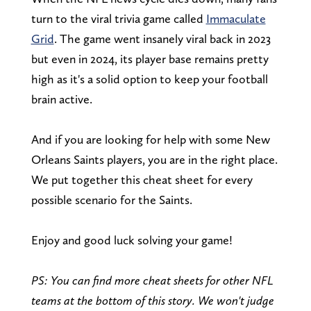
turn to the viral trivia game called
Immaculate
Grid
. The game went insanely viral back in 2023
but even in 2024, its player base remains pretty
high as it's a solid option to keep your football
brain active.
And if you are looking for help with some New
Orleans Saints players, you are in the right place.
We put together this cheat sheet for every
possible scenario for the Saints.
Enjoy and good luck solving your game!
PS: You can find more cheat sheets for other NFL
teams at the bottom of this story. We won't judge