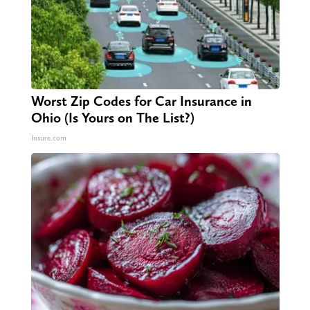
Worst Zip Codes for Car Insurance in
Ohio (Is Yours on The List?)
Insure.com