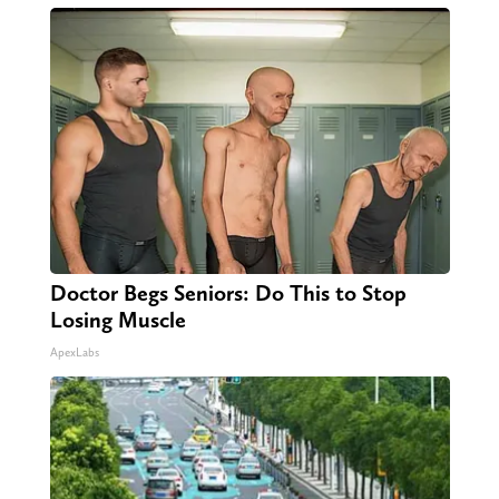
Doctor Begs Seniors: Do This to Stop
Losing Muscle
ApexLabs