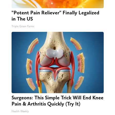
"Potent Pain Reliever" Finally Legalized
in The US
Triple Green Farms
Surgeons: This Simple Trick Will End Knee
Pain & Arthritis Quickly (Try It)
Health Weekly