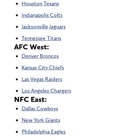
Houston Texans
Indianapolis Colts
Jacksonville Jaguars
Tennessee Titans
AFC West:
Denver Broncos
Kansas City Chiefs
Las Vegas Raiders
Los Angeles Chargers
NFC East:
Dallas Cowboys
New York Giants
Philadelphia Eagles