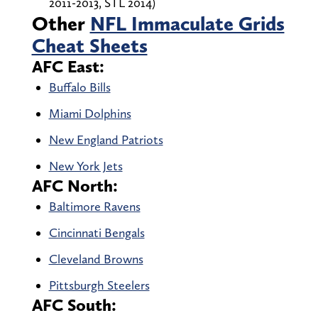
2011-2013, STL 2014)
Other
NFL Immaculate Grids
Cheat Sheets
AFC East:
Buffalo Bills
Miami Dolphins
New England Patriots
New York Jets
AFC North:
Baltimore Ravens
Cincinnati Bengals
Cleveland Browns
Pittsburgh Steelers
AFC South: