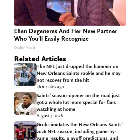
Ellen Degeneres And Her New Partner
Who You'll Easily Recognize
Outlier Model
Related Articles
The NFL just dropped the hammer on
New Orleans Saints rookie and he may
not recover from the hit
46 minutes ago
Saints’ season-opener on the road just
got a whole lot more special for fans
watching at home
August 4, 2026
Grok simulates the New Orleans Saints’
2026 NFL season, including game-by-
game results, playoff predictions, and