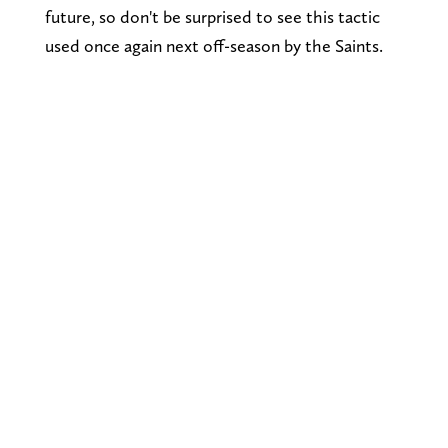
future, so don't be surprised to see this tactic
used once again next off-season by the Saints.