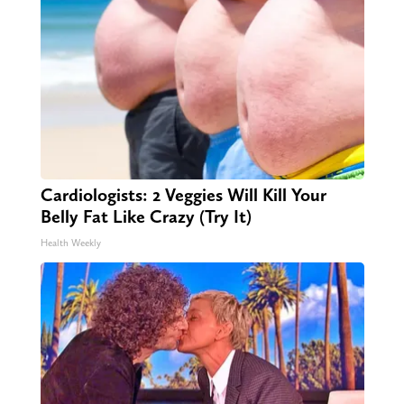
Cardiologists: 2 Veggies Will Kill Your
Belly Fat Like Crazy (Try It)
Health Weekly