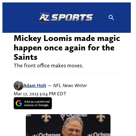
Skip
to
content
Mickey Loomis made magic
happen once again for the
Saints
The front office makes moves.
Adam Holt
—
NFL News Writer
Mar 17, 2023 3:04 PM EDT