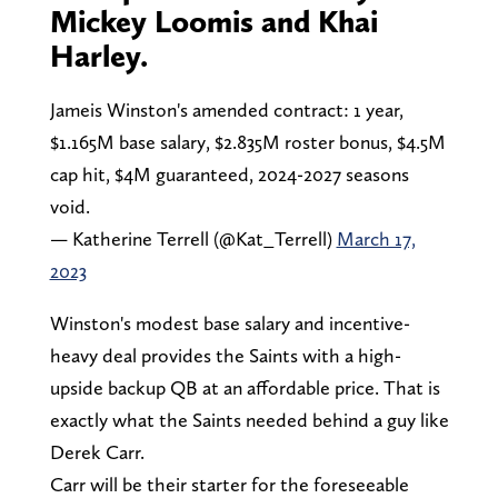
Mickey Loomis and Khai
Harley.
Jameis Winston's amended contract: 1 year,
$1.165M base salary, $2.835M roster bonus, $4.5M
cap hit, $4M guaranteed, 2024-2027 seasons
void.
— Katherine Terrell (@Kat_Terrell)
March 17,
2023
Winston's modest base salary and incentive-
heavy deal provides the Saints with a high-
upside backup QB at an affordable price. That is
exactly what the Saints needed behind a guy like
Derek Carr.
Carr will be their starter for the foreseeable