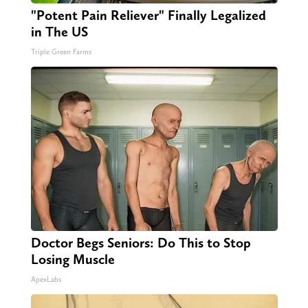
"Potent Pain Reliever" Finally Legalized
in The US
Triple Green Farms
Doctor Begs Seniors: Do This to Stop
Losing Muscle
ApexLabs