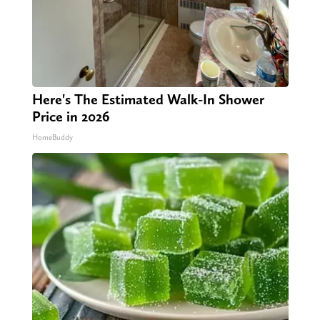
Here's The Estimated Walk-In Shower
Price in 2026
HomeBuddy