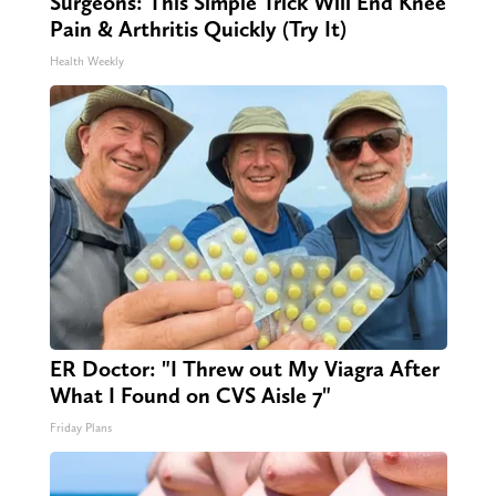
Surgeons: This Simple Trick Will End Knee
Pain & Arthritis Quickly (Try It)
Health Weekly
ER Doctor: "I Threw out My Viagra After
What I Found on CVS Aisle 7"
Friday Plans