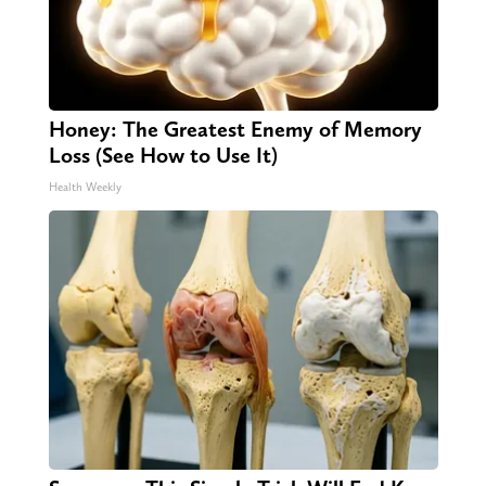
Honey: The Greatest Enemy of Memory
Loss (See How to Use It)
Health Weekly