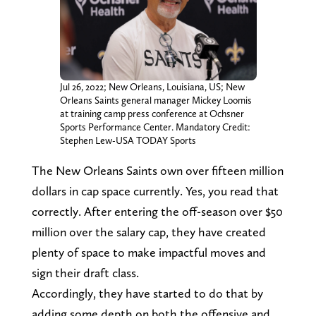
Jul 26, 2022; New Orleans, Louisiana, US; New
Orleans Saints general manager Mickey Loomis
at training camp press conference at Ochsner
Sports Performance Center. Mandatory Credit:
Stephen Lew-USA TODAY Sports
The New Orleans Saints own over fifteen million
dollars in cap space currently. Yes, you read that
correctly. After entering the off-season over $50
million over the salary cap, they have created
plenty of space to make impactful moves and
sign their draft class.
Accordingly, they have started to do that by
adding some depth on both the offensive and