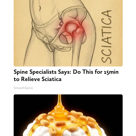
Spine Specialists Says: Do This for 15min
to Relieve Sciatica
SmoothSpine