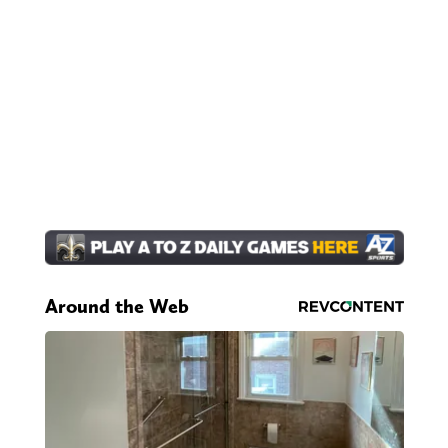
Around the Web