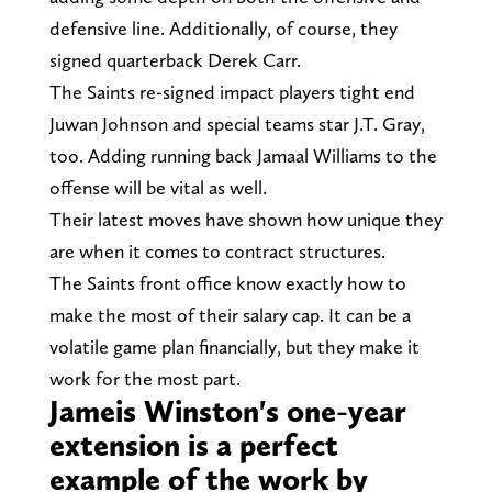
defensive line. Additionally, of course, they
signed quarterback Derek Carr.
The Saints re-signed impact players tight end
Juwan Johnson and special teams star J.T. Gray,
too. Adding running back Jamaal Williams to the
offense will be vital as well.
Their latest moves have shown how unique they
are when it comes to contract structures.
The Saints front office know exactly how to
make the most of their salary cap. It can be a
volatile game plan financially, but they make it
work for the most part.
Jameis Winston's one-year
extension is a perfect
example of the work by