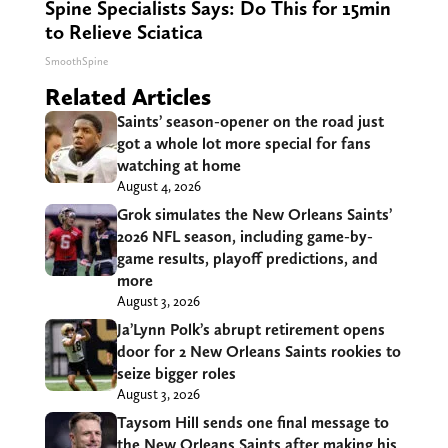
Spine Specialists Says: Do This for 15min
to Relieve Sciatica
SmoothSpine
Related Articles
Saints’ season-opener on the road just
got a whole lot more special for fans
watching at home
August 4, 2026
Grok simulates the New Orleans Saints’
2026 NFL season, including game-by-
game results, playoff predictions, and
more
August 3, 2026
Ja’Lynn Polk’s abrupt retirement opens
door for 2 New Orleans Saints rookies to
seize bigger roles
August 3, 2026
Taysom Hill sends one final message to
the New Orleans Saints after making his