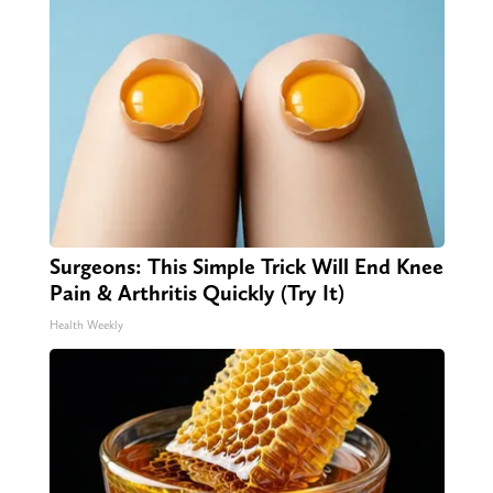
Surgeons: This Simple Trick Will End Knee
Pain & Arthritis Quickly (Try It)
Health Weekly