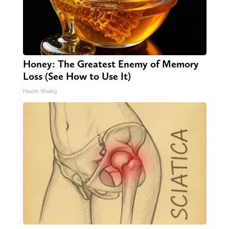
Honey: The Greatest Enemy of Memory
Loss (See How to Use It)
Health Weekly