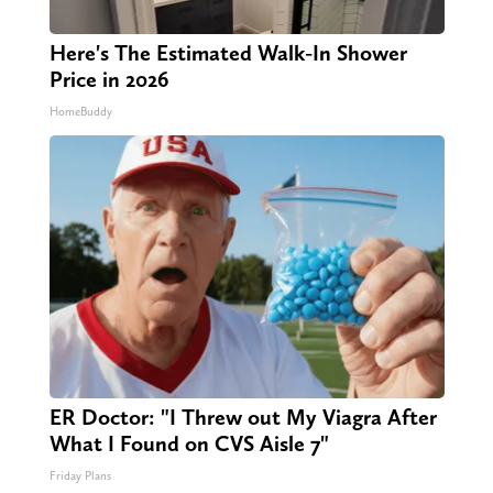
Here's The Estimated Walk-In Shower
Price in 2026
HomeBuddy
ER Doctor: "I Threw out My Viagra After
What I Found on CVS Aisle 7"
Friday Plans