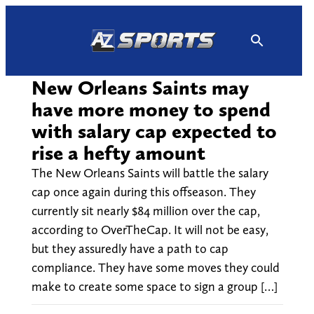
Skip
to
content
New Orleans Saints may
have more money to spend
with salary cap expected to
rise a hefty amount
The New Orleans Saints will battle the salary
cap once again during this offseason. They
currently sit nearly $84 million over the cap,
according to OverTheCap. It will not be easy,
but they assuredly have a path to cap
compliance. They have some moves they could
make to create some space to sign a group […]