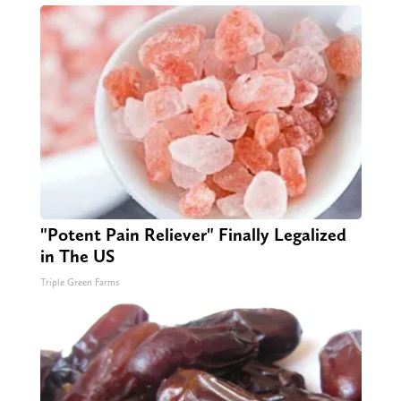
"Potent Pain Reliever" Finally Legalized
in The US
Triple Green Farms