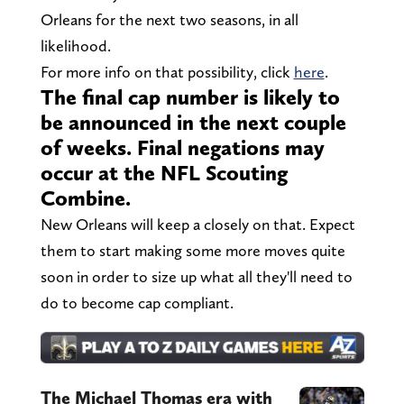
Orleans for the next two seasons, in all
likelihood.
For more info on that possibility, click
here
.
The final cap number is likely to
be announced in the next couple
of weeks. Final negations may
occur at the NFL Scouting
Combine.
New Orleans will keep a closely on that. Expect
them to start making some more moves quite
soon in order to size up what all they'll need to
do to become cap compliant.
The Michael Thomas era with