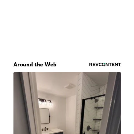
Around the Web