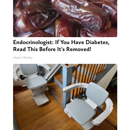
Endocrinologist: If You Have Diabetes,
Read This Before It's Removed!
Health Weekly