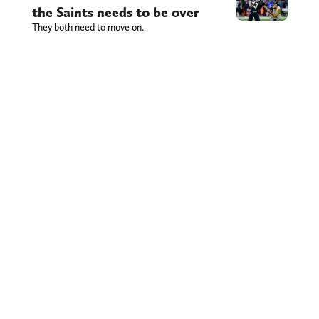
the Saints needs to be over
They both need to move on.