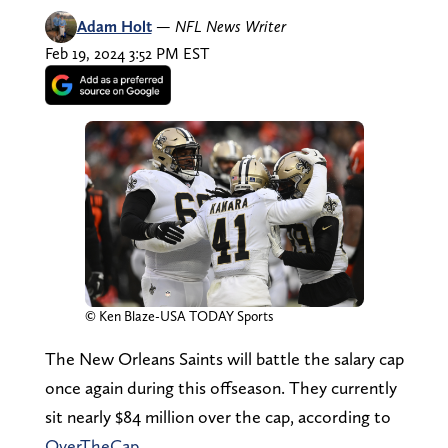
Adam Holt
—
NFL News Writer
Feb 19, 2024 3:52 PM EST
© Ken Blaze-USA TODAY Sports
The New Orleans Saints will battle the salary cap
once again during this offseason. They currently
sit nearly $84 million over the cap, according to
OverTheCap
.