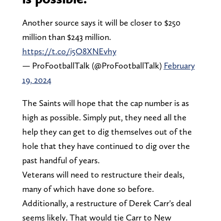
Another source says it will be closer to $250
million than $243 million.
https://t.co/i5O8XNEvhy
— ProFootballTalk (@ProFootballTalk)
February
19, 2024
The Saints will hope that the cap number is as
high as possible. Simply put, they need all the
help they can get to dig themselves out of the
hole that they have continued to dig over the
past handful of years.
Veterans will need to restructure their deals,
many of which have done so before.
Additionally, a restructure of Derek Carr's deal
seems likely. That would tie Carr to New