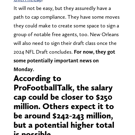
It will not be easy, but they assuredly have a
path to cap compliance. They have some moves
they could make to create some space to sign a
group of notable free agents, too. New Orleans
will also need to sign their draft class once the
2024 NFL Draft concludes.
For now, they got
some potentially important news on
Monday.
According to
ProFootballTalk, the salary
cap could be closer to $250
million. Others expect it to
be around $242-243 million,
but a potential higher total
is possible.