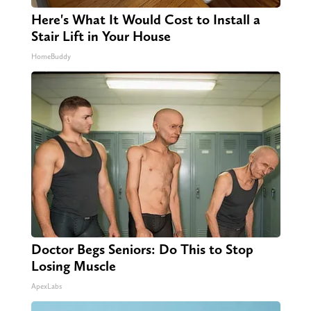
Here's What It Would Cost to Install a
Stair Lift in Your House
HomeBuddy
Doctor Begs Seniors: Do This to Stop
Losing Muscle
ApexLabs