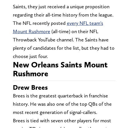
Saints, they just received a unique proposition
regarding their all-time history from the league.
The NFL recently posted
every NFL team's
Mount Rushmore
(all-time) on their NFL
Throwback YouTube channel. The Saints have
plenty of candidates for the list, but they had to
choose just four.
New Orleans Saints Mount
Rushmore
Drew Brees
Brees is the greatest quarterback in franchise
history. He was also one of the top QBs of the
most recent generation of signal-callers.
Brees is tied with seven other players for most