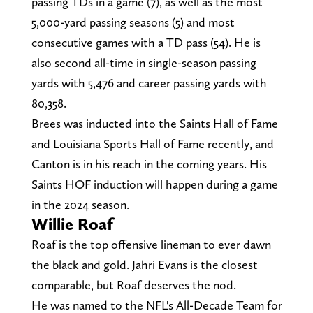
passing TDs in a game (7), as well as the most
5,000-yard passing seasons (5) and most
consecutive games with a TD pass (54). He is
also second all-time in single-season passing
yards with 5,476 and career passing yards with
80,358.
Brees was inducted into the Saints Hall of Fame
and Louisiana Sports Hall of Fame recently, and
Canton is in his reach in the coming years. His
Saints HOF induction will happen during a game
in the 2024 season.
Willie Roaf
Roaf is the top offensive lineman to ever dawn
the black and gold. Jahri Evans is the closest
comparable, but Roaf deserves the nod.
He was named to the NFL's All-Decade Team for