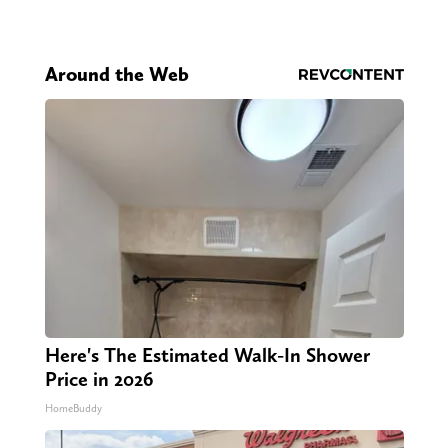
Around the Web
Here's The Estimated Walk-In Shower
Price in 2026
HomeBuddy