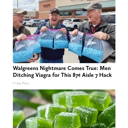
Walgreens Nightmare Comes True: Men
Ditching Viagra for This 87¢ Aisle 7 Hack
Friday Plans