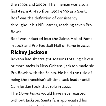
the 1990s and 2000s. The lineman was also a
first-team All-Pro from 1994-1996 as a Saint.
Roaf was the definition of consistency
throughout his NFL career, reaching seven Pro
Bowls.
Roaf was inducted into the Saints Hall of Fame
in 2008 and Pro Football Hall of Fame in 2012.
Rickey Jackson
Jackson had six straight seasons totaling eleven
or more sacks in New Orleans. Jackson made six
Pro Bowls with the Saints. He held the title of
being the franchise's all-time sack leader until
Cam Jordan took that role in 2022.
The
Dome Patrol
would have never existed
without Jackson. Saints fans appreciated his