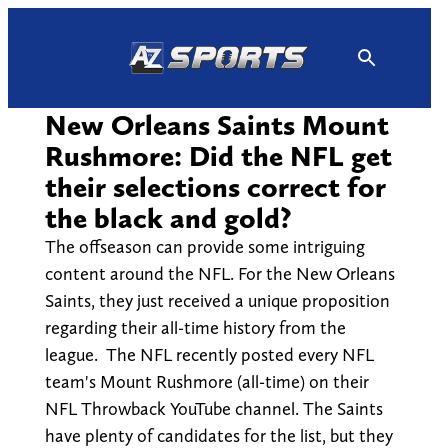
Skip
to
content
New Orleans Saints Mount
Rushmore: Did the NFL get
their selections correct for
the black and gold?
The offseason can provide some intriguing
content around the NFL. For the New Orleans
Saints, they just received a unique proposition
regarding their all-time history from the
league. The NFL recently posted every NFL
team's Mount Rushmore (all-time) on their
NFL Throwback YouTube channel. The Saints
have plenty of candidates for the list, but they