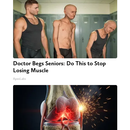
Doctor Begs Seniors: Do This to Stop
Losing Muscle
ApexLabs