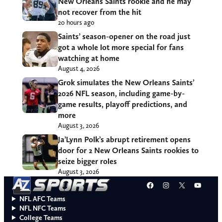
New Orleans Saints rookie and he may
not recover from the hit
20 hours ago
Saints’ season-opener on the road just
got a whole lot more special for fans
watching at home
August 4, 2026
Grok simulates the New Orleans Saints’
2026 NFL season, including game-by-
game results, playoff predictions, and
more
August 3, 2026
Ja’Lynn Polk’s abrupt retirement opens
door for 2 New Orleans Saints rookies to
seize bigger roles
August 3, 2026
Facebook
Instagram
X
YouT
NFL AFC Teams
NFL NFC Teams
College Teams