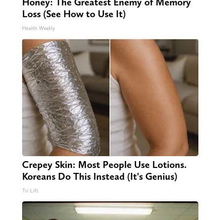
Honey: The Greatest Enemy of Memory
Loss (See How to Use It)
Health Weekly
Crepey Skin: Most People Use Lotions.
Koreans Do This Instead (It's Genius)
Tri Lift