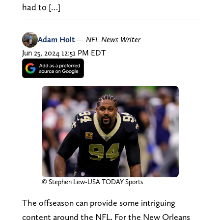
had to […]
Adam Holt
—
NFL News Writer
Jun 25, 2024 12:51 PM EDT
© Stephen Lew-USA TODAY Sports
The offseason can provide some intriguing
content around the NFL. For the New Orleans