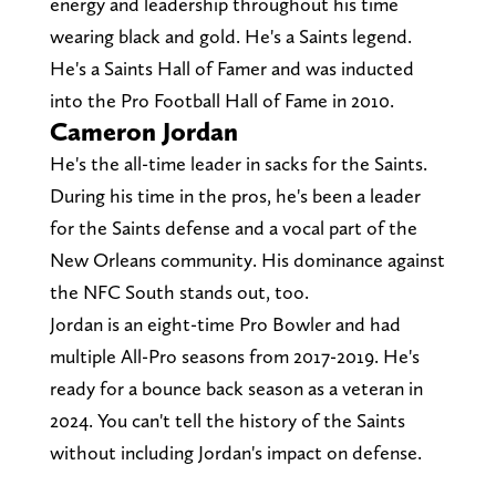
energy and leadership throughout his time
wearing black and gold. He's a Saints legend.
He's a Saints Hall of Famer and was inducted
into the Pro Football Hall of Fame in 2010.
Cameron Jordan
He's the all-time leader in sacks for the Saints.
During his time in the pros, he's been a leader
for the Saints defense and a vocal part of the
New Orleans community. His dominance against
the NFC South stands out, too.
Jordan is an eight-time Pro Bowler and had
multiple All-Pro seasons from 2017-2019. He's
ready for a bounce back season as a veteran in
2024. You can't tell the history of the Saints
without including Jordan's impact on defense.