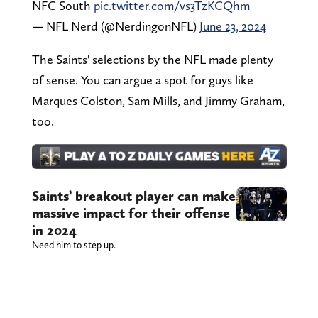
NFC South
pic.twitter.com/vs3TzKCQhm
— NFL Nerd (@NerdingonNFL)
June 23, 2024
The Saints' selections by the NFL made plenty
of sense. You can argue a spot for guys like
Marques Colston, Sam Mills, and Jimmy Graham,
too.
Saints’ breakout player can make
massive impact for their offense
in 2024
Need him to step up.