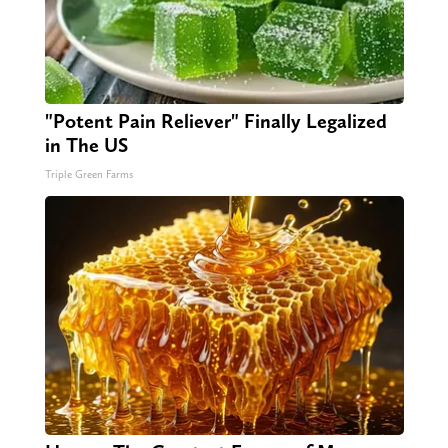
"Potent Pain Reliever" Finally Legalized
in The US
Triple Green Farms