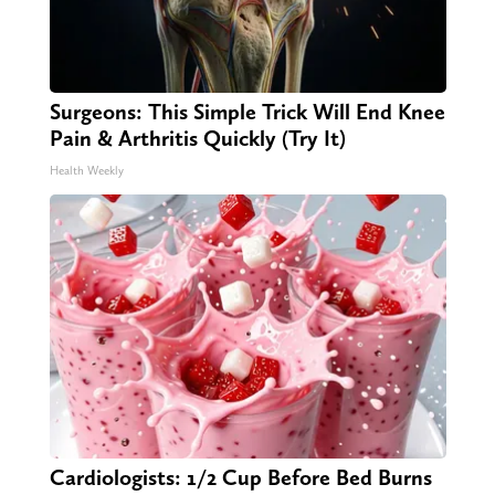
Surgeons: This Simple Trick Will End Knee
Pain & Arthritis Quickly (Try It)
Health Weekly
Cardiologists: 1/2 Cup Before Bed Burns