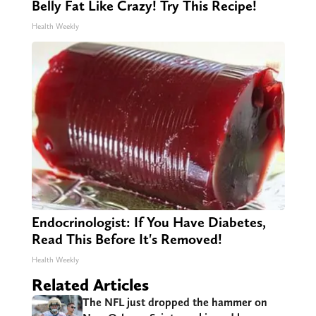
Belly Fat Like Crazy! Try This Recipe!
Health Weekly
Endocrinologist: If You Have Diabetes,
Read This Before It's Removed!
Health Weekly
Related Articles
The NFL just dropped the hammer on