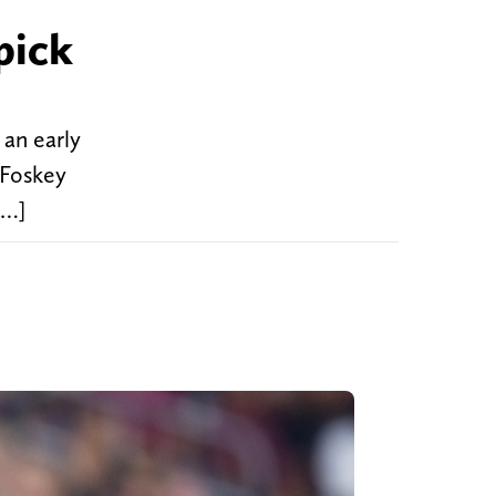
pick
 an early
 Foskey
[…]