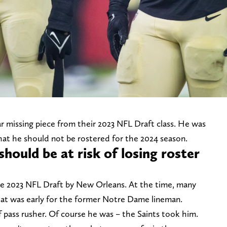
r missing piece from their 2023 NFL Draft class. He was
that he should not be rostered for the 2024 season.
should be at risk of losing roster
he 2023 NFL Draft by New Orleans. At the time, many
hat was early for the former Notre Dame lineman.
 pass rusher. Of course he was – the Saints took him.