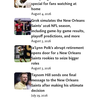
special for fans watching at
home
August 4, 2026
Grok simulates the New Orleans
Saints’ 2026 NFL season,
including game-by-game results,
playoff predictions, and more
August 3, 2026
Ja’Lynn Polk’s abrupt retirement
opens door for 2 New Orleans
Saints rookies to seize bigger
roles
August 3, 2026
Taysom Hill sends one final
message to the New Orleans
Saints after making his ultimate
decision
July 29, 2026