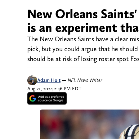
New Orleans Saints' 
is an experiment th
The New Orleans Saints have a clear miss
pick, but you could argue that he should 
should be at risk of losing roster spot F
Adam Holt
—
NFL News Writer
Aug 21, 2024 2:46 PM EDT