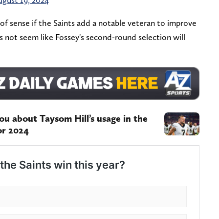
f sense if the Saints add a notable veteran to improve
es not seem like Fossey's second-round selection will
ou about Taysom Hill’s usage in the
or 2024