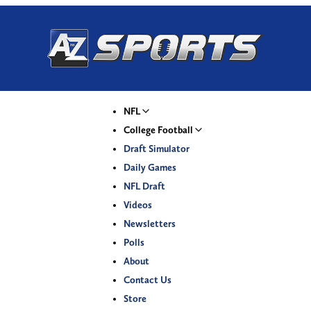
NFL
College Football
Draft Simulator
Daily Games
NFL Draft
Videos
Newsletters
Polls
About
Contact Us
Store