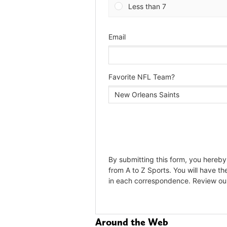
Around the Web