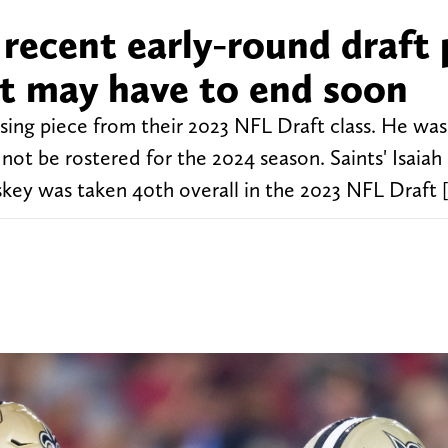
recent early-round draft 
at may have to end soon
ing piece from their 2023 NFL Draft class. He was
not be rostered for the 2024 season. Saints' Isaiah
oskey was taken 40th overall in the 2023 NFL Draft 