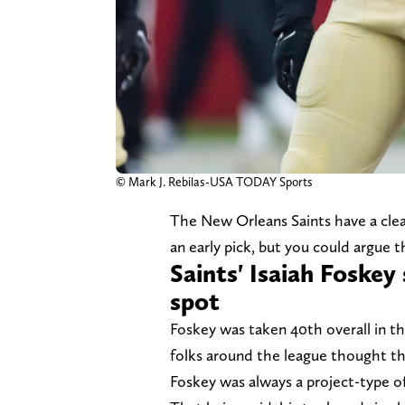
© Mark J. Rebilas-USA TODAY Sports
The New Orleans Saints have a clea
an early pick, but you could argue 
Saints' Isaiah Foskey 
spot
Foskey was taken 40th overall in t
folks around the league thought t
Foskey was always a project-type of