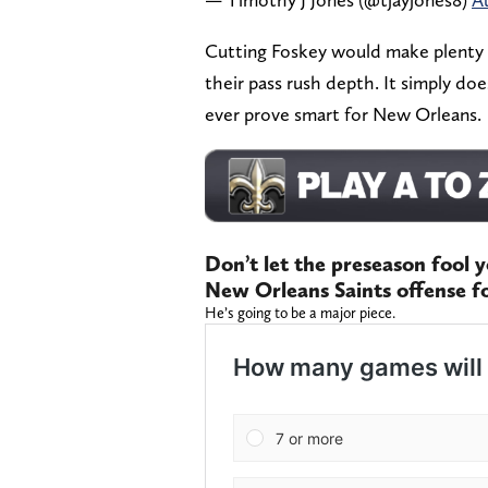
Cutting Foskey would make plenty o
their pass rush depth. It simply do
ever prove smart for New Orleans.
Don’t let the preseason fool y
New Orleans Saints offense f
He’s going to be a major piece.