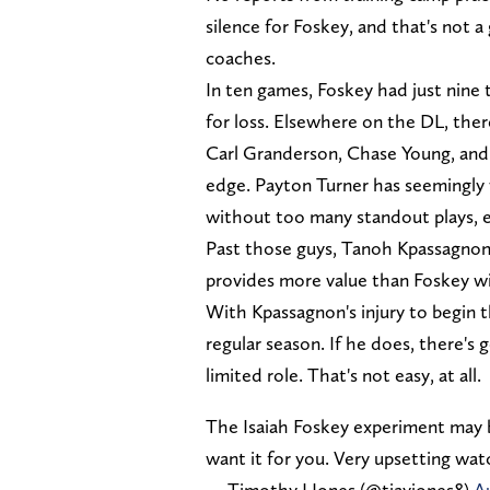
silence for Foskey, and that's not a
coaches.
In ten games, Foskey had just nine t
for loss. Elsewhere on the DL, ther
Carl Granderson, Chase Young, and C
edge. Payton Turner has seemingly
without too many standout plays, e
Past those guys, Tanoh Kpassagnon w
provides more value than Foskey wil
With Kpassagnon's injury to begin 
regular season. If he does, there's 
limited role. That's not easy, at all.
The Isaiah Foskey experiment may b
want it for you. Very upsetting wat
— Timothy J Jones (@tjayjones8)
A