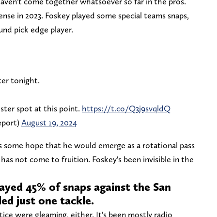
 haven't come together whatsoever so far in the pros.
ense in 2023. Foskey played some special teams snaps,
ound pick edge player.
ter tonight.
oster spot at this point.
https://t.co/Q3j9svqldQ
eport)
August 19, 2024
s some hope that he would emerge as a rotational pass
has not come to fruition. Foskey's been invisible in the
ayed 45% of snaps against the San
led just one tackle.
ice were gleaming, either. It's been mostly radio