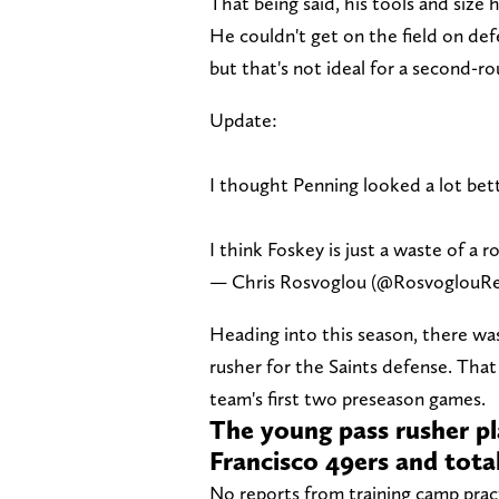
That being said, his tools and size
He couldn't get on the field on def
but that's not ideal for a second-r
Update:
I thought Penning looked a lot bet
I think Foskey is just a waste of a r
— Chris Rosvoglou (@RosvoglouR
Heading into this season, there wa
rusher for the Saints defense. That 
team's first two preseason games.
The young pass rusher pl
Francisco 49ers and tota
No reports from training camp pract