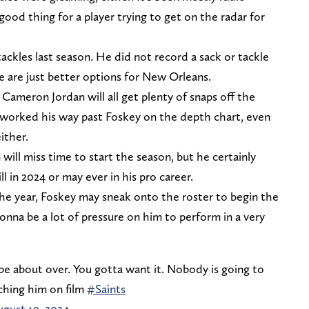
 good thing for a player trying to get on the radar for
ackles last season. He did not record a sack or tackle
e are just better options for New Orleans.
ameron Jordan will all get plenty of snaps off the
 worked his way past Foskey on the depth chart, even
ither.
ill miss time to start the season, but he certainly
l in 2024 or may ever in his pro career.
the year, Foskey may sneak onto the roster to begin the
gonna be a lot of pressure on him to perform in a very
e about over. You gotta want it. Nobody is going to
ching him on film
#Saints
ugust 19, 2024