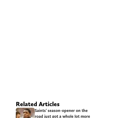
Related Articles
Saints’ season-opener on the
road just got a whole lot more