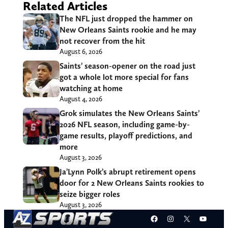
Related Articles
The NFL just dropped the hammer on
New Orleans Saints rookie and he may
not recover from the hit
August 6, 2026
Saints’ season-opener on the road just
got a whole lot more special for fans
watching at home
August 4, 2026
Grok simulates the New Orleans Saints’
2026 NFL season, including game-by-
game results, playoff predictions, and
more
August 3, 2026
Ja’Lynn Polk’s abrupt retirement opens
door for 2 New Orleans Saints rookies to
seize bigger roles
August 3, 2026
Facebook
Instagram
X
YouT