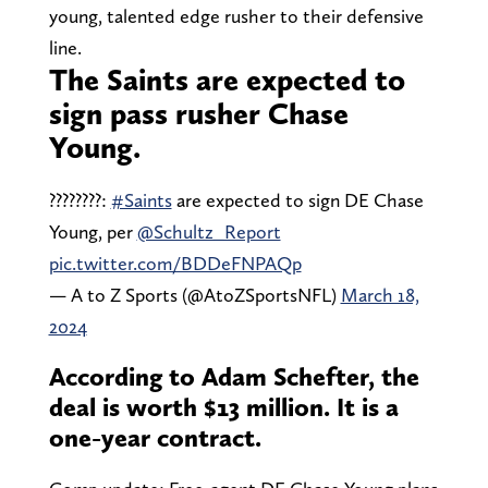
young, talented edge rusher to their defensive
line.
The Saints are expected to
sign pass rusher Chase
Young.
????????:
#Saints
are expected to sign DE Chase
Young, per
@Schultz_Report
pic.twitter.com/BDDeFNPAQp
— A to Z Sports (@AtoZSportsNFL)
March 18,
2024
According to Adam Schefter, the
deal is worth $13 million. It is a
one-year contract.