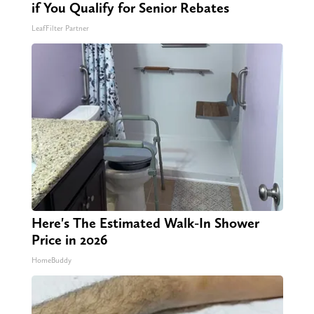
if You Qualify for Senior Rebates
LeafFilter Partner
Here's The Estimated Walk-In Shower
Price in 2026
HomeBuddy