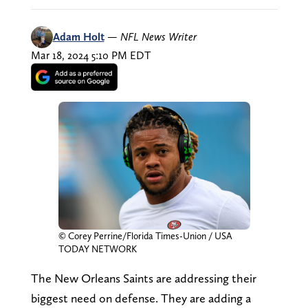
Adam Holt
—
NFL News Writer
Mar 18, 2024 5:10 PM EDT
© Corey Perrine/Florida Times-Union / USA
TODAY NETWORK
The New Orleans Saints are addressing their
biggest need on defense. They are adding a