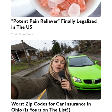
"Potent Pain Reliever" Finally Legalized
in The US
Triple Green Farms
Worst Zip Codes for Car Insurance in
Ohio (Is Yours on The List?)