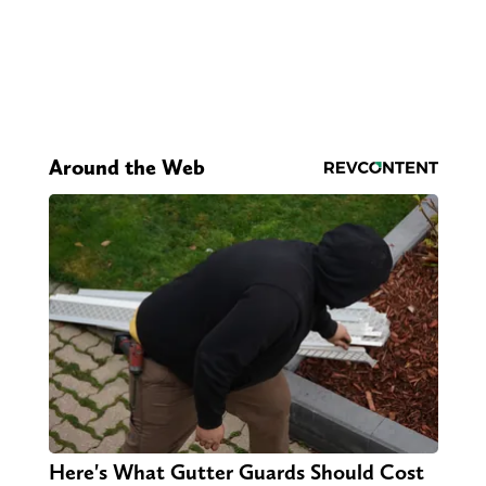
Around the Web
Here's What Gutter Guards Should Cost