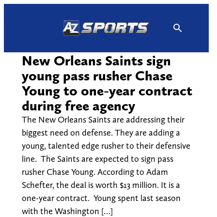
Skip
to
content
New Orleans Saints sign
young pass rusher Chase
Young to one-year contract
during free agency
The New Orleans Saints are addressing their
biggest need on defense. They are adding a
young, talented edge rusher to their defensive
line. The Saints are expected to sign pass
rusher Chase Young. According to Adam
Schefter, the deal is worth $13 million. It is a
one-year contract. Young spent last season
with the Washington […]