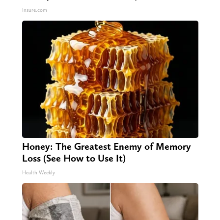
Insure.com
Honey: The Greatest Enemy of Memory
Loss (See How to Use It)
Health Weekly