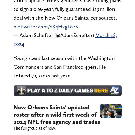
Comp update: Free-agent DE Chase Young plans
to sign a one-year, fully guaranteed $13 million
deal with the New Orleans Saints, per sources.
pic.twitter.com/sXqHvgTo2S
— Adam Schefter (@AdamSchefter)
March 18,
2024
Young spent last season with the Washington
Commanders and San Francisco 49ers. He
totaled 7.5 sacks last year.
New Orleans Saints’ updated
roster after a wild first week of
2024 NFL free agency and trades
The full group as of now.