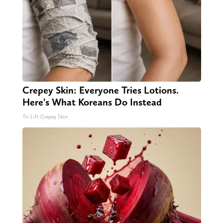
Crepey Skin: Everyone Tries Lotions.
Here's What Koreans Do Instead
Tri Lift Crepey Skin