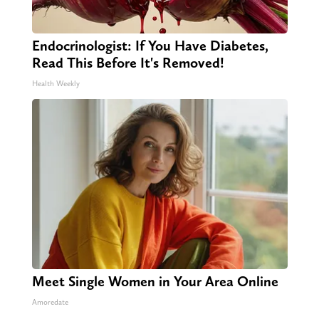
Endocrinologist: If You Have Diabetes,
Read This Before It's Removed!
Health Weekly
Meet Single Women in Your Area Online
Amoredate