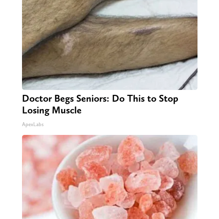
Doctor Begs Seniors: Do This to Stop
Losing Muscle
ApexLabs