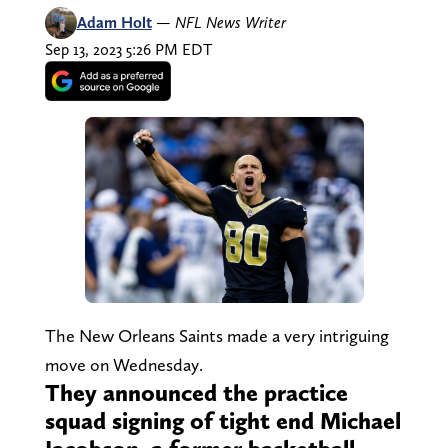
Adam Holt
—
NFL News Writer
Sep 13, 2023 5:26 PM EDT
The New Orleans Saints made a very intriguing
move on Wednesday.
They announced the practice
squad signing of tight end Michael