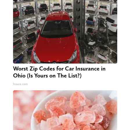
Worst Zip Codes for Car Insurance in
Ohio (Is Yours on The List?)
Insure.com