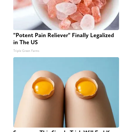
"Potent Pain Reliever" Finally Legalized
in The US
Triple Green Farms