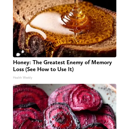
Honey: The Greatest Enemy of Memory
Loss (See How to Use It)
Health Weekly