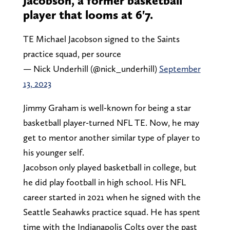
Jacobson, a former basketball
player that looms at 6'7.
TE Michael Jacobson signed to the Saints
practice squad, per source
— Nick Underhill (@nick_underhill)
September
13, 2023
Jimmy Graham is well-known for being a star
basketball player-turned NFL TE. Now, he may
get to mentor another similar type of player to
his younger self.
Jacobson only played basketball in college, but
he did play football in high school. His NFL
career started in 2021 when he signed with the
Seattle Seahawks practice squad. He has spent
time with the Indianapolis Colts over the past