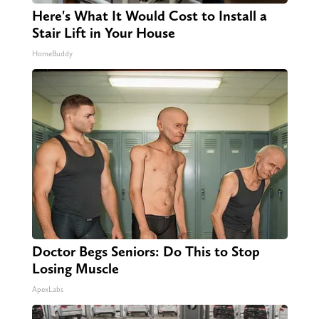
Here's What It Would Cost to Install a
Stair Lift in Your House
HomeBuddy
Doctor Begs Seniors: Do This to Stop
Losing Muscle
ApexLabs