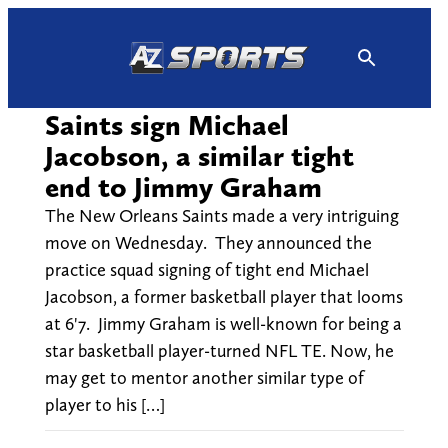
Skip
to
content
Saints sign Michael
Jacobson, a similar tight
end to Jimmy Graham
The New Orleans Saints made a very intriguing
move on Wednesday. They announced the
practice squad signing of tight end Michael
Jacobson, a former basketball player that looms
at 6'7. Jimmy Graham is well-known for being a
star basketball player-turned NFL TE. Now, he
may get to mentor another similar type of
player to his […]