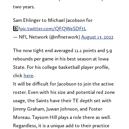
two years.
Sam Ehlinger to Michael Jacobson for
6️⃣!
pic.twitter.com/QFQWeSDFtL
— NFL Network (@nflnetwork)
August 13, 2022
The now tight end averaged 11.1 points and 5.9
rebounds per game in his best season at Iowa
State. For his college basketball player profile,
click
here
.
It will be difficult for Jacobson to join the active
roster. Even with his size and potential red zone
usage, the Saints have their TE depth set with
Jimmy Graham, Juwan Johnson, and Foster
Moreau. Taysom Hill plays a role there as well.
Regardless, it is a unique add to their practice