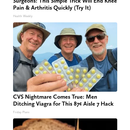
Surgeons: This Simple Trick Will End Knee
Pain & Arthritis Quickly (Try It)
Health Weekly
CVS Nightmare Comes True: Men
Ditching Viagra for This 87¢ Aisle 7 Hack
Friday Plans