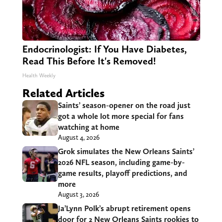
Endocrinologist: If You Have Diabetes,
Read This Before It's Removed!
Health Weekly
Related Articles
Saints’ season-opener on the road just
got a whole lot more special for fans
watching at home
August 4, 2026
Grok simulates the New Orleans Saints’
2026 NFL season, including game-by-
game results, playoff predictions, and
more
August 3, 2026
Ja’Lynn Polk’s abrupt retirement opens
door for 2 New Orleans Saints rookies to