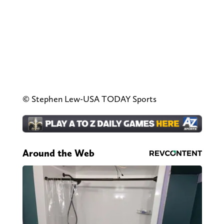
© Stephen Lew-USA TODAY Sports
Around the Web