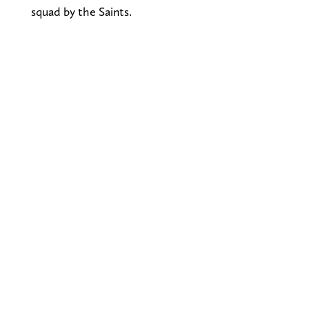
squad by the Saints.