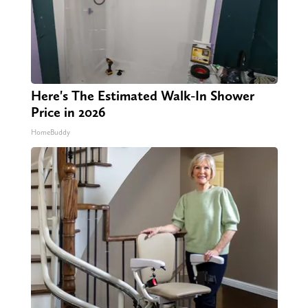
Here's The Estimated Walk-In Shower
Price in 2026
HomeBuddy