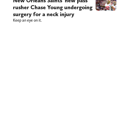
New Orleans Saints’ new pass
rusher Chase Young undergoing
surgery for a neck injury
Keep an eye on it.