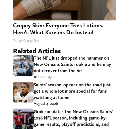
Crepey Skin: Everyone Tries Lotions.
Here's What Koreans Do Instead
Tri Lift Crepey Skin
Related Articles
The NFL just dropped the hammer on
New Orleans Saints rookie and he may
not recover from the hit
10 hours ago
Saints’ season-opener on the road just
got a whole lot more special for fans
watching at home
August 4, 2026
Grok simulates the New Orleans Saints’
2026 NFL season, including game-by-
game results, playoff predictions, and