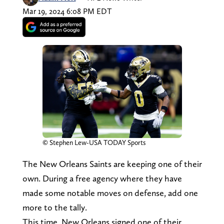
Mar 19, 2024 6:08 PM EDT
© Stephen Lew-USA TODAY Sports
The New Orleans Saints are keeping one of their
own. During a free agency where they have
made some notable moves on defense, add one
more to the tally.
This time, New Orleans signed one of their