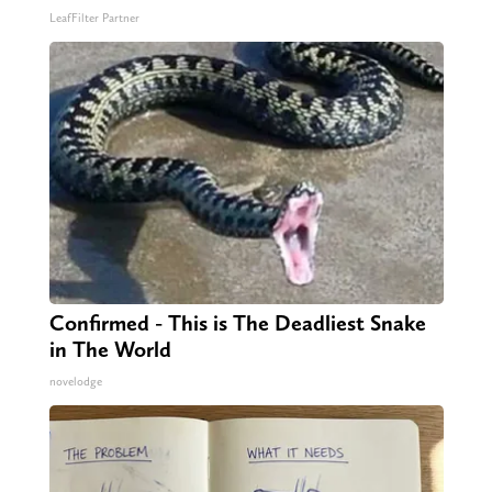
LeafFilter Partner
Confirmed - This is The Deadliest Snake
in The World
novelodge