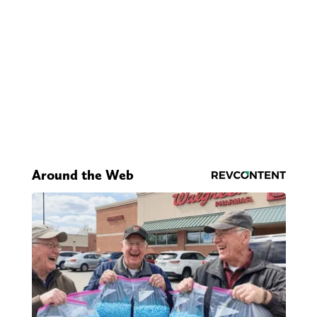
Around the Web