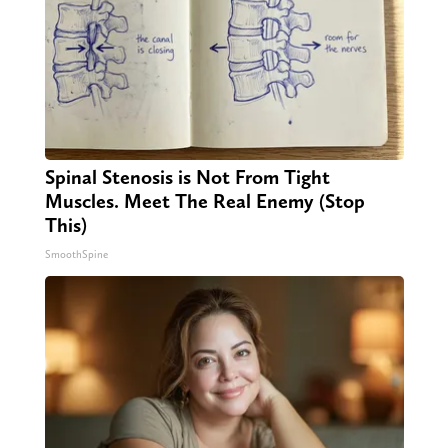
Spinal Stenosis is Not From Tight
Muscles. Meet The Real Enemy (Stop
This)
SmoothSpine