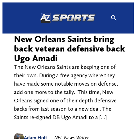
Skip
to
content
New Orleans Saints bring
back veteran defensive back
Ugo Amadi
The New Orleans Saints are keeping one of
their own. During a free agency where they
have made some notable moves on defense,
add one more to the tally. This time, New
Orleans signed one of their depth defensive
backs from last season to a new deal. The
Saints re-signed DB Ugo Amadi to a […]
Adam Holt
—
NFL News Writer