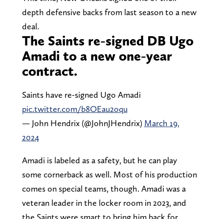
depth defensive backs from last season to a new
deal.
The Saints re-signed DB Ugo
Amadi to a new one-year
contract.
Saints have re-signed Ugo Amadi
pic.twitter.com/b8OEau2oqu
— John Hendrix (@JohnJHendrix)
March 19,
2024
Amadi is labeled as a safety, but he can play
some cornerback as well. Most of his production
comes on special teams, though. Amadi was a
veteran leader in the locker room in 2023, and
the Saints were smart to bring him back for