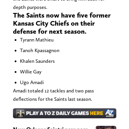
depth purposes.
The Saints now have five former
Kansas City Chiefs on their
defense for next season.
Tyrann Mathieu
Tanoh Kpassagnon
Khalen Saunders
Willie Gay
Ugo Amadi
Amadi totaled 12 tackles and two pass
deflections for the Saints last season.