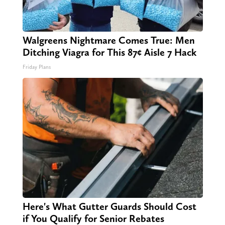
Walgreens Nightmare Comes True: Men
Ditching Viagra for This 87¢ Aisle 7 Hack
Friday Plans
Here's What Gutter Guards Should Cost
if You Qualify for Senior Rebates