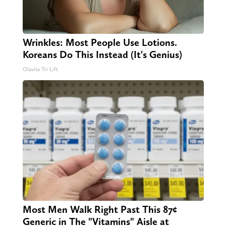
Wrinkles: Most People Use Lotions.
Koreans Do This Instead (It's Genius)
Olavita Tri Lift
Most Men Walk Right Past This 87¢
Generic in The "Vitamins" Aisle at