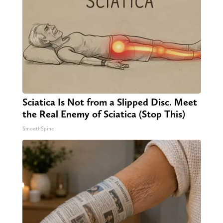
Sciatica Is Not from a Slipped Disc. Meet
the Real Enemy of Sciatica (Stop This)
SmoothSpine