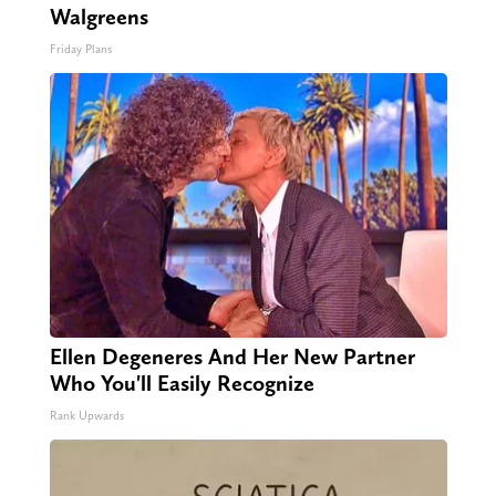
Walgreens
Friday Plans
Ellen Degeneres And Her New Partner
Who You'll Easily Recognize
Rank Upwards