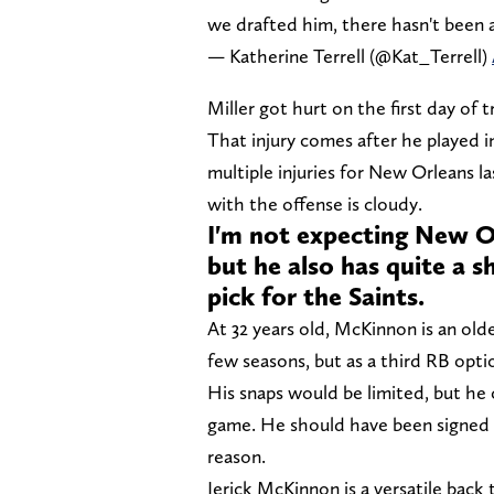
we drafted him, there hasn't been a
— Katherine Terrell (@Kat_Terrell)
Miller got hurt on the first day of 
That injury comes after he played i
multiple injuries for New Orleans la
with the offense is cloudy.
I'm not expecting New Or
but he also has quite a 
pick for the Saints.
At 32 years old, McKinnon is an olde
few seasons, but as a third RB opti
His snaps would be limited, but he 
game. He should have been signed a
reason.
Jerick McKinnon is a versatile back 