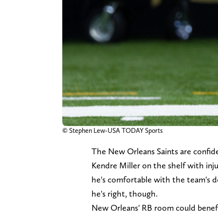
© Stephen Lew-USA TODAY Sports
The New Orleans Saints are confide
Kendre Miller on the shelf with inj
he's comfortable with the team's d
he's right, though.
New Orleans' RB room could benefit