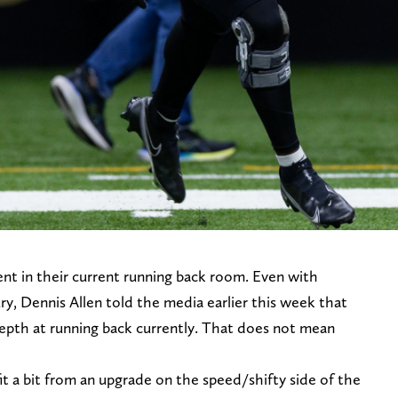
nt in their current running back room. Even with
ury, Dennis Allen told the media earlier this week that
epth at running back currently. That does not mean
 a bit from an upgrade on the speed/shifty side of the