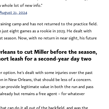
 whole lot of new info."
August 21, 2024
training camp and has not returned to the practice field.
n just eight games as a rookie in 2023. He dealt with
st season. Now, with no return in near sight, his future
leans to cut Miller before the season,
short leash for a second-year day two
r option. he's dealt with some injuries over the past
on in New Orleans, that should be less of a concern.
can provide legitimate value in both the run and pass
lready but remains a free agent – for whatever
that can do it all out of the backfield, and was the