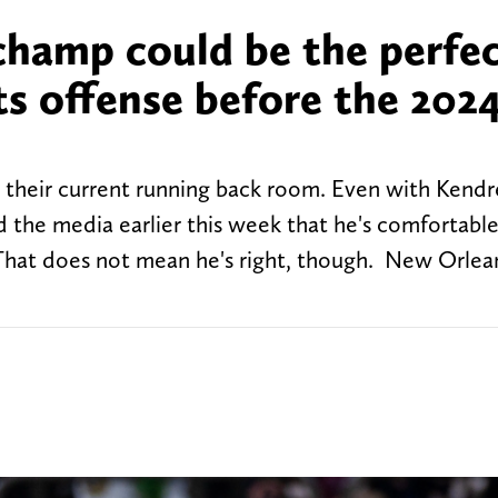
hamp could be the perfe
ts offense before the 202
 their current running back room. Even with Kendr
ld the media earlier this week that he's comfortabl
 That does not mean he's right, though. New Orlea