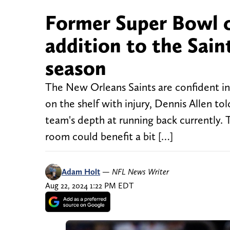
Former Super Bowl c
addition to the Sain
season
The New Orleans Saints are confident in
on the shelf with injury, Dennis Allen to
team's depth at running back currently.
room could benefit a bit […]
Adam Holt
—
NFL News Writer
Aug 22, 2024 1:22 PM EDT