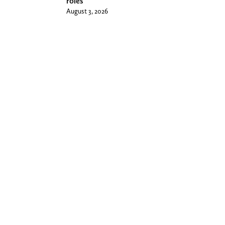
roles
August 3, 2026