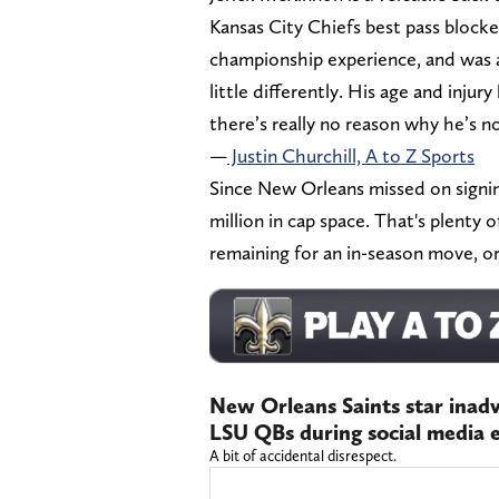
Kansas City Chiefs best pass blocke
championship experience, and was a
little differently. His age and injur
there’s really no reason why he’s n
—
Justin Churchill, A to Z Sports
Since New Orleans missed on signing
million in cap space. That's plenty
remaining for an in-season move, o
New Orleans Saints star inad
LSU QBs during social media e
A bit of accidental disrespect.