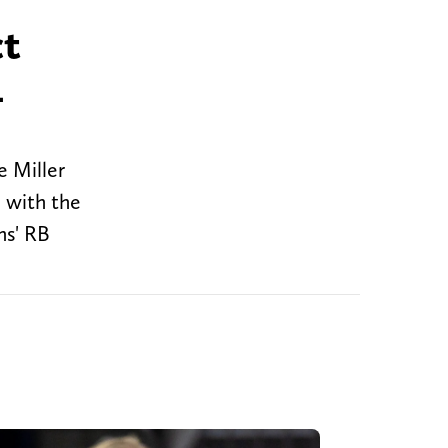
ct
4
e Miller
e with the
ns' RB