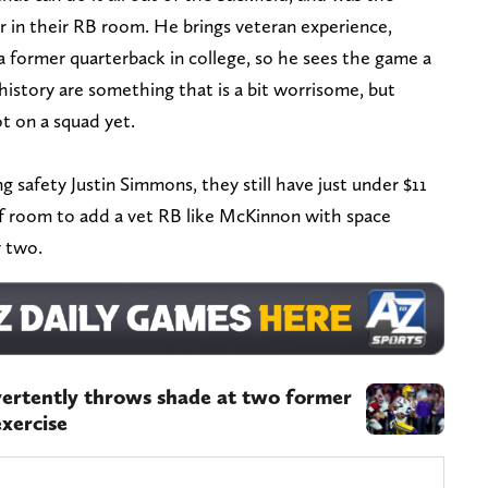
r in their RB room. He brings veteran experience,
 former quarterback in college, so he sees the game a
y history are something that is a bit worrisome, but
ot on a squad yet.
 safety Justin Simmons, they still have just under $11
 of room to add a vet RB like McKinnon with space
r two.
vertently throws shade at two former
xercise