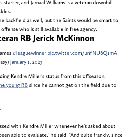
s starter, and Jamaal Williams is a veteran downhill
ckles.
the backfield as well, but the Saints would be smart to
ffense who is still available in free agency.
eteran RB Jerick McKinnon
 games
#leaguewinner
pic.twitter.com/unYNU6Q1mA
tasy)
January 1, 2023
ing Kendre Miller's status from this offseason.
the young RB
since he cannot get on the field due to
:
essed with Kendre Miller whenever he's asked about
 been able to evaluate," he said. "And quite frankly, since