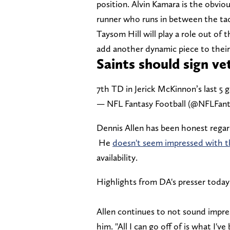
position. Alvin Kamara is the obviou
runner who runs in between the ta
Taysom Hill will play a role out of 
add another dynamic piece to their o
Saints should sign v
7th TD in Jerick McKinnon’s last 5
— NFL Fantasy Football (@NFLFan
Dennis Allen has been honest regard
He
doesn't seem impressed with 
availability.
Highlights from DA's presser today
Allen continues to not sound impr
him. "All I can go off of is what I've