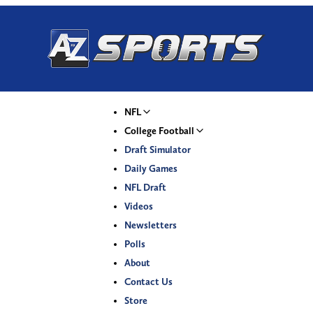
NFL
College Football
Draft Simulator
Daily Games
NFL Draft
Videos
Newsletters
Polls
About
Contact Us
Store