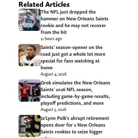
Related Articles
The NFL just dropped the
hammer on New Orleans Saints
rookie and he may not recover
from the hit
11 hours ago
Saints’ season-opener on the
road just got a whole lot more
special for fans watching at
home
August 4, 2026
Grok simulates the New Orleans
Saints’ 2026 NFL season,
including game-by-game results,
playoff predictions, and more
August 3, 2026
Ja’Lynn Polk’s abrupt retirement
opens door for 2 New Orleans
Saints rookies to seize bigger