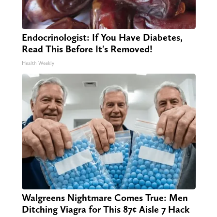
Endocrinologist: If You Have Diabetes,
Read This Before It's Removed!
Health Weekly
Walgreens Nightmare Comes True: Men
Ditching Viagra for This 87¢ Aisle 7 Hack