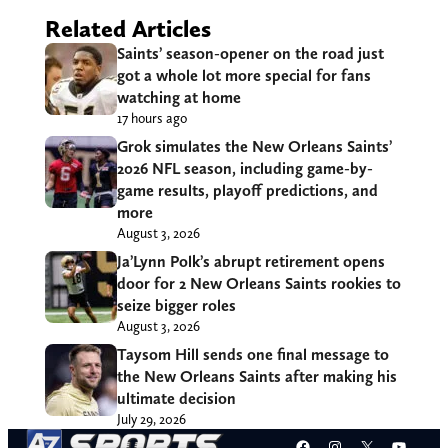
Related Articles
Saints’ season-opener on the road just
got a whole lot more special for fans
watching at home
17 hours ago
Grok simulates the New Orleans Saints’
2026 NFL season, including game-by-
game results, playoff predictions, and
more
August 3, 2026
Ja’Lynn Polk’s abrupt retirement opens
door for 2 New Orleans Saints rookies to
seize bigger roles
August 3, 2026
Taysom Hill sends one final message to
the New Orleans Saints after making his
ultimate decision
July 29, 2026
Facebook
Instagram
X
YouT