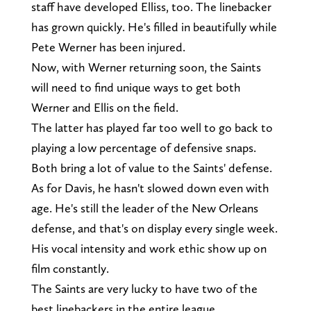
staff have developed Elliss, too. The linebacker
has grown quickly. He's filled in beautifully while
Pete Werner has been injured.
Now, with Werner returning soon, the Saints
will need to find unique ways to get both
Werner and Ellis on the field.
The latter has played far too well to go back to
playing a low percentage of defensive snaps.
Both bring a lot of value to the Saints' defense.
As for Davis, he hasn't slowed down even with
age. He's still the leader of the New Orleans
defense, and that's on display every single week.
His vocal intensity and work ethic show up on
film constantly.
The Saints are very lucky to have two of the
best linebackers in the entire league.