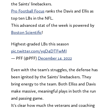
the Saints' linebackers.
Pro Football Focus
ranks the Davis and Ellis as
top ten LBs in the NFL.
This advanced stat of the week is powered by
Boston Scientific
!
Highest-graded LBs this season
pic.twitter.com/yqD4DTFwMI
— PFF (@PFF)
December 14, 2022
Even with the team's struggles, the defense has
been ignited by the Saints' linebackers. They
bring energy to the team. Both Elliss and Davis
make massive, meaningful plays in both the run
and passing game.
It's clear how much the veterans and coaching