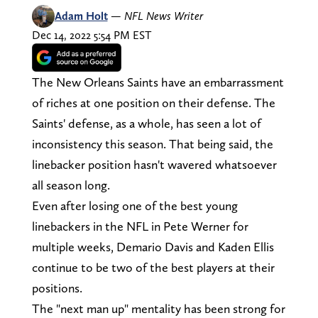
Adam Holt
—
NFL News Writer
Dec 14, 2022 5:54 PM EST
The New Orleans Saints have an embarrassment
of riches at one position on their defense. The
Saints' defense, as a whole, has seen a lot of
inconsistency this season. That being said, the
linebacker position hasn't wavered whatsoever
all season long.
Even after losing one of the best young
linebackers in the NFL in Pete Werner for
multiple weeks, Demario Davis and Kaden Ellis
continue to be two of the best players at their
positions.
The "next man up" mentality has been strong for