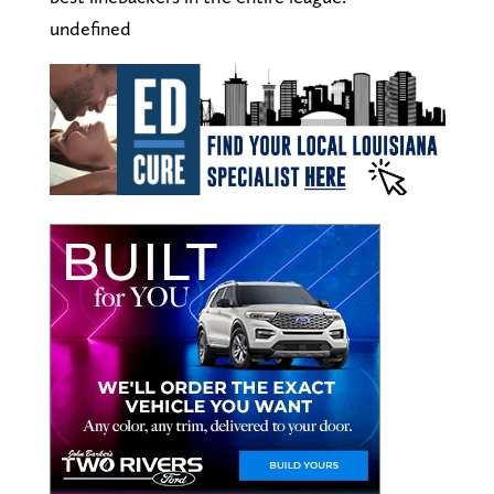
undefined