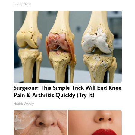
Friday Plans
Surgeons: This Simple Trick Will End Knee
Pain & Arthritis Quickly (Try It)
Health Weekly