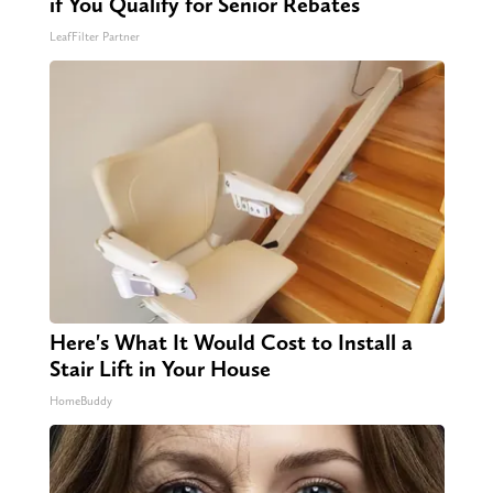
if You Qualify for Senior Rebates
LeafFilter Partner
Here's What It Would Cost to Install a
Stair Lift in Your House
HomeBuddy