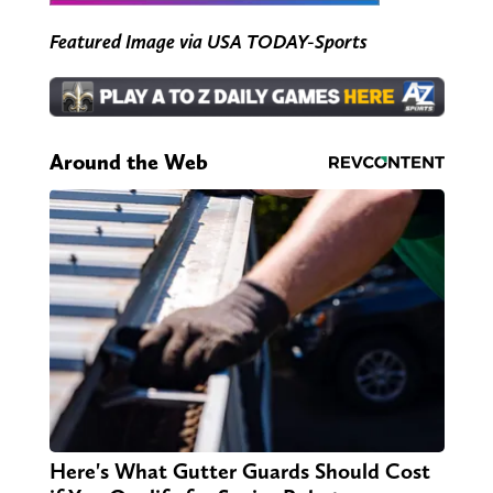
Featured Image via USA TODAY-Sports
Around the Web
Here's What Gutter Guards Should Cost