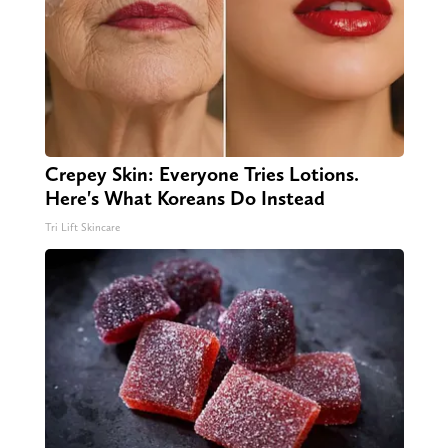
Crepey Skin: Everyone Tries Lotions.
Here's What Koreans Do Instead
Tri Lift Skincare