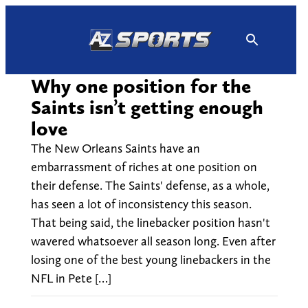
Skip
to
content
Why one position for the
Saints isn’t getting enough
love
The New Orleans Saints have an
embarrassment of riches at one position on
their defense. The Saints' defense, as a whole,
has seen a lot of inconsistency this season.
That being said, the linebacker position hasn't
wavered whatsoever all season long. Even after
losing one of the best young linebackers in the
NFL in Pete […]