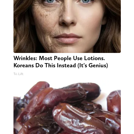
Wrinkles: Most People Use Lotions.
Koreans Do This Instead (It's Genius)
Tri Lift