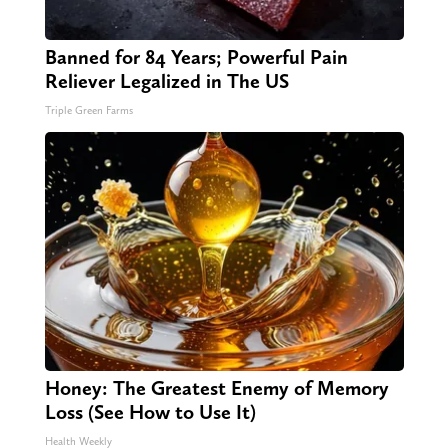
Banned for 84 Years; Powerful Pain
Reliever Legalized in The US
Triple Green Farms
Honey: The Greatest Enemy of Memory
Loss (See How to Use It)
Health Weekly