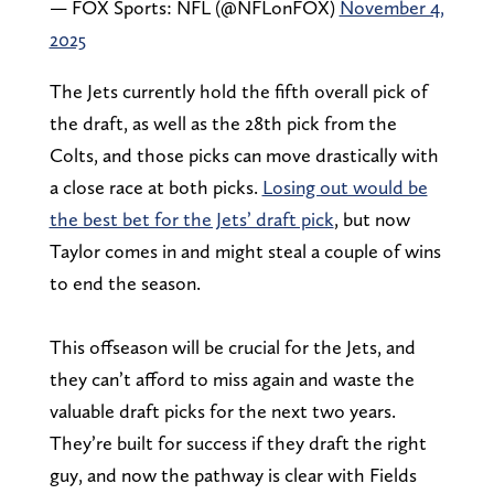
— FOX Sports: NFL (@NFLonFOX)
November 4,
2025
The Jets currently hold the fifth overall pick of
the draft, as well as the 28th pick from the
Colts, and those picks can move drastically with
a close race at both picks.
Losing out would be
the best bet for the Jets’ draft pick
, but now
Taylor comes in and might steal a couple of wins
to end the season.
This offseason will be crucial for the Jets, and
they can’t afford to miss again and waste the
valuable draft picks for the next two years.
They’re built for success if they draft the right
guy, and now the pathway is clear with Fields