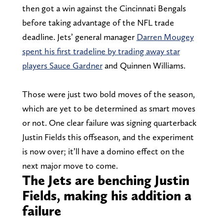
then got a win against the Cincinnati Bengals
before taking advantage of the NFL trade
deadline. Jets’ general manager
Darren Mougey
spent his first tradeline by trading away star
players Sauce Gardner
and Quinnen Williams.
Those were just two bold moves of the season,
which are yet to be determined as smart moves
or not. One clear failure was signing quarterback
Justin Fields this offseason, and the experiment
is now over; it’ll have a domino effect on the
next major move to come.
The Jets are benching Justin
Fields, making his addition a
failure