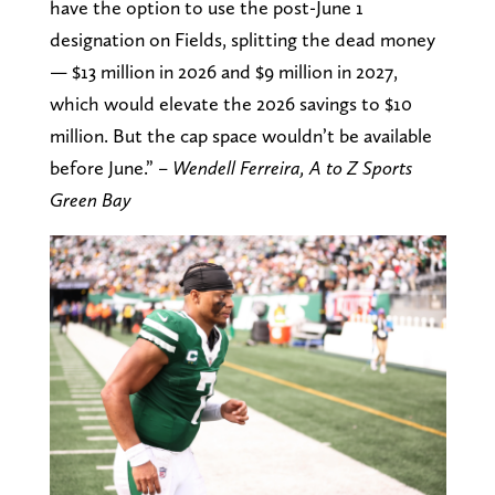
have the option to use the post-June 1
designation on Fields, splitting the dead money
— $13 million in 2026 and $9 million in 2027,
which would elevate the 2026 savings to $10
million. But the cap space wouldn’t be available
before June.” –
Wendell Ferreira, A to Z Sports
Green Bay