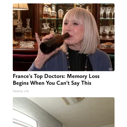
France's Top Doctors: Memory Loss
Begins When You Can't Say This
Healthy Life