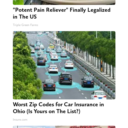
"Potent Pain Reliever" Finally Legalized
in The US
Triple Green Farms
Worst Zip Codes for Car Insurance in
Ohio (Is Yours on The List?)
Insure.com