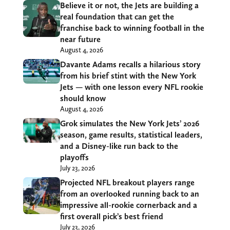
Believe it or not, the Jets are building a
real foundation that can get the
franchise back to winning football in the
near future
August 4, 2026
Davante Adams recalls a hilarious story
from his brief stint with the New York
Jets — with one lesson every NFL rookie
should know
August 4, 2026
Grok simulates the New York Jets’ 2026
season, game results, statistical leaders,
and a Disney-like run back to the
playoffs
July 23, 2026
Projected NFL breakout players range
from an overlooked running back to an
impressive all-rookie cornerback and a
first overall pick’s best friend
July 23, 2026