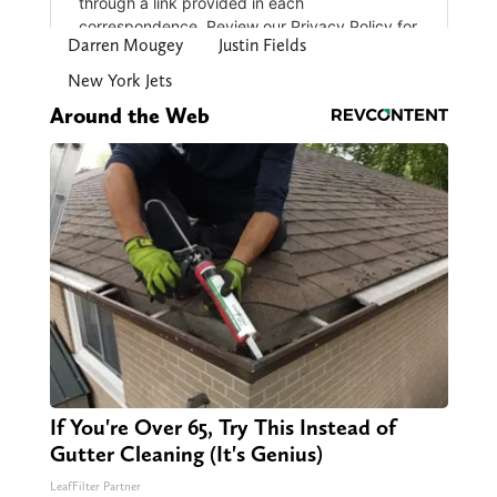
Darren Mougey
Justin Fields
New York Jets
Around the Web
If You're Over 65, Try This Instead of
Gutter Cleaning (It's Genius)
LeafFilter Partner