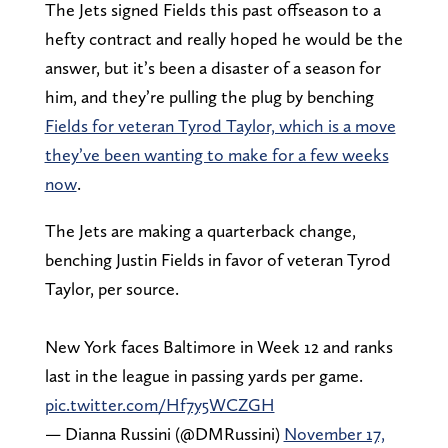
The Jets signed Fields this past offseason to a
hefty contract and really hoped he would be the
answer, but it’s been a disaster of a season for
him, and they’re pulling the plug by benching
Fields for veteran Tyrod Taylor, which is a move
they’ve been wanting to make for a few weeks
now
.
The Jets are making a quarterback change,
benching Justin Fields in favor of veteran Tyrod
Taylor, per source.
New York faces Baltimore in Week 12 and ranks
last in the league in passing yards per game.
pic.twitter.com/Hf7y5WCZGH
— Dianna Russini (@DMRussini)
November 17,