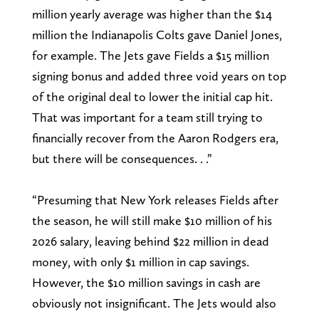
million yearly average was higher than the $14
million the Indianapolis Colts gave Daniel Jones,
for example. The Jets gave Fields a $15 million
signing bonus and added three void years on top
of the original deal to lower the initial cap hit.
That was important for a team still trying to
financially recover from the Aaron Rodgers era,
but there will be consequences. . .”
“Presuming that New York releases Fields after
the season, he will still make $10 million of his
2026 salary, leaving behind $22 million in dead
money, with only $1 million in cap savings.
However, the $10 million savings in cash are
obviously not insignificant. The Jets would also