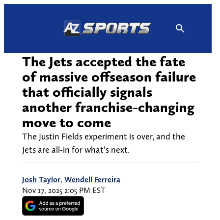
Skip
to
content
The Jets accepted the fate
of massive offseason failure
that officially signals
another franchise-changing
move to come
The Justin Fields experiment is over, and the
Jets are all-in for what’s next.
Josh Taylor
,
Wendell Ferreira
Nov 17, 2025 2:05 PM EST