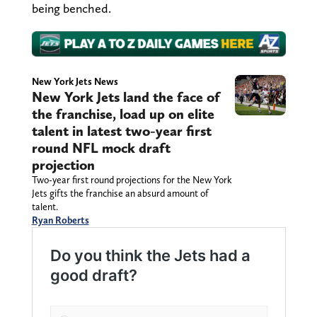
being benched.
New York Jets News
New York Jets land the face of
the franchise, load up on elite
talent in latest two-year first
round NFL mock draft
projection
Two-year first round projections for the New York
Jets gifts the franchise an absurd amount of
talent.
Ryan Roberts