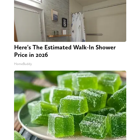
Here's The Estimated Walk-In Shower
Price in 2026
HomeBuddy