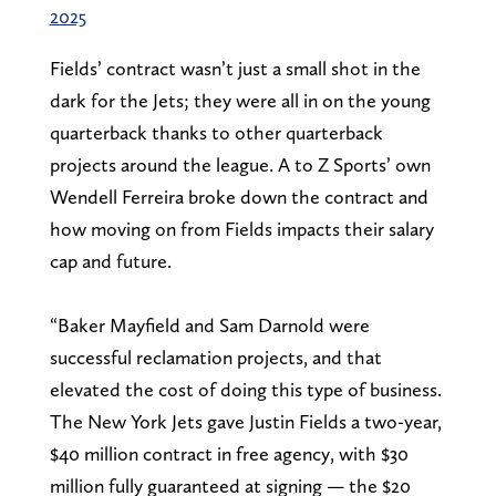
2025
Fields’ contract wasn’t just a small shot in the
dark for the Jets; they were all in on the young
quarterback thanks to other quarterback
projects around the league. A to Z Sports’ own
Wendell Ferreira broke down the contract and
how moving on from Fields impacts their salary
cap and future.
“Baker Mayfield and Sam Darnold were
successful reclamation projects, and that
elevated the cost of doing this type of business.
The New York Jets gave Justin Fields a two-year,
$40 million contract in free agency, with $30
million fully guaranteed at signing — the $20