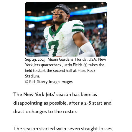
Sep 29, 2025; Miami Gardens, Florida, USA; New
York Jets quarterback Justin Fields (7) takes the
field to start the second half at Hard Rock
Stadium.
© Rich Storry-Imagn Images
The New York Jets’ season has been as
disappointing as possible, after a 2-8 start and
drastic changes to the roster.
The season started with seven straight losses,