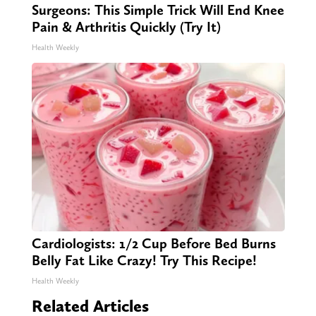
Surgeons: This Simple Trick Will End Knee
Pain & Arthritis Quickly (Try It)
Health Weekly
Cardiologists: 1/2 Cup Before Bed Burns
Belly Fat Like Crazy! Try This Recipe!
Health Weekly
Related Articles