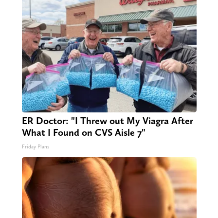
ER Doctor: "I Threw out My Viagra After
What I Found on CVS Aisle 7"
Friday Plans