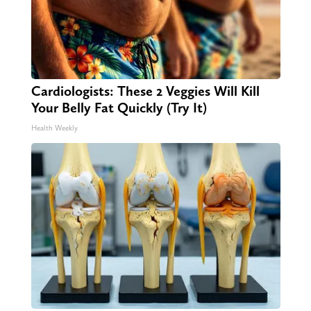
Cardiologists: These 2 Veggies Will Kill
Your Belly Fat Quickly (Try It)
Health Weekly