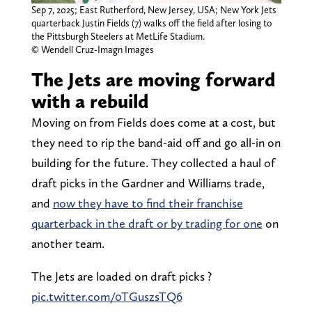
Sep 7, 2025; East Rutherford, New Jersey, USA; New York Jets
quarterback Justin Fields (7) walks off the field after losing to
the Pittsburgh Steelers at MetLife Stadium.
© Wendell Cruz-Imagn Images
The Jets are moving forward
with a rebuild
Moving on from Fields does come at a cost, but
they need to rip the band-aid off and go all-in on
building for the future. They collected a haul of
draft picks in the Gardner and Williams trade,
and
now they have to find their franchise
quarterback in the draft or by trading for one
on
another team.
The Jets are loaded on draft picks ?
pic.twitter.com/0TGuszsTQ6