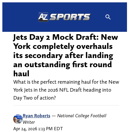
Skip
to
content
Jets Day 2 Mock Draft: New
York completely overhauls
its secondary after landing
an outstanding first round
haul
What is the perfect remaining haul for the New
York Jets in the 2026 NFL Draft heading into
Day Two of action?
Ryan Roberts
—
National College Football
Writer
Apr 24, 2026 1:13 PM EDT