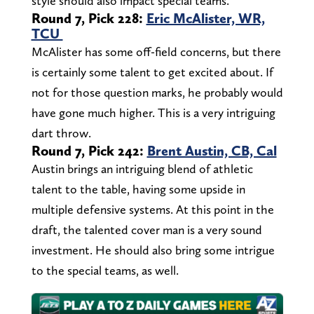
style should also impact special teams.
Round 7, Pick 228:
Eric McAlister, WR,
TCU
McAlister has some off-field concerns, but there
is certainly some talent to get excited about. If
not for those question marks, he probably would
have gone much higher. This is a very intriguing
dart throw.
Round 7, Pick 242:
Brent Austin, CB, Cal
Austin brings an intriguing blend of athletic
talent to the table, having some upside in
multiple defensive systems. At this point in the
draft, the talented cover man is a very sound
investment. He should also bring some intrigue
to the special teams, as well.