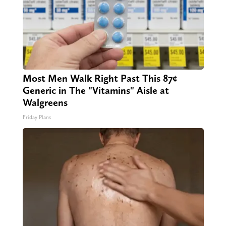
Most Men Walk Right Past This 87¢
Generic in The "Vitamins" Aisle at
Walgreens
Friday Plans