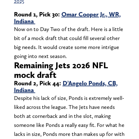
2025
Round 1, Pick 30:
Omar Cooper Jr., WR,
Indiana
Now on to Day Two of the draft. Here is a little
bit of a mock draft that could fill several other
big needs. It would create some more intrigue
going into next season.
Remaining Jets 2026 NFL
mock draft
Round 2, Pick 44:
D’Angelo Ponds, CB,
Indiana
Despite his lack of size, Ponds is extremely well-
liked across the league. The Jets have needs
both at cornerback and in the slot, making
someone like Ponds a really easy fit. For what he
lacks in size, Ponds more than makes up for with