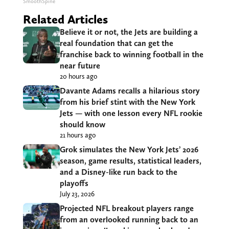
SmoothSpine
Related Articles
Believe it or not, the Jets are building a
real foundation that can get the
franchise back to winning football in the
near future
20 hours ago
Davante Adams recalls a hilarious story
from his brief stint with the New York
Jets — with one lesson every NFL rookie
should know
21 hours ago
Grok simulates the New York Jets’ 2026
season, game results, statistical leaders,
and a Disney-like run back to the
playoffs
July 23, 2026
Projected NFL breakout players range
from an overlooked running back to an