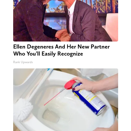
Ellen Degeneres And Her New Partner
Who You'll Easily Recognize
Rank Upwards