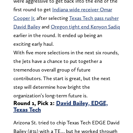
were aggressive to get back into the end of the
first round to get
Indiana wide receiver Omar
Cooper Jr.
after selecting
Texas Tech pass rusher
David Bailey
and
Oregon tight end Kenyon Sadiq
earlier in the round. It ended up being an
exciting early haul.
With five more selections in the next six rounds,
the Jets have a chance to put together a
tremendous overall group of future
contributors. The start is great, but the next
step will determine how bright the
organization’s long-term future is.
Round 1, Pick 2:
David Bailey, EDGE,
Texas Tech
Arizona St. tried to chip Texas Tech EDGE David
Bailey (#31) with a TE… but he worked through