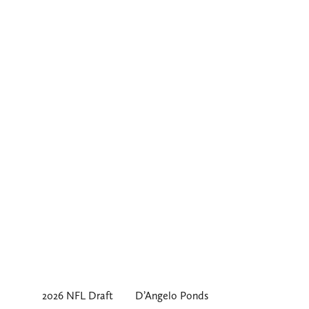
2026 NFL Draft
D’Angelo Ponds