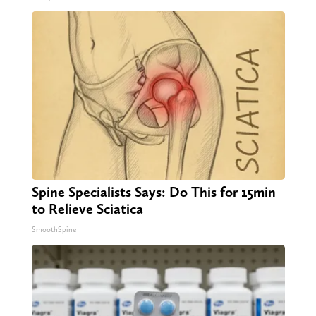
Spine Specialists Says: Do This for 15min
to Relieve Sciatica
SmoothSpine