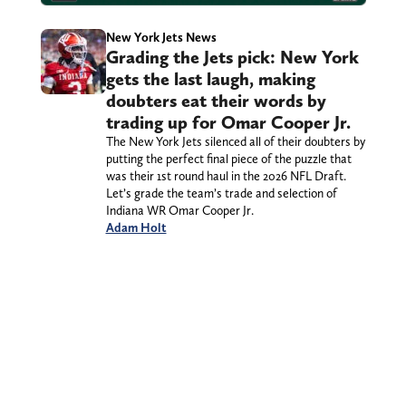
New York Jets News
Grading the Jets pick: New York
gets the last laugh, making
doubters eat their words by
trading up for Omar Cooper Jr.
The New York Jets silenced all of their doubters by
putting the perfect final piece of the puzzle that
was their 1st round haul in the 2026 NFL Draft.
Let’s grade the team’s trade and selection of
Indiana WR Omar Cooper Jr.
Adam Holt