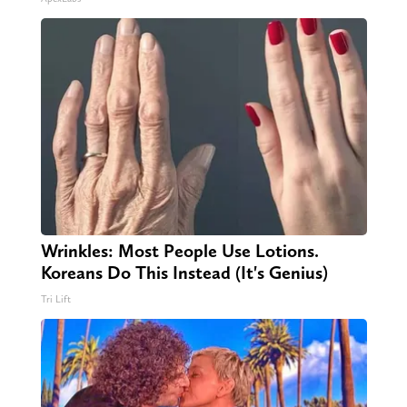
Wrinkles: Most People Use Lotions.
Koreans Do This Instead (It's Genius)
Tri Lift