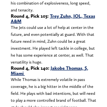
his combination of explosiveness, long speed,
and tenacity.
Round 4, Pick 103:
Trey Zuhn, IOL, Texas
A&M
The Jets could use a lot of help at center in the
future, and even potentially at guard. With that
future need in mind, Zuhn could be a great
investment. He played left tackle in college, but
he has some experience at center, as well. That
versatility is huge.
Round 4, Pick 140:
Jakobe Thomas, S,
Miami
While Thomas is extremely volatile in pass
coverage, he is a big hitter in the middle of the
field. He plays with bad intentions, but will need
to play a more controlled brand of football. That