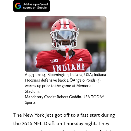
Aug 31, 2024; Bloomington, Indiana, USA; Indiana
Hoosiers defensive back DÕAngelo Ponds (5)
warms up prior to the game at Memorial
Stadium.
Mandatory Credit: Robert Goddin-USA TODAY
Sports
The New York Jets got off to a fast start during
the 2026 NFL Draft on Thursday night. They