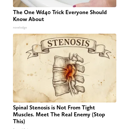
The One Wd40 Trick Everyone Should
Know About
novelodge
Spinal Stenosis is Not From Tight
Muscles. Meet The Real Enemy (Stop
This)