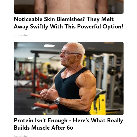
Noticeable Skin Blemishes? They Melt
Away Swiftly With This Powerful Option!
Linkovibe
Protein Isn't Enough - Here's What Really
Builds Muscle After 60
ApexLabs