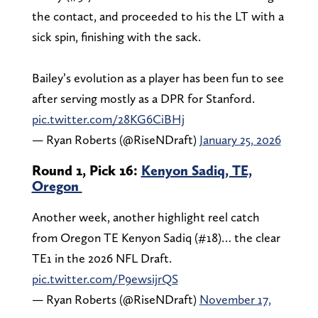
the contact, and proceeded to his the LT with a
sick spin, finishing with the sack.
Bailey’s evolution as a player has been fun to see
after serving mostly as a DPR for Stanford.
pic.twitter.com/28KG6CiBHj
— Ryan Roberts (@RiseNDraft)
January 25, 2026
Round 1, Pick 16:
Kenyon Sadiq, TE,
Oregon
Another week, another highlight reel catch
from Oregon TE Kenyon Sadiq (#18)… the clear
TE1 in the 2026 NFL Draft.
pic.twitter.com/P9ewsijrQS
— Ryan Roberts (@RiseNDraft)
November 17,