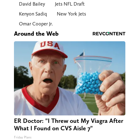
David Bailey
Jets NFL Draft
Kenyon Sadiq
New York Jets
Omar Cooper Jr.
Around the Web
ER Doctor: "I Threw out My Viagra After
What I Found on CVS Aisle 7"
Friday Plans