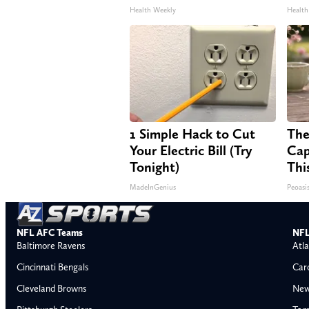
Health Weekly
Health
1 Simple Hack to Cut
The
Your Electric Bill (Try
Cap
Tonight)
Thi
MadeInGenius
Peoasi
NFL AFC Teams
NFL
Baltimore Ravens
Atla
Cincinnati Bengals
Car
Cleveland Browns
New