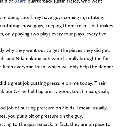
said of
Bears
' quarterback Justin Fields, who went
ey're deep, too. They have guys coming in, rotating.
b rotating those guys, keeping them fresh. That makes
 only playing two plays every four plays, every five
tly why they went out to get the pieces they did get.
eph, and Ndamukong Suh were literally brought in for
d keep everyone fresh, which will only help the deeper
 did a great job putting pressure on me today. Their
ink our O-line held up pretty good, too. I mean, yeah,
d job of putting pressure on Fields. I mean, usually,
es, you put a bit of pressure on the guy.
tting to the quarterback. In fact, they are on pace to