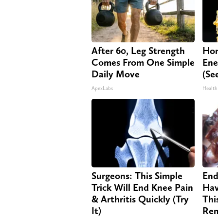
After 60, Leg Strength
Hon
Comes From One Simple
Ene
Daily Move
(Se
ApexLabs
Health
Surgeons: This Simple
End
Trick Will End Knee Pain
Hav
& Arthritis Quickly (Try
Thi
It)
Re