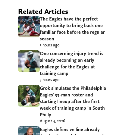
Related Articles
The Eagles have the perfect
opportunity to bring back one
familiar face before the regular
season
3 hours ago
One concerning injury trend is
already becoming an early
challenge for the Eagles at
training camp
5 hours ago
Grok simulates the Philadelphia
Eagles’ 53-man roster and
starting lineup after the first
week of training camp in South
Philly
August 4, 2026
Eagles defensive line already