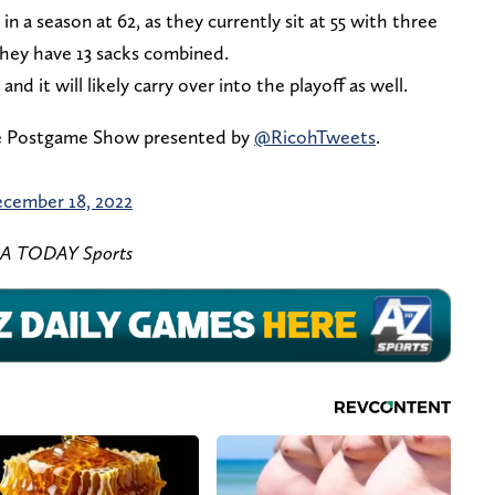
in a season at 62, as they currently sit at 55 with three
they have 13 sacks combined.
, and it will likely carry over into the playoff as well.
e Postgame Show presented by
@RicohTweets
.
cember 18, 2022
SA TODAY Sports