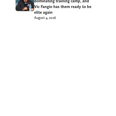
dominating training camp, and
Vic Fangio has them ready to be
elite again
August 4, 2026