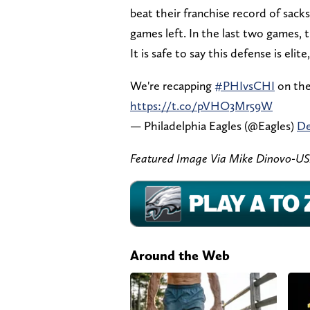
beat their franchise record of sacks 
games left. In the last two games, 
It is safe to say this defense is elite
We're recapping
#PHIvsCHI
on th
https://t.co/pVHO3Mr59W
— Philadelphia Eagles (@Eagles)
De
Featured Image Via Mike Dinovo-U
Around the Web