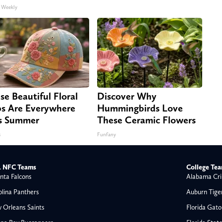
 Weekly
se Beautiful Floral
Discover Why
s Are Everywhere
Hummingbirds Love
s Summer
These Ceramic Flowers
s
Funfany
 NFC Teams
College Te
nta Falcons
Alabama Cri
olina Panthers
Auburn Tige
 Orleans Saints
Florida Gato