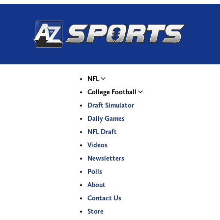
NFL
College Football
Draft Simulator
Daily Games
NFL Draft
Videos
Newsletters
Polls
About
Contact Us
Store