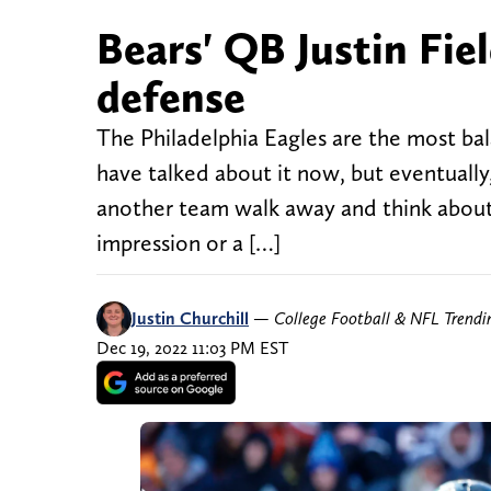
Bears' QB Justin Fie
defense
The Philadelphia Eagles are the most ba
have talked about it now, but eventual
another team walk away and think about j
impression or a […]
Justin Churchill
—
College Football & NFL Trend
Dec 19, 2022 11:03 PM EST