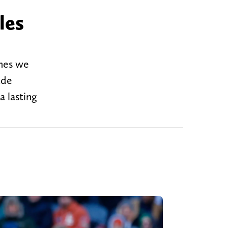
les
imes we
ade
a lasting