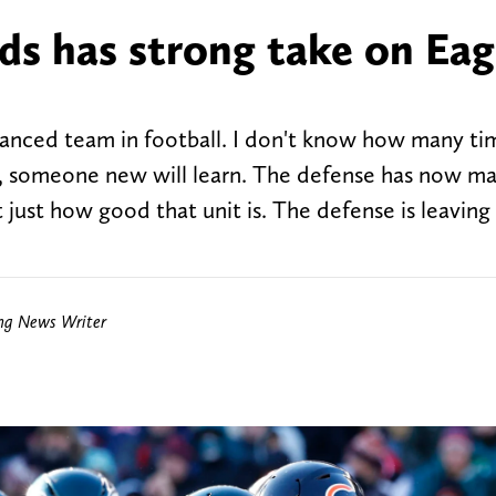
lds has strong take on Eag
lanced team in football. I don't know how many t
ly, someone new will learn. The defense has now m
ust how good that unit is. The defense is leaving 
ing News Writer