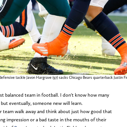
 defensive tackle Javon Hargrave (97) sacks Chicago Bears quarterback Justin Fiel
t balanced team in football. I don't know how many
 but eventually, someone new will learn.
 team walk away and think about just how good that
sting impression or a bad taste in the mouths of their