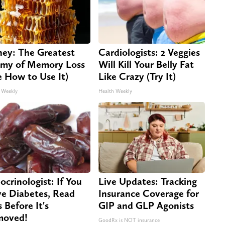
ey: The Greatest
Cardiologists: 2 Veggies
my of Memory Loss
Will Kill Your Belly Fat
e How to Use It)
Like Crazy (Try It)
 Weekly
Health Weekly
ocrinologist: If You
Live Updates: Tracking
e Diabetes, Read
Insurance Coverage for
s Before It's
GIP and GLP Agonists
moved!
GoodRx is NOT insurance