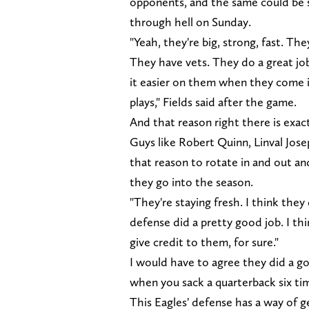
opponents, and the same could be 
through hell on Sunday.
"Yeah, they're big, strong, fast. Th
They have vets. They do a great jo
it easier on them when they come in,
plays," Fields said after the game.
And that reason right there is exac
Guys like Robert Quinn, Linval Jos
that reason to rotate in and out an
they go into the season.
"They're staying fresh. I think they
defense did a pretty good job. I th
give credit to them, for sure."
I would have to agree they did a goo
when you sack a quarterback six tim
This Eagles' defense has a way of ge