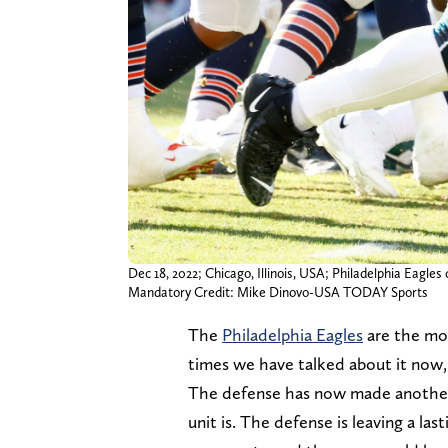
Dec 18, 2022; Chicago, Illinois, USA; Philadelphia Eagles
Mandatory Credit: Mike Dinovo-USA TODAY Sports
The
Philadelphia Eagles
are the mos
times we have talked about it now,
The defense has now made another
unit is. The defense is leaving a la