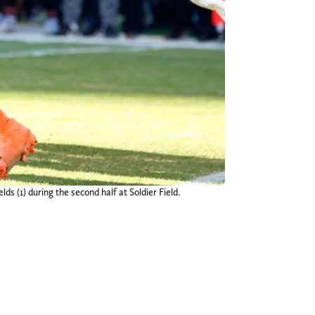
ds (1) during the second half at Soldier Field.