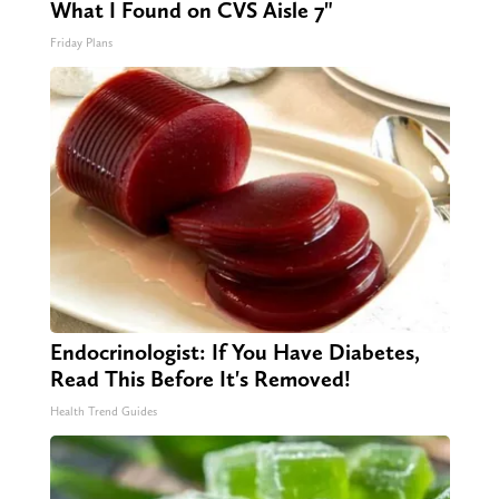
What I Found on CVS Aisle 7"
Friday Plans
Endocrinologist: If You Have Diabetes,
Read This Before It's Removed!
Health Trend Guides