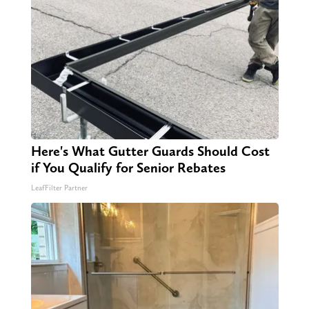
Here's What Gutter Guards Should Cost
if You Qualify for Senior Rebates
LeafFilter Partner