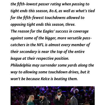
the fifth-lowest passer rating when passing to
tight ends this season, 80.6, as well as what's tied
for the fifth-fewest touchdowns allowed to
opposing tight ends this season, three.
The reason for the Eagles' success in coverage
against some of the bigger, more versatile pass-
catchers in the NFL is almost every member of
their secondary is near the top of the entire
league at their respective position.
Philadelphia may surrender some yards along the
way to allowing some touchdown drives, but it
won't be because Kelce is beating them.