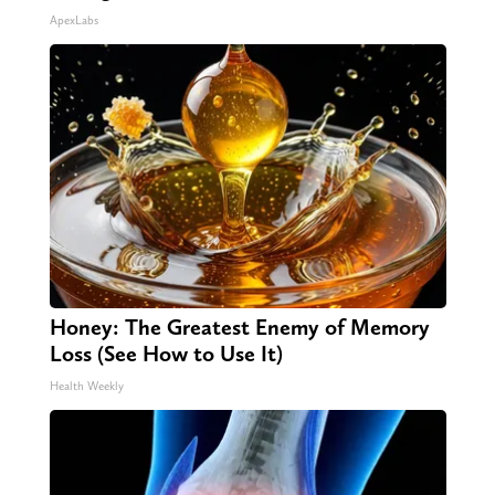
ApexLabs
Honey: The Greatest Enemy of Memory
Loss (See How to Use It)
Health Weekly