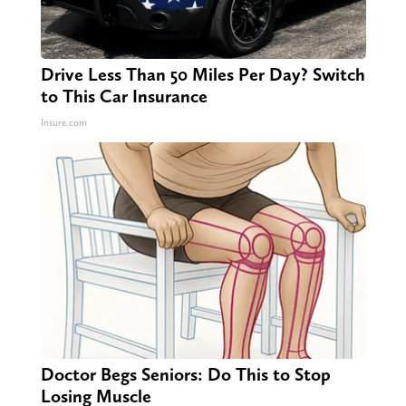
Drive Less Than 50 Miles Per Day? Switch
to This Car Insurance
Insure.com
Doctor Begs Seniors: Do This to Stop
Losing Muscle