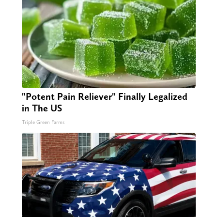
"Potent Pain Reliever" Finally Legalized
in The US
Triple Green Farms