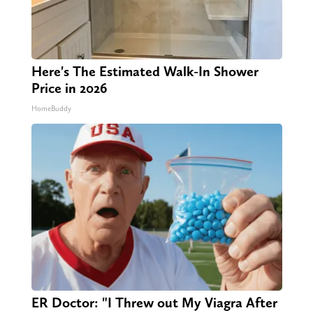
Here's The Estimated Walk-In Shower
Price in 2026
HomeBuddy
ER Doctor: "I Threw out My Viagra After