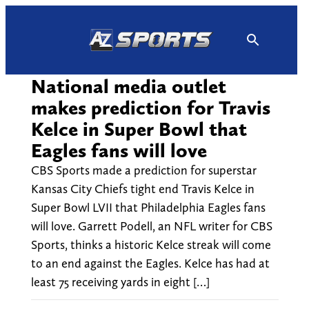
Skip
to
content
National media outlet
makes prediction for Travis
Kelce in Super Bowl that
Eagles fans will love
CBS Sports made a prediction for superstar
Kansas City Chiefs tight end Travis Kelce in
Super Bowl LVII that Philadelphia Eagles fans
will love. Garrett Podell, an NFL writer for CBS
Sports, thinks a historic Kelce streak will come
to an end against the Eagles. Kelce has had at
least 75 receiving yards in eight […]