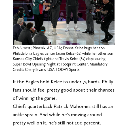
Feb 6, 2023; Phoenix, AZ, USA; Donna Kelce hugs her son
Philadelphia Eagles center Jason Kelce (62) while her other son
Kansas City Chiefs tight end Travis Kelce (87) claps during
Super Bowl Opening Night at Footprint Center. Mandatory
Credit: Cheryl Evans-USA TODAY Sports
If the Eagles hold Kelce to under 75 hards, Philly
fans should feel pretty good about their chances
of winning the game.
Chiefs quarterback Patrick Mahomes still has an
ankle sprain. And while he's moving around
pretty well on it, he's still not 100 percent.