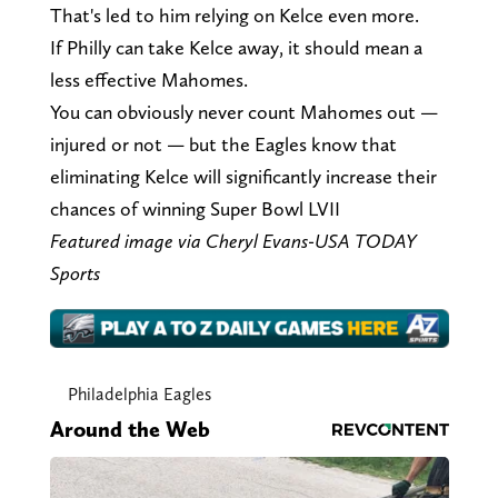
That's led to him relying on Kelce even more.
If Philly can take Kelce away, it should mean a
less effective Mahomes.
You can obviously never count Mahomes out —
injured or not — but the Eagles know that
eliminating Kelce will significantly increase their
chances of winning Super Bowl LVII
Featured image via Cheryl Evans-USA TODAY
Sports
Philadelphia Eagles
Around the Web