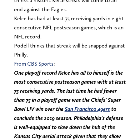
thinks a historic Kelce streak will come to an
end against the Eagles.
Kelce has had at least 75 receiving yards in eight
consecutive NFL postseason games, which is an
NFL record.
Podell thinks that streak will be snapped against
Philly.
From CBS Sports
:
One playoff record Kelce has all to himself is the
most consecutive postseason games with at least
75 receiving yards. The last time he had fewer
than 75 in a playoff game was the Chiefs' Super
Bowl LIV win over the
San Francisco 49ers
to
conclude the 2019 season. Philadelphia's defense
is well-equipped to slow down the hub of the
Kansas City aerial attack given that they allow