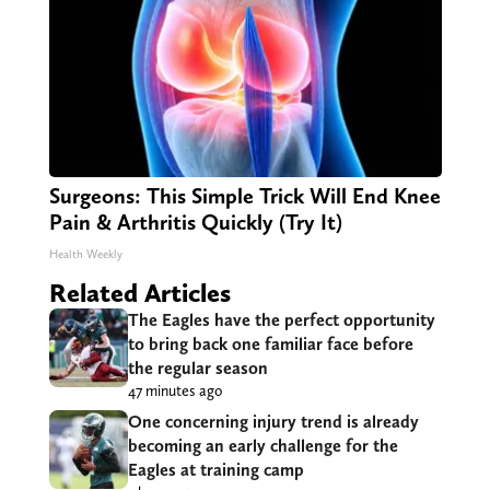
Surgeons: This Simple Trick Will End Knee
Pain & Arthritis Quickly (Try It)
Health Weekly
Related Articles
The Eagles have the perfect opportunity
to bring back one familiar face before
the regular season
47 minutes ago
One concerning injury trend is already
becoming an early challenge for the
Eagles at training camp