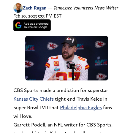
Zach Ragan
—
Tennessee Volunteers News Writer
Feb 10, 2023 5:53 PM EST
CBS Sports made a prediction for superstar
Kansas City Chiefs
tight end Travis Kelce in
Super Bowl LVII that
Philadelphia Eagles
fans
will love.
Garrett Podell, an NFL writer for CBS Sports,