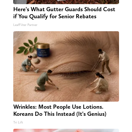
Here's What Gutter Guards Should Cost
if You Qualify for Senior Rebates
LeafFilter Partner
Wrinkles: Most People Use Lotions.
Koreans Do This Instead (It's Genius)
Tri Lift