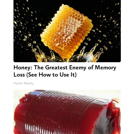
Honey: The Greatest Enemy of Memory
Loss (See How to Use It)
Health Weekly