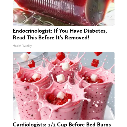
Endocrinologist: If You Have Diabetes,
Read This Before It's Removed!
Health Weekly
Cardiologists: 1/2 Cup Before Bed Burns