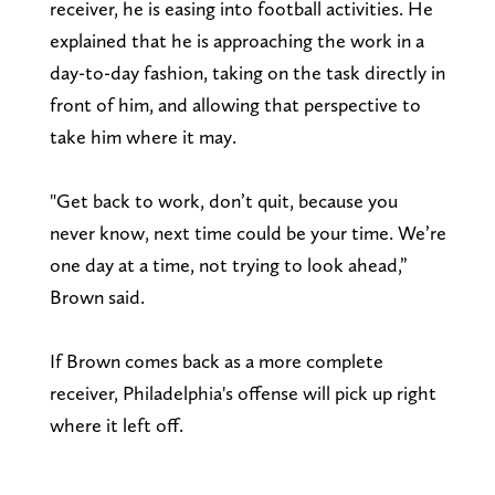
receiver, he is easing into football activities. He
explained that he is approaching the work in a
day-to-day fashion, taking on the task directly in
front of him, and allowing that perspective to
take him where it may.
"Get back to work, don’t quit, because you
never know, next time could be your time. We’re
one day at a time, not trying to look ahead,”
Brown said.
If Brown comes back as a more complete
receiver, Philadelphia's offense will pick up right
where it left off.