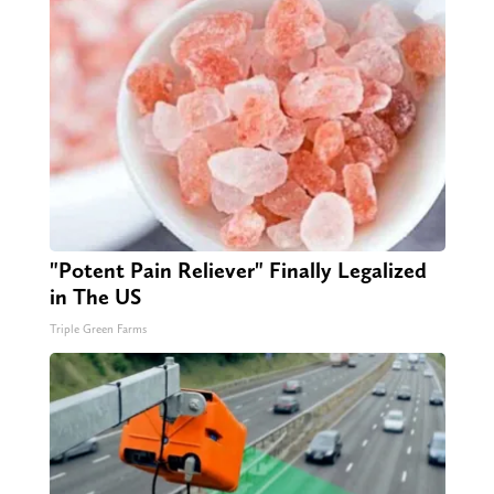
"Potent Pain Reliever" Finally Legalized
in The US
Triple Green Farms