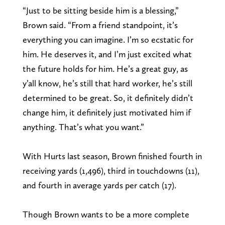
“Just to be sitting beside him is a blessing,”
Brown said. “From a friend standpoint, it’s
everything you can imagine. I’m so ecstatic for
him. He deserves it, and I’m just excited what
the future holds for him. He’s a great guy, as
y’all know, he’s still that hard worker, he’s still
determined to be great. So, it definitely didn’t
change him, it definitely just motivated him if
anything. That’s what you want.”
With Hurts last season, Brown finished fourth in
receiving yards (1,496), third in touchdowns (11),
and fourth in average yards per catch (17).
Though Brown wants to be a more complete