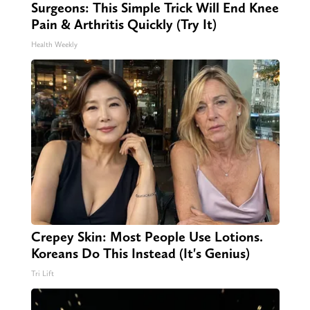
Surgeons: This Simple Trick Will End Knee
Pain & Arthritis Quickly (Try It)
Health Weekly
Crepey Skin: Most People Use Lotions.
Koreans Do This Instead (It's Genius)
Tri Lift