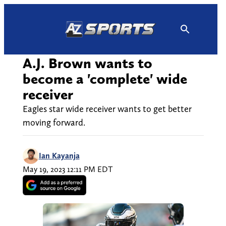
Skip
to
content
A.J. Brown wants to
become a 'complete' wide
receiver
Eagles star wide receiver wants to get better
moving forward.
Ian Kayanja
May 19, 2023 12:11 PM EDT