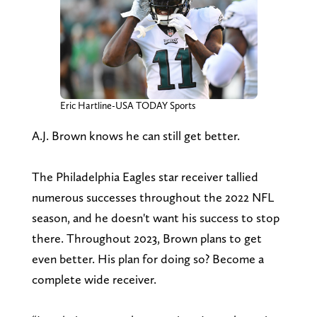
Eric Hartline-USA TODAY Sports
A.J. Brown knows he can still get better.
The Philadelphia Eagles star receiver tallied
numerous successes throughout the 2022 NFL
season, and he doesn't want his success to stop
there. Throughout 2023, Brown plans to get
even better. His plan for doing so? Become a
complete wide receiver.