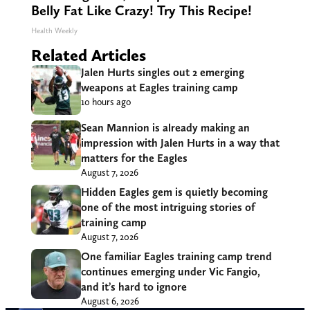
Belly Fat Like Crazy! Try This Recipe!
Health Weekly
Related Articles
Jalen Hurts singles out 2 emerging
weapons at Eagles training camp
10 hours ago
Sean Mannion is already making an
impression with Jalen Hurts in a way that
matters for the Eagles
August 7, 2026
Hidden Eagles gem is quietly becoming
one of the most intriguing stories of
training camp
August 7, 2026
One familiar Eagles training camp trend
continues emerging under Vic Fangio,
and it’s hard to ignore
August 6, 2026