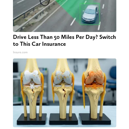
Drive Less Than 50 Miles Per Day? Switch
to This Car Insurance
Insure.com