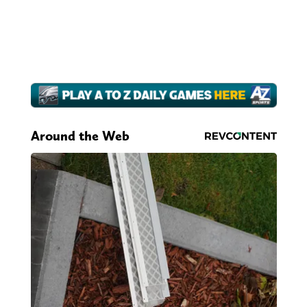
Around the Web