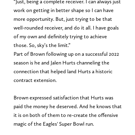
“Just, being a complete receiver. I can always just
work on getting in better shape so I can have
more opportunity. But, just trying to be that
well-rounded receiver, and do it all. I have goals
of my own and definitely trying to achieve
those. So, sky’s the limit.”
Part of Brown following up on a successful 2022
season is he and Jalen Hurts channeling the
connection that helped land Hurts a historic
contract extension.
Brown expressed satisfaction that Hurts was
paid the money he deserved. And he knows that
it is on both of them to re-create the offensive
magic of the Eagles' Super Bowl run.