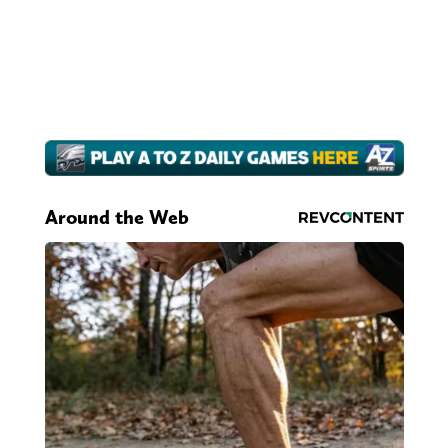
Around the Web