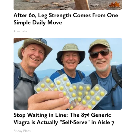
After 60, Leg Strength Comes From One
Simple Daily Move
ApexLabs
Stop Waiting in Line: The 87¢ Generic
Viagra is Actually "Self-Serve" in Aisle 7
Friday Plans