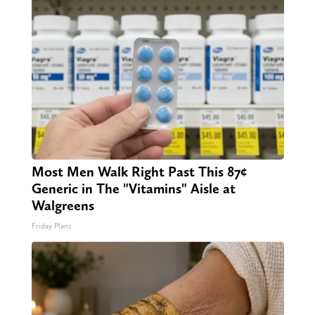
Most Men Walk Right Past This 87¢
Generic in The "Vitamins" Aisle at
Walgreens
Friday Plans