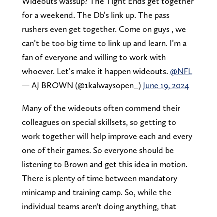
Wideouts wassup? The Tight Ends get together
for a weekend. The Db’s link up. The pass
rushers even get together. Come on guys , we
can’t be too big time to link up and learn. I’m a
fan of everyone and willing to work with
whoever. Let’s make it happen wideouts.
@NFL
— AJ BROWN (@1kalwaysopen_)
June 19, 2024
Many of the wideouts often commend their
colleagues on special skillsets, so getting to
work together will help improve each and every
one of their games. So everyone should be
listening to Brown and get this idea in motion.
There is plenty of time between mandatory
minicamp and training camp. So, while the
individual teams aren't doing anything, that