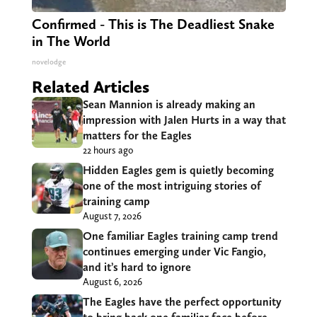
Confirmed - This is The Deadliest Snake
in The World
novelodge
Related Articles
Sean Mannion is already making an
impression with Jalen Hurts in a way that
matters for the Eagles
22 hours ago
Hidden Eagles gem is quietly becoming
one of the most intriguing stories of
training camp
August 7, 2026
One familiar Eagles training camp trend
continues emerging under Vic Fangio,
and it’s hard to ignore
August 6, 2026
The Eagles have the perfect opportunity