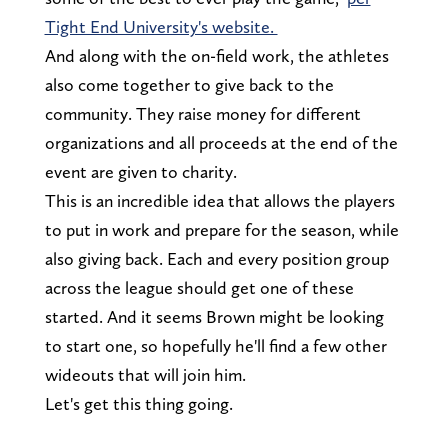
Tight End University's website.
And along with the on-field work, the athletes
also come together to give back to the
community. They raise money for different
organizations and all proceeds at the end of the
event are given to charity.
This is an incredible idea that allows the players
to put in work and prepare for the season, while
also giving back. Each and every position group
across the league should get one of these
started. And it seems Brown might be looking
to start one, so hopefully he'll find a few other
wideouts that will join him.
Let's get this thing going.