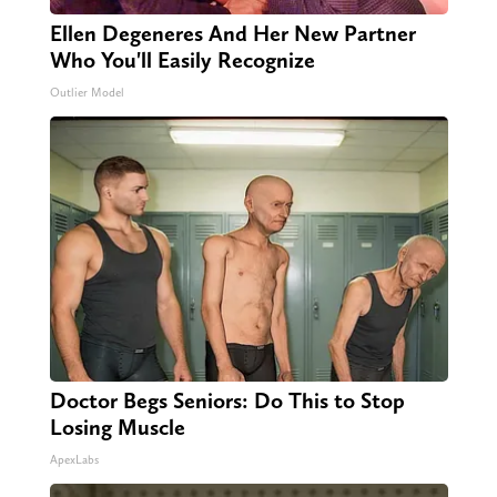
Ellen Degeneres And Her New Partner
Who You'll Easily Recognize
Outlier Model
Doctor Begs Seniors: Do This to Stop
Losing Muscle
ApexLabs