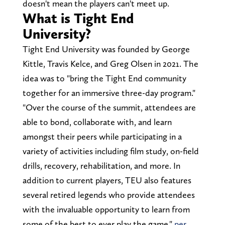
doesn't mean the players can't meet up.
What is Tight End
University?
Tight End University was founded by George
Kittle, Travis Kelce, and Greg Olsen in 2021. The
idea was to "bring the Tight End community
together for an immersive three-day program."
"Over the course of the summit, attendees are
able to bond, collaborate with, and learn
amongst their peers while participating in a
variety of activities including film study, on-field
drills, recovery, rehabilitation, and more. In
addition to current players, TEU also features
several retired legends who provide attendees
with the invaluable opportunity to learn from
some of the best to ever play the game,"
per