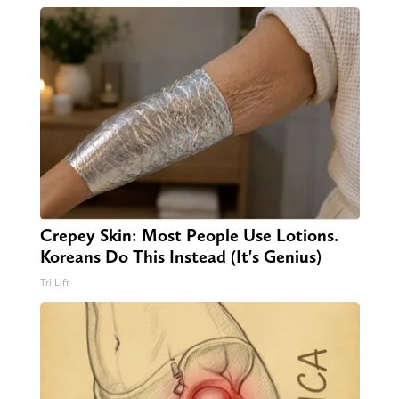
Crepey Skin: Most People Use Lotions.
Koreans Do This Instead (It's Genius)
Tri Lift