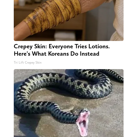
Crepey Skin: Everyone Tries Lotions.
Here's What Koreans Do Instead
Tri Lift Crepey Skin