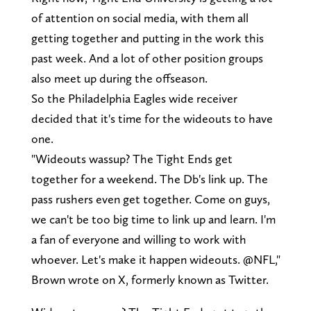
of attention on social media, with them all
getting together and putting in the work this
past week. And a lot of other position groups
also meet up during the offseason.
So the Philadelphia Eagles wide receiver
decided that it's time for the wideouts to have
one.
"Wideouts wassup? The Tight Ends get
together for a weekend. The Db's link up. The
pass rushers even get together. Come on guys,
we can't be too big time to link up and learn. I'm
a fan of everyone and willing to work with
whoever. Let's make it happen wideouts. @NFL,"
Brown wrote on X, formerly known as Twitter.