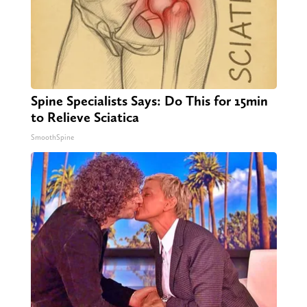
Spine Specialists Says: Do This for 15min
to Relieve Sciatica
SmoothSpine