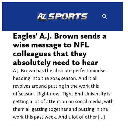
Skip
to
content
Eagles' A.J. Brown sends a
wise message to NFL
colleagues that they
absolutely need to hear
A.J. Brown has the absolute perfect mindset
heading into the 2024 season. And it all
revolves around putting in the work this
offseason. Right now, Tight End University is
getting a lot of attention on social media, with
them all getting together and putting in the
work this past week. And a lot of other […]