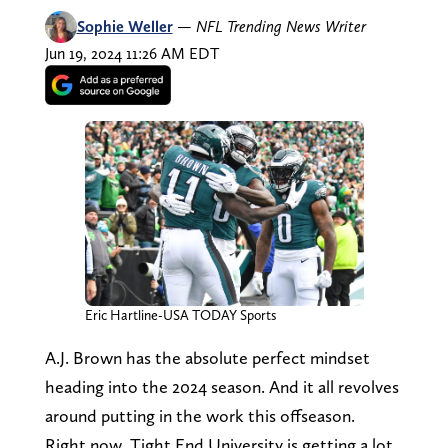
Sophie Weller
—
NFL Trending News Writer
Jun 19, 2024 11:26 AM EDT
Eric Hartline-USA TODAY Sports
A.J. Brown has the absolute perfect mindset
heading into the 2024 season. And it all revolves
around putting in the work this offseason.
Right now, Tight End University is getting a lot