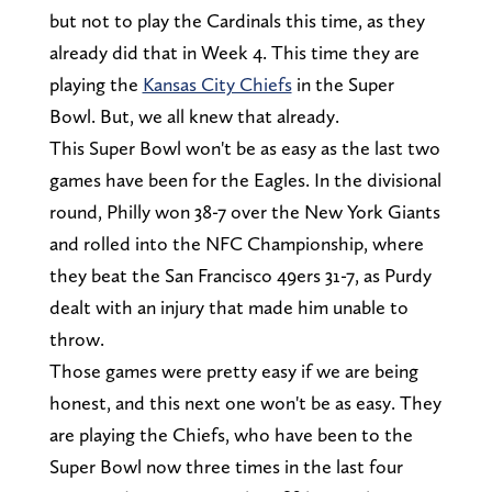
but not to play the Cardinals this time, as they
already did that in Week 4. This time they are
playing the
Kansas City Chiefs
in the Super
Bowl. But, we all knew that already.
This Super Bowl won't be as easy as the last two
games have been for the Eagles. In the divisional
round, Philly won 38-7 over the New York Giants
and rolled into the NFC Championship, where
they beat the San Francisco 49ers 31-7, as Purdy
dealt with an injury that made him unable to
throw.
Those games were pretty easy if we are being
honest, and this next one won't be as easy. They
are playing the Chiefs, who have been to the
Super Bowl now three times in the last four