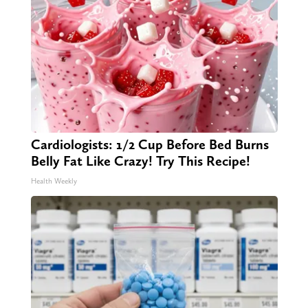
Cardiologists: 1/2 Cup Before Bed Burns
Belly Fat Like Crazy! Try This Recipe!
Health Weekly