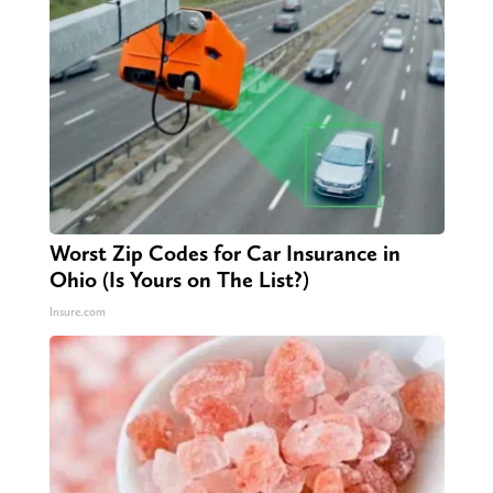
Worst Zip Codes for Car Insurance in
Ohio (Is Yours on The List?)
Insure.com