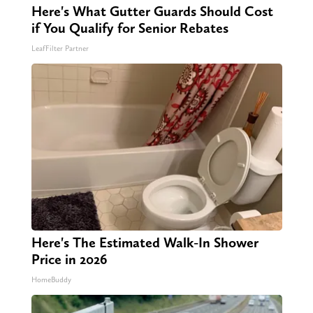
Here's What Gutter Guards Should Cost
if You Qualify for Senior Rebates
LeafFilter Partner
Here's The Estimated Walk-In Shower
Price in 2026
HomeBuddy