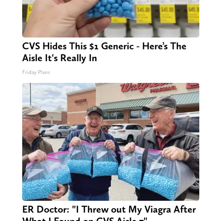
CVS Hides This $1 Generic - Here’s The
Aisle It's Really In
Friday Plans
ER Doctor: "I Threw out My Viagra After