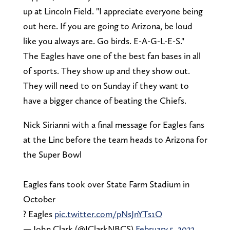
up at Lincoln Field. "I appreciate everyone being
out here. If you are going to Arizona, be loud
like you always are. Go birds. E-A-G-L-E-S."
The Eagles have one of the best fan bases in all
of sports. They show up and they show out.
They will need to on Sunday if they want to
have a bigger chance of beating the Chiefs.
Nick Sirianni with a final message for Eagles fans
at the Linc before the team heads to Arizona for
the Super Bowl
Eagles fans took over State Farm Stadium in
October
? Eagles
pic.twitter.com/pNsJnYTs1O
— John Clark (@JClarkNBCS)
February 5, 2023