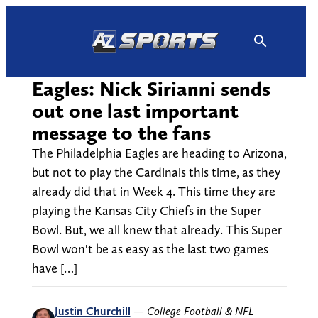
Skip
to
content
Eagles: Nick Sirianni sends
out one last important
message to the fans
The Philadelphia Eagles are heading to Arizona,
but not to play the Cardinals this time, as they
already did that in Week 4. This time they are
playing the Kansas City Chiefs in the Super
Bowl. But, we all knew that already. This Super
Bowl won't be as easy as the last two games
have […]
Justin Churchill
—
College Football & NFL