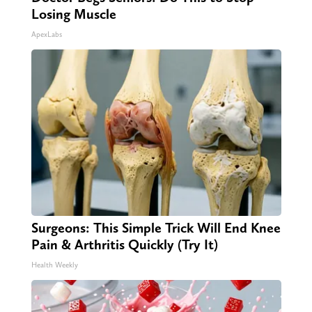
Losing Muscle
ApexLabs
Surgeons: This Simple Trick Will End Knee
Pain & Arthritis Quickly (Try It)
Health Weekly