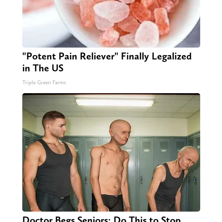
"Potent Pain Reliever" Finally Legalized
in The US
Triple Green Farms
Doctor Begs Seniors: Do This to Stop