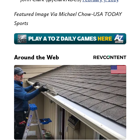
Featured Image Via Michael Chow-USA TODAY
Sports
Around the Web