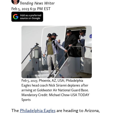
Trending News Writer
Feb 5, 2023 6:31 PM EST
Feb 5, 2023; Phoenix, AZ, USA; Philadelphia
Eagles head coach Nick Sirianni deplanes after
arriving at Goldwater Air National Guard Base.
Mandatory Credit: Michael Chow-USA TODAY
Sports
The
Philadelphia Eagles
are heading to Arizona,