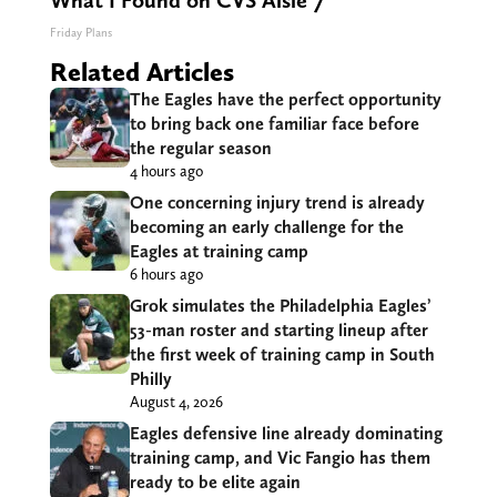
What I Found on CVS Aisle 7"
Friday Plans
Related Articles
The Eagles have the perfect opportunity
to bring back one familiar face before
the regular season
4 hours ago
One concerning injury trend is already
becoming an early challenge for the
Eagles at training camp
6 hours ago
Grok simulates the Philadelphia Eagles’
53-man roster and starting lineup after
the first week of training camp in South
Philly
August 4, 2026
Eagles defensive line already dominating
training camp, and Vic Fangio has them
ready to be elite again