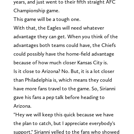
years, and just went to their fifth straight AFC
Championship game.
This game will be a tough one.
With that, the Eagles will need whatever
advantage they can get. When you think of the
advantages both teams could have, the Chiefs
could possibly have the home-field advantage
because of how much closer Kansas City is.
Is it close to Arizona? No. But, it is a lot closer
than Philadelphia is, which means they could
have more fans travel to the game. So, Sirianni
gave his fans a pep talk before heading to
Arizona.
"Hey we will keep this quick because we have
the plan to catch, but I appreciate everybody's
support," Sirianni yelled to the fans who showed