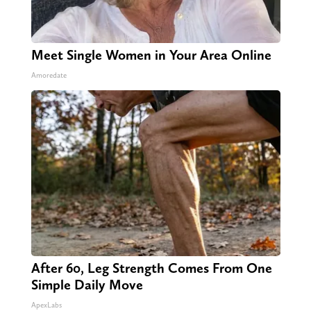
Meet Single Women in Your Area Online
Amoredate
After 60, Leg Strength Comes From One
Simple Daily Move
ApexLabs