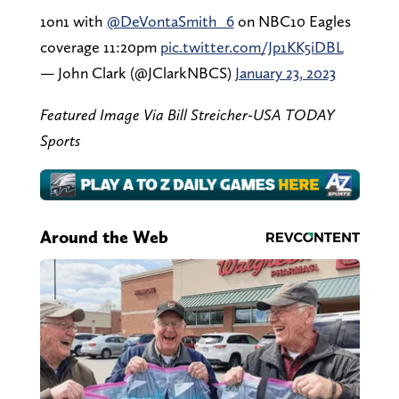
1on1 with
@DeVontaSmith_6
on NBC10 Eagles
coverage 11:20pm
pic.twitter.com/Jp1KK5iDBL
— John Clark (@JClarkNBCS)
January 23, 2023
Featured Image Via Bill Streicher-USA TODAY
Sports
Around the Web