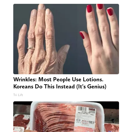
Wrinkles: Most People Use Lotions.
Koreans Do This Instead (It's Genius)
Tri Lift