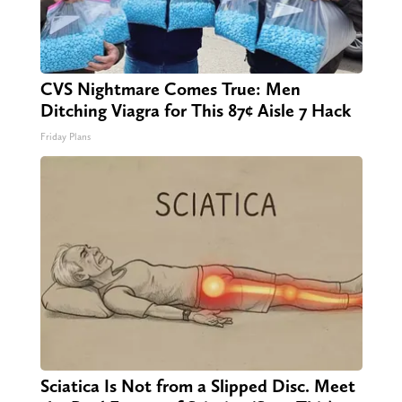
CVS Nightmare Comes True: Men
Ditching Viagra for This 87¢ Aisle 7 Hack
Friday Plans
Sciatica Is Not from a Slipped Disc. Meet