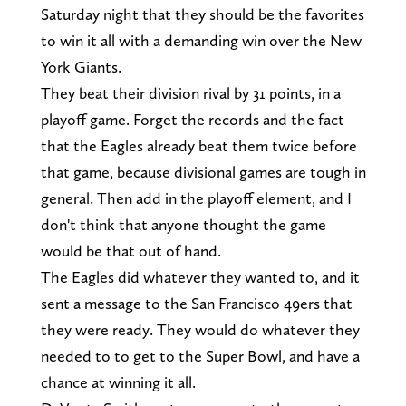
Saturday night that they should be the favorites
to win it all with a demanding win over the New
York Giants.
They beat their division rival by 31 points, in a
playoff game. Forget the records and the fact
that the Eagles already beat them twice before
that game, because divisional games are tough in
general. Then add in the playoff element, and I
don't think that anyone thought the game
would be that out of hand.
The Eagles did whatever they wanted to, and it
sent a message to the San Francisco 49ers that
they were ready. They would do whatever they
needed to to get to the Super Bowl, and have a
chance at winning it all.