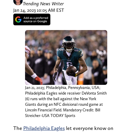
Trending News Writer
Jan 24, 2023 10:05 AM EST
Jan 21, 2023; Philadelphia, Pennsylvania, USA;
Philadelphia Eagles wide receiver DeVonta Smith
(6) runs with the ball against the New York
Giants during an NFC divisional round game at
Lincoln Financial Field. Mandatory Credit: Bill
Streicher-USA TODAY Sports
The
Philadelphia Eagles
let everyone know on