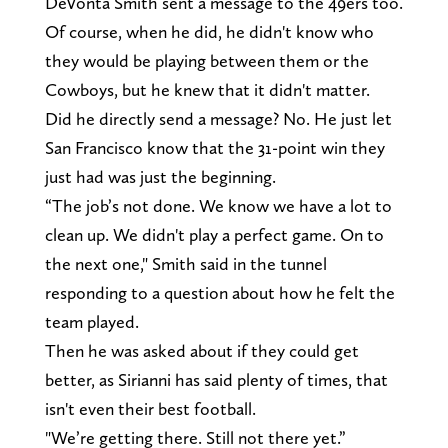
DeVonta Smith sent a message to the 49ers too.
Of course, when he did, he didn't know who
they would be playing between them or the
Cowboys, but he knew that it didn't matter.
Did he directly send a message? No. He just let
San Francisco know that the 31-point win they
just had was just the beginning.
“The job’s not done. We know we have a lot to
clean up. We didn't play a perfect game. On to
the next one," Smith said in the tunnel
responding to a question about how he felt the
team played.
Then he was asked about if they could get
better, as Sirianni has said plenty of times, that
isn't even their best football.
"We’re getting there. Still not there yet.”