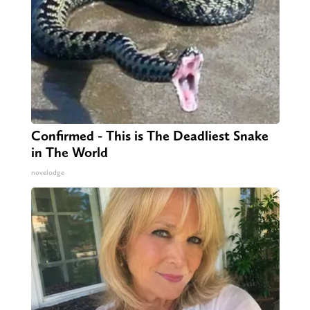
Confirmed - This is The Deadliest Snake
in The World
novelodge