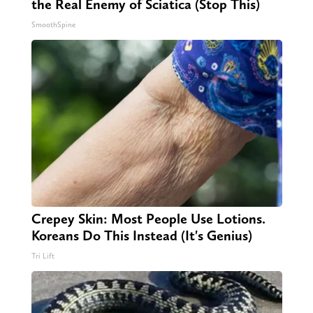
the Real Enemy of Sciatica (Stop This)
SmoothSpine
Crepey Skin: Most People Use Lotions.
Koreans Do This Instead (It's Genius)
Tri Lift