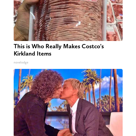
This is Who Really Makes Costco's
Kirkland Items
novelodge