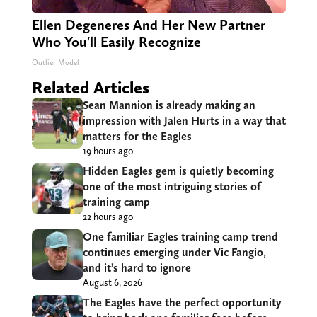
Ellen Degeneres And Her New Partner
Who You'll Easily Recognize
Outlier Model
Related Articles
Sean Mannion is already making an
impression with Jalen Hurts in a way that
matters for the Eagles
19 hours ago
Hidden Eagles gem is quietly becoming
one of the most intriguing stories of
training camp
22 hours ago
One familiar Eagles training camp trend
continues emerging under Vic Fangio,
and it’s hard to ignore
August 6, 2026
The Eagles have the perfect opportunity