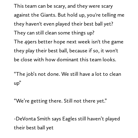
This team can be scary, and they were scary
against the Giants. But hold up, you're telling me
they haven't even played their best ball yet?
They can still clean some things up?
The 49ers better hope next week isn't the game
they play their best ball, because if so, it won't
be close with how dominant this team looks.
“The job’s not done. We still have a lot to clean
up”
“We’re getting there. Still not there yet.”
-DeVonta Smith says Eagles still haven’t played
their best ball yet