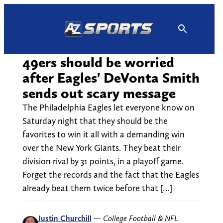
Skip
to
content
49ers should be worried
after Eagles' DeVonta Smith
sends out scary message
The Philadelphia Eagles let everyone know on
Saturday night that they should be the
favorites to win it all with a demanding win
over the New York Giants. They beat their
division rival by 31 points, in a playoff game.
Forget the records and the fact that the Eagles
already beat them twice before that […]
Justin Churchill
—
College Football & NFL