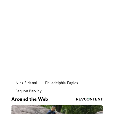
Nick Sirianni
Philadelphia Eagles
Saquon Barkley
Around the Web