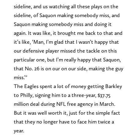
sideline, and us watching all these plays on the
sideline, of Saquon making somebody miss, and
Saquon making somebody miss and doing it
again. It was like, it brought me back to that and
it’s like, ‘Man, I’m glad that I wasn’t happy that
our defensive player missed the tackle on this
particular one, but I’m really happy that Saquon,
that No. 26 is on our on our side, making the guy
miss.’"
The Eagles spent a lot of money getting Barkley
to Philly, signing him to a three-year, $37.75
million deal during NFL free agency in March.
But it was well worth it, just for the simple fact
that they no longer have to face him twice a
year.