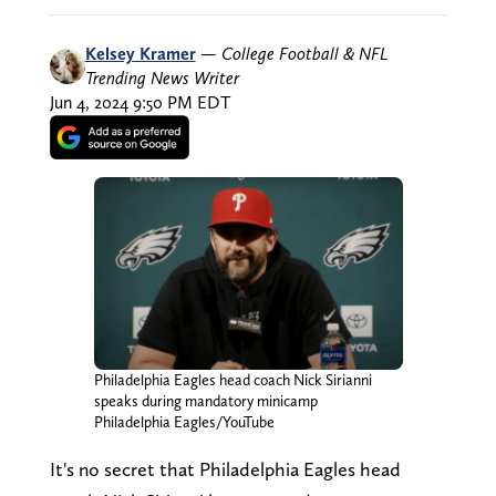
Kelsey Kramer
—
College Football & NFL
Trending News Writer
Jun 4, 2024 9:50 PM EDT
Philadelphia Eagles head coach Nick Sirianni
speaks during mandatory minicamp
Philadelphia Eagles/YouTube
It's no secret that Philadelphia Eagles head