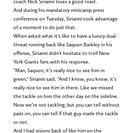
coach Nick Sirianni loves a good roast.
And during his mandatory minicamp press
conference on Tuesday, Sirianni took advantage
of a moment to do just that.
When asked what it's like to have a luxury dual-
threat running back like Saquon Barkley in his
offense, Sirianni didn't hesitate to troll New
York Giants fans with his response.
"Man, Saquon, it’s really nice to see him in
green," Sirianni said. "And I know, you know, it’s
really nice to see him in there. Like we missed
the tackle on him the other day on the sideline.
Now we’re not tackling, but you can tell without
pads on, you can tell if that guy made the tackle
or not.
And I had visions back of like him on the