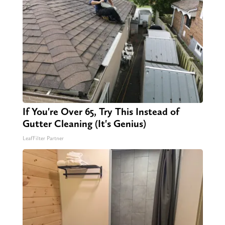
If You're Over 65, Try This Instead of
Gutter Cleaning (It's Genius)
LeafFilter Partner