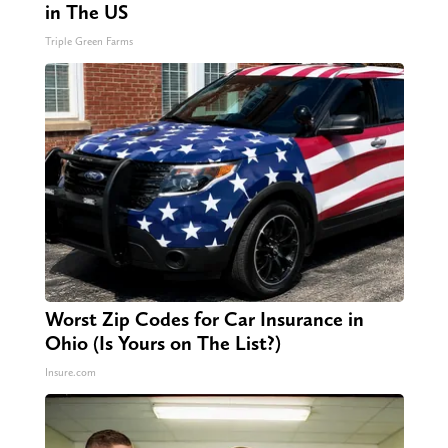
in The US
Triple Green Farms
Worst Zip Codes for Car Insurance in
Ohio (Is Yours on The List?)
Insure.com