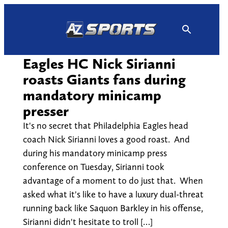
Skip
to
content
Eagles HC Nick Sirianni
roasts Giants fans during
mandatory minicamp
presser
It's no secret that Philadelphia Eagles head
coach Nick Sirianni loves a good roast. And
during his mandatory minicamp press
conference on Tuesday, Sirianni took
advantage of a moment to do just that. When
asked what it's like to have a luxury dual-threat
running back like Saquon Barkley in his offense,
Sirianni didn't hesitate to troll […]