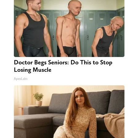
Doctor Begs Seniors: Do This to Stop
Losing Muscle
ApexLabs