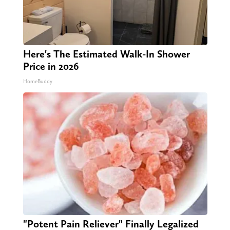
Here's The Estimated Walk-In Shower
Price in 2026
HomeBuddy
"Potent Pain Reliever" Finally Legalized