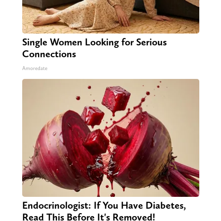
Single Women Looking for Serious
Connections
Amoredate
Endocrinologist: If You Have Diabetes,
Read This Before It's Removed!