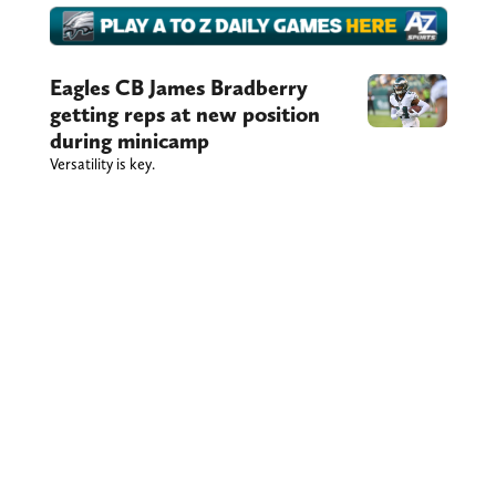
Eagles CB James Bradberry
getting reps at new position
during minicamp
Versatility is key.