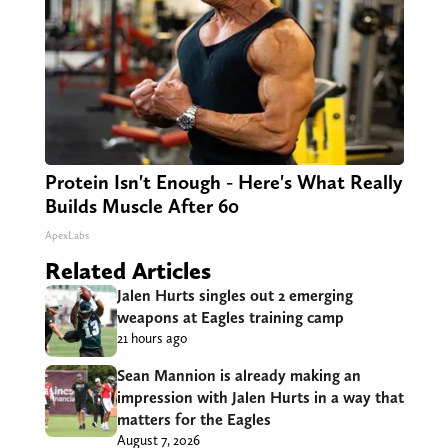
Protein Isn't Enough - Here's What Really
Builds Muscle After 60
ApexLabs
Related Articles
Jalen Hurts singles out 2 emerging
weapons at Eagles training camp
21 hours ago
Sean Mannion is already making an
impression with Jalen Hurts in a way that
matters for the Eagles
August 7, 2026