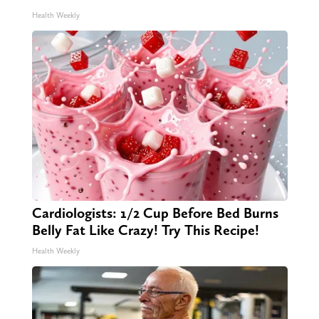
Health Weekly
Cardiologists: 1/2 Cup Before Bed Burns
Belly Fat Like Crazy! Try This Recipe!
Health Weekly