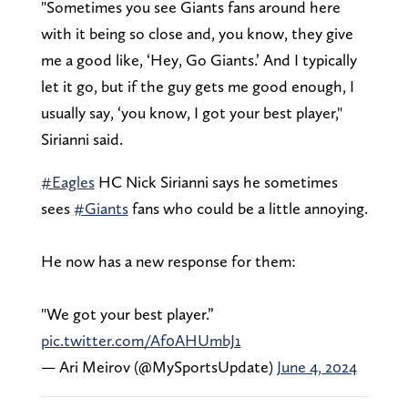
"Sometimes you see Giants fans around here
with it being so close and, you know, they give
me a good like, ‘Hey, Go Giants.’ And I typically
let it go, but if the guy gets me good enough, I
usually say, ‘you know, I got your best player,"
Sirianni said.
#Eagles
HC Nick Sirianni says he sometimes
sees
#Giants
fans who could be a little annoying.
He now has a new response for them:
"We got your best player.”
pic.twitter.com/Af0AHUmbJ1
— Ari Meirov (@MySportsUpdate)
June 4, 2024