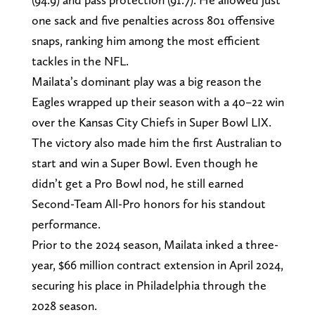
one sack and five penalties across 801 offensive
snaps, ranking him among the most efficient
tackles in the NFL.
Mailata’s dominant play was a big reason the
Eagles wrapped up their season with a 40–22 win
over the Kansas City Chiefs in Super Bowl LIX.
The victory also made him the first Australian to
start and win a Super Bowl. Even though he
didn’t get a Pro Bowl nod, he still earned
Second-Team All-Pro honors for his standout
performance.
Prior to the 2024 season, Mailata inked a three-
year, $66 million contract extension in April 2024,
securing his place in Philadelphia through the
2028 season.