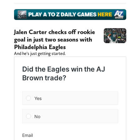
Jalen Carter checks off rookie
goal in just two seasons with
Philadelphia Eagles
And he’s just getting started.