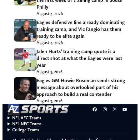
the first week of training camp in South
Philly
August 4, 2026
Eagles defensive line already dominating
training camp, and Vic Fangio has them
ready to be elite again
August 4, 2026
Jalen Hurts’ training camp quote is a
direct shot at what the Eagles were last
year
August 3, 2026
Eagles GM Howie Roseman sends strong
message about overlooked part of his
approach to build a real contender
August 3, 2026
Facebook
Instagram
X
YouT
NFL AFC Teams
NFL NFC Teams
College Teams