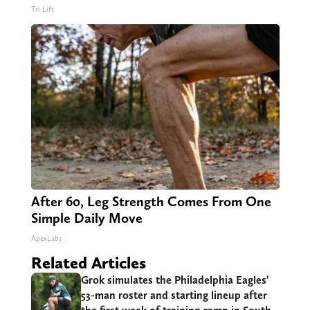
Tri Lift
After 60, Leg Strength Comes From One
Simple Daily Move
ApexLabs
Related Articles
Grok simulates the Philadelphia Eagles’
53-man roster and starting lineup after