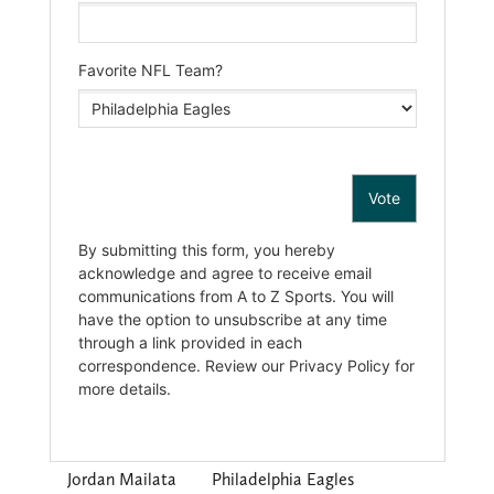
Jordan Mailata
Philadelphia Eagles