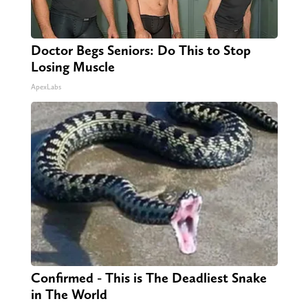
Doctor Begs Seniors: Do This to Stop
Losing Muscle
ApexLabs
Confirmed - This is The Deadliest Snake
in The World