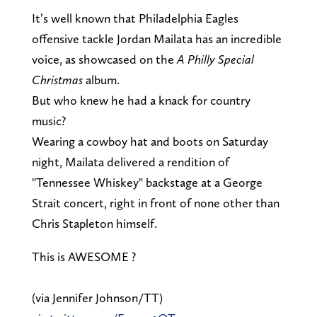
It’s well known that Philadelphia Eagles
offensive tackle Jordan Mailata has an incredible
voice, as showcased on the
A Philly Special
Christmas
album.
But who knew he had a knack for country
music?
Wearing a cowboy hat and boots on Saturday
night, Mailata delivered a rendition of
"Tennessee Whiskey" backstage at a George
Strait concert, right in front of none other than
Chris Stapleton himself.
This is AWESOME ?
(via Jennifer Johnson/TT)