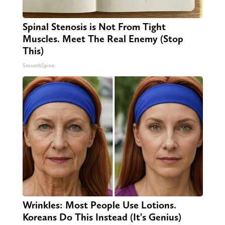
Spinal Stenosis is Not From Tight
Muscles. Meet The Real Enemy (Stop
This)
SmoothSpine
Wrinkles: Most People Use Lotions.
Koreans Do This Instead (It's Genius)