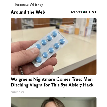
Tennesse Whiskey
Around the Web
Walgreens Nightmare Comes True: Men
Ditching Viagra for This 87¢ Aisle 7 Hack
Friday Plans