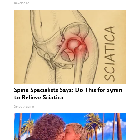
novelodge
Spine Specialists Says: Do This for 15min
to Relieve Sciatica
SmoothSpine