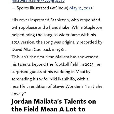
pic.twitter.com/Fvvvpr9OTv
— Sports Illustrated (@SInow)
May 11, 2025
His cover impressed Stapleton, who responded
with applause and a handshake. While Stapleton
helped bring the song to wider fame with his
2015 version, the song was originally recorded by
David Allan Coe back in 1981.
This isn’t the first time Mailata has showcased
his talents beyond the football field. In 2023, he
surprised guests at his wedding in Maui by
serenading his wife, Niki Ikahihifo, with a
heartfelt rendition of Stevie Wonder’s “Isn’t She
Lovely.”
Jordan Mailata's Talents on
the Field Mean A Lot to