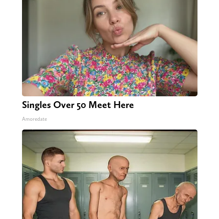
Singles Over 50 Meet Here
Amoredate