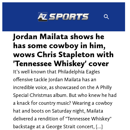
Skip
to
content
Jordan Mailata shows he
has some cowboy in him,
wows Chris Stapleton with
'Tennessee Whiskey' cover
It’s well known that Philadelphia Eagles
offensive tackle Jordan Mailata has an
incredible voice, as showcased on the A Philly
Special Christmas album. But who knew he had
a knack for country music? Wearing a cowboy
hat and boots on Saturday night, Mailata
delivered a rendition of "Tennessee Whiskey"
backstage at a George Strait concert, […]