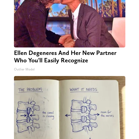
Ellen Degeneres And Her New Partner
Who You'll Easily Recognize
Outlier Model