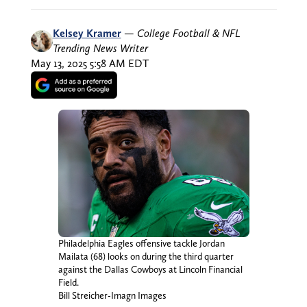
Kelsey Kramer
—
College Football & NFL
Trending News Writer
May 13, 2025 5:58 AM EDT
Philadelphia Eagles offensive tackle Jordan
Mailata (68) looks on during the third quarter
against the Dallas Cowboys at Lincoln Financial
Field.
Bill Streicher-Imagn Images