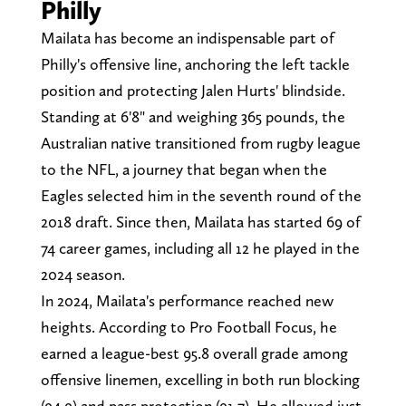
Philly
Mailata has become an indispensable part of
Philly's offensive line, anchoring the left tackle
position and protecting Jalen Hurts' blindside.
Standing at 6'8" and weighing 365 pounds, the
Australian native transitioned from rugby league
to the NFL, a journey that began when the
Eagles selected him in the seventh round of the
2018 draft. Since then, Mailata has started 69 of
74 career games, including all 12 he played in the
2024 season.
In 2024, Mailata's performance reached new
heights. According to Pro Football Focus, he
earned a league-best 95.8 overall grade among
offensive linemen, excelling in both run blocking
(94.9) and pass protection (91.7). He allowed just