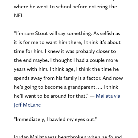
where he went to school before entering the
NFL.
“I’m sure Stout will say something. As selfish as
it is for me to want him there, I think it’s about
time for him. I knew it was probably closer to
the end maybe. I thought I had a couple more
years with him. I think age, I think the time he
spends away from his family is a factor. And now
he’s going to become a grandparent. … I think
he’ll want to be around for that.” —
Mailata via
Jeff McLane
"Immediately, I bawled my eyes out."
Jordan Mailata was heartbroken when he found