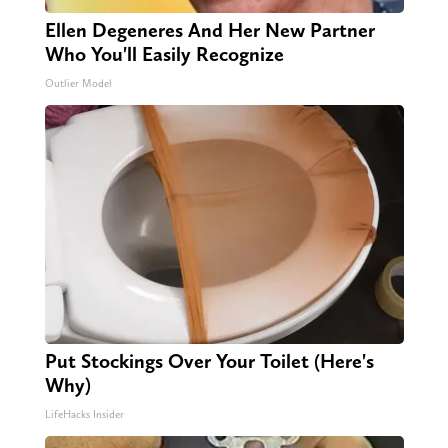
Ellen Degeneres And Her New Partner
Who You'll Easily Recognize
Outlier Model
Put Stockings Over Your Toilet (Here's
Why)
LifeHacks Insider