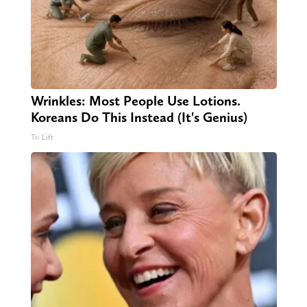
Wrinkles: Most People Use Lotions.
Koreans Do This Instead (It's Genius)
Tri Lift