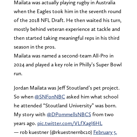
Mailata was actually playing rugby in Australia
when the Eagles took him in the seventh round
of the 2018 NFL Draft. He then waited his turn,
mostly behind veteran experience at tackle and
then started taking meaningful reps in his third
season in the pros.
Mailata was named a second-team All-Pro in
2024 and played a key role in Philly’s Super Bowl
run.
Jordan Mailata was Jeff Stoutland’s pet project.
So when
@SNFonNBC
asked him what school
he attended “Stoutland University” was born.
My story with
@DPommellsNBCS
from two
years ago.
pic.twitter.com/VLfXagI6HL
— rob kuestner (@rkuestnernbc10)
February 5,