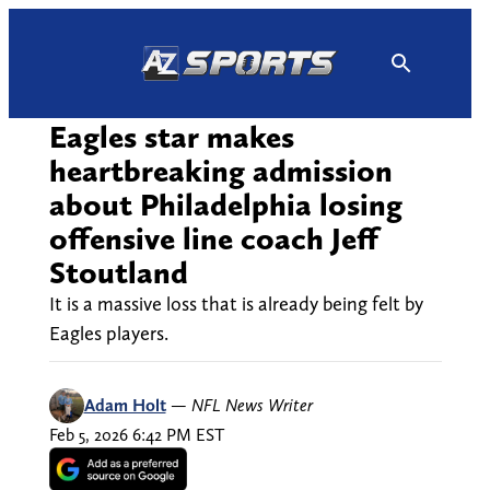
Skip
to
content
Eagles star makes
heartbreaking admission
about Philadelphia losing
offensive line coach Jeff
Stoutland
It is a massive loss that is already being felt by
Eagles players.
Adam Holt
—
NFL News Writer
Feb 5, 2026 6:42 PM EST