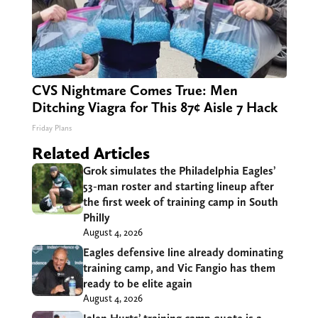
CVS Nightmare Comes True: Men
Ditching Viagra for This 87¢ Aisle 7 Hack
Friday Plans
Related Articles
Grok simulates the Philadelphia Eagles’
53-man roster and starting lineup after
the first week of training camp in South
Philly
August 4, 2026
Eagles defensive line already dominating
training camp, and Vic Fangio has them
ready to be elite again
August 4, 2026