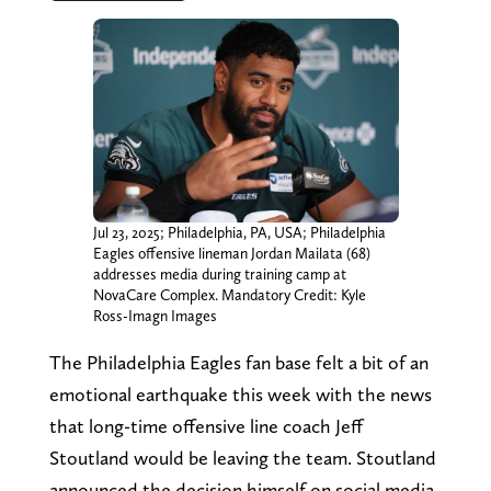
Jul 23, 2025; Philadelphia, PA, USA; Philadelphia
Eagles offensive lineman Jordan Mailata (68)
addresses media during training camp at
NovaCare Complex. Mandatory Credit: Kyle
Ross-Imagn Images
The Philadelphia Eagles fan base felt a bit of an
emotional earthquake this week with the news
that long-time offensive line coach Jeff
Stoutland would be leaving the team. Stoutland
announced the decision himself on social media,