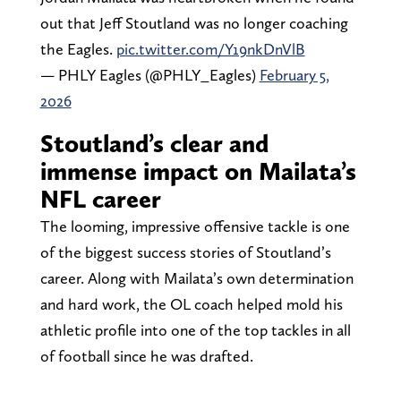
out that Jeff Stoutland was no longer coaching
the Eagles.
pic.twitter.com/Y19nkDnVlB
— PHLY Eagles (@PHLY_Eagles)
February 5,
2026
Stoutland’s clear and
immense impact on Mailata’s
NFL career
The looming, impressive offensive tackle is one
of the biggest success stories of Stoutland’s
career. Along with Mailata’s own determination
and hard work, the OL coach helped mold his
athletic profile into one of the top tackles in all
of football since he was drafted.