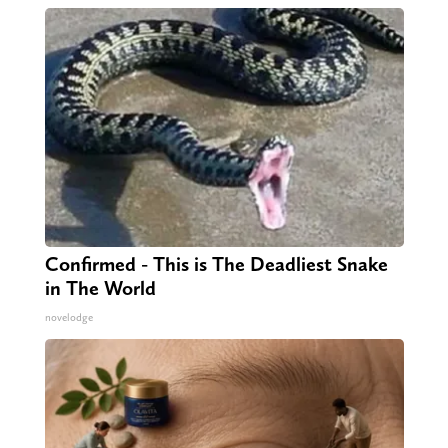
Confirmed - This is The Deadliest Snake
in The World
novelodge