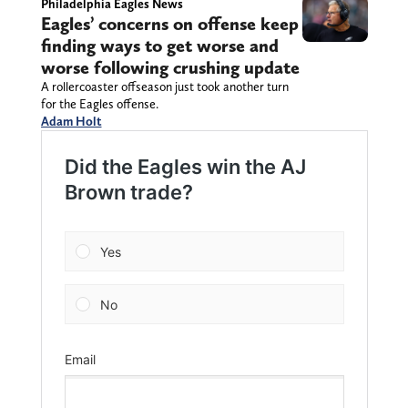
Philadelphia Eagles News
Eagles’ concerns on offense keep
finding ways to get worse and
worse following crushing update
A rollercoaster offseason just took another turn
for the Eagles offense.
Adam Holt