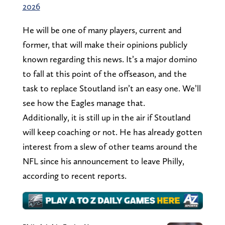
2026
He will be one of many players, current and
former, that will make their opinions publicly
known regarding this news. It’s a major domino
to fall at this point of the offseason, and the
task to replace Stoutland isn’t an easy one. We’ll
see how the Eagles manage that.
Additionally, it is still up in the air if Stoutland
will keep coaching or not. He has already gotten
interest from a slew of other teams around the
NFL since his announcement to leave Philly,
according to recent reports.