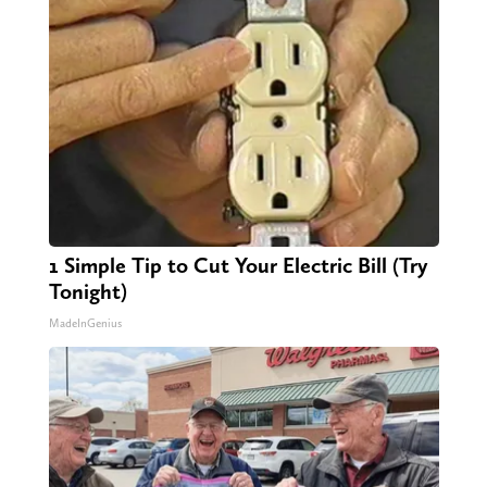
1 Simple Tip to Cut Your Electric Bill (Try
Tonight)
MadeInGenius