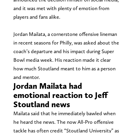
and it was met with plenty of emotion from
players and fans alike.
Jordan Mailata, a cornerstone offensive lineman
in recent seasons for Philly, was asked about the
coach’s departure and his impact during Super
Bowl media week. His reaction made it clear
how much Stoutland meant to him as a person
and mentor.
Jordan Mailata had
emotional reaction to Jeff
Stoutland news
Mailata said that he immediately bawled when
he heard the news. The now All-Pro offensive
tackle has often credit “Stoutland University” as