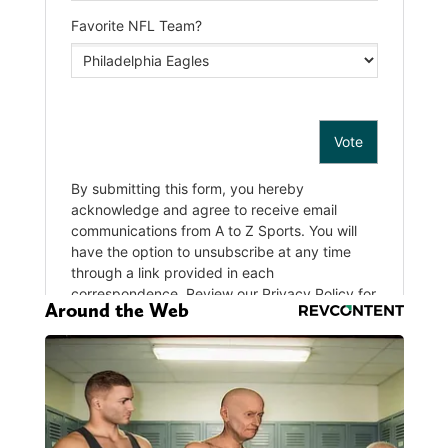
Around the Web