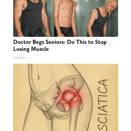
Doctor Begs Seniors: Do This to Stop
Losing Muscle
ApexLabs