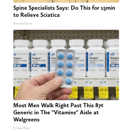
Spine Specialists Says: Do This for 15min
to Relieve Sciatica
SmoothSpine
Most Men Walk Right Past This 87¢
Generic in The "Vitamins" Aisle at
Walgreens
Friday Plans